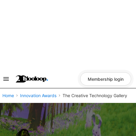
Skip
to
content
Membership login
Search
&
Section
Navigation
Home
Innovation Awards
The Creative Technology Gallery