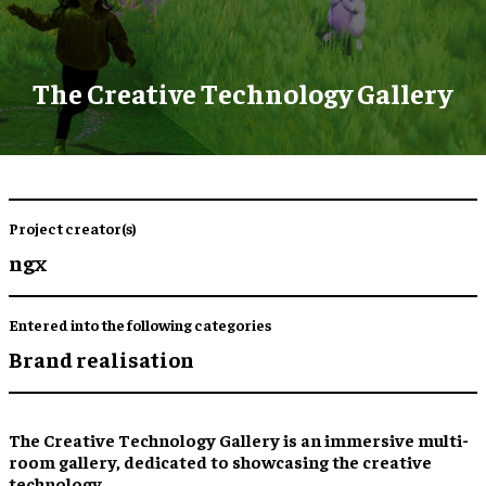
The Creative Technology Gallery
Project creator(s)
ngx
Entered into the following categories
Brand realisation
The Creative Technology Gallery is an immersive multi-
room gallery, dedicated to showcasing the creative
technology.