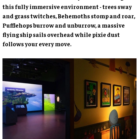
this fully immersive environment - trees sway
and grass twitches, Behemoths stomp and roar,
Pufflehops burrow and unburrow, a massive
flying ship sails overhead while pixie dust
follows your every move.