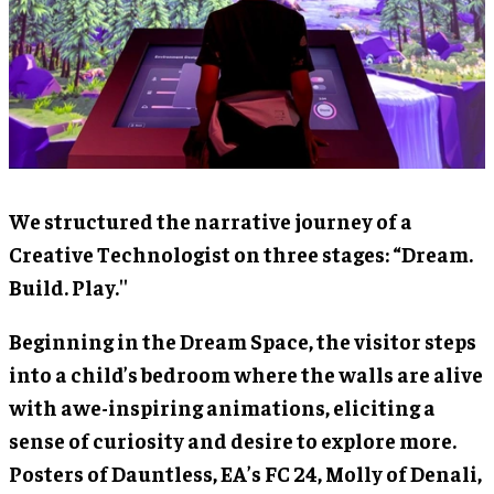
We structured the narrative journey of a
Creative Technologist on three stages: “Dream.
Build. Play.''
Beginning in the Dream Space, the visitor steps
into a child’s bedroom where the walls are alive
with awe-inspiring animations, eliciting a
sense of curiosity and desire to explore more.
Posters of Dauntless, EA’s FC 24, Molly of Denali,