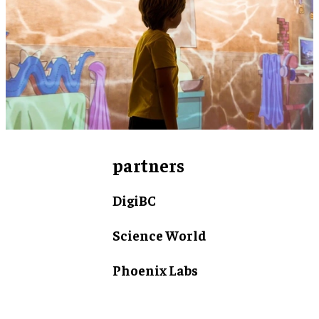
partners
DigiBC
Science World
Phoenix Labs