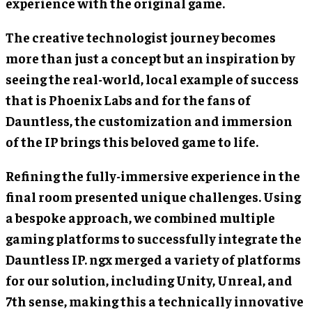
experience with the original game.
The creative technologist journey becomes
more than just a concept but an inspiration by
seeing the real-world, local example of success
that is Phoenix Labs and for the fans of
Dauntless, the customization and immersion
of the IP brings this beloved game to life.
Refining the fully-immersive experience in the
final room presented unique challenges. Using
a bespoke approach, we combined multiple
gaming platforms to successfully integrate the
Dauntless IP. ngx merged a variety of platforms
for our solution, including Unity, Unreal, and
7th sense, making this a technically innovative