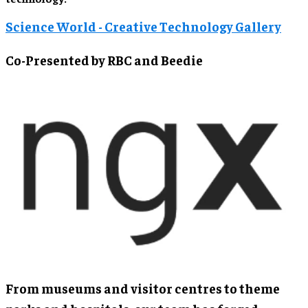
Science World - Creative Technology Gallery
Co-Presented by RBC and Beedie
From museums and visitor centres to theme