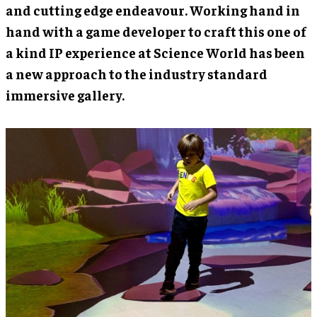
and cutting edge endeavour. Working hand in
hand with a game developer to craft this one of
a kind IP experience at Science World has been
a new approach to the industry standard
immersive gallery.