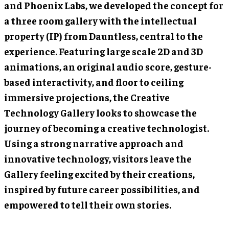
and Phoenix Labs, we developed the concept for
a three room gallery with the intellectual
property (IP) from Dauntless, central to the
experience. Featuring large scale 2D and 3D
animations, an original audio score, gesture-
based interactivity, and floor to ceiling
immersive projections, the Creative
Technology Gallery looks to showcase the
journey of becoming a creative technologist.
Using a strong narrative approach and
innovative technology, visitors leave the
Gallery feeling excited by their creations,
inspired by future career possibilities, and
empowered to tell their own stories.