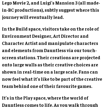
Lego Movie 2, and Luigi’s Mansion 3 (all made-
in-BC productions), subtly suggest where this
journey will eventually lead.
In the Build space, visitors take on the role of
Environment Designer, Art Director and
Character Artist and manipulate characters
and elements from Dauntless via our touch-
screen stations. Their creations are projected
onto large walls as their creative choices are
shown in real-time on a large scale. Fans can
now feel what it’s like to be part of the creative
team behind one of their favourite games.
It’s in the Play space, where the world of
Dauntless comes to life. As you walk through