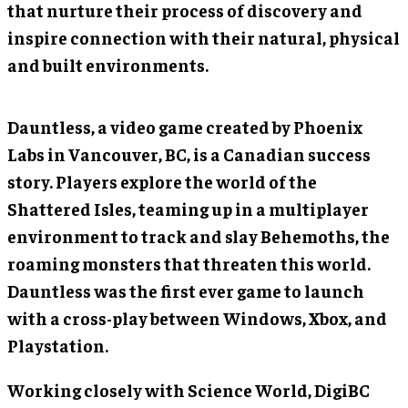
that nurture their process of discovery and
inspire connection with their natural, physical
and built environments.
Dauntless, a video game created by Phoenix
Labs in Vancouver, BC, is a Canadian success
story. Players explore the world of the
Shattered Isles, teaming up in a multiplayer
environment to track and slay Behemoths, the
roaming monsters that threaten this world.
Dauntless was the first ever game to launch
with a cross-play between Windows, Xbox, and
Playstation.
Working closely with Science World, DigiBC