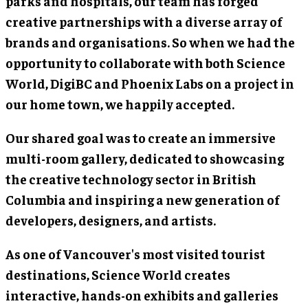
parks and hospitals, our team has forged
creative partnerships with a diverse array of
brands and organisations. So when we had the
opportunity to collaborate with both Science
World, DigiBC and Phoenix Labs on a project in
our home town, we happily accepted.
Our shared goal was to create an immersive
multi-room gallery, dedicated to showcasing
the creative technology sector in British
Columbia and inspiring a new generation of
developers, designers, and artists.
As one of Vancouver's most visited tourist
destinations, Science World creates
interactive, hands-on exhibits and galleries