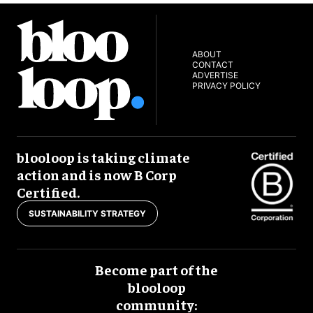
ABOUT
CONTACT
ADVERTISE
PRIVACY POLICY
blooloop is taking climate
action and is now B Corp
Certified.
SUSTAINABILITY STRATEGY
Become part of the
blooloop
community: