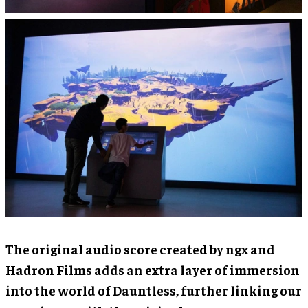
The original audio score created by ngx and
Hadron Films adds an extra layer of immersion
into the world of Dauntless, further linking our