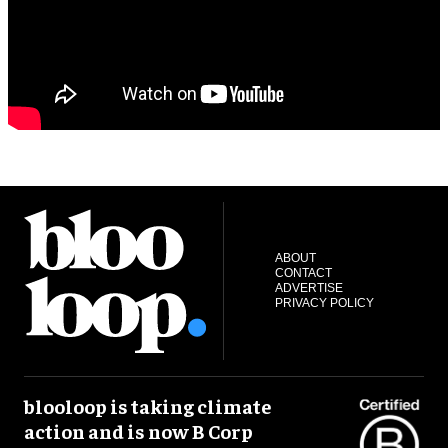
ABOUT
CONTACT
ADVERTISE
PRIVACY POLICY
blooloop is taking climate
action and is now B Corp