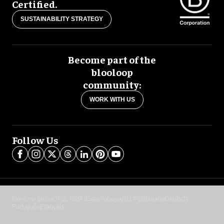
Certified.
SUSTAINABILITY STRATEGY
Become part of the
blooloop
community:
WORK WITH US
Follow Us
blooloop global:
中文 (简体)
Español
العربية
日本語
Italiano
Deutsch
Português
Français