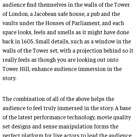
audience find themselves in the walls of the Tower
of London, a Jacobean safe house, a pub and the
vaults under the Houses of Parliament, and each
space looks, feels and smells as it might have done
back in 1605. Small details, such as a window in the
walls of the Tower set, with a projection behind so it
really feels as though you are looking out onto
Tower Hill, enhance audience immersion in the
story.
The combination of all of the above helps the
audience to feel truly immersed in the story. A base
of the latest performance technology, movie quality
set designs and sense manipulation forms the
perfect platform for live actors to lead the audience