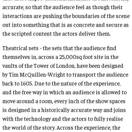
accurate, so that the audience feel as though their
interactions are pushing the boundaries of the scene
out into something that is as concrete and secure as
the scripted content the actors deliver them.
Theatrical sets - the sets that the audience find
themselves in, across a 25,000sq foot site in the
vaults of the Tower of London, have been designed
by Tim McQuillen-Wright to transport the audience
back to 1605. Due to the nature of the experience,
and the free way in which an audience is allowed to
move around a room, every inch of the show spaces
is designed in a historically accurate way and joins
with the technology and the actors to fully realise
the world of the story. Across the experience, the