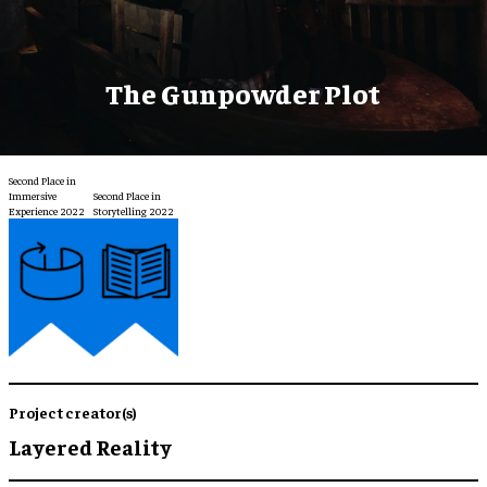
The Gunpowder Plot
Second Place in
Immersive
Second Place in
Experience 2022
Storytelling 2022
Project creator(s)
Layered Reality