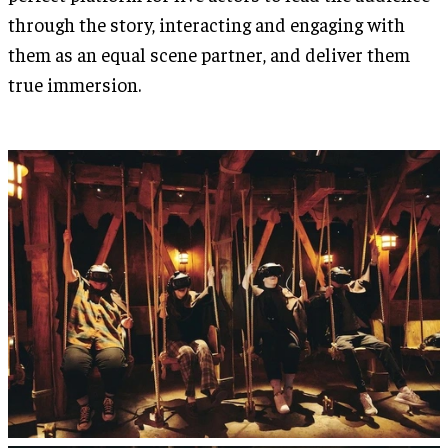
through the story, interacting and engaging with
them as an equal scene partner, and deliver them
true immersion.