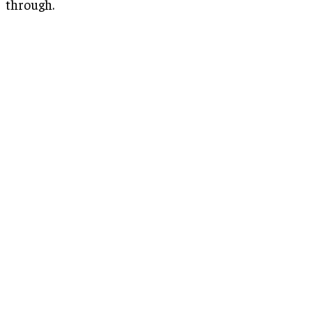
through.