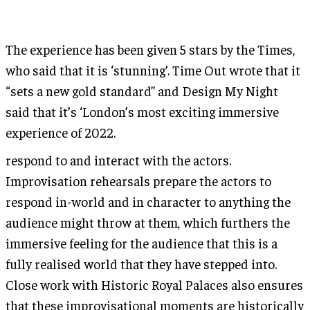
The experience has been given 5 stars by the Times,
who said that it is ‘stunning’. Time Out wrote that it
“sets a new gold standard” and Design My Night
said that it’s ‘London’s most exciting immersive
experience of 2022.
respond to and interact with the actors.
Improvisation rehearsals prepare the actors to
respond in-world and in character to anything the
audience might throw at them, which furthers the
immersive feeling for the audience that this is a
fully realised world that they have stepped into.
Close work with Historic Royal Palaces also ensures
that these improvisational moments are historically