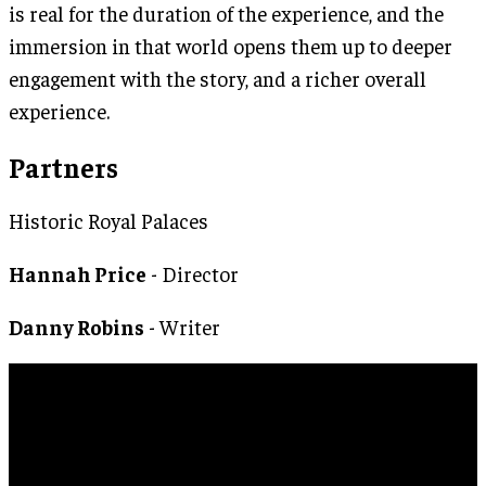
is real for the duration of the experience, and the
immersion in that world opens them up to deeper
engagement with the story, and a richer overall
experience.
Partners
Historic Royal Palaces
Hannah Price
- Director
Danny Robins
- Writer