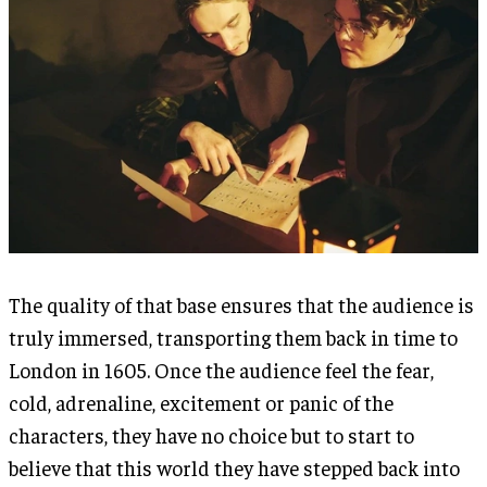
The quality of that base ensures that the audience is
truly immersed, transporting them back in time to
London in 1605. Once the audience feel the fear,
cold, adrenaline, excitement or panic of the
characters, they have no choice but to start to
believe that this world they have stepped back into