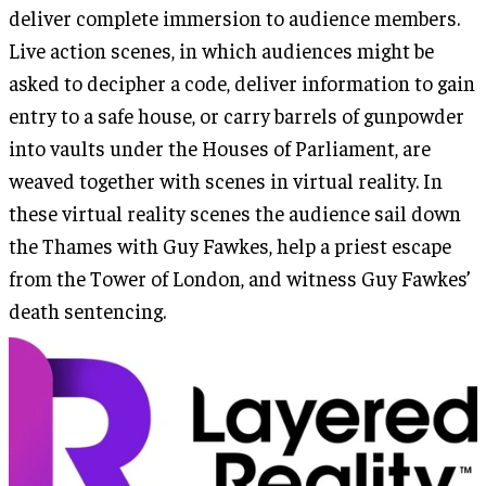
deliver complete immersion to audience members.
Live action scenes, in which audiences might be
asked to decipher a code, deliver information to gain
entry to a safe house, or carry barrels of gunpowder
into vaults under the Houses of Parliament, are
weaved together with scenes in virtual reality. In
these virtual reality scenes the audience sail down
the Thames with Guy Fawkes, help a priest escape
from the Tower of London, and witness Guy Fawkes’
death sentencing.