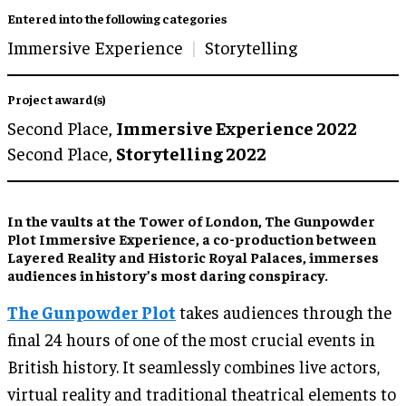
Entered into the following categories
Immersive Experience
Storytelling
Project award(s)
Second Place,
Immersive Experience 2022
Second Place,
Storytelling 2022
In the vaults at the Tower of London, The Gunpowder
Plot Immersive Experience, a co-production between
Layered Reality and Historic Royal Palaces, immerses
audiences in history’s most daring conspiracy.
The Gunpowder Plot
takes audiences through the
final 24 hours of one of the most crucial events in
British history. It seamlessly combines live actors,
virtual reality and traditional theatrical elements to