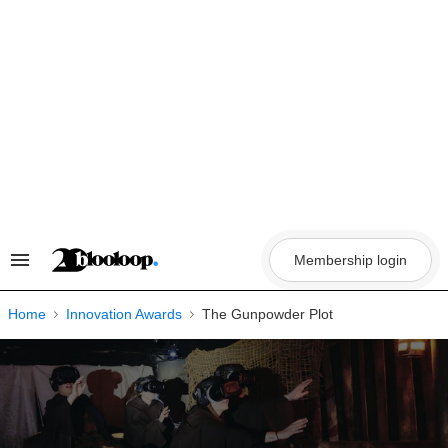
Skip
to
content
Membership login
Search
&
Section
Navigation
Home
Innovation Awards
The Gunpowder Plot