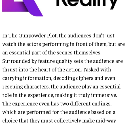
In The Gunpowder Plot, the audiences don’t just
watch the actors performing in front of them, but are
an essential part of the scenes themselves.
Surrounded by feature quality sets the audience are
thrust into the heart of the action. Tasked with
carrying information, decoding ciphers and even
rescuing characters, the audience play an essential
role in the experience, making it truly immersive.
The experience even has two different endings,
which are performed for the audience based on a
choice that they must collectively make mid-way