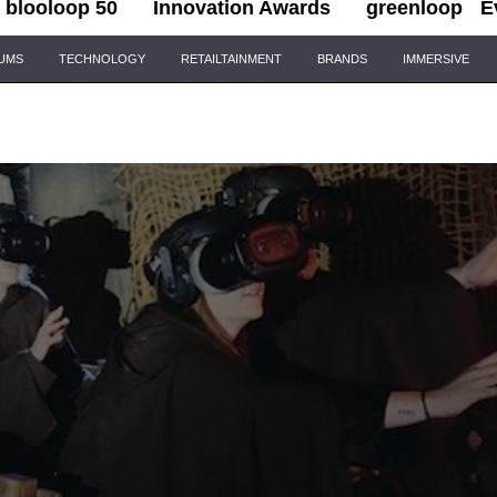
blooloop 50
Innovation Awards
greenloop
E
IUMS
TECHNOLOGY
RETAILTAINMENT
BRANDS
IMMERSIVE