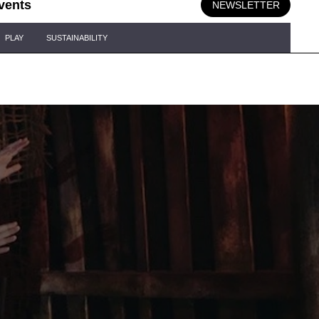
vents
NEWSLETTER
PLAY
SUSTAINABILITY