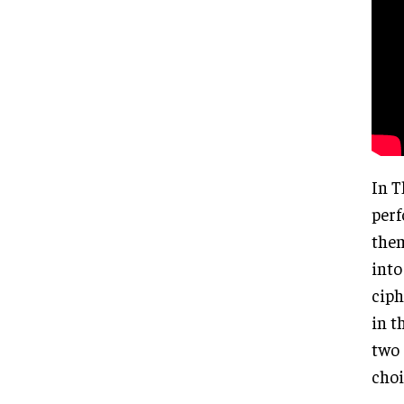
In T
perf
them
into
ciph
in t
two 
choi