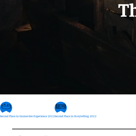
T
Second Place in Immersive Experience 2022
Second Place in Storytelling 2022