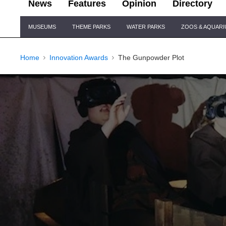
News
Features
Opinion
Directory
Site
MUSEUMS
THEME PARKS
WATER PARKS
ZOOS & AQUAR
Navigation
Home
Innovation Awards
The Gunpowder Plot