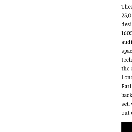
Thea
25,0
desi
1605
audi
spac
tech
the 
Lond
Parl
back
set,
out 