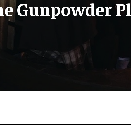
he Gunpowder Pl