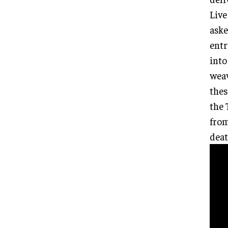
Live
aske
entr
into
weav
thes
the 
from
deat