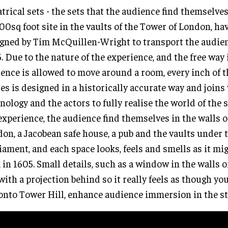
trical sets - the sets that the audience find themselves
00sq foot site in the vaults of the Tower of London, ha
gned by Tim McQuillen-Wright to transport the audien
. Due to the nature of the experience, and the free way
ence is allowed to move around a room, every inch of 
es is designed in a historically accurate way and joins
nology and the actors to fully realise the world of the 
experience, the audience find themselves in the walls o
on, a Jacobean safe house, a pub and the vaults under 
iament, and each space looks, feels and smells as it mi
 in 1605. Small details, such as a window in the walls 
 with a projection behind so it really feels as though yo
onto Tower Hill, enhance audience immersion in the st