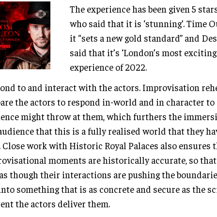
The experience has been given 5 stars
who said that it is ‘stunning’. Time 
it “sets a new gold standard” and De
said that it’s ‘London’s most exciti
experience of 2022.
ond to and interact with the actors. Improvisation reh
are the actors to respond in-world and in character to
ence might throw at them, which furthers the immersiv
audience that this is a fully realised world that they h
. Close work with Historic Royal Palaces also ensures 
ovisational moments are historically accurate, so tha
 as though their interactions are pushing the boundarie
into something that is as concrete and secure as the sc
ent the actors deliver them.