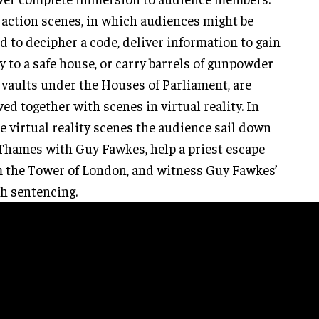
 action scenes, in which audiences might be
d to decipher a code, deliver information to gain
y to a safe house, or carry barrels of gunpowder
 vaults under the Houses of Parliament, are
ed together with scenes in virtual reality. In
e virtual reality scenes the audience sail down
Thames with Guy Fawkes, help a priest escape
 the Tower of London, and witness Guy Fawkes’
h sentencing.