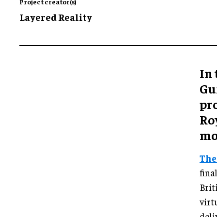
Project creator(s)
Layered Reality
In 
Gu
pr
Ro
mo
The
fina
Brit
virt
deli