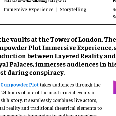
Entered into the following categories
P
Immersive Experience
Storytelling
S
S
the vaults at the Tower of London, The
npowder Plot Immersive Experience, a
oduction between Layered Reality and
yal Palaces, immerses audiences in hi
st daring conspiracy.
 Gunpowder Plot
takes audiences through the
l 24 hours of one of the most crucial events in
ish history. It seamlessly combines live actors,
ual reality and traditional theatrical elements to
ver complete immersion to audience members.