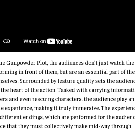
he Gunpowder Plot, the audiences don’t just watch the
orming in front of them, but are an essential part of th
selves. Surrounded by feature quality sets the audienc
 the heart of the action. Tasked with carrying informat
ers and even rescuing characters, the audience play an 
he experience, making it truly immersive. The experien
different endings, which are performed for the audienc
ce that they must collectively make mid-way through.