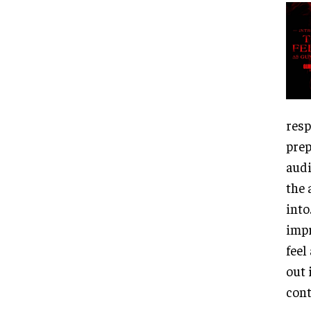
resp
prep
audi
the 
into
impr
feel
out 
cont