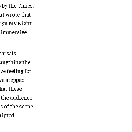
 by the Times,
Out wrote that
sign My Night
ng immersive
earsals
 anything the
e feeling for
ave stepped
that these
t the audience
s of the scene
ripted