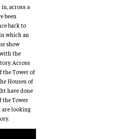
 in, across a
ve been
ce back to
 in which an
the show
 with the
story. Across
f the Tower of
the Houses of
ght have done
of the Tower
u are looking
ory.