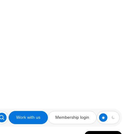
Work with us
Membership login