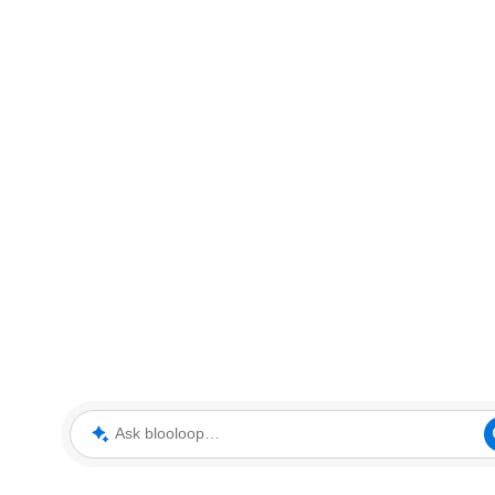
Ask blooloop