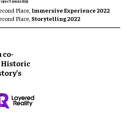
roject award(s)
econd Place,
Immersive Experience 2022
econd Place,
Storytelling 2022
 co-
 Historic
story’s