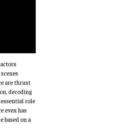
 actors
e scenes
e are thrust
ion, decoding
essential role
ce even has
e based on a