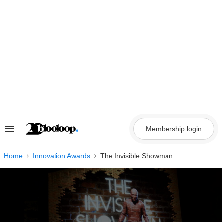
Skip
to
content
Membership login
Search
&
Section
Navigation
Home
Innovation Awards
The Invisible Showman