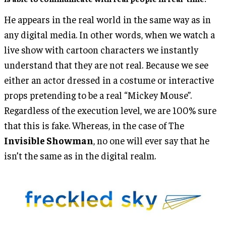
He appears in the real world in the same way as in
any digital media. In other words, when we watch a
live show with cartoon characters we instantly
understand that they are not real. Because we see
either an actor dressed in a costume or interactive
props pretending to be a real “Mickey Mouse”.
Regardless of the execution level, we are 100% sure
that this is fake. Whereas, in the case of The
Invisible Showman
, no one will ever say that he
isn’t the same as in the digital realm.