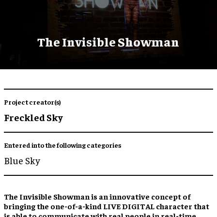
The Invisible Showman
Project creator(s)
Freckled Sky
Entered into the following categories
Blue Sky
The Invisible Showman is an innovative concept of
bringing the one-of-a-kind LIVE DIGITAL character that
is able to communicate with real people in real-time.