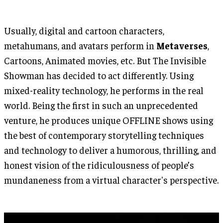
Usually, digital and cartoon characters,
metahumans, and avatars perform in
Metaverses
,
Cartoons, Animated movies, etc. But The Invisible
Showman has decided to act differently. Using
mixed-reality technology, he performs in the real
world. Being the first in such an unprecedented
venture, he produces unique OFFLINE shows using
the best of contemporary storytelling techniques
and technology to deliver a humorous, thrilling, and
honest vision of the ridiculousness of people’s
mundaneness from a virtual character's perspective.