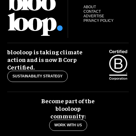
ABOUT
CONTACT
ADVERTISE
PRIVACY POLICY
blooloop is taking climate
action and is now B Corp
Certified.
SUSTAINABILITY STRATEGY
Become part of the
blooloop
community:
WORK WITH US