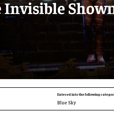
 Invisible Sho
Entered into the following categor
Blue Sky