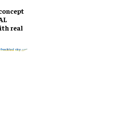
 concept
TAL
ith real