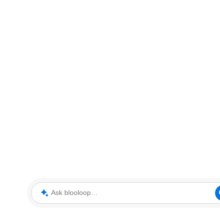
Ask blooloop