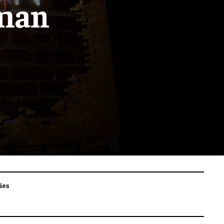
wman
ies