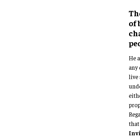
Th
of
ch
peo
He a
any 
live
unde
eith
prop
Rega
that
Inv