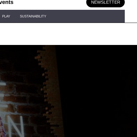
vents
NEWSLETTER
PLAY
SUSTAINABILITY