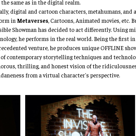
t the same as in the digital realm.
lly, digital and cartoon characters, metahumans, and 
form in
Metaverses
, Cartoons, Animated movies, etc. B
sible Showman has decided to act differently. Using mi
nology, he performs in the real world. Being the first i
ecedented venture, he produces unique OFFLINE show
 of contemporary storytelling techniques and technolog
rous, thrilling, and honest vision of the ridiculousnes
aneness from a virtual character's perspective.