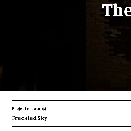
The
Project creator(s)
Freckled Sky