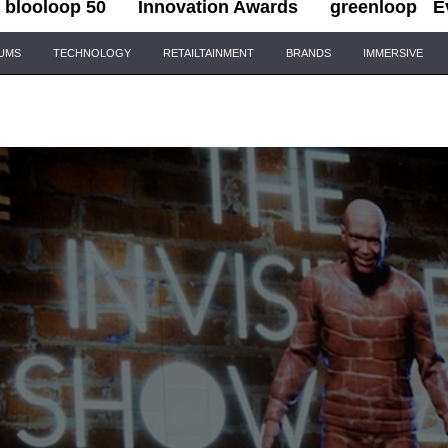
blooloop 50
Innovation Awards
greenloop
E
IUMS
TECHNOLOGY
RETAILTAINMENT
BRANDS
IMMERSIVE