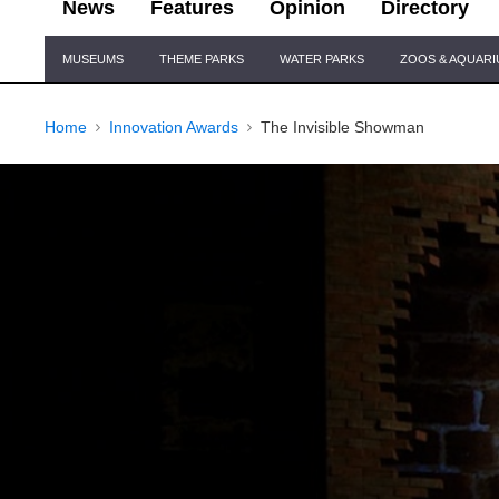
News
Features
Opinion
Directory
Site
MUSEUMS
THEME PARKS
WATER PARKS
ZOOS & AQUAR
Navigation
Home
Innovation Awards
The Invisible Showman