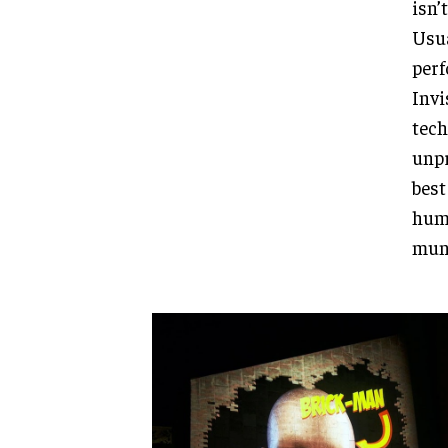
isn’
Usua
per
Invi
tech
unpr
best
humo
mund