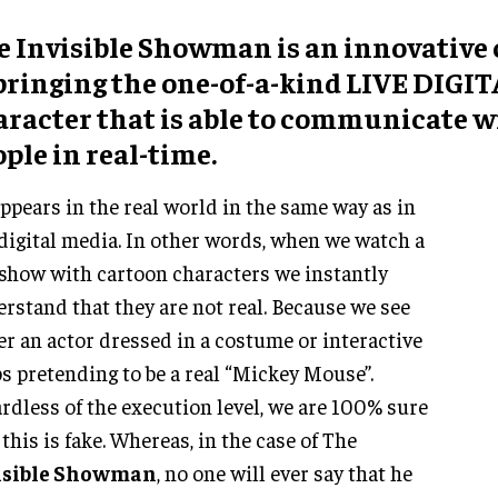
e Invisible Showman is an innovative
 bringing the one-of-a-kind LIVE DIGI
aracter that is able to communicate w
ple in real-time.
ppears in the real world in the same way as in
digital media. In other words, when we watch a
 show with cartoon characters we instantly
rstand that they are not real. Because we see
er an actor dressed in a costume or interactive
s pretending to be a real “Mickey Mouse”.
rdless of the execution level, we are 100% sure
 this is fake. Whereas, in the case of The
isible Showman
, no one will ever say that he