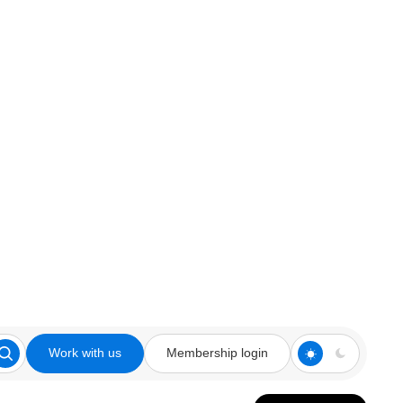
Work with us
Membership login