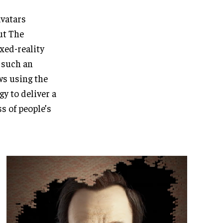
avatars
ut The
xed-reality
n such an
s using the
y to deliver a
s of people’s