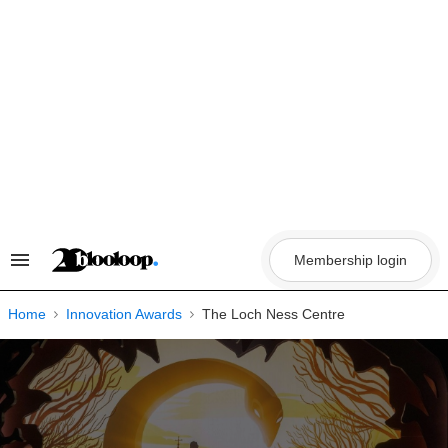
Skip
to
content
Membership login
Search
&
Section
Navigation
Home
Innovation Awards
The Loch Ness Centre