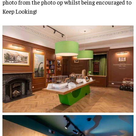
photo from the photo op whilst being encouraged to
Keep Looking!