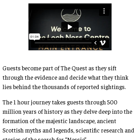
Guests become part of The Quest as they sift
through the evidence and decide what they think
lies behind the thousands of reported sightings.
The 1 hour journey takes guests through 500
million years of history as they delve deep into the
formation of the majestic landscape, ancient
Scottish myths and legends, scientific research and
stories of the search for “Nessie”.