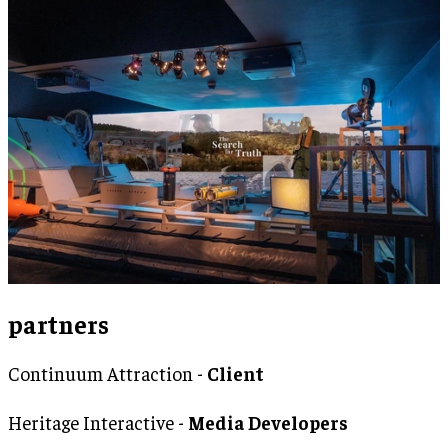
partners
Continuum Attraction -
Client
Heritage Interactive -
Media Developers