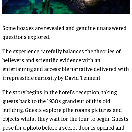
Some hoaxes are revealed and genuine unanswered
questions explored.
The experience carefully balances the theories of
believers and scientific evidence with an
entertaining and accessible narrative delivered with
irrepressible curiosity by David Tennent.
The story begins in the hotel’s reception, taking
guests back to the 1930s grandeur of this old
building. Guests explore pthe rooms pictures and
objects whilst they wait for the tour to begin. Guests
pose for a photo before a secret door is opened and