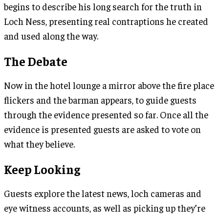
begins to describe his long search for the truth in
Loch Ness, presenting real contraptions he created
and used along the way.
The Debate
Now in the hotel lounge a mirror above the fire place
flickers and the barman appears, to guide guests
through the evidence presented so far. Once all the
evidence is presented guests are asked to vote on
what they believe.
Keep Looking
Guests explore the latest news, loch cameras and
eye witness accounts, as well as picking up they’re