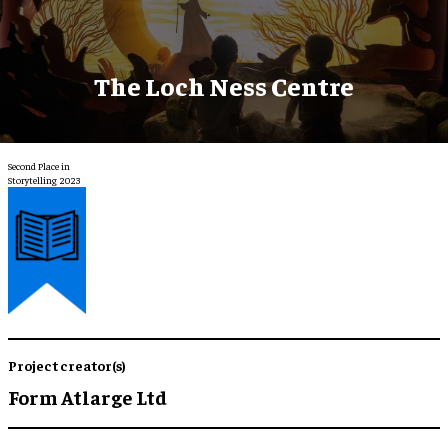
The Loch Ness Centre
Second Place in
Storytelling 2023
Project creator(s)
Form Atlarge Ltd