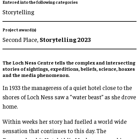
Entered into the following categories
Storytelling
Project award(s)
Second Place,
Storytelling 2023
The Loch Ness Centre tells the complex and intersecting
stories of sightings, expeditions, beliefs, science, hoaxes
and the media phenomenon.
In 1933 the manageress of a quiet hotel close to the
shores of Loch Ness saw a “water beast” as she drove
home.
Within weeks her story had fuelled a world wide
sensation that continues to this day. The