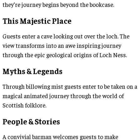
they’re journey begins beyond the bookcase.
This Majestic Place
Guests enter a cave looking out over the loch. The
view transforms into an awe inspiring journey
through the epic geological origins of Loch Ness.
Myths & Legends
Through billowing mist guests enter to be taken on a
magical animated journey through the world of
Scottish folklore.
People & Stories
A convivial barman welcomes guests to make