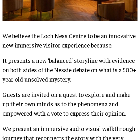
We believe the Loch Ness Centre to be an innovative
new immersive visitor experience because:
It presents a new ‘balanced’ storyline with evidence
on both sides of the Nessie debate on what is a 500+
year old unsolved mystery.
Guests are invited on a quest to explore and make
up their own minds as to the phenomena and
empowered with a vote to express their opinion.
We present an immersive audio visual walkthrough
journey that reconnects the story with the very