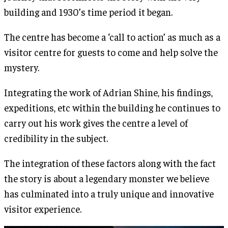
building and 1930’s time period it began.
The centre has become a ‘call to action’ as much as a
visitor centre for guests to come and help solve the
mystery.
Integrating the work of Adrian Shine, his findings,
expeditions, etc within the building he continues to
carry out his work gives the centre a level of
credibility in the subject.
The integration of these factors along with the fact
the story is about a legendary monster we believe
has culminated into a truly unique and innovative
visitor experience.