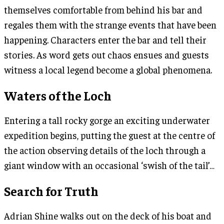
themselves comfortable from behind his bar and
regales them with the strange events that have been
happening. Characters enter the bar and tell their
stories. As word gets out chaos ensues and guests
witness a local legend become a global phenomena.
Waters of the Loch
Entering a tall rocky gorge an exciting underwater
expedition begins, putting the guest at the centre of
the action observing details of the loch through a
giant window with an occasional ‘swish of the tail’…
Search for Truth
Adrian Shine walks out on the deck of his boat and