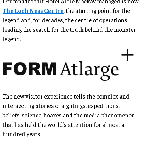
Drumnadrochit Hotel Aldie Mackay managed is now
The Loch Ness Centre
, the starting point for the
legend and, for decades, the centre of operations
leading the search for the truth behind the monster
legend.
The new visitor experience tells the complex and
intersecting stories of sightings, expeditions,
beliefs, science, hoaxes and the media phenomenon
that has held the world’s attention for almost a
hundred years.