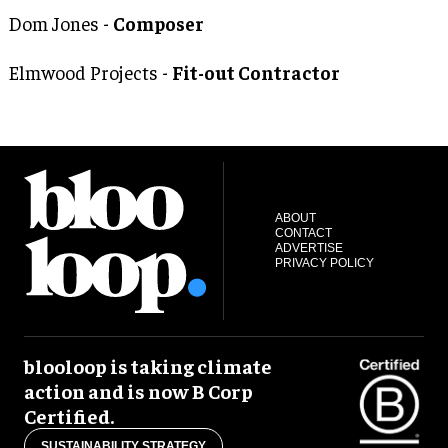
Dom Jones -
Composer
Elmwood Projects -
Fit-out Contractor
ABOUT
CONTACT
ADVERTISE
PRIVACY POLICY
blooloop is taking climate
action and is now B Corp
Certified.
SUSTAINABILITY STRATEGY