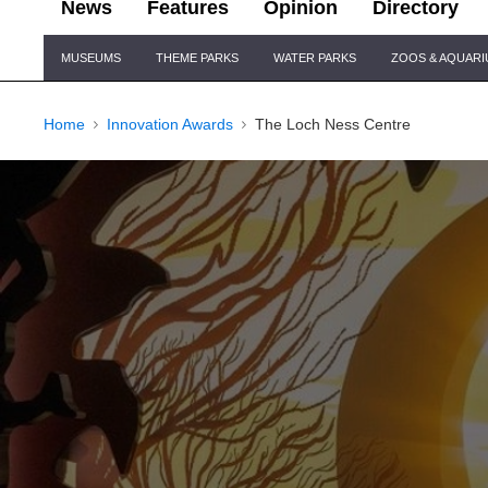
News
Features
Opinion
Directory
Site
MUSEUMS
THEME PARKS
WATER PARKS
ZOOS & AQUAR
Navigation
Home
Innovation Awards
The Loch Ness Centre