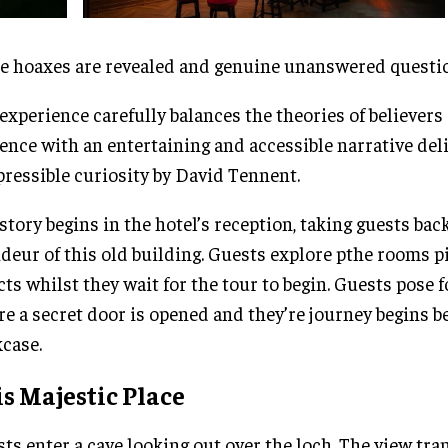
 hoaxes are revealed and genuine unanswered questio
experience carefully balances the theories of believers 
ence with an entertaining and accessible narrative del
pressible curiosity by David Tennent.
story begins in the hotel’s reception, taking guests bac
deur of this old building. Guests explore pthe rooms p
cts whilst they wait for the tour to begin. Guests pose f
re a secret door is opened and they’re journey begins 
case.
s Majestic Place
ts enter a cave looking out over the loch. The view tr