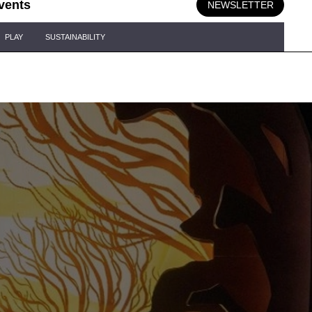
vents
NEWSLETTER
PLAY
SUSTAINABILITY