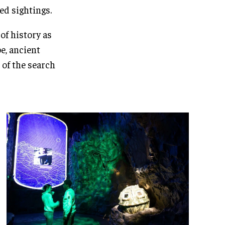
ed sightings.
of history as
e, ancient
 of the search