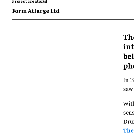
Project creator(s)
Form Atlarge Ltd
Th
int
bel
ph
In 1
saw 
With
sens
Dru
The