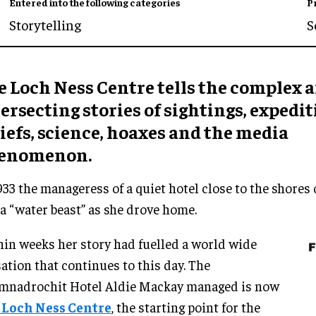
Entered into the following categories
P
Storytelling
S
e Loch Ness Centre tells the complex 
ersecting stories of sightings, expedit
iefs, science, hoaxes and the media
enomenon.
933 the manageress of a quiet hotel close to the shores
a “water beast” as she drove home.
in weeks her story had fuelled a world wide
ation that continues to this day. The
mnadrochit Hotel Aldie Mackay managed is now
 Loch Ness Centre
, the starting point for the