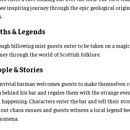
we inspiring journey through the epic geological origin
.
ths & Legends
ugh billowing mist guests enter to be taken on a magi
ney through the world of Scottish folklore.
ple & Stories
nvivial barman welcomes guests to make themselves c
 behind his bar and regales them with the strange even
 happening. Characters enter the bar and tell their sto
 out chaos ensues and guests witness a local legend be
nomena.