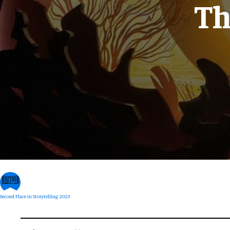
Th
Second Place in Storytelling 2023