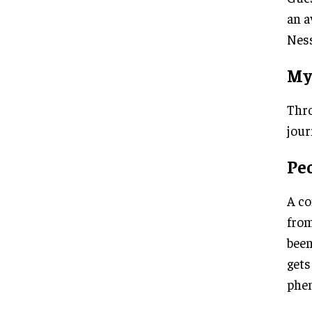
an a
Ness
My
Thro
jour
Peo
A co
from
been
gets
phe