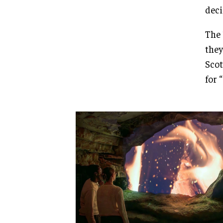
deci
The 
they
Scot
for 