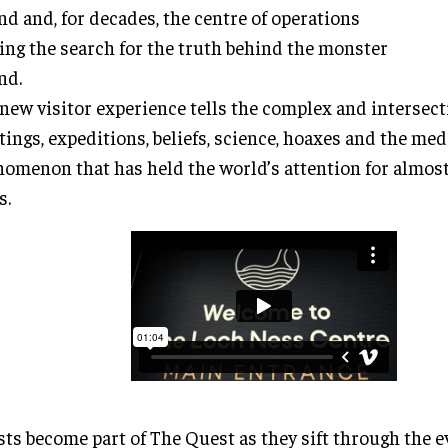
nd and, for decades, the centre of operations
ing the search for the truth behind the monster
nd.
new visitor experience tells the complex and intersecti
tings, expeditions, beliefs, science, hoaxes and the med
omenon that has held the world’s attention for almos
s.
ts become part of The Quest as they sift through the 