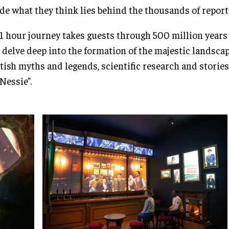
de what they think lies behind the thousands of report
1 hour journey takes guests through 500 million years 
 delve deep into the formation of the majestic landscap
tish myths and legends, scientific research and stories
“Nessie”.