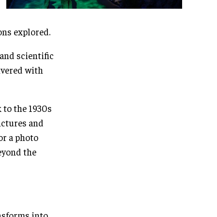
ns explored.
and scientific
ivered with
k to the 1930s
ictures and
or a photo
beyond the
ansforms into