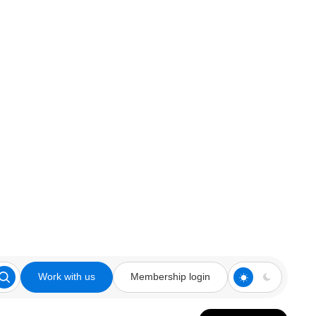
Work with us
Membership login