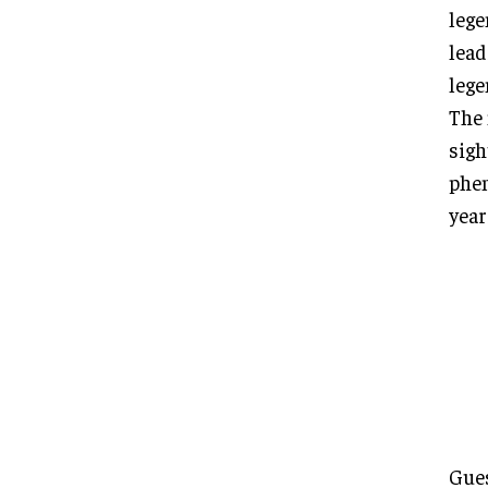
lege
lead
lege
The 
sigh
phen
year
Gues