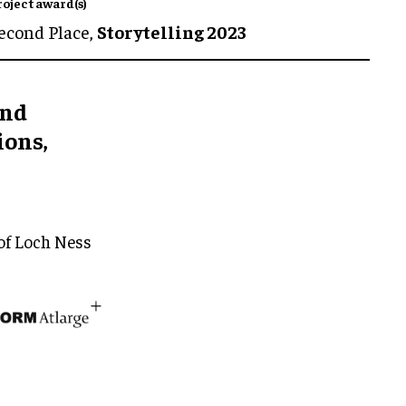
roject award(s)
econd Place,
Storytelling 2023
and
ions,
 of Loch Ness