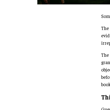
Some
The 
evid
irre
The 
gran
obje
befo
book
Thi
Gues