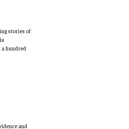
ng stories of
ia
t a hundred
evidence and