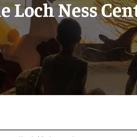
e Loch Ness Cen