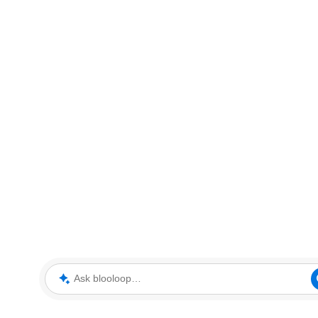
Ask blooloop