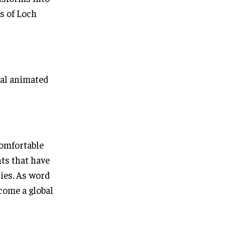
s of Loch
cal animated
omfortable
ts that have
ries. As word
come a global