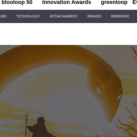
blooloop 50
Innovation Awards
greenloop
E
IUMS
TECHNOLOGY
RETAILTAINMENT
BRANDS
IMMERSIVE