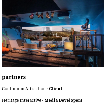
partners
Continuum Attraction -
Client
Heritage Interactive -
Media Developers