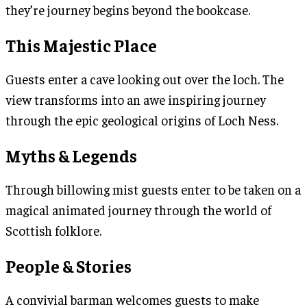
they’re journey begins beyond the bookcase.
This Majestic Place
Guests enter a cave looking out over the loch. The
view transforms into an awe inspiring journey
through the epic geological origins of Loch Ness.
Myths & Legends
Through billowing mist guests enter to be taken on a
magical animated journey through the world of
Scottish folklore.
People & Stories
A convivial barman welcomes guests to make