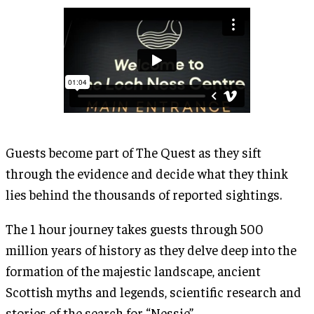
Guests become part of The Quest as they sift
through the evidence and decide what they think
lies behind the thousands of reported sightings.
The 1 hour journey takes guests through 500
million years of history as they delve deep into the
formation of the majestic landscape, ancient
Scottish myths and legends, scientific research and
stories of the search for “Nessie”.