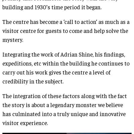
building and 1930’s time period it began.
The centre has become a ‘call to action’ as much as a
visitor centre for guests to come and help solve the
mystery.
Integrating the work of Adrian Shine, his findings,
expeditions, etc within the building he continues to
carry out his work gives the centre a level of
credibility in the subject.
The integration of these factors along with the fact
the story is about a legendary monster we believe
has culminated into a truly unique and innovative
visitor experience.