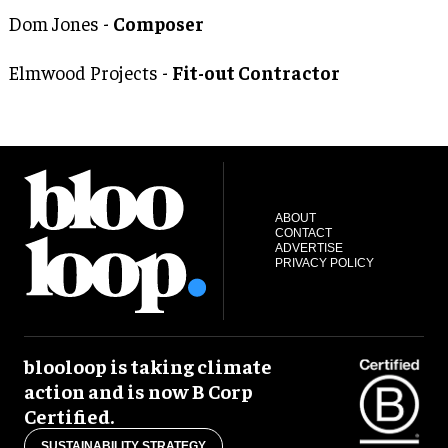
Dom Jones -
Composer
Elmwood Projects -
Fit-out Contractor
ABOUT
CONTACT
ADVERTISE
PRIVACY POLICY
blooloop is taking climate
action and is now B Corp
Certified.
SUSTAINABILITY STRATEGY