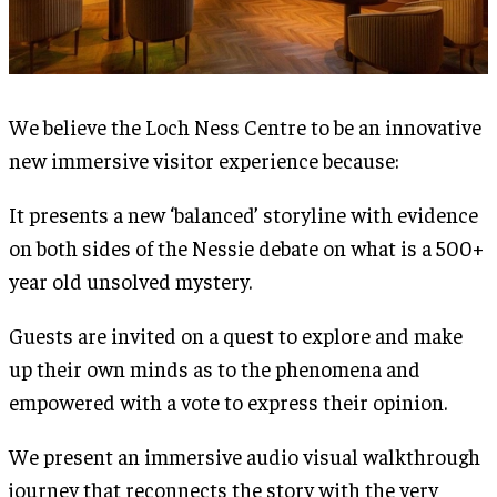
We believe the Loch Ness Centre to be an innovative
new immersive visitor experience because:
It presents a new ‘balanced’ storyline with evidence
on both sides of the Nessie debate on what is a 500+
year old unsolved mystery.
Guests are invited on a quest to explore and make
up their own minds as to the phenomena and
empowered with a vote to express their opinion.
We present an immersive audio visual walkthrough
journey that reconnects the story with the very