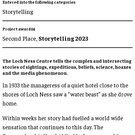
Entered into the following categories
Storytelling
Project award(s)
Second Place,
Storytelling 2023
The Loch Ness Centre tells the complex and intersecting
stories of sightings, expeditions, beliefs, science, hoaxes
and the media phenomenon.
In 1933 the manageress of a quiet hotel close to the
shores of Loch Ness saw a “water beast” as she drove
home.
Within weeks her story had fuelled a world wide
sensation that continues to this day. The