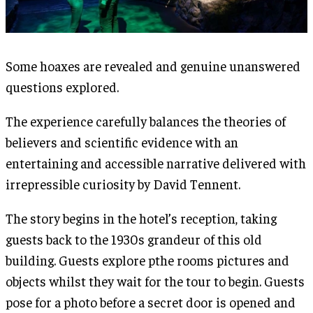
Some hoaxes are revealed and genuine unanswered
questions explored.
The experience carefully balances the theories of
believers and scientific evidence with an
entertaining and accessible narrative delivered with
irrepressible curiosity by David Tennent.
The story begins in the hotel’s reception, taking
guests back to the 1930s grandeur of this old
building. Guests explore pthe rooms pictures and
objects whilst they wait for the tour to begin. Guests
pose for a photo before a secret door is opened and