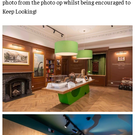
photo from the photo op whilst being encouraged to
Keep Looking!