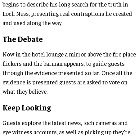
begins to describe his long search for the truth in
Loch Ness, presenting real contraptions he created
and used along the way.
The Debate
Now in the hotel lounge a mirror above the fire place
flickers and the barman appears, to guide guests
through the evidence presented so far. Once all the
evidence is presented guests are asked to vote on
what they believe.
Keep Looking
Guests explore the latest news, loch cameras and
eye witness accounts, as well as picking up they’re