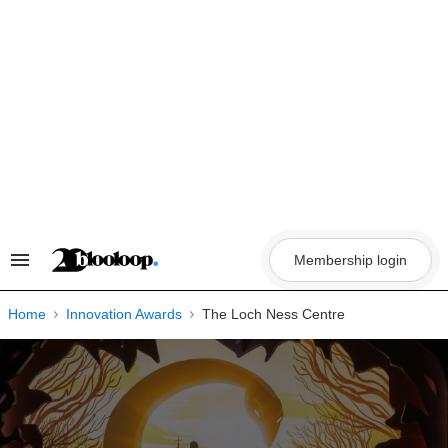
Skip
to
content
Membership login
Search
&
Section
Navigation
Home
Innovation Awards
The Loch Ness Centre