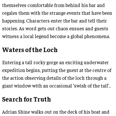
themselves comfortable from behind his bar and
regales them with the strange events that have been
happening. Characters enter the bar and tell their
stories. As word gets out chaos ensues and guests
witness a local legend become a global phenomena.
Waters of the Loch
Entering a tall rocky gorge an exciting underwater
expedition begins, putting the guest at the centre of
the action observing details of the loch through a
giant window with an occasional ‘swish of the tail’…
Search for Truth
Adrian Shine walks out on the deck of his boat and