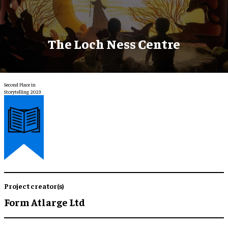
The Loch Ness Centre
Second Place in
Storytelling 2023
Project creator(s)
Form Atlarge Ltd