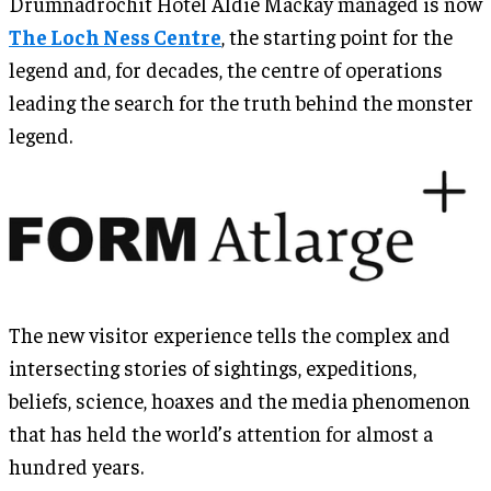
Drumnadrochit Hotel Aldie Mackay managed is now
The Loch Ness Centre
, the starting point for the
legend and, for decades, the centre of operations
leading the search for the truth behind the monster
legend.
The new visitor experience tells the complex and
intersecting stories of sightings, expeditions,
beliefs, science, hoaxes and the media phenomenon
that has held the world’s attention for almost a
hundred years.