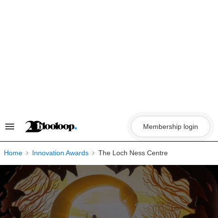
Skip
to
content
Membership login
Search
&
Section
Navigation
Home
Innovation Awards
The Loch Ness Centre