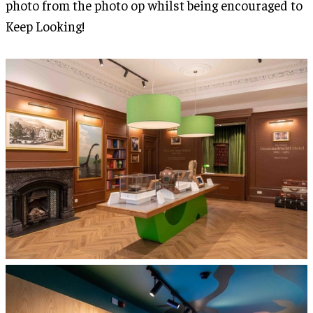
photo from the photo op whilst being encouraged to
Keep Looking!