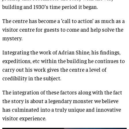
building and 1930’s time period it began.
The centre has become a ‘call to action’ as much as a
visitor centre for guests to come and help solve the
mystery.
Integrating the work of Adrian Shine, his findings,
expeditions, etc within the building he continues to
carry out his work gives the centre a level of
credibility in the subject.
The integration of these factors along with the fact
the story is about a legendary monster we believe
has culminated into a truly unique and innovative
visitor experience.