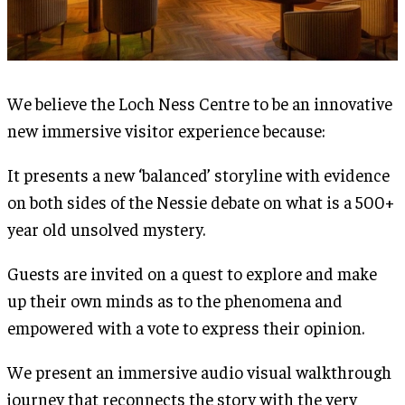
We believe the Loch Ness Centre to be an innovative
new immersive visitor experience because:
It presents a new ‘balanced’ storyline with evidence
on both sides of the Nessie debate on what is a 500+
year old unsolved mystery.
Guests are invited on a quest to explore and make
up their own minds as to the phenomena and
empowered with a vote to express their opinion.
We present an immersive audio visual walkthrough
journey that reconnects the story with the very