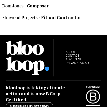
Dom Jones -
Composer
Elmwood Projects -
Fit-out Contractor
ABOUT
CONTACT
ADVERTISE
PRIVACY POLICY
blooloop is taking climate
action and is now B Corp
Certified.
SUSTAINABILITY STRATEGY