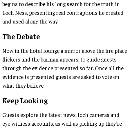
begins to describe his long search for the truth in
Loch Ness, presenting real contraptions he created
and used along the way.
The Debate
Now in the hotel lounge a mirror above the fire place
flickers and the barman appears, to guide guests
through the evidence presented so far. Once all the
evidence is presented guests are asked to vote on
what they believe.
Keep Looking
Guests explore the latest news, loch cameras and
eye witness accounts, as well as picking up they’re