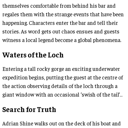
themselves comfortable from behind his bar and
regales them with the strange events that have been
happening. Characters enter the bar and tell their
stories. As word gets out chaos ensues and guests
witness a local legend become a global phenomena.
Waters of the Loch
Entering a tall rocky gorge an exciting underwater
expedition begins, putting the guest at the centre of
the action observing details of the loch through a
giant window with an occasional ‘swish of the tail’…
Search for Truth
Adrian Shine walks out on the deck of his boat and