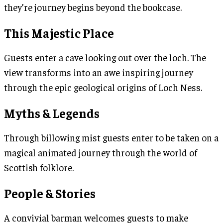
they’re journey begins beyond the bookcase.
This Majestic Place
Guests enter a cave looking out over the loch. The
view transforms into an awe inspiring journey
through the epic geological origins of Loch Ness.
Myths & Legends
Through billowing mist guests enter to be taken on a
magical animated journey through the world of
Scottish folklore.
People & Stories
A convivial barman welcomes guests to make