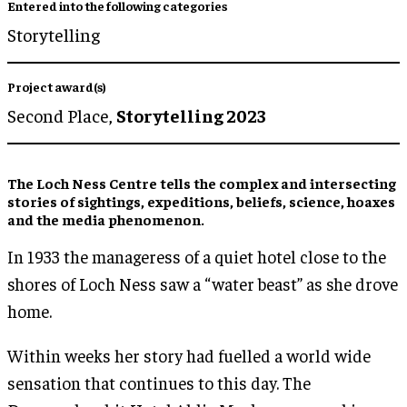
Entered into the following categories
Storytelling
Project award(s)
Second Place,
Storytelling 2023
The Loch Ness Centre tells the complex and intersecting
stories of sightings, expeditions, beliefs, science, hoaxes
and the media phenomenon.
In 1933 the manageress of a quiet hotel close to the
shores of Loch Ness saw a “water beast” as she drove
home.
Within weeks her story had fuelled a world wide
sensation that continues to this day. The