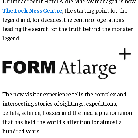
Drumnadrochit Hotel Aldie Mackay managed is now
The Loch Ness Centre
, the starting point for the
legend and, for decades, the centre of operations
leading the search for the truth behind the monster
legend.
The new visitor experience tells the complex and
intersecting stories of sightings, expeditions,
beliefs, science, hoaxes and the media phenomenon
that has held the world’s attention for almost a
hundred years.