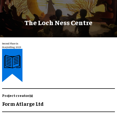
The Loch Ness Centre
Second Place in
Storytelling 2023
Project creator(s)
Form Atlarge Ltd