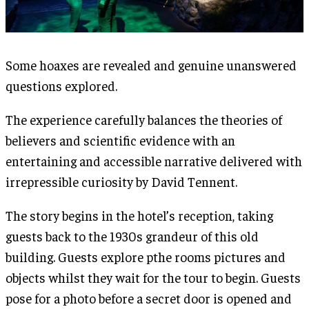
Some hoaxes are revealed and genuine unanswered
questions explored.
The experience carefully balances the theories of
believers and scientific evidence with an
entertaining and accessible narrative delivered with
irrepressible curiosity by David Tennent.
The story begins in the hotel’s reception, taking
guests back to the 1930s grandeur of this old
building. Guests explore pthe rooms pictures and
objects whilst they wait for the tour to begin. Guests
pose for a photo before a secret door is opened and