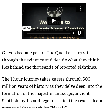
Guests become part of The Quest as they sift
through the evidence and decide what they think
lies behind the thousands of reported sightings.
The 1 hour journey takes guests through 500
million years of history as they delve deep into the
formation of the majestic landscape, ancient
Scottish myths and legends, scientific research and
stories of the search for “Nessie”.