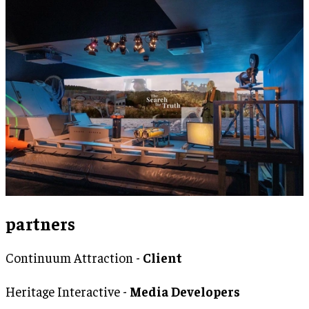
partners
Continuum Attraction -
Client
Heritage Interactive -
Media Developers