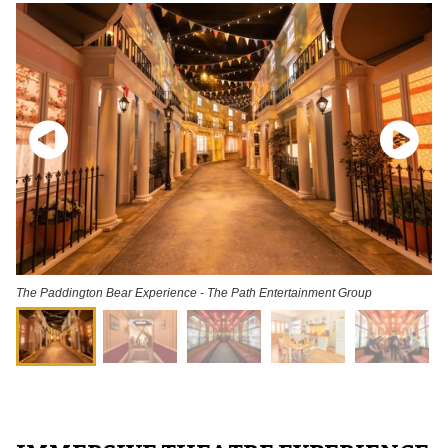
The Paddington Bear Experience - The Path Entertainment Group