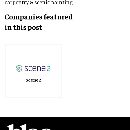
carpentry & scenic painting
Companies featured
in this post
Scene2