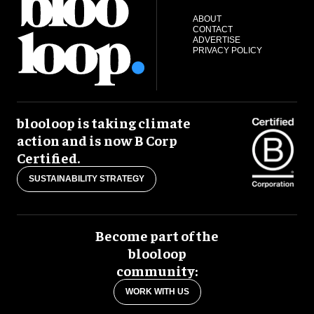
ABOUT
CONTACT
ADVERTISE
PRIVACY POLICY
blooloop is taking climate
action and is now B Corp
Certified.
SUSTAINABILITY STRATEGY
Become part of the
blooloop
community:
WORK WITH US