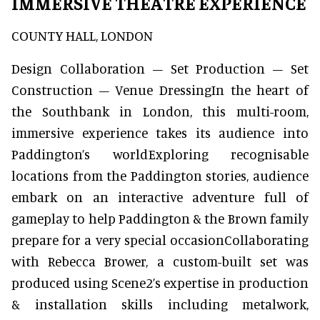
IMMERSIVE THEATRE EXPERIENCE
COUNTY HALL, LONDON
Design Collaboration – Set Production – Set
Construction – Venue DressingIn the heart of
the Southbank in London, this multi-room,
immersive experience takes its audience into
Paddington’s worldExploring recognisable
locations from the Paddington stories, audience
embark on an interactive adventure full of
gameplay to help Paddington & the Brown family
prepare for a very special occasionCollaborating
with Rebecca Brower, a custom-built set was
produced using Scene2’s expertise in production
& installation skills including metalwork,