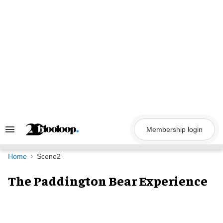
Skip
to
content
Membership login
Search
&
Section
Navigation
Home
Scene2
The Paddington Bear Experience