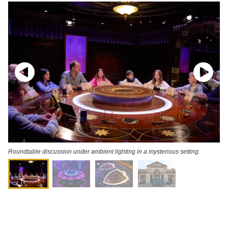
Roundtable discussion under ambient lighting in a mysterious setting.