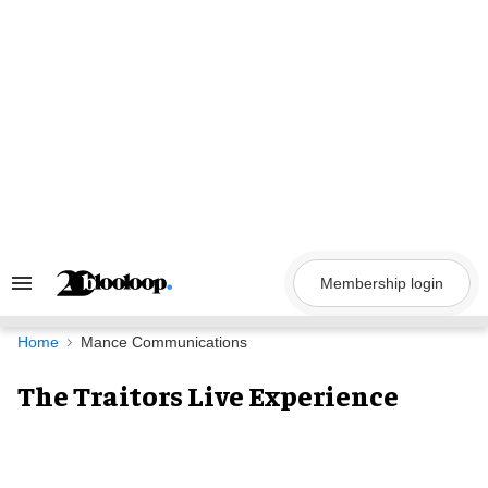
Skip
to
content
Membership login
Search
&
Section
Navigation
Home
Mance Communications
The Traitors Live Experience