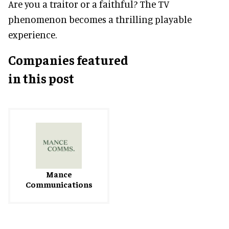
Are you a traitor or a faithful? The TV
phenomenon becomes a thrilling playable
experience.
Companies featured
in this post
Mance
Communications