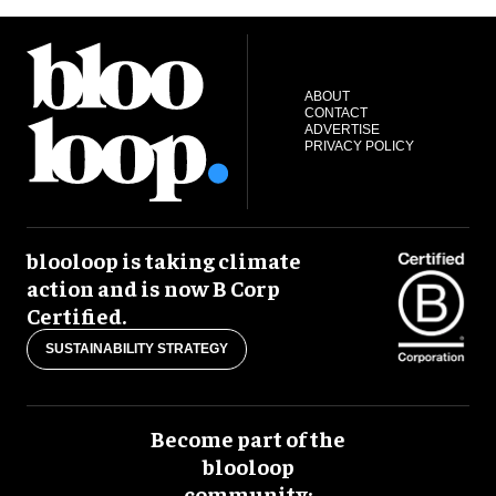
ABOUT
CONTACT
ADVERTISE
PRIVACY POLICY
blooloop is taking climate
action and is now B Corp
Certified.
SUSTAINABILITY STRATEGY
Become part of the
blooloop
community: