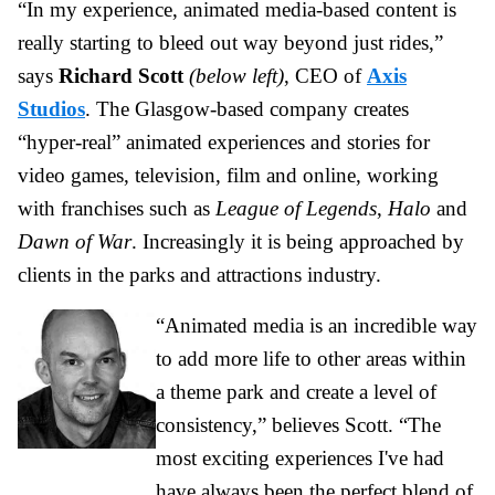
“In my experience, animated media-based content is
really starting to bleed out way beyond just rides,”
says
Richard Scott
(below left)
, CEO of
Axis
Studios
.
The Glasgow-based company creates
“hyper-real” animated experiences and stories for
video games, television, film and online, working
with franchises such as
League of Legends
,
Halo
and
Dawn of War
. Increasingly it is being approached by
clients in the parks and attractions industry.
“Animated media is an incredible way
to add more life to other areas within
a theme park and create a level of
consistency,” believes Scott. “The
most exciting experiences I've had
have always been the perfect blend of