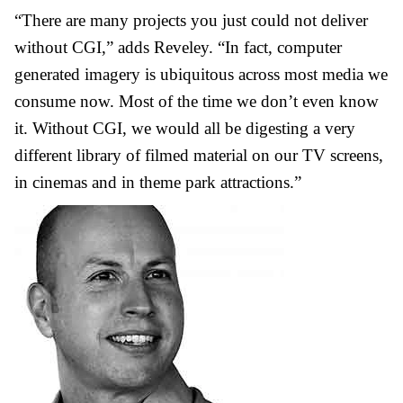
“There are many projects you just could not deliver
without CGI,” adds Reveley. “In fact, computer
generated imagery is ubiquitous across most media we
consume now. Most of the time we don’t even know
it. Without CGI, we would all be digesting a very
different library of filmed material on our TV screens,
in cinemas and in theme park attractions.”