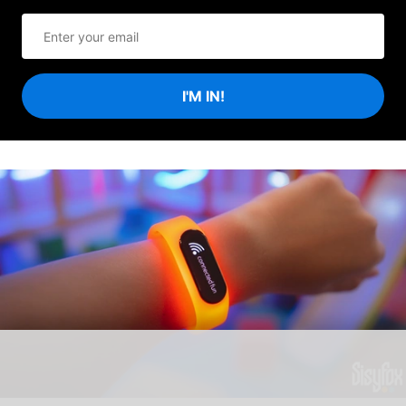
I'M IN!