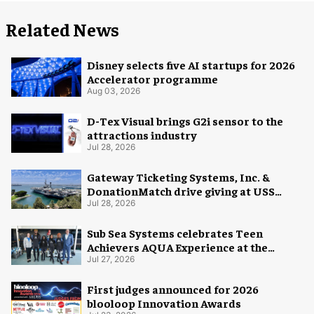
Related News
Disney selects five AI startups for 2026
Accelerator programme
Aug 03, 2026
D-Tex Visual brings G2i sensor to the
attractions industry
Jul 28, 2026
Gateway Ticketing Systems, Inc. &
DonationMatch drive giving at USS
Midway Museum
Jul 28, 2026
Sub Sea Systems celebrates Teen
Achievers AQUA Experience at the
Florida Aquarium
Jul 27, 2026
First judges announced for 2026
blooloop Innovation Awards