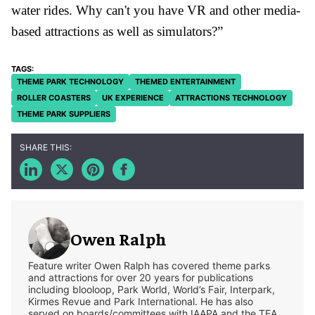
water rides. Why can't you have VR and other media-
based attractions as well as simulators?”
THEME PARK TECHNOLOGY
THEMED ENTERTAINMENT
ROLLER COASTERS
UK EXPERIENCE
ATTRACTIONS TECHNOLOGY
THEME PARK SUPPLIERS
Owen Ralph
Feature writer Owen Ralph has covered theme parks
and attractions for over 20 years for publications
including blooloop, Park World, World’s Fair, Interpark,
Kirmes Revue and Park International. He has also
served on boards/committees with IAAPA and the TEA.