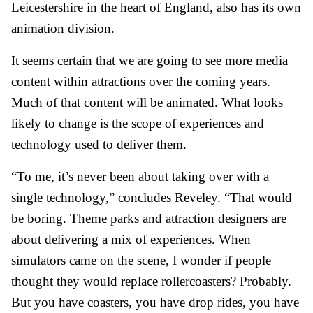
Leicestershire in the heart of England, also has its own
animation division.
It seems certain that we are going to see more media
content within attractions over the coming years.
Much of that content will be animated. What looks
likely to change is the scope of experiences and
technology used to deliver them.
“To me, it’s never been about taking over with a
single technology,” concludes Reveley. “That would
be boring. Theme parks and attraction designers are
about delivering a mix of experiences. When
simulators came on the scene, I wonder if people
thought they would replace rollercoasters? Probably.
But you have coasters, you have drop rides, you have