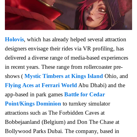
Holovis
, which has already helped several attraction
designers envisage their rides via VR profiling, has
delivered a diverse range of media-based experiences
in recent years. These range from rollercoaster pre-
shows (
Mystic Timbers at Kings Island
Ohio, and
Flying Aces at Ferrari World
Abu Dhabi) and the
app-based in park games
Battle for Cedar
Point/Kings Dominion
to turnkey simulator
attractions such as The Forbidden Caves at
Bobbejaanland (Belgium) and Don The Chase at
Bollywood Parks Dubai. The company, based in