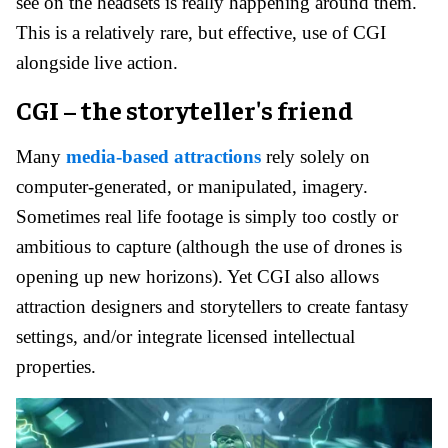
see on the headsets is really happening around them.
This is a relatively rare, but effective, use of CGI
alongside live action.
CGI – the storyteller's friend
Many
media-based attractions
rely solely on
computer-generated, or manipulated, imagery.
Sometimes real life footage is simply too costly or
ambitious to capture (although the use of drones is
opening up new horizons). Yet CGI also allows
attraction designers and storytellers to create fantasy
settings, and/or integrate licensed intellectual
properties.