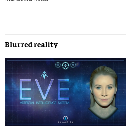
Blurred reality