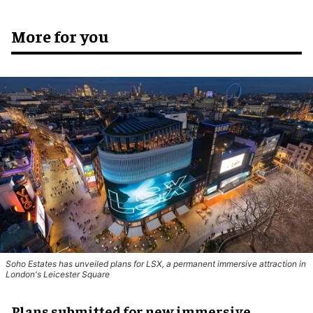
More for you
Soho Estates has unveiled plans for LSX, a permanent immersive attraction in
London's Leicester Square
Plans submitted for new immersive