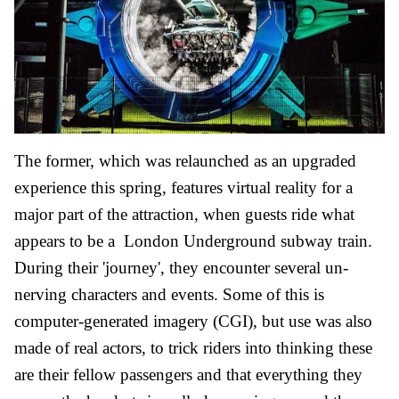
The former, which was relaunched as an upgraded
experience this spring, features virtual reality for a
major part of the attraction, when guests ride what
appears to be a London Underground subway train.
During their 'journey', they encounter several un-
nerving characters and events. Some of this is
computer-generated imagery (CGI), but use was also
made of real actors, to trick riders into thinking these
are their fellow passengers and that everything they