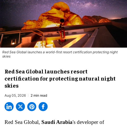
Red Sea Global launches a world-first resort certification protecting night
skies
Red Sea Global launches resort
certification for protecting natural night
skies
Aug 05, 2026
2 min read
Red Sea Global,
Saudi Arabia
's developer of