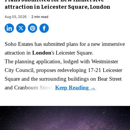
attraction in Leicester Square, London
Aug 05, 2026
2 min read
Soho Estates has submitted plans for a new
immersive
attraction in
London
's Leicester Square.
The planning application, lodged with Westminster
City Council, proposes redeveloping 17-21 Leicester
Square and the surrounding buildings on Bear Street
and Cranbourn Street.