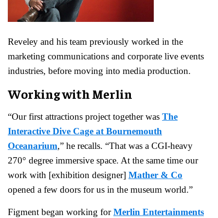
Reveley and his team previously worked in the
marketing communications and corporate live events
industries, before moving into media production.
Working with Merlin
“Our first attractions project together was
The
Interactive Dive Cage at Bournemouth
Oceanarium
,” he recalls. “That was a CGI-heavy
270° degree immersive space. At the same time our
work with [exhibition designer]
Mather & Co
opened a few doors for us in the museum world.”
Figment began working for
Merlin Entertainments