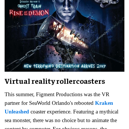
Virtual reality rollercoasters
This summer, Figment Productions was the VR
partner for SeaWorld Orlando's rebooted
Kraken
Unleashed
coaster experience. Featuring a mythical
sea monster, there was no choice but to animate the
content by computer. For obvious reasons, the