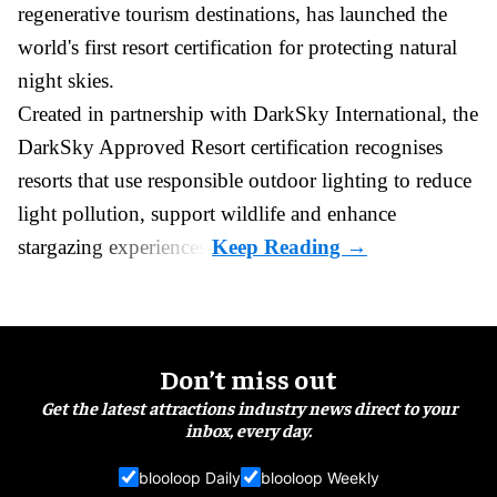
regenerative tourism destinations, has launched the
world's first resort certification for protecting natural
night skies.
Created in partnership with DarkSky International, the
DarkSky Approved Resort certification recognises
resorts that use responsible outdoor lighting to reduce
light pollution, support wildlife and enhance
stargazing experiences.
Don’t miss out
Get the latest attractions industry news direct to your
inbox, every day.
blooloop Daily
blooloop Weekly