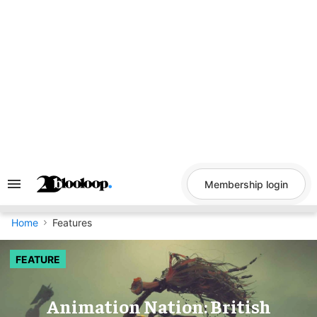
Skip
to
content
Membership login
Search
&
Section
Navigation
Home
Features
FEATURE
Animation Nation: British