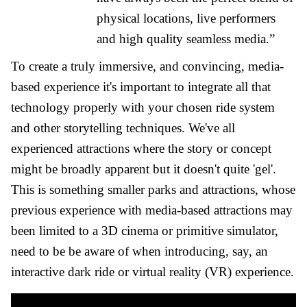
physical locations, live performers
and high quality seamless media.”
To create a truly immersive, and convincing, media-
based experience it's important to integrate all that
technology properly with your chosen ride system
and other storytelling techniques. We've all
experienced attractions where the story or concept
might be broadly apparent but it doesn't quite 'gel'.
This is something smaller parks and attractions, whose
previous experience with media-based attractions may
been limited to a 3D cinema or primitive simulator,
need to be be aware of when introducing, say, an
interactive dark ride or virtual reality (VR) experience.