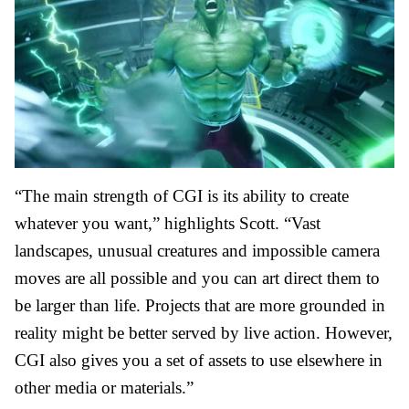
“The main strength of CGI is its ability to create
whatever you want,” highlights Scott. “Vast
landscapes, unusual creatures and impossible camera
moves are all possible and you can
art direct
them to
be larger than life. Projects that are more grounded in
reality might be better served by live action. However,
CGI also gives you a set of assets to use elsewhere in
other media or materials.”