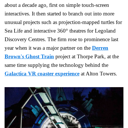
about a decade ago, first on simple touch-screen
interactives. It then started to branch out into more
unusual projects such as projection-mapped turtles for
Sea Life and interactive 360° theatres for Legoland
Discovery Centres. The firm rose to prominence last
year when it was a major partner on the
Derren
Brown's Ghost Train
project at Thorpe Park, at the
same time supplying the technology behind the
Galactica VR coaster experience
at Alton Towers.