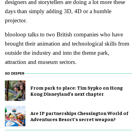
designers and storytellers are doing a lot more these
days than simply adding 3D, 4D or a humble
projector.
blooloop talks to two British companies who have
brought their animation and technological skills from
outside the industry and into the theme park,
attraction and museum sectors.
GO DEEPER
From park to place: Tim Sypko on Hong
Kong Disneyland’s next chapter
Are IP partnerships Chessington World of
Adventures Resort’s secret weapon?