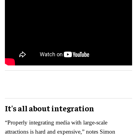
It's all about integration
“Properly integrating media with large-scale
attractions is hard and expensive,” notes Simon