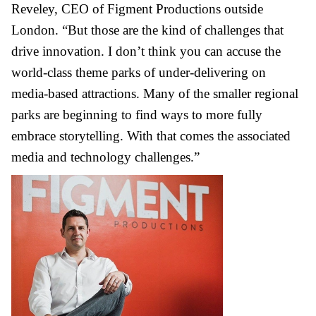
Reveley, CEO of Figment Productions outside
London. “But those are the kind of challenges that
drive innovation. I don’t think you can accuse the
world-class theme parks of under-delivering on
media-based attractions. Many of the smaller regional
parks are beginning to find ways to more fully
embrace storytelling. With that comes the associated
media and technology challenges.”