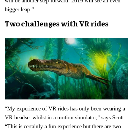
will be another step forward. 2019 will see an even
bigger leap.”
Two challenges with VR rides
“My experience of VR rides has only been wearing a
VR headset whilst in a motion simulator,” says Scott.
“This is certainly a fun experience but there are two