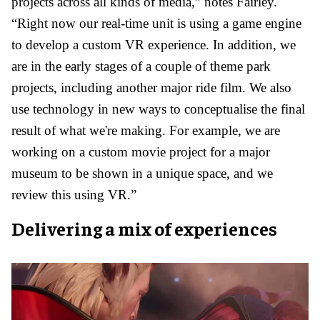
projects across all kinds of media,” notes Fairley.
“Right now our real-time unit is using a game engine
to develop a custom VR experience. In addition, we
are in the early stages of a couple of theme park
projects, including another major ride film. We also
use technology in new ways to conceptualise the final
result of what we're making. For example, we are
working on a custom movie project for a major
museum to be shown in a unique space, and we
review this using VR.”
Delivering a mix of experiences