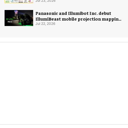
Jul 23, 2026
Panasonic and Illumibot Inc. debut
IllumiBeast mobile projection mapping
system
Jul 22, 2026