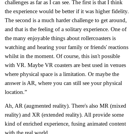
challenges as far as I can see. The first is that I think
the experience would be better if it was higher fidelity.
The second is a much harder challenge to get around,
and that is the feeling of a solitary experience. One of
the many enjoyable things about rollercoasters is
watching and hearing your family or friends' reactions
whilst in the moment. Of course, this isn't possible
with VR. Maybe VR coasters are best used in venues
where physical space is a limitation. Or maybe the
answer is AR, where you can still see your physical
location.”
Ah, AR (augmented reality). There's also MR (mixed
reality) and XR (extended reality). All provide some
kind of enriched experience, fusing animated content
with the real world.