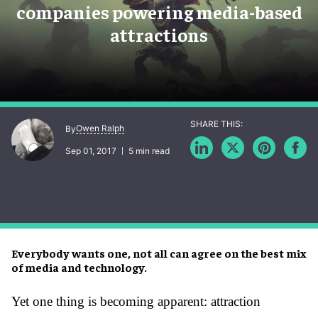
companies powering media-based
attractions
Owen Ralph
By
Sep 01, 2017
5 min read
Everybody wants one, not all can agree on the best mix
of media and technology.
Yet one thing is becoming apparent: attraction