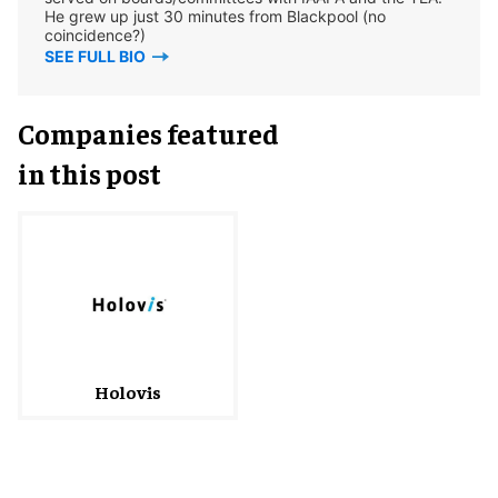
He grew up just 30 minutes from Blackpool (no
coincidence?)
SEE FULL BIO
Companies featured
in this post
Holovis