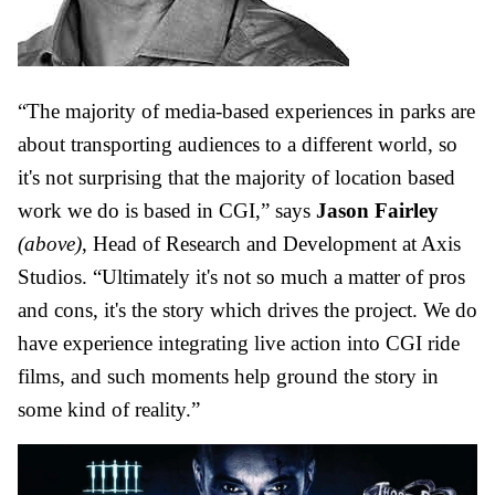
“The majority of media-based experiences in parks are
about transporting audiences to a different world, so
it's not surprising that the majority of location based
work we do is based in CGI,” says
Jason Fairley
(above)
, Head of Research and Development at
Axis
Studios
. “Ultimately it's not so much a matter of pros
and cons, it's the story which drives the project. We do
have experience integrating live action into CGI ride
films, and such moments help ground the story in
some kind of reality.”