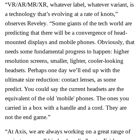
“VR/AR/MR/XR, whatever label, whatever variant, is
a technology that’s evolving at a rate of knots,”
observes Reveley. “Some giants of the tech world are
predicting that there will be a convergence of head-
mounted displays and mobile phones. Obviously, that
needs some fundamental progress to happen: higher
resolution screens, smaller, lighter, cooler-looking
headsets. Perhaps one day we’ll end up with the
ultimate size reduction: contact lenses, as some
predict. You could say the current headsets are the
equivalent of the old 'mobile' phones. The ones you
carried in a box with a handle and a cord. They are
not the end game.”
“At Axis, we are always working on a great range of