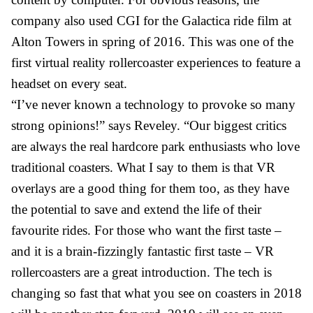
company also used CGI for the Galactica ride film at
Alton Towers in spring of 2016. This was one of the
first virtual reality rollercoaster experiences to feature a
headset on every seat.
“I’ve never known a technology to provoke so many
strong opinions!” says Reveley. “Our biggest critics
are always the real hardcore park enthusiasts who love
traditional coasters. What I say to them is that VR
overlays are a good thing for them too, as they have
the potential to save and extend the life of their
favourite rides. For those who want the first taste –
and it is a brain-fizzingly fantastic first taste – VR
rollercoasters are a great introduction. The tech is
changing so fast that what you see on coasters in 2018