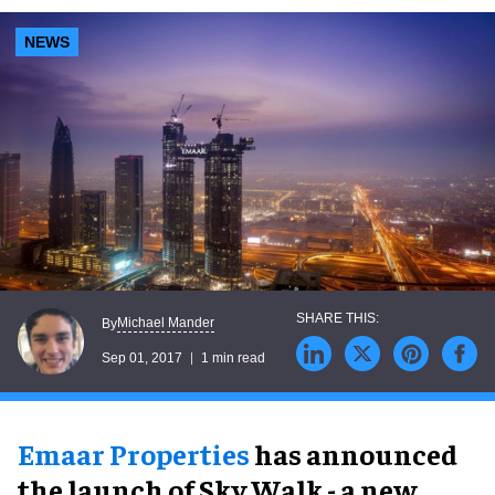
NEWS
Michael Mander
By
Sep 01, 2017
1 min read
Emaar Properties
has announced
the launch of Sky Walk - a new