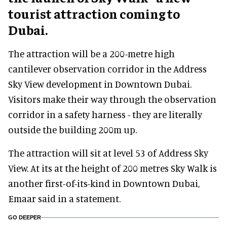
tourist attraction coming to
Dubai.
The attraction will be a 200-metre high
cantilever observation corridor in the Address
Sky View development in Downtown Dubai.
Visitors make their way through the observation
corridor in a safety harness - they are literally
outside the building 200m up.
The attraction will sit at level 53 of Address Sky
View. At its at the height of 200 metres Sky Walk is
another first-of-its-kind in Downtown Dubai,
Emaar said in a statement.
GO DEEPER