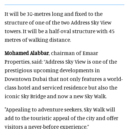
It will be 30-metres long and fixed to the
structure of one of the two Address Sky View
towers. It will be a half-oval structure with 45
metres of walking distance.
Mohamed Alabbar
, chairman of Emaar
Properties, said: “Address Sky View is one of the
prestigious upcoming developments in
Downtown Dubai that not only features a world-
class hotel and serviced residence but also the
iconic Sky Bridge and now a new Sky Walk.
"Appealing to adventure seekers, Sky Walk will
add to the touristic appeal of the city and offer
visitors a never-before experience.”