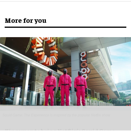
More for you
Squid Game: The Experience is inspired by the popular Netflix show
Kingsmen to bring Netflix's Squid Game: