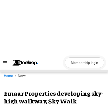
Skip
to
content
Membership login
Search
&
Section
Navigation
Home
News
Emaar Properties developing sky-
high walkway, Sky Walk