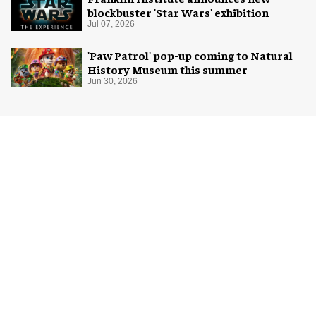
blockbuster 'Star Wars' exhibition
Jul 07, 2026
'Paw Patrol' pop-up coming to Natural
History Museum this summer
Jun 30, 2026