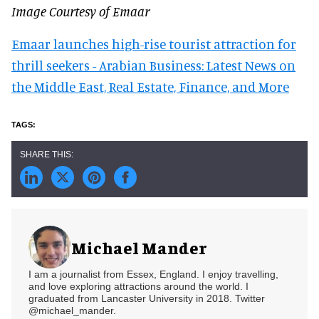
Image Courtesy of Emaar
Emaar launches high-rise tourist attraction for
thrill seekers - Arabian Business: Latest News on
the Middle East, Real Estate, Finance, and More
Michael Mander
I am a journalist from Essex, England. I enjoy travelling,
and love exploring attractions around the world. I
graduated from Lancaster University in 2018. Twitter
@michael_mander.