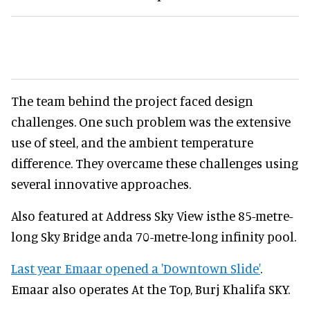
The team behind the project faced design
challenges. One such problem was the extensive
use of steel, and the ambient temperature
difference. They overcame these challenges using
several innovative approaches.
Also featured at Address Sky View isthe 85-metre-
long Sky Bridge anda 70-metre-long infinity pool.
Last year Emaar opened a 'Downtown Slide'
.
Emaar also operates At the Top, Burj Khalifa SKY.