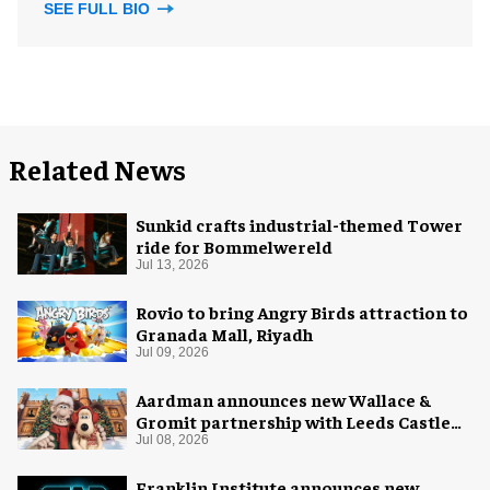
SEE FULL BIO
Related News
Sunkid crafts industrial-themed Tower
ride for Bommelwereld
Jul 13, 2026
Rovio to bring Angry Birds attraction to
Granada Mall, Riyadh
Jul 09, 2026
Aardman announces new Wallace &
Gromit partnership with Leeds Castle
for Christmas 2026
Jul 08, 2026
Franklin Institute announces new