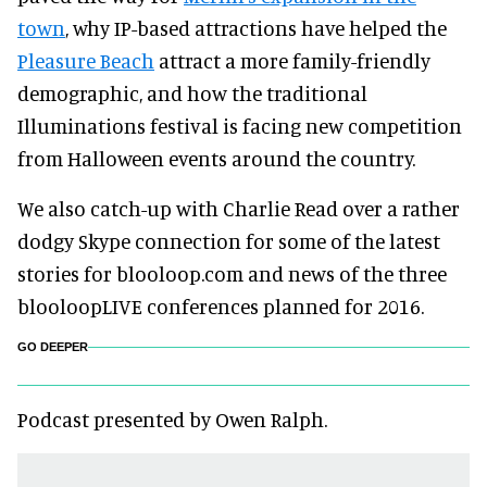
town
, why IP-based attractions have helped the
Pleasure Beach
attract a more family-friendly
demographic, and how the traditional
Illuminations festival is facing new competition
from Halloween events around the country.
We also catch-up with Charlie Read over a rather
dodgy Skype connection for some of the latest
stories for blooloop.com and news of the three
blooloopLIVE conferences planned for 2016.
GO DEEPER
Podcast presented by Owen Ralph.