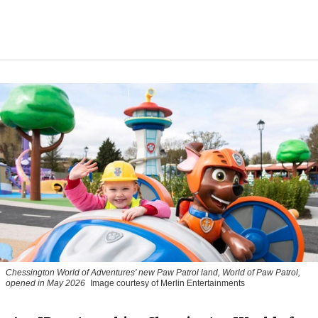
Chessington World of Adventures' new Paw Patrol land, World of Paw Patrol,
opened in May 2026
Image courtesy of Merlin Entertainments