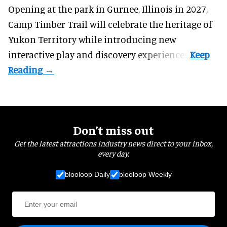
Opening at the
park
in Gurnee, Illinois in 2027,
Camp Timber Trail will celebrate the heritage of
Yukon Territory while introducing new
interactive play and discovery experiences.
Don’t miss out
Get the latest attractions industry news direct to your inbox,
every day.
blooloop Daily
blooloop Weekly