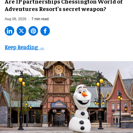
Are IP partnerships Chessington World of
Adventures Resort’s secret weapon?
Aug 06, 2026
7 min read