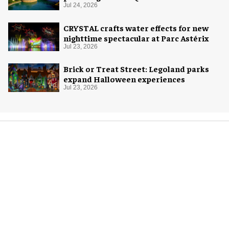
Jul 24, 2026
CRYSTAL crafts water effects for new
nighttime spectacular at Parc Astérix
Jul 23, 2026
Brick or Treat Street: Legoland parks
expand Halloween experiences
Jul 23, 2026