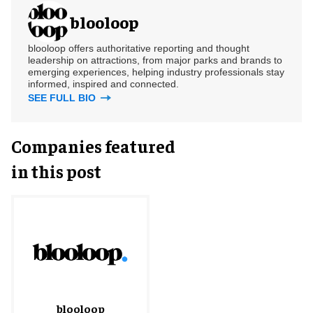
blooloop
blooloop offers authoritative reporting and thought
leadership on attractions, from major parks and brands to
emerging experiences, helping industry professionals stay
informed, inspired and connected.
SEE FULL BIO
Companies featured
in this post
blooloop