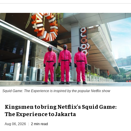
Squid Game: The Experience is inspired by the popular Netflix show
Kingsmen to bring Netflix's Squid Game:
The Experience to Jakarta
Aug 06, 2026
2 min read