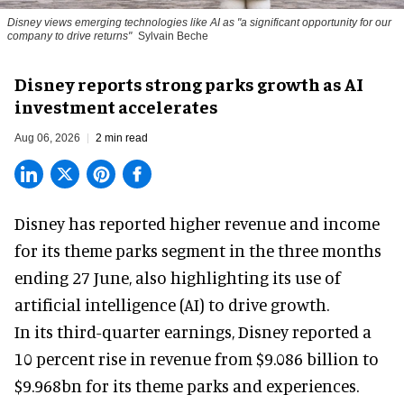
Disney views emerging technologies like AI as "a significant opportunity for our
company to drive returns"
Sylvain Beche
Disney reports strong parks growth as AI
investment accelerates
Aug 06, 2026
2 min read
Disney has reported higher revenue and income
for its
theme parks
segment in the three months
ending 27 June, also highlighting its use of
artificial intelligence (AI) to drive growth.
In its third-quarter earnings, Disney reported a
10 percent rise in revenue from $9.086 billion to
$9.968bn for its theme parks and experiences.