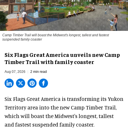
Camp Timber Trail will boast the Midwest's longest, tallest and fastest
suspended family coaster
Six Flags Great America unveils new Camp
Timber Trail with family coaster
Aug 07, 2026
2 min read
Six Flags Great America is transforming its Yukon
Territory area into the new Camp Timber Trail,
which will boast the Midwest's longest, tallest
and fastest suspended
family coaster
.