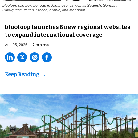
blooloop can now be read in Japanese, as well as Spanish, German,
Portuguese, Italian, French, Arabic, and Mandarin
blooloop launches 8 new regional websites
to expand international coverage
Aug 05, 2026
2 min read