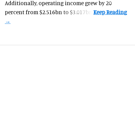
Additionally, operating income grew by 20
percent from $2.516bn to $3.017bn.