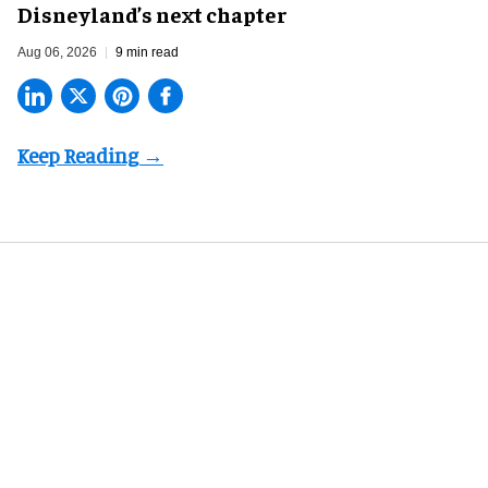
Disneyland’s next chapter
Aug 06, 2026
9 min read