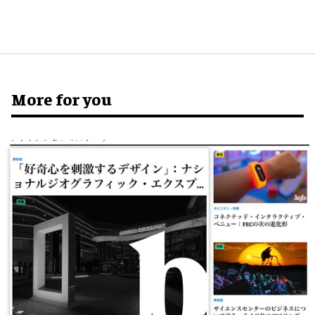
More for you