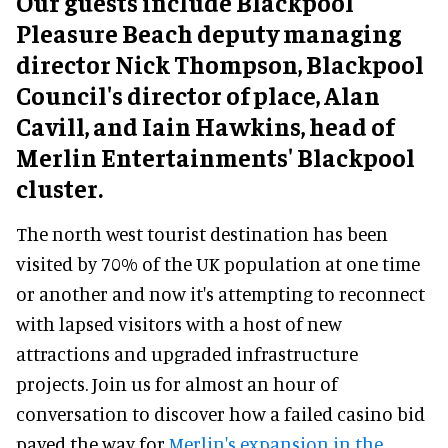
Our guests include Blackpool
Pleasure Beach deputy managing
director Nick Thompson, Blackpool
Council's director of place, Alan
Cavill, and Iain Hawkins, head of
Merlin Entertainments' Blackpool
cluster.
The north west tourist destination has been
visited by 70% of the UK population at one time
or another and now it's attempting to reconnect
with lapsed visitors with a host of new
attractions and upgraded infrastructure
projects. Join us for almost an hour of
conversation to discover how a failed casino bid
paved the way for
Merlin's expansion in the