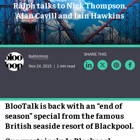
Ralph talks to Nick Thompson,
Alan Cavill and Iain Hawkins
blooloop
By
Nov 24, 2015
1 min read
BlooTalk is back with an “end of
season” special from the famous
British seaside resort of Blackpool.