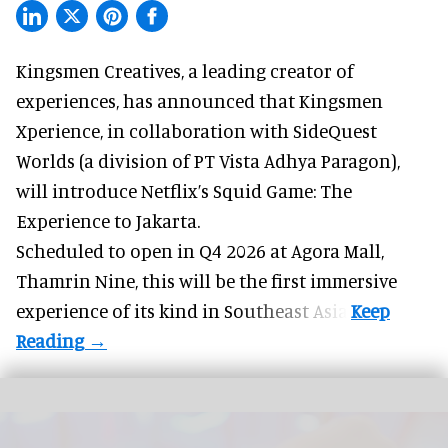
Kingsmen Creatives, a
leading creator of
experiences
, has announced that Kingsmen
Xperience, in collaboration with SideQuest
Worlds (a division of PT Vista Adhya Paragon),
will introduce Netflix’s Squid Game: The
Experience to Jakarta.
Scheduled to open in Q4
2026 at Agora Mall,
Thamrin Nine, this will be the first immersive
experience of its kind in Southeast Asia.