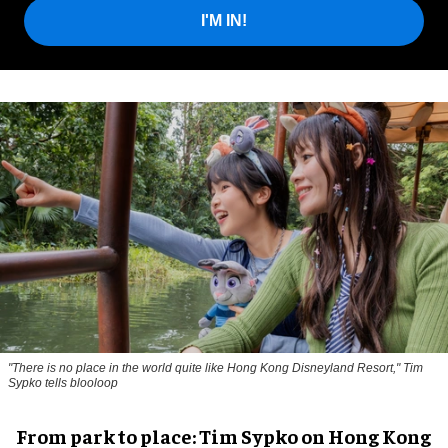
I'M IN!
"There is no place in the world quite like Hong Kong Disneyland Resort," Tim
Sypko tells blooloop
From park to place: Tim Sypko on Hong Kong