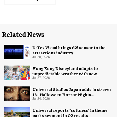
Related News
D-Tex Visual brings G2i sensor to the
attractions industry
Jul 28, 2026
Hong Kong Disneyland adapts to
unpredictable weather with new
measures
Jul 27, 2026
Universal Studios Japan adds first-ever
18+ Halloween Horror Nights
experience
Jul 24, 2026
Universal reports "softness" in theme
parks segment in Q2 results