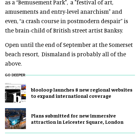
as a “Bemusement Park", a "festival of art,
amusements and entry-level anarchism" and
even, “a crash course in postmodern despair” is
the brain-child of British street artist Banksy.
Open until the end of September at the Somerset
beach resort,
Dismaland is probably all of the
above.
GO DEEPER
blooloop launches 8 new regional websites
to expand international coverage
Plans submitted for new immersive
attraction in Leicester Square, London