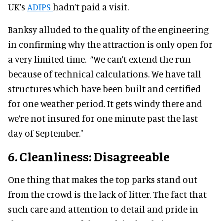
UK’s
ADIPS
hadn’t paid a visit.
Banksy alluded to the quality of the engineering
in confirming why the attraction is only open for
a very limited time. “We can’t extend the run
because of technical calculations. We have tall
structures which have been built and certified
for one weather period. It gets windy there and
we’re not insured for one minute past the last
day of September."
6. Cleanliness: Disagreeable
One thing that makes the top parks stand out
from the crowd is the lack of litter. The fact that
such care and attention to detail and pride in