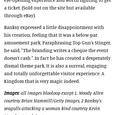
a ticket. (Sold out on the site but available
through eBay).
Banksy expressed a little disappointment with
his creation, feeling that it was a below-par
amusement park. Paraphrasing Top Gun's Stinger,
he said, "The branding writes a cheque the event
doesn’t cash ". In fact he has created a desperately
dismal theme park. It is also a surreal, engaging
and totally unforgettable visitor experience. A
Kingdom that is very magic indeed.
Images
: all images blooloop except 1. Woody Allen
courtesy Brian Hammill/Getty Images, 2 Banksy's
seagulls attacking a woman kind courtesy Kevin