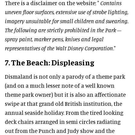
There is a disclaimer on the website; "
Contains
uneven floor surfaces, extensive use of strobe lighting,
imagery unsuitable for small children and swearing.
The following are strictly prohibited in the Park –
spray paint, marker pens, knives and legal
representatives of the Walt Disney Corporation
."
7. The Beach: Displeasing
Dismaland is not only a parody of a theme park
(and on a much lesser note of a well known
theme park owner) but it is also an affectionate
swipe at that grand old British institution, the
annual seaside holiday. From the tired looking
deck chairs arranged in semi circles radiating
out from the Punch and Judy show and the