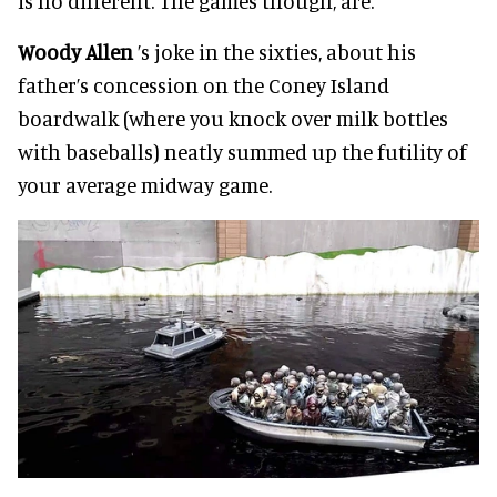
is no different. The games though, are.
Woody Allen
’s joke in the sixties, about his
father’s concession on the Coney Island
boardwalk (where you knock over milk bottles
with baseballs) neatly summed up the futility of
your average midway game.