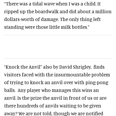
“There was a tidal wave when I was a child. It
ripped up the boardwalk and did about a million
dollars-worth of damage. The only thing left
standing were those little milk bottles.”
“Knock the Anvil” also by David Shrigley, finds
visitors faced with the insurmountable problem
of trying to knock an anvil over with ping-pong
balls. Any player who manages this wins an
anvil. Is the prize the anvil in front of us or are
there hundreds of anvils waiting to be given
away? We are not told, though we are notified