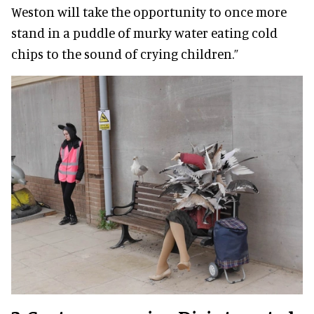
Weston will take the opportunity to once more
stand in a puddle of murky water eating cold
chips to the sound of crying children.”