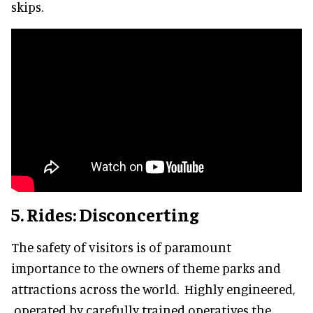
skips.
5. Rides: Disconcerting
The safety of visitors is of paramount
importance to the owners of theme parks and
attractions across the world. Highly engineered,
operated by carefully trained operatives the