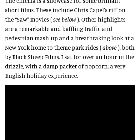
The cinema is a showcase for some brilliant
short films. These include Chris Capel's riff on
the “Saw” movies (
see below
). Other highlights
are a remarkable and baffling traffic and
pedestrian mash-up and a breathtaking look at a
New York home to theme park rides (
above
), both
by Black Sheep Films. I sat for over an hour in the
drizzle, with a damp packet of popcorn; a very
English holiday experience.