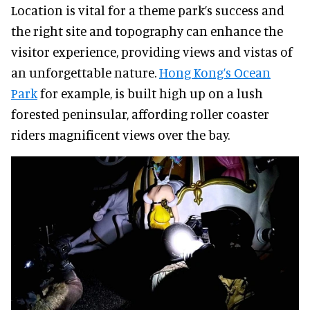
Location is vital for a theme park’s success and
the right site and topography can enhance the
visitor experience, providing views and vistas of
an unforgettable nature.
Hong Kong’s Ocean
Park
for example, is built high up on a lush
forested peninsular, affording roller coaster
riders magnificent views over the bay.