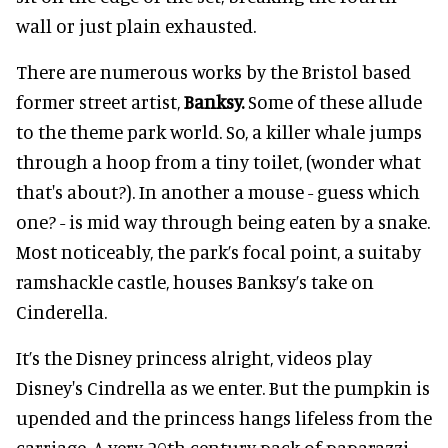
wall or just plain exhausted.
There are numerous works by the Bristol based
former street artist,
Banksy.
Some of these allude
to the theme park world. So, a killer whale jumps
through a hoop from a tiny toilet, (wonder what
that's about?). In another a mouse - guess which
one? - is mid way through being eaten by a snake.
Most noticeably, the park’s focal point, a suitaby
ramshackle castle, houses Banksy’s take on
Cinderella.
It’s the Disney princess alright, videos play
Disney's Cindrella as we enter. But the pumpkin is
upended and the princess hangs lifeless from the
carriage. A very 20th century pack of paparazzi