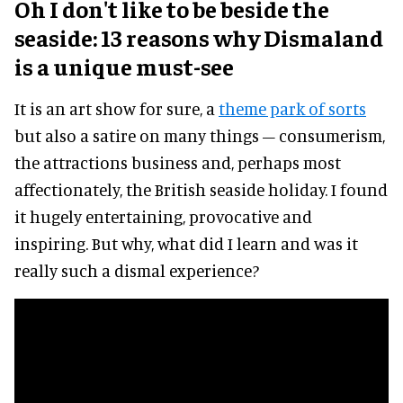
Oh I don't like to be beside the
seaside: 13 reasons why Dismaland
is a unique must-see
It is an art show for sure, a
theme park of sorts
but also a satire on many things – consumerism,
the attractions business and, perhaps most
affectionately, the British seaside holiday. I found
it hugely entertaining, provocative and
inspiring. But why, what did I learn and was it
really such a dismal experience?