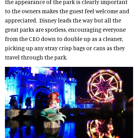
the appearance of the park is clearly important
to the owners makes the guest feel welcome and
appreciated. Disney leads the way but all the
great parks are spotless, encouraging everyone
from the CEO down to double up as a cleaner,
picking up any stray crisp bags or cans as they
travel through the park.