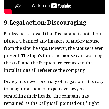
9. Legal action: Discouraging
Banksy has stressed that Dismaland is not about
Disney. “I banned any imagery of Mickey Mouse
from the site” he says. However, the Mouse is ever
present. The logo's font, the mouse ears worn by
the staff and the frequent references in the
installations all reference the company.
Disney has never been shy of litigation - it is easy
to imagine a room of expensive lawyers
scratching their heads. The company has
remained, as the Daily Mail pointed out, " tight-