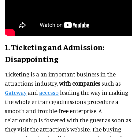
1. Ticketing and Admission:
Disappointing
Ticketing is a an important business in the
attractions industry,
with companies
such as
Gateway
and
accesso
leading the way in making
the whole entrance/admissions procedure a
smooth and trouble-free enterprise. A
relationship is fostered with the guest as soon as
they visit the attraction’s website. The buying