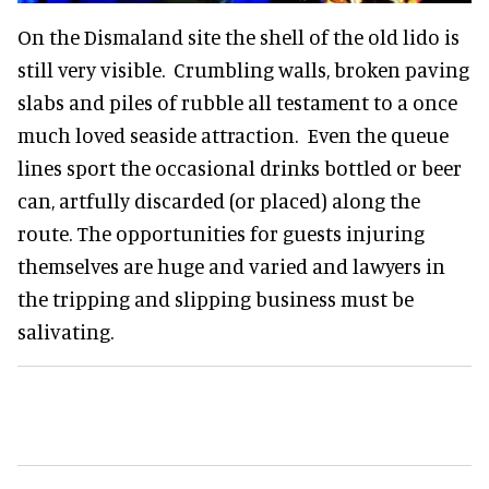
On the Dismaland site the shell of the old lido is
still very visible. Crumbling walls, broken paving
slabs and piles of rubble all testament to a once
much loved seaside attraction. Even the queue
lines sport the occasional drinks bottled or beer
can, artfully discarded (or placed) along the
route. The opportunities for guests injuring
themselves are huge and varied and lawyers in
the tripping and slipping business must be
salivating.