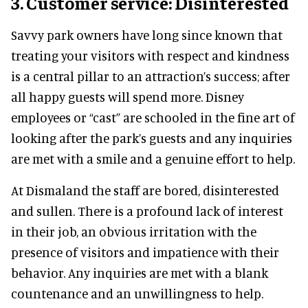
3. Customer service: Disinterested
Savvy park owners have long since known that
treating your visitors with respect and kindness
is a central pillar to an attraction’s success; after
all happy guests will spend more. Disney
employees or “cast” are schooled in the fine art of
looking after the park’s guests and any inquiries
are met with a smile and a genuine effort to help.
At Dismaland the staff are bored, disinterested
and sullen. There is a profound lack of interest
in their job, an obvious irritation with the
presence of visitors and impatience with their
behavior. Any inquiries are met with a blank
countenance and an unwillingness to help.