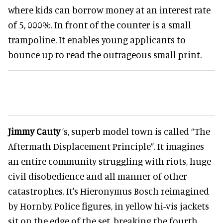
where kids can borrow money at an interest rate
of 5, 000%. In front of the counter is a small
trampoline. It enables young applicants to
bounce up to read the outrageous small print.
Jimmy Cauty
’s, superb model town is called “The
Aftermath Displacement Principle”. It imagines
an entire community struggling with riots, huge
civil disobedience and all manner of other
catastrophes. It's Hieronymus Bosch reimagined
by Hornby. Police figures, in yellow hi-vis jackets
sit on the edge of the set, breaking the fourth