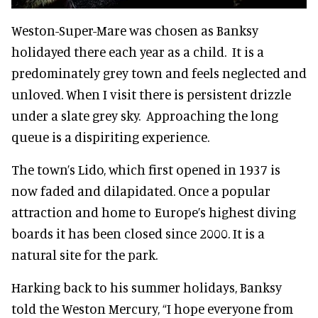
Weston-Super-Mare was chosen as Banksy
holidayed there each year as a child. It is a
predominately grey town and feels neglected and
unloved. When I visit there is persistent drizzle
under a slate grey sky. Approaching the long
queue is a dispiriting experience.
The town’s Lido, which first opened in 1937 is
now faded and dilapidated. Once a popular
attraction and home to Europe’s highest diving
boards it has been closed since 2000. It is a
natural site for the park.
Harking back to his summer holidays, Banksy
told the Weston Mercury, “I hope everyone from