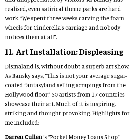
realised, even satirical theme parks are hard
work. “We spent three weeks carving the foam
wheels for Cinderella’s carriage and nobody
notices them at all”.
11. Art Installation: Displeasing
Dismaland is, without doubt a superb art show.
As Bansky says, “This is not your average sugar-
coated fantasyland selling scrapings from the
Hollywood floor.” 50 artists from 17 countries
showcase their art. Much of it is inspiring,
striking and thought-provoking. Highlights for
me included:
Darren Cullen
’s “Pocket Money Loans Shop”