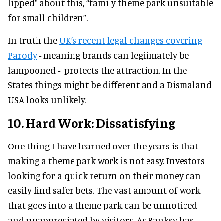
lipped" about this, “family theme park unsuitable
for small children”.
In truth the
UK’s recent legal changes covering
Parody
- meaning brands can legiimately be
lampooned - protects the attraction. In the
States things might be different and a Dismaland
USA looks unlikely.
10. Hard Work: Dissatisfying
One thing I have learned over the years is that
making a theme park work is not easy. Investors
looking for a quick return on their money can
easily find safer bets. The vast amount of work
that goes into a theme park can be unnoticed
and unappreciated by visitors. As Banksy has