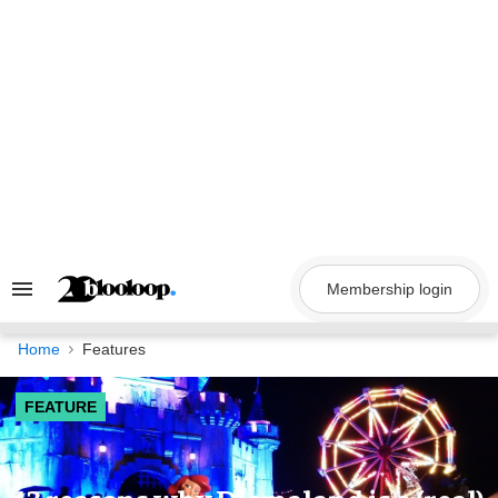
Skip
to
content
Membership login
Search
&
Section
Navigation
Home
Features
FEATURE