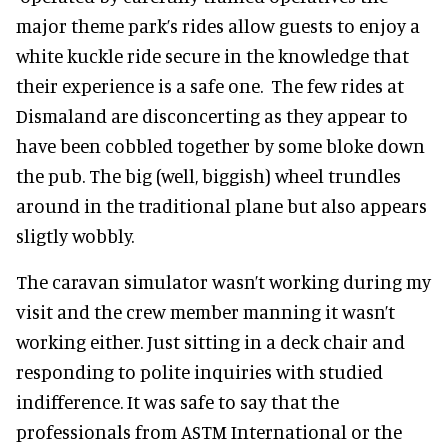
major theme park’s rides allow guests to enjoy a
white kuckle ride secure in the knowledge that
their experience is a safe one. The few rides at
Dismaland are disconcerting as they appear to
have been cobbled together by some bloke down
the pub. The big (well, biggish) wheel trundles
around in the traditional plane but also appears
sligtly wobbly.
The caravan simulator wasn’t working during my
visit and the crew member manning it wasn’t
working either. Just sitting in a deck chair and
responding to polite inquiries with studied
indifference. It was safe to say that the
professionals from ASTM International or the