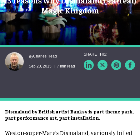
13 reasons why Dismaland is a (real)
Magic Kingdom
Charles Read
By
Sep 23, 2015
7 min read
Dismaland by British artist Banksy is part theme park,
part performance art, part installation.
Weston-super-Mare’s Dismaland, variously billed