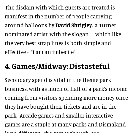
The disdain with which guests are treated is
manifest in the number of people carrying
around balloons by
David Shrigley,
a Turner-
nominated artist, with the slogan – which like
the very best strap lines is both simple and
effective - “I am an imbecile”.
4. Games/Midway: Distasteful
Secondary spend is vital in the theme park
business, with as much of half of a park’s income
coming from visitors spending more money once
they have bought their tickets and are in the
park. Arcade games and smaller interactive
games are a staple at many parks and Dismaland