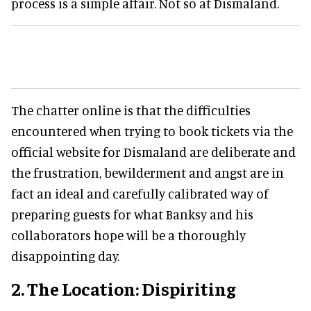
process is a simple affair. Not so at Dismaland.
The chatter online is that the difficulties
encountered when trying to book tickets via the
official website for Dismaland are deliberate and
the frustration, bewilderment and angst are in
fact an ideal and carefully calibrated way of
preparing guests for what Banksy and his
collaborators hope will be a thoroughly
disappointing day.
2. The Location: Dispiriting