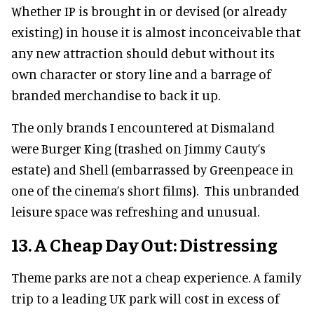
Whether IP is brought in or devised (or already
existing) in house it is almost inconceivable that
any new attraction should debut without its
own character or story line and a barrage of
branded merchandise to back it up.
The only brands I encountered at Dismaland
were Burger King (trashed on Jimmy Cauty’s
estate) and Shell (embarrassed by Greenpeace in
one of the cinema’s short films). This unbranded
leisure space was refreshing and unusual.
13. A Cheap Day Out: Distressing
Theme parks are not a cheap experience. A family
trip to a leading UK park will cost in excess of