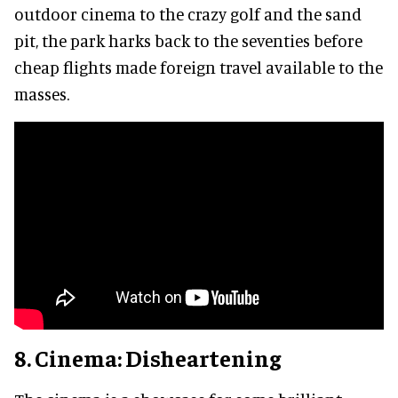
outdoor cinema to the crazy golf and the sand
pit, the park harks back to the seventies before
cheap flights made foreign travel available to the
masses.
8. Cinema: Disheartening