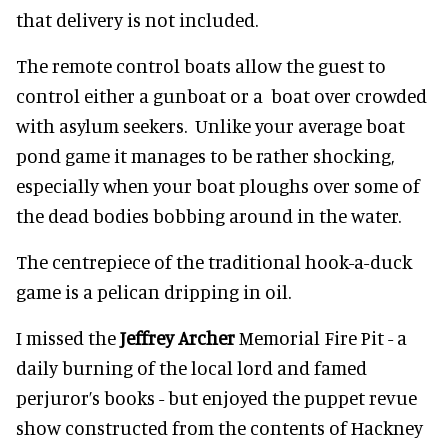
that delivery is not included.
The remote control boats allow the guest to
control either a gunboat or a boat over crowded
with asylum seekers. Unlike your average boat
pond game it manages to be rather shocking,
especially when your boat ploughs over some of
the dead bodies bobbing around in the water.
The centrepiece of the traditional hook-a-duck
game is a pelican dripping in oil.
I missed the
Jeffrey Archer
Memorial Fire Pit - a
daily burning of the local lord and famed
perjuror’s books - but enjoyed the puppet revue
show constructed from the contents of Hackney