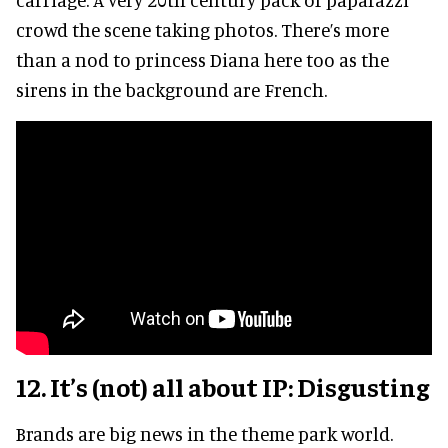
crowd the scene taking photos. There’s more
than a nod to princess Diana here too as the
sirens in the background are French.
12. It’s (not) all about IP: Disgusting
Brands are big news in the theme park world.