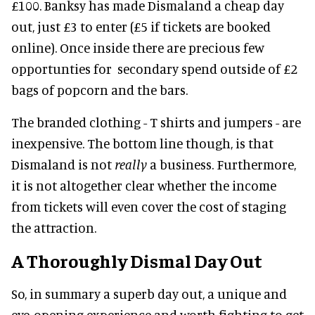
£100. Banksy has made Dismaland a cheap day
out, just £3 to enter (£5 if tickets are booked
online). Once inside there are precious few
opportunties for secondary spend outside of £2
bags of popcorn and the bars.
The branded clothing - T shirts and jumpers - are
inexpensive. The bottom line though, is that
Dismaland is not
really
a business. Furthermore,
it is not altogether clear whether the income
from tickets will even cover the cost of staging
the attraction.
A Thoroughly Dismal Day Out
So, in summary a superb day out, a unique and
eye-opening experience and worth fighting to get