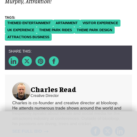
Murphy, Attraktion!
THEMED ENTERTAINMENT
ARTAINMENT
VISITOR EXPERIENCE
UK EXPERIENCE
THEME PARK RIDES
THEME PARK DESIGN
ATTRACTIONS BUSINESS
Charles Read
Creative Director
Charles is co-founder and creative director at blooloop.
He attends numerous trade shows around the world and
frequently speaks about trends and social media for the
attractions industry at conferences. Outside of blooloop,
his passions are diving, trees and cricket.
SEE FULL BIO