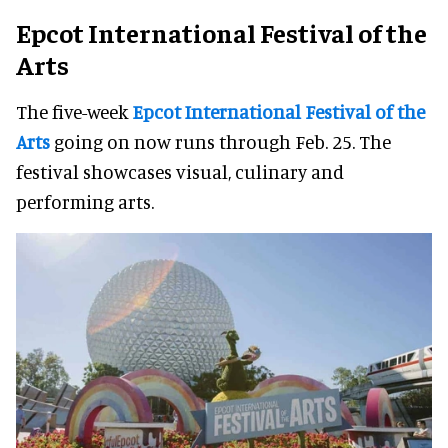
Epcot International Festival of the
Arts
The five-week
Epcot International Festival of the
Arts
going on now runs through Feb. 25. The
festival showcases visual, culinary and
performing arts.