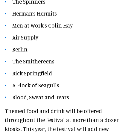
The Spinners
Herman’s Hermits
Men at Work’s Colin Hay
Air Supply
Berlin
The Smithereens
Rick Springfield
A Flock of Seagulls
Blood, Sweat and Tears
Themed food and drink will be offered
throughout the festival at more than a dozen
kiosks. This year, the festival will add new