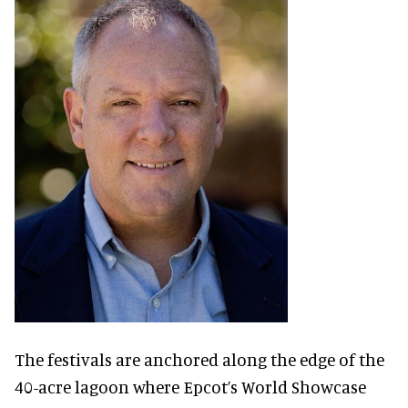
The festivals are anchored along the edge of the
40-acre lagoon where Epcot’s World Showcase