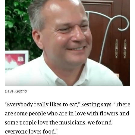
Dave Kesting
“Everybody really likes to eat,” Kesting says. “There
are some people who are in love with flowers and
some people love the musicians. We found
everyone loves food.”