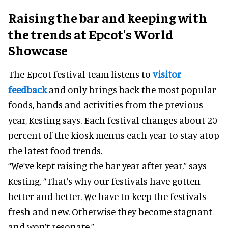
Raising the bar and keeping with
the trends at Epcot's World
Showcase
The Epcot festival team listens to
visitor
feedback
and only brings back the most popular
foods, bands and activities from the previous
year, Kesting says. Each festival changes about 20
percent of the kiosk menus each year to stay atop
the latest food trends.
“We’ve kept raising the bar year after year,” says
Kesting. “That’s why our festivals have gotten
better and better. We have to keep the festivals
fresh and new. Otherwise they become stagnant
and won’t resonate.”