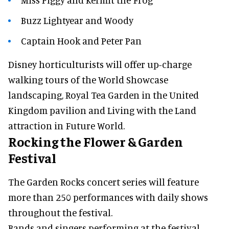
Buzz Lightyear and Woody
Captain Hook and Peter Pan
Disney horticulturists will offer up-charge
walking tours of the World Showcase
landscaping, Royal Tea Garden in the United
Kingdom pavilion and Living with the Land
attraction in Future World.
Rocking the Flower & Garden
Festival
The Garden Rocks concert series will feature
more than 250 performances with daily shows
throughout the festival.
Bands and singers performing at the festival