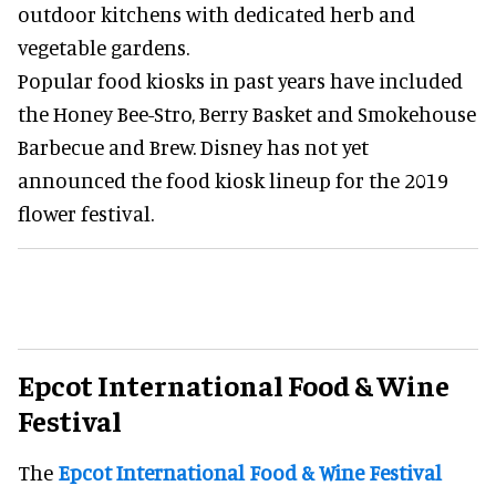
outdoor kitchens with dedicated herb and
vegetable gardens.
Popular food kiosks in past years have included
the Honey Bee-Stro, Berry Basket and Smokehouse
Barbecue and Brew. Disney has not yet
announced the food kiosk lineup for the 2019
flower festival.
Epcot International Food & Wine
Festival
The
Epcot International Food & Wine Festival