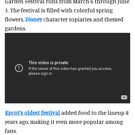
Garden Festival runs from March 6 through June
3. The festival is filled with colorful spring
flowers,
Disney
character topiaries and themed
gardens.
Epcot’s oldest festival
added food to the lineup 8
years ago, making it even more popular among
fans.