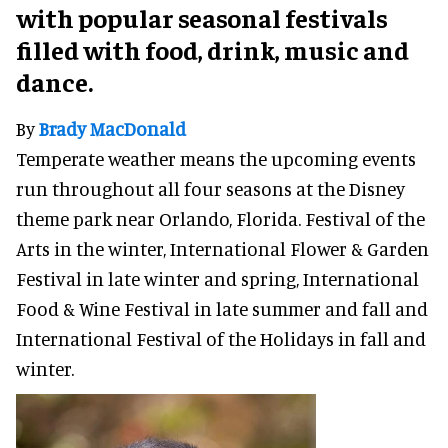
with popular seasonal festivals
filled with food, drink, music and
dance.
By
Brady MacDonald
Temperate weather means the upcoming events
run throughout all four seasons at the Disney
theme park near Orlando, Florida. Festival of the
Arts in the winter, International Flower & Garden
Festival in late winter and spring, International
Food & Wine Festival in late summer and fall and
International Festival of the Holidays in fall and
winter.