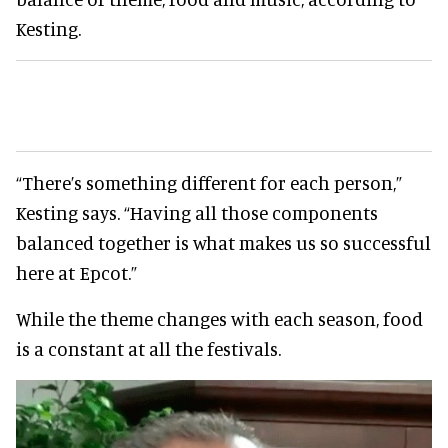
Kesting.
“There’s something different for each person,”
Kesting says. “Having all those components
balanced together is what makes us so successful
here at Epcot.”
While the theme changes with each season, food
is a constant at all the festivals.