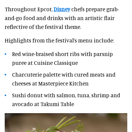
Throughout Epcot,
Disney
chefs prepare grab-
and-go food and drinks with an artistic flair
reflective of the festival theme.
Highlights from the festival’s menu include:
Red wine-braised short ribs with parsnip
puree at Cuisine Classique
Charcuterie palette with cured meats and
cheeses at Masterpiece Kitchen
Sushi donut with salmon, tuna, shrimp and
avocado at Takumi Table