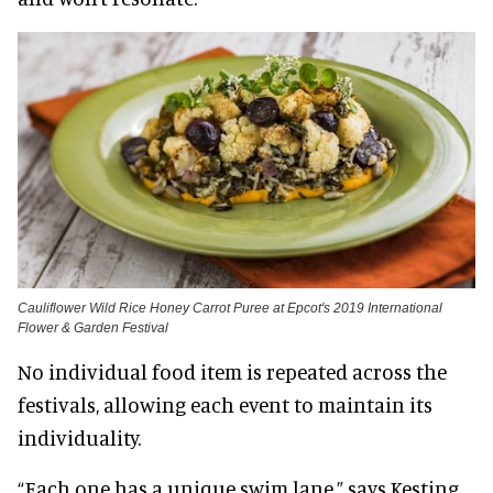
Cauliflower Wild Rice Honey Carrot Puree at Epcot's 2019 International
Flower & Garden Festival
No individual food item is repeated across the
festivals, allowing each event to maintain its
individuality.
“Each one has a unique swim lane,” says Kesting.