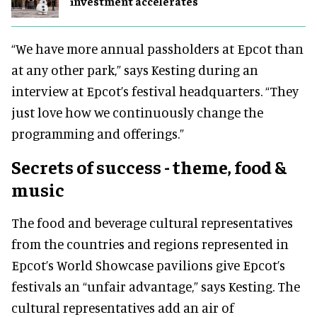
investment accelerates
“We have more annual passholders at Epcot than
at any other park,” says Kesting during an
interview at Epcot’s festival headquarters. “They
just love how we continuously change the
programming and offerings.”
Secrets of success - theme, food &
music
The food and beverage cultural representatives
from the countries and regions represented in
Epcot’s World Showcase pavilions give Epcot’s
festivals an “unfair advantage,” says Kesting. The
cultural representatives add an air of