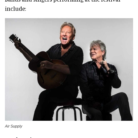
include:
Air Supply