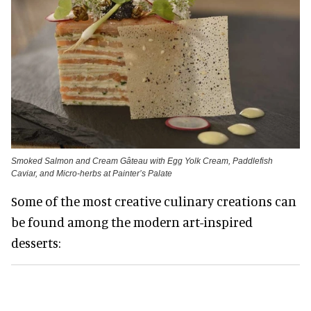
Smoked Salmon and Cream Gâteau with Egg Yolk Cream, Paddlefish
Caviar, and Micro-herbs at Painter’s Palate
Some of the most creative culinary creations can
be found among the modern art-inspired
desserts: