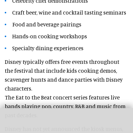
Celebrity chef demonstrations
Craft beer, wine and cocktail tasting seminars
Food and beverage pairings
Hands-on cooking workshops
Specialty dining experiences
Disney typically offers free events throughout
the festival that include kids cooking demos,
scavenger hunts and dance parties with Disney
characters.
The Eat to the Beat concert series features live
bands playing pop, country, R&B and music from
past decades.
Disney has not yet announced the kiosk menus,