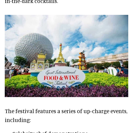
in-the-dark cocktails.
The festival features a series of up-charge events,
including: