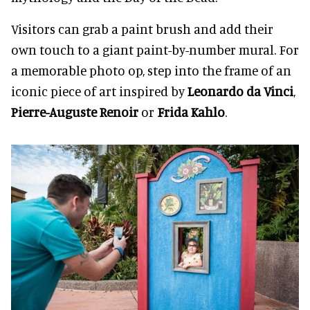
Visitors can grab a paint brush and add their
own touch to a giant paint-by-number mural. For
a memorable photo op, step into the frame of an
iconic piece of art inspired by
Leonardo da Vinci
,
Pierre-Auguste Renoir
or
Frida Kahlo
.