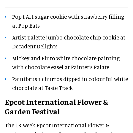
Pop’t Art sugar cookie with strawberry filling
at Pop Eats
Artist palette jumbo chocolate chip cookie at
Decadent Delights
Mickey and Pluto white chocolate painting
with chocolate easel at Painter’s Palate
Paintbrush churros dipped in colourful white
chocolate at Taste Track
Epcot International Flower &
Garden Festival
The 13-week Epcot International Flower &