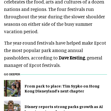
celebrates the food, arts and cultures of a dozen
nations and regions. The four festivals run
throughout the year during the slower shoulder
seasons on either side of the busy summer
vacation period.
The year-round festivals have helped make Epcot
the most popular park among annual
passholders, according to
Dave Kesting
, general
manager of Epcot festivals.
GO DEEPER
From park to place: Tim Sypko on Hong
Kong Disneyland’s next chapter
Disney reports strong parks growth as AI