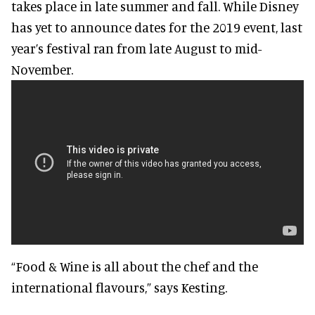
takes place in late summer and fall. While Disney
has yet to announce dates for the 2019 event, last
year’s festival ran from late August to mid-
November.
“Food & Wine is all about the chef and the
international flavours,” says Kesting.