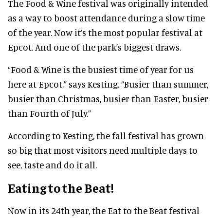
The Food & Wine festival was originally intended
as a way to boost attendance during a slow time
of the year. Now it’s the most popular festival at
Epcot. And one of the park’s biggest draws.
“Food & Wine is the busiest time of year for us
here at Epcot,” says Kesting. “Busier than summer,
busier than Christmas, busier than Easter, busier
than Fourth of July.”
According to Kesting, the fall festival has grown
so big that most visitors need multiple days to
see, taste and do it all.
Eating to the Beat!
Now in its 24th year, the Eat to the Beat festival