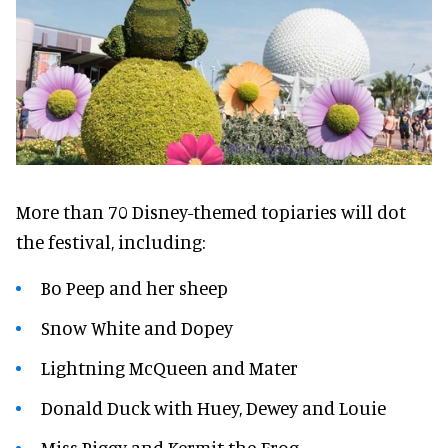
More than 70 Disney-themed topiaries will dot
the festival, including:
Bo Peep and her sheep
Snow White and Dopey
Lightning McQueen and Mater
Donald Duck with Huey, Dewey and Louie
Miss Piggy and Kermit the Frog