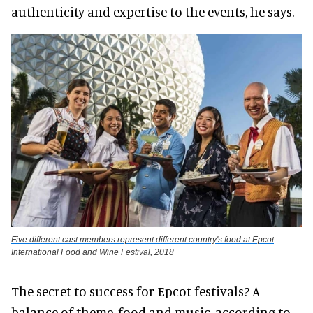
authenticity and expertise to the events, he says.
Five different cast members represent different country's food at Epcot
International Food and Wine Festival, 2018
The secret to success for Epcot festivals? A
balance of theme, food and music, according to