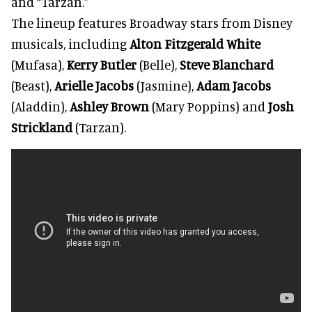
and “Tarzan.”
The lineup features Broadway stars from Disney
musicals, including
Alton Fitzgerald White
(Mufasa),
Kerry Butler
(Belle),
Steve Blanchard
(Beast),
Arielle Jacobs
(Jasmine),
Adam Jacobs
(Aladdin),
Ashley Brown
(Mary Poppins) and
Josh
Strickland
(Tarzan).