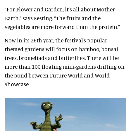
“For Flower and Garden, it’s all about Mother
Earth,” says Kesting. “The fruits and the
vegetables are more forward than the protein.”
Now in its 26th year, the festival’s popular
themed gardens will focus on bamboo, bonsai
trees, bromeliads and butterflies. There will be
more than 100 floating mini-gardens drifting on
the pond between Future World and World
Showcase.