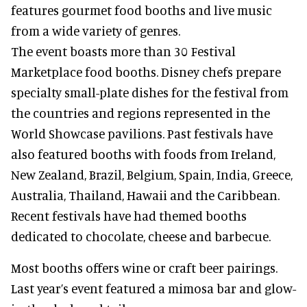
features gourmet food booths and live music
from a wide variety of genres.
The event boasts more than 30 Festival
Marketplace food booths. Disney chefs prepare
specialty small-plate dishes for the festival from
the countries and regions represented in the
World Showcase pavilions. Past festivals have
also featured booths with foods from Ireland,
New Zealand, Brazil, Belgium, Spain, India, Greece,
Australia, Thailand, Hawaii and the Caribbean.
Recent festivals have had themed booths
dedicated to chocolate, cheese and barbecue.
Most booths offers wine or craft beer pairings.
Last year’s event featured a mimosa bar and glow-