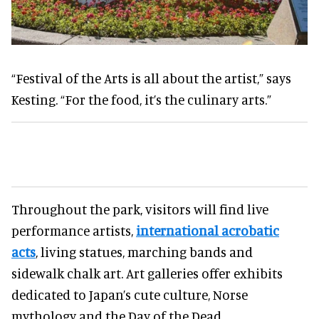
“Festival of the Arts is all about the artist,” says
Kesting. “For the food, it’s the culinary arts.”
Throughout the park, visitors will find live
performance artists,
international acrobatic
acts
, living statues, marching bands and
sidewalk chalk art. Art galleries offer exhibits
dedicated to Japan’s cute culture, Norse
mythology and the Day of the Dead.