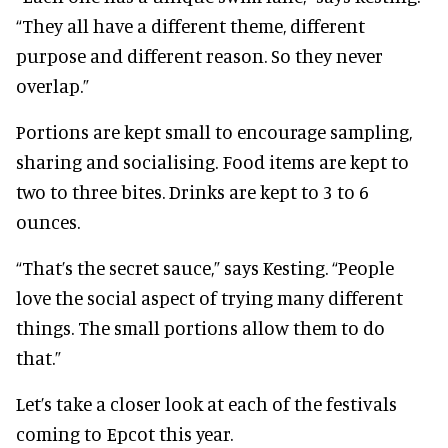
“They all have a different theme, different
purpose and different reason. So they never
overlap.”
Portions are kept small to encourage sampling,
sharing and socialising. Food items are kept to
two to three bites. Drinks are kept to 3 to 6
ounces.
“That’s the secret sauce,” says Kesting. “People
love the social aspect of trying many different
things. The small portions allow them to do
that.”
Let’s take a closer look at each of the festivals
coming to Epcot this year.