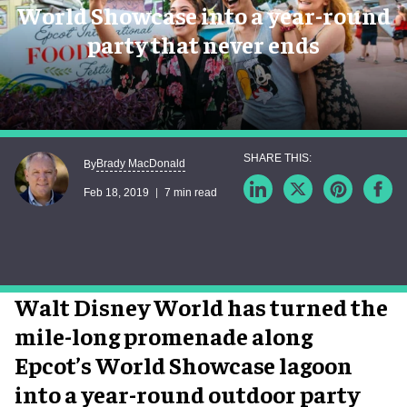
World Showcase into a year-round
party that never ends
Brady MacDonald
By
Feb 18, 2019
7 min read
Walt Disney World has turned the
mile-long promenade along
Epcot’s World Showcase lagoon
into a year-round outdoor party