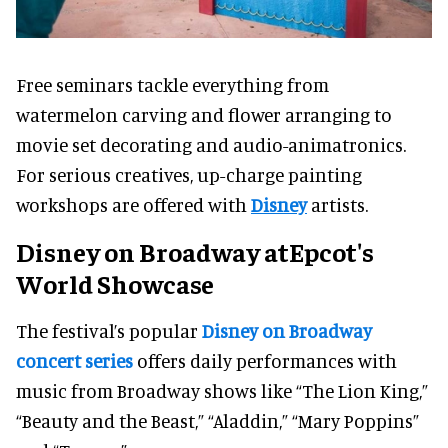
Free seminars tackle everything from
watermelon carving and flower arranging to
movie set decorating and audio-animatronics.
For serious creatives, up-charge painting
workshops are offered with
Disney
artists.
Disney on Broadway atEpcot's
World Showcase
The festival’s popular
Disney on Broadway
concert series
offers daily performances with
music from Broadway shows like “The Lion King,”
“Beauty and the Beast,” “Aladdin,” “Mary Poppins”