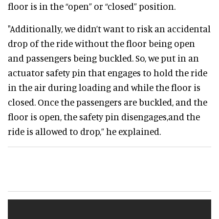
floor is in the “open” or “closed” position.
"Additionally, we didn’t want to risk an accidental
drop of the ride without the floor being open
and passengers being buckled. So, we put in an
actuator safety pin that engages to hold the ride
in the air during loading and while the floor is
closed. Once the passengers are buckled, and the
floor is open, the safety pin disengages,and the
ride is allowed to drop,” he explained.