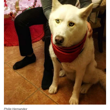
Philip Hernandez