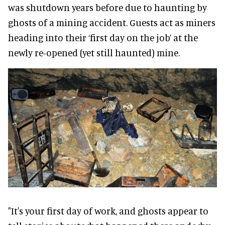
was shutdown years before due to haunting by
ghosts of a mining accident. Guests act as miners
heading into their ‘first day on the job’ at the
newly re-opened (yet still haunted) mine.
"It's your first day of work, and ghosts appear to