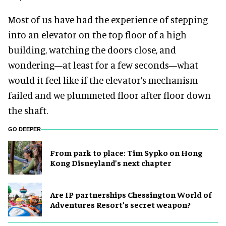
Most of us have had the experience of stepping
into an elevator on the top floor of a high
building, watching the doors close, and
wondering—at least for a few seconds—what
would it feel like if the elevator’s mechanism
failed and we plummeted floor after floor down
the shaft.
GO DEEPER
From park to place: Tim Sypko on Hong
Kong Disneyland’s next chapter
Are IP partnerships Chessington World of
Adventures Resort’s secret weapon?