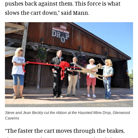
pushes back against them. This force is what
slows the cart down,” said Mann.
Steve and Jean Beckly cut the ribbon at the Haunted Mine Drop, Glenwood
Caverns
“The faster the cart moves through the brakes,