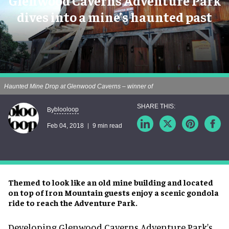
Glenwood Caverns Adventure Park
dives into a mine’s haunted past
Haunted Mine Drop at Glenwood Caverns – winner of
blooloop
By
Feb 04, 2018
9 min read
Themed to look like an old mine building and located
on top of Iron Mountain guests enjoy a scenic gondola
ride to reach the Adventure Park.
Developing Glenwood Caverns Adventure Park's