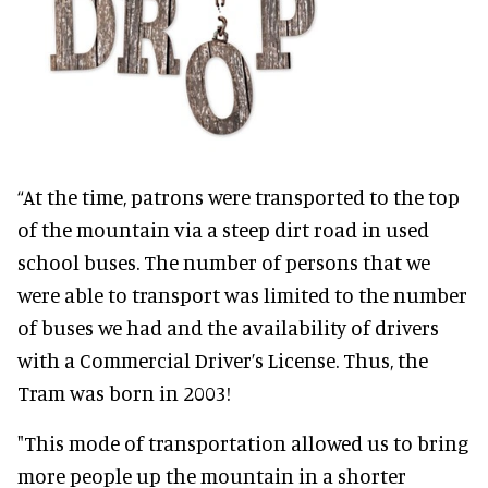
“At the time, patrons were transported to the top
of the mountain via a steep dirt road in used
school buses. The number of persons that we
were able to transport was limited to the number
of buses we had and the availability of drivers
with a Commercial Driver’s License. Thus, the
Tram was born in 2003!
"This mode of transportation allowed us to bring
more people up the mountain in a shorter