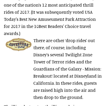
one of the nation’s 12 most anticipated thrill
rides of 2017. (It was subsequently voted USA
Today's Best New Amuseument Park Attraction
for 2017 in the 10Best Readers' Choice travel
awards.)
There are other ‘drop rides’ out
there, of course, including
Disney’s several Twilight Zone
Tower of Terror rides and the
Guardians of the Galaxy - Mission:
Breakout! located at Disneyland in
California. In these rides, guests
are raised high into the air and
then drop to the ground.