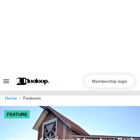
Skip
to
content
Membership login
Search
&
Section
Navigation
Home
Features
FEATURE