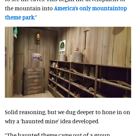
the mountain into
America’s only mountaintop
theme park
.”
Solid reasoning, but we dug deeper to hone in on
why a ‘haunted mine’ idea developed.
“The haunted theme came out of a group