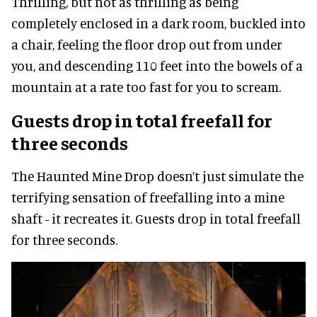
Thrilling, but not as thrilling as being
completely enclosed in a dark room, buckled into
a chair, feeling the floor drop out from under
you, and descending 110 feet into the bowels of a
mountain at a rate too fast for you to scream.
Guests drop in total freefall for
three seconds
The Haunted Mine Drop doesn’t just simulate the
terrifying sensation of freefalling into a mine
shaft - it recreates it. Guests drop in total freefall
for three seconds.