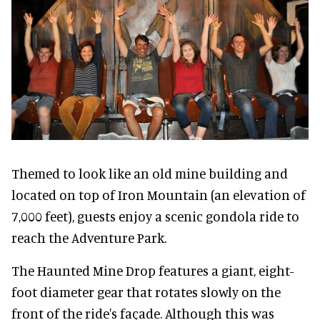
Themed to look like an old mine building and
located on top of Iron Mountain (an elevation of
7,000 feet), guests enjoy a scenic gondola ride to
reach the Adventure Park.
The Haunted Mine Drop features a giant, eight-
foot diameter gear that rotates slowly on the
front of the ride's façade. Although this was