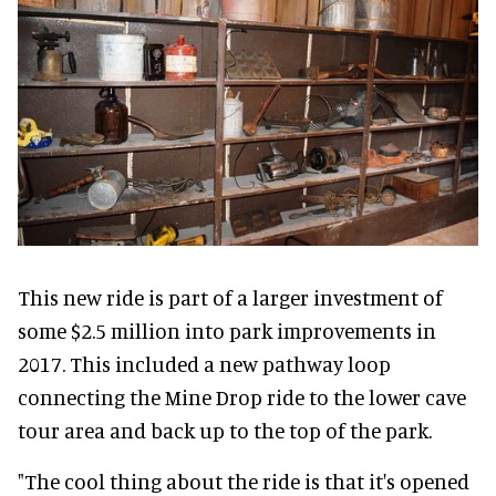
This new ride is part of a larger investment of
some $2.5 million into park improvements in
2017. This included a new pathway loop
connecting the Mine Drop ride to the lower cave
tour area and back up to the top of the park.
"The cool thing about the ride is that it's opened