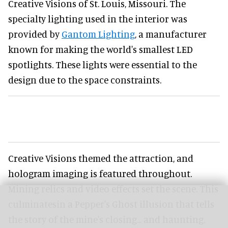
Creative Visions of St. Louis, Missouri. The
specialty lighting used in the interior was
provided by
Gantom Lighting
, a manufacturer
known for making the world's smallest LED
spotlights. These lights were essential to the
design due to the space constraints.
Creative Visions themed the attraction, and
hologram imaging is featured throughout.
Mining relics and video effects set the scene. This
culminatesin a Pepper's Ghost illusion that tells
the story of the mine's closing... and haunting.