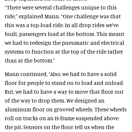
“There were several challenges unique to this
ride,” explained Mann. “One challenge was that
this was a top-load ride. In all drop rides we’ve
built, passengers load at the bottom. This meant
we had to redesign the pneumatic and electrical
systems to function at the top of the ride rather
than at the bottom.”
Mann continued, “Also, we had to have a solid
floor for people to stand on to load and unload.
But, we had to have a way to move that floor out
of the way to drop them. We designed an
aluminum floor on grooved wheels. These wheels
roll on tracks on an H-frame suspended above
the pit. Sensors on the floor tell us when the