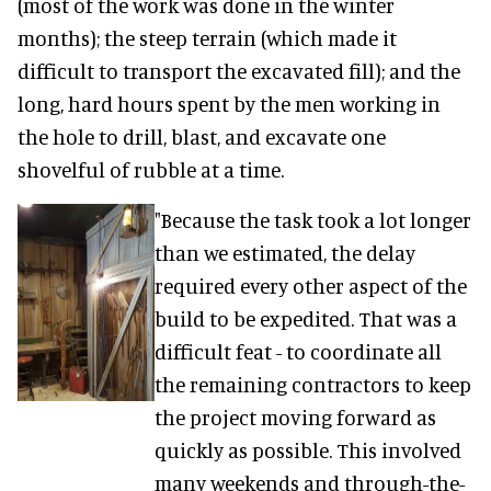
(most of the work was done in the winter
months); the steep terrain (which made it
difficult to transport the excavated fill); and the
long, hard hours spent by the men working in
the hole to drill, blast, and excavate one
shovelful of rubble at a time.
"Because the task took a lot longer
than we estimated, the delay
required every other aspect of the
build to be expedited. That was a
difficult feat - to coordinate all
the remaining contractors to keep
the project moving forward as
quickly as possible. This involved
many weekends and through-the-