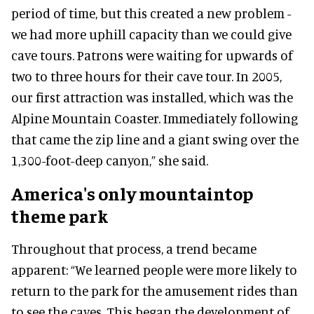
period of time, but this created a new problem -
we had more uphill capacity than we could give
cave tours. Patrons were waiting for upwards of
two to three hours for their cave tour. In 2005,
our first attraction was installed, which was the
Alpine Mountain Coaster. Immediately following
that came the zip line and a giant swing over the
1,300-foot-deep canyon,” she said.
America's only mountaintop
theme park
Throughout that process, a trend became
apparent: “We learned people were more likely to
return to the park for the amusement rides than
to see the caves. This began the development of