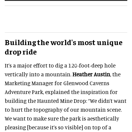
Building the world's most unique
drop ride
It’s a major effort to dig a 120-foot-deep hole
vertically into a mountain.
Heather Austin
, the
Marketing Manager for Glenwood Caverns
Adventure Park, explained the inspiration for
building the Haunted Mine Drop: “We didn’t want
to hurt the topography of our mountain scene.
We want to make sure the park is aesthetically
pleasing [because it’s so visible] on top of a