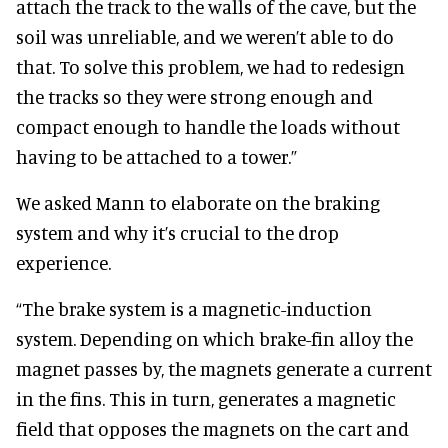
attach the track to the walls of the cave, but the
soil was unreliable, and we weren’t able to do
that. To solve this problem, we had to redesign
the tracks so they were strong enough and
compact enough to handle the loads without
having to be attached to a tower.”
We asked Mann to elaborate on the braking
system and why it’s crucial to the drop
experience.
“The brake system is a magnetic-induction
system. Depending on which brake-fin alloy the
magnet passes by, the magnets generate a current
in the fins. This in turn, generates a magnetic
field that opposes the magnets on the cart and