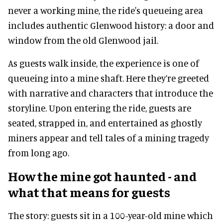
never a working mine, the ride's queueing area
includes authentic Glenwood history: a door and
window from the old Glenwood jail.
As guests walk inside, the experience is one of
queueing into a mine shaft. Here they’re greeted
with narrative and characters that introduce the
storyline. Upon entering the ride, guests are
seated, strapped in, and entertained as ghostly
miners appear and tell tales of a mining tragedy
from long ago.
How the mine got haunted - and
what that means for guests
The story: guests sit in a 100-year-old mine which