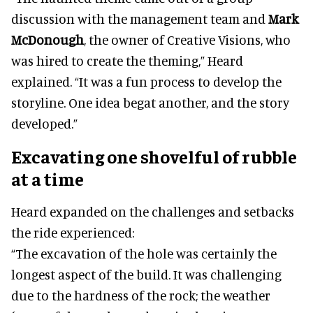
discussion with the management team and
Mark
McDonough
, the owner of Creative Visions, who
was hired to create the theming,” Heard
explained. “It was a fun process to develop the
storyline. One idea begat another, and the story
developed.”
Excavating one shovelful of rubble
at a time
Heard expanded on the challenges and setbacks
the ride experienced:
“The excavation of the hole was certainly the
longest aspect of the build. It was challenging
due to the hardness of the rock; the weather