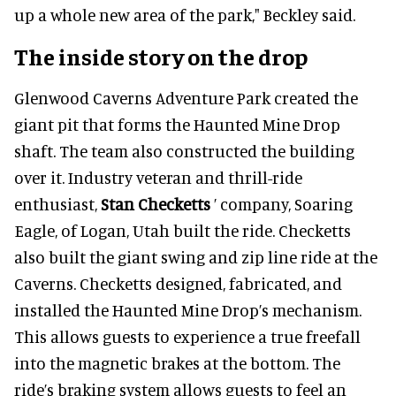
up a whole new area of the park," Beckley said.
The inside story on the drop
Glenwood Caverns Adventure Park created the
giant pit that forms the Haunted Mine Drop
shaft. The team also constructed the building
over it. Industry veteran and thrill-ride
enthusiast,
Stan Checketts
’ company, Soaring
Eagle, of Logan, Utah built the ride. Checketts
also built the giant swing and zip line ride at the
Caverns. Checketts designed, fabricated, and
installed the Haunted Mine Drop’s mechanism.
This allows guests to experience a true freefall
into the magnetic brakes at the bottom. The
ride’s braking system allows guests to feel an