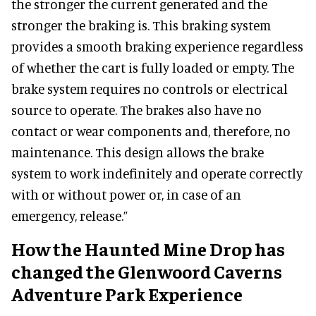
the stronger the current generated and the
stronger the braking is. This braking system
provides a smooth braking experience regardless
of whether the cart is fully loaded or empty. The
brake system requires no controls or electrical
source to operate. The brakes also have no
contact or wear components and, therefore, no
maintenance. This design allows the brake
system to work indefinitely and operate correctly
with or without power or, in case of an
emergency, release.”
How the Haunted Mine Drop has
changed the Glenwoord Caverns
Adventure Park Experience