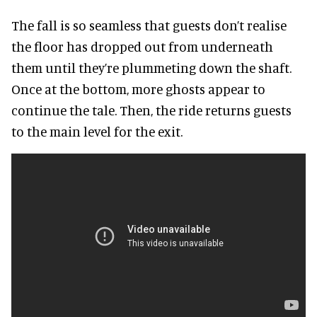
The fall is so seamless that guests don’t realise
the floor has dropped out from underneath
them until they’re plummeting down the shaft.
Once at the bottom, more ghosts appear to
continue the tale. Then, the ride returns guests
to the main level for the exit.