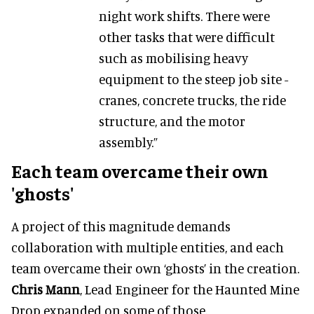
night work shifts. There were
other tasks that were difficult
such as mobilising heavy
equipment to the steep job site -
cranes, concrete trucks, the ride
structure, and the motor
assembly.”
Each team overcame their own
'ghosts'
A project of this magnitude demands
collaboration with multiple entities, and each
team overcame their own ‘ghosts’ in the creation.
Chris Mann
, Lead Engineer for the Haunted Mine
Drop expanded on some of those.