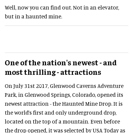
Well, now you can find out. Not in an elevator,
but in a haunted mine.
One of the nation's newest - and
most thrilling - attractions
On July 31st 2017, Glenwood Caverns Adventure
Park, in Glenwood Springs, Colorado, opened its
newest attraction - the Haunted Mine Drop. It is
the world’s first and only underground drop,
located on the top of a mountain. Even before
the drop opened, it was selected by USA Today as