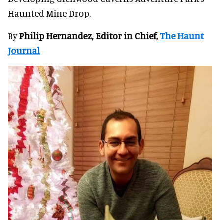
Haunted Mine Drop.
By
Philip Hernandez, Editor in Chief,
The Haunt
Journal