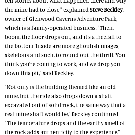
tell stories about what happened there and why
the mine had to close," explained
Steve Beckley
,
owner of Glenwood Caverns Adventure Park,
which is a family-operated business. "Then,
boom, the floor drops out, and it's a freefall to
the bottom. Inside are more ghoulish images,
skeletons and such, to round out the thrill. You
think you’re coming to work, and we drop you
down this pit," said Beckley.
"Not only is the building themed like an old
mine, but the ride also drops down a shaft
excavated out of solid rock, the same way that a
real mine shaft would be," Beckley continued.
"The temperature drops and the earthy smell of
the rock adds authenticity to the experience."