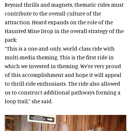
Beyond thrills and magnets, thematic rides must
contribute to the overall culture of the
attraction. Heard expands on the role of the
Haunted Mine Drop in the overall strategy of the
park:
“This is a one-and-only, world-class ride with
multi-media theming. This is the first ride in
which we invested in theming. We’re very proud
of this accomplishment and hope it will appeal
to thrill-ride enthusiasts. The ride also allowed
us to construct additional pathways forming a
loop trail,” she said.