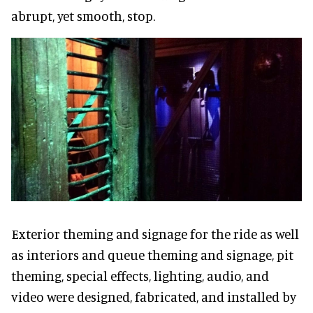
abrupt, yet smooth, stop.
Exterior theming and signage for the ride as well
as interiors and queue theming and signage, pit
theming, special effects, lighting, audio, and
video were designed, fabricated, and installed by