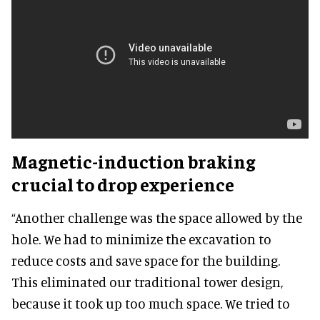
Magnetic-induction braking
crucial to drop experience
“Another challenge was the space allowed by the
hole. We had to minimize the excavation to
reduce costs and save space for the building.
This eliminated our traditional tower design,
because it took up too much space. We tried to