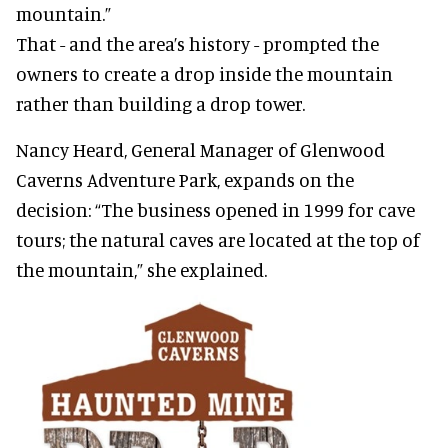
mountain.”
That - and the area’s history - prompted the
owners to create a drop inside the mountain
rather than building a drop tower.
Nancy Heard, General Manager of Glenwood
Caverns Adventure Park, expands on the
decision: “The business opened in 1999 for cave
tours; the natural caves are located at the top of
the mountain,” she explained.