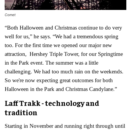
Comet
“Both Halloween and Christmas continue to do very
well for us,” he says. “We had a tremendous spring
too. For the first time we opened our major new
attraction, Hershey Triple Tower, for our Springtime
in the Park event. The summer was a little
challenging. We had too much rain on the weekends.
So we're now expecting great outcomes for both
Halloween in the Park and Christmas Candylane.”
Laff Trakk - technology and
tradition
Starting in November and running right through until