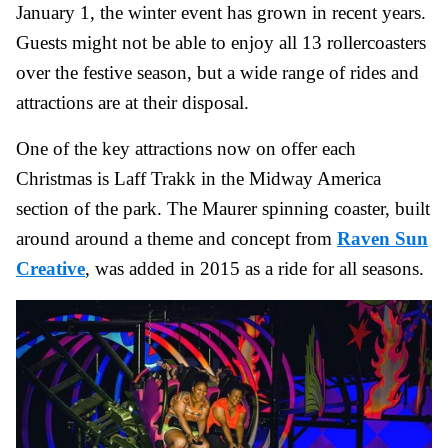
January 1, the winter event has grown in recent years.
Guests might not be able to enjoy all 13 rollercoasters
over the festive season, but a wide range of rides and
attractions are at their disposal.
One of the key attractions now on offer each
Christmas is Laff Trakk in the Midway America
section of the park. The Maurer spinning coaster, built
around around a theme and concept from
Raven Sun
Creative
, was added in 2015 as a ride for all seasons.