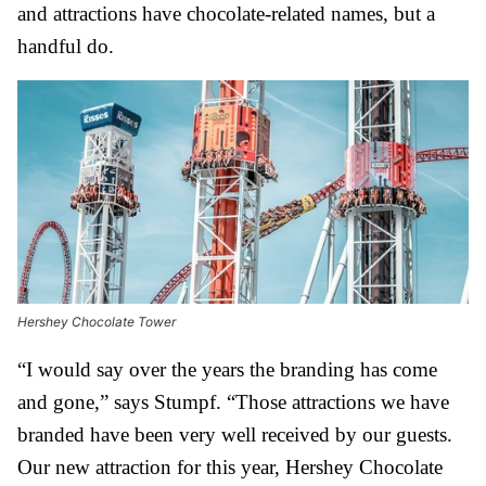
and attractions have chocolate-related names, but a
handful do.
Hershey Chocolate Tower
“I would say over the years the branding has come
and gone,” says Stumpf. “Those attractions we have
branded have been very well received by our guests.
Our new attraction for this year, Hershey Chocolate