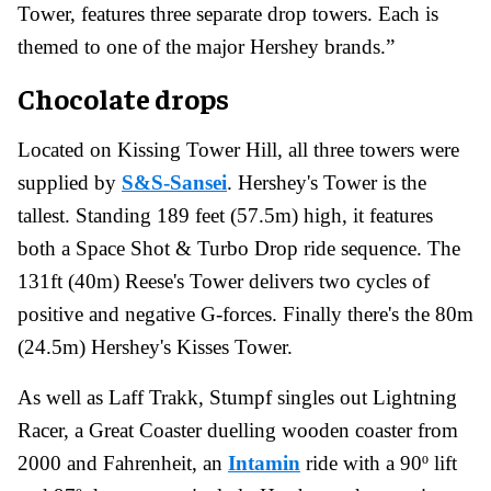
Tower, features three separate drop towers. Each is
themed to one of the major Hershey brands.”
Chocolate drops
Located on Kissing Tower Hill, all three towers were
supplied by
S&S-Sansei
. Hershey's Tower is the
tallest. Standing 189 feet (57.5m) high, it features
both a Space Shot & Turbo Drop ride sequence. The
131ft (40m) Reese's Tower delivers two cycles of
positive and negative G-forces. Finally there's the 80m
(24.5m) Hershey's Kisses Tower.
As well as Laff Trakk, Stumpf singles out Lightning
Racer, a Great Coaster duelling wooden coaster from
2000 and Fahrenheit, an
Intamin
ride with a 90º lift