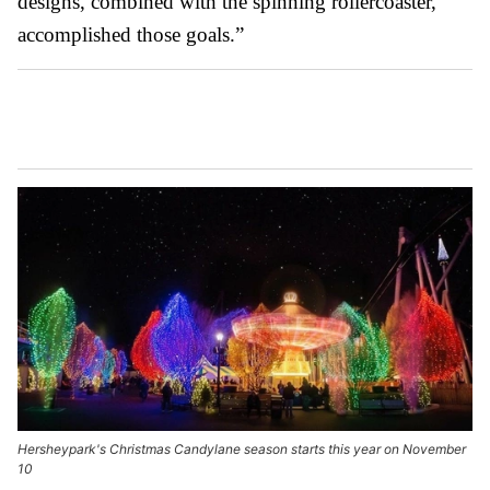
designs, combined with the spinning rollercoaster,
accomplished those goals.”
Hersheypark's Christmas Candylane season starts this year on November
10