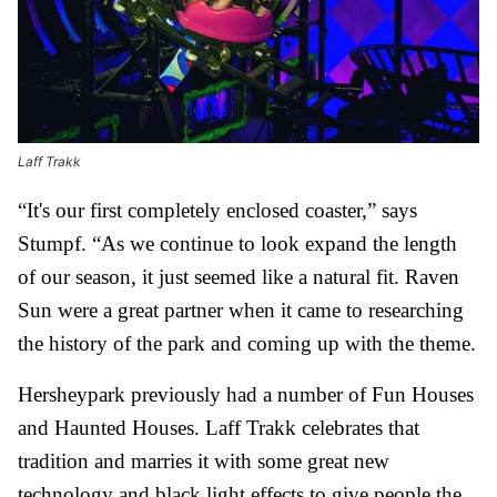
Laff Trakk
“It's our first completely enclosed coaster,” says
Stumpf. “As we continue to look expand the length
of our season, it just seemed like a natural fit. Raven
Sun were a great partner when it came to researching
the history of the park and coming up with the theme.
Hersheypark previously had a number of Fun Houses
and Haunted Houses. Laff Trakk celebrates that
tradition and marries it with some great new
technology and black light effects to give people the