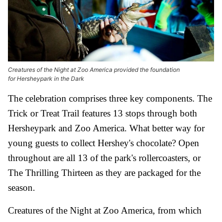
Creatures of the Night at Zoo America provided the foundation
for Hersheypark in the Dark
The celebration comprises three key components. The
Trick or Treat Trail features 13 stops through both
Hersheypark and Zoo America. What better way for
young guests to collect Hershey's chocolate? Open
throughout are all 13 of the park's rollercoasters, or
The Thrilling Thirteen as they are packaged for the
season.
Creatures of the Night at Zoo America, from which