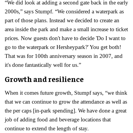
“We did look at adding a second gate back in the early
2000s,” says Stumpf. “We considered a waterpark as
part of those plans. Instead we decided to create an
area inside the park and make a small increase to ticket
prices. Now guests don't have to decide 'Do I want to
go to the waterpark or Hersheypark?' You get both!
That was for 100
th
anniversary season in 2007, and
it's done fantastically well for us.”
Growth and resilience
When it comes future growth, Stumpf says, “
w
e think
that we can continue to grow the attendance as well as
the per caps [in-park spending]. We have done a great
job of adding food and beverage locations that
continue to extend the length of stay.