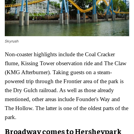
Skyrush
Non-coaster highlights include the Coal Cracker
flume, Kissing Tower observation ride and The Claw
(KMG Afterburner). T
aking guests
on a steam-
powered trip through the Frontier area of the park is
the Dry Gulch railroad. As well as those already
mentioned, other areas include Founder's Way and
The Hollow. The latter is one of the oldest parts of the
park.
Broadway comes to Hersheypark