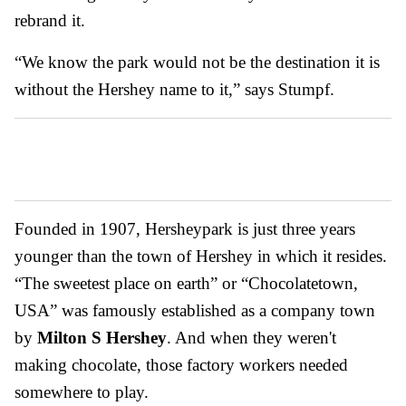
rebrand it.
“We know the park would not be the destination it is
without the Hershey name to it,” says Stumpf.
Founded in 1907, Hersheypark is just three years
younger than the town of Hershey in which it resides.
“The sweetest place on earth” or “Chocolatetown,
USA” was famously established as a company town
by
Milton S Hershey
. And when they weren't
making chocolate, those factory workers needed
somewhere to play.