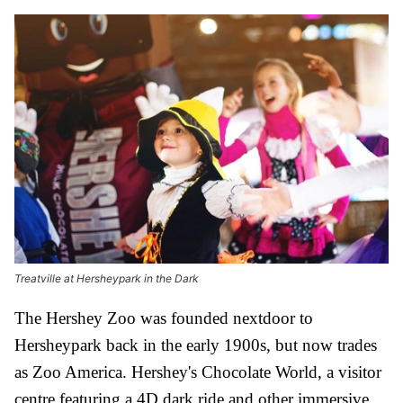
Treatville at Hersheypark in the Dark
The Hershey Zoo was founded nextdoor to
Hersheypark back in the early 1900s, but now trades
as Zoo America. Hershey's Chocolate World, a visitor
centre featuring a 4D dark ride and other immersive