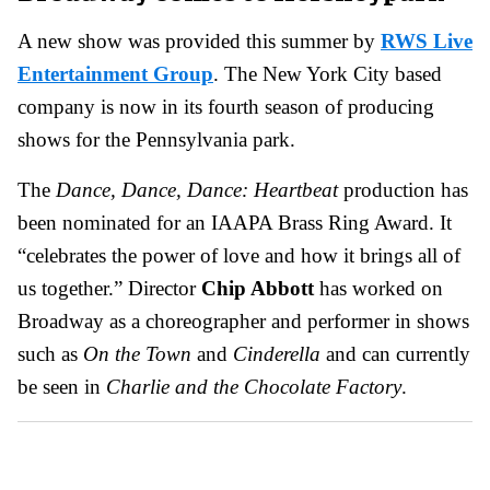
A new show was provided this summer by
RWS Live
Entertainment Group
. The New York City based
company is now in its fourth season of producing
shows for the Pennsylvania park.
The
Dance, Dance, Dance: Heartbeat
production has
been nominated for an IAAPA Brass Ring Award. It
“celebrates the power of love and how it brings all of
us together.” Director
Chip Abbott
has worked on
Broadway as a choreographer and performer in shows
such as
On the Town
and
Cinderella
and can currently
be seen in
Charlie and the Chocolate Factory
.