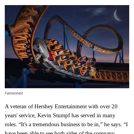
Fahrenheit
A veteran of Hershey Entertainment with over 20
years' service, Kevin Stumpf has served in many
roles.
“It's a tremendous business to be in,” he says. “I
have been able to see both sides of the company,