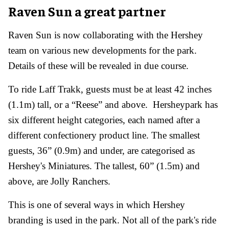
Raven Sun a great partner
Raven Sun is now collaborating with the Hershey
team on various new developments for the park.
Details of these will be revealed in due course.
To ride Laff Trakk, guests must be at least 42 inches
(1.1m) tall, or a “Reese” and above. Hersheypark has
six different height categories, each named after a
different confectionery product line. The smallest
guests, 36” (0.9m) and under, are categorised as
Hershey's Miniatures. The tallest, 60” (1.5m) and
above, are Jolly Ranchers.
This is one of several ways in which Hershey
branding is used in the park. Not all of the park's ride