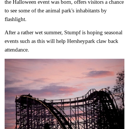
the Halloween event was born, offers visitors a chance
to see some of the animal park's inhabitants by
flashlight.
After a rather wet summer, Stumpf is hoping seasonal
events such as this will help Hersheypark claw back
attendance.