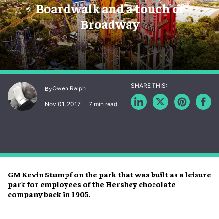
Boardwalk and a touch of
Broadway
Owen Ralph
By
Nov 01, 2017
7 min read
GM Kevin Stumpf on the park that was built as a leisure
park for employees of the Hershey chocolate
company back in 1905.