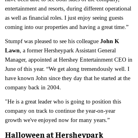
entertainment and resorts, during different operational
as well as financial roles. I just enjoy seeing guests
coming into our properties and having a great time.”
Stumpf was pleased to see his colleague
John K
Lawn
, a former Hersheypark Assistant General
Manager, appointed at Hershey Entertainment CEO in
June of this year. “We get along tremendously well. I
have known John since they day that he started at the
company back in 2004.
"
He is a great leader who is going to position this
company on track to continue the year-on-year
growth we've enjoyed now for many years.”
Halloween at Hersheypark