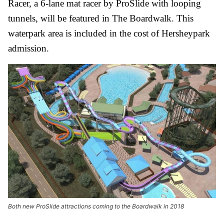
Racer, a 6-lane mat racer by ProSlide with looping
tunnels, will be featured in The Boardwalk. This
waterpark area is included in the cost of Hersheypark
admission.
Both new ProSlide attractions coming to the Boardwalk in 2018