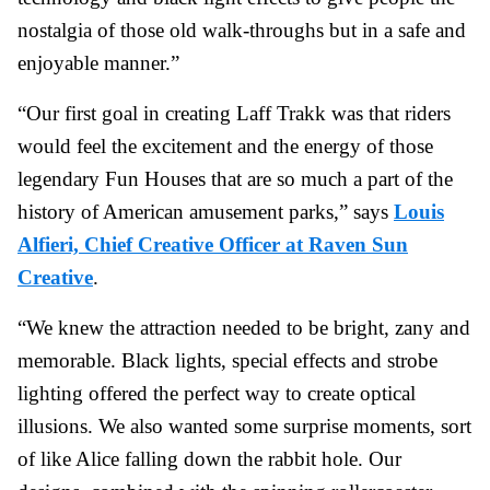
nostalgia of those old walk-throughs but in a safe and
enjoyable manner.”
“Our first goal in creating Laff Trakk was that riders
would feel the excitement and the energy of those
legendary Fun Houses that are so much a part of the
history of American amusement parks,” says
Louis
Alfieri, Chief Creative Officer at Raven Sun
Creative
.
“We knew the attraction needed to be bright, zany and
memorable. Black lights, special effects and strobe
lighting offered the perfect way to create optical
illusions. We also wanted some surprise moments, sort
of like Alice falling down the rabbit hole. Our