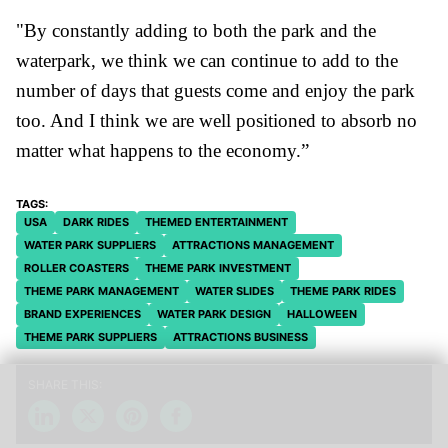
"
By constantly adding to both the park and the
waterpark, we think we can continue to add to the
number of days that guests come and enjoy the park
too. And I think we are well positioned to absorb no
matter what happens to the economy.”
USA
DARK RIDES
THEMED ENTERTAINMENT
WATER PARK SUPPLIERS
ATTRACTIONS MANAGEMENT
ROLLER COASTERS
THEME PARK INVESTMENT
THEME PARK MANAGEMENT
WATER SLIDES
THEME PARK RIDES
BRAND EXPERIENCES
WATER PARK DESIGN
HALLOWEEN
THEME PARK SUPPLIERS
ATTRACTIONS BUSINESS