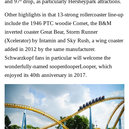
and 97º drop, as
particularly Hersheypark attractions
.
Other highlights in that 13-strong rollercoaster line-up
include the 1946 PTC woodie Comet, the B&M
inverted coaster Great Bear, Storm Runner
(Xcelerator) by Intamin and Sky Rush, a wing coaster
added in 2012 by the same manufacturer.
Schwarzkopf fans in particular will welcome the
wonderfully-named sooperdooperLooper, which
enjoyed its 40th anniversary in 2017.