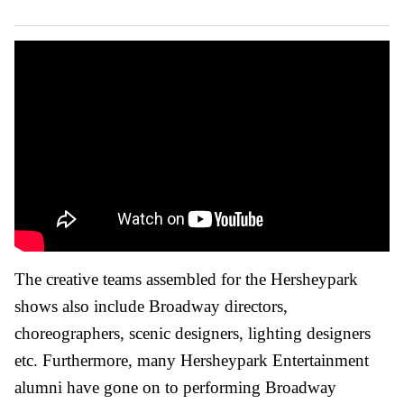
The creative teams assembled for the Hersheypark
shows also include Broadway directors,
choreographers, scenic designers, lighting designers
etc. Furthermore, many Hersheypark Entertainment
alumni have gone on to performing Broadway