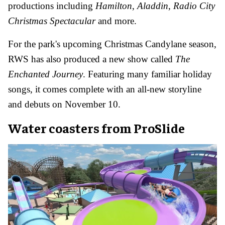
productions including
Hamilton
,
Aladdin
,
Radio City
Christmas Spectacular
and more.
For the park's upcoming Christmas Candylane season,
RWS has also produced a new show called
The
Enchanted Journey
. Featuring many familiar holiday
songs, it comes complete with an all-new storyline
and debuts on November 10.
Water coasters from ProSlide