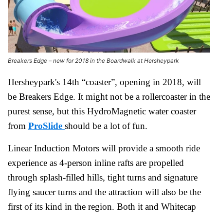
Breakers Edge – new for 2018 in the Boardwalk at Hersheypark
Hersheypark's 14th “coaster”, opening in 2018, will
be Breakers Edge. It might not be a rollercoaster in the
purest sense, but this HydroMagnetic water coaster
from
ProSlide
should be a lot of fun.
Linear Induction Motors will provide a smooth ride
experience as 4-person inline rafts are propelled
through splash-filled hills, tight turns and signature
flying saucer turns and the attraction will also be the
first of its kind in the region. Both it and Whitecap