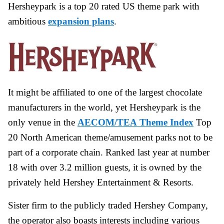
Hersheypark is a top 20 rated US theme park with
ambitious
expansion plans
.
It might be affiliated to one of the largest chocolate
manufacturers in the world, yet Hersheypark is the
only venue in the
AECOM/TEA Theme Index
Top
20 North American theme/amusement parks not to be
part of a corporate chain. Ranked last year at number
18 with over 3.2 million guests, it is owned by the
privately held Hershey Entertainment & Resorts.
Sister firm to the publicly traded Hershey Company,
the operator also boasts interests including various