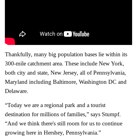
Thankfully, many big population bases lie within its
300-mile catchment area. These include New York,
both city and state, New Jersey, all of Pennsylvania,
Maryland including Baltimore, Washington DC and
Delaware.
“Today we are a regional park and a tourist
destination for millions of families,” says Stumpf.
“And we think there's still room for us to continue
growing here in Hershey, Pennsylvania.”