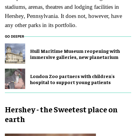
stadium
s
, arena
s
, theatre
s
and lodging facilities in
Hershey, Pennsylvania. It does not, however, have
any other parks in its portfolio.
GO DEEPER
Hull Maritime Museum reopening with
immersive galleries, new planetarium
London Zoo partners with children's
hospital to support young patients
Hershey - the Sweetest place on
earth