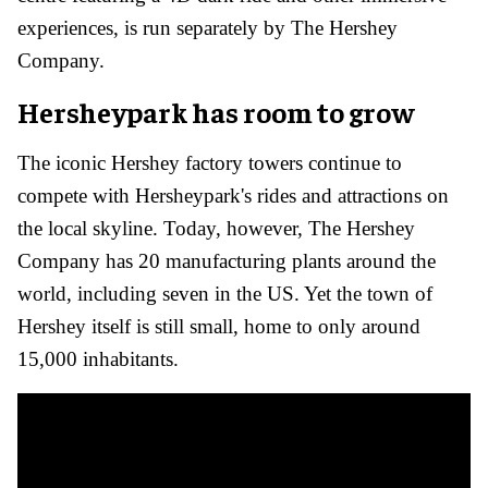
experiences, is run separately by The Hershey
Company.
Hersheypark has room to grow
The iconic Hershey factory towers continue to
compete with Hersheypark's rides and attractions on
the local skyline. Today, however, The Hershey
Company has 20 manufacturing plants around the
world, including seven in the US. Yet the town of
Hershey itself is still small, home to only around
15,000 inhabitants.