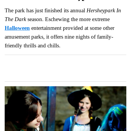
The park has just finished its annual
Hersheypark In
The Dark
season. Eschewing the more extreme
Halloween
entertainment provided at some other
amusement parks, it offers nine nights of family-
friendly thrills and chills.