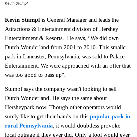
Kevin Stumpf
Kevin Stumpf
is General Manager and leads the
Attractions & Entertainment division of Hershey
Entertainment & Resorts. He says, “We did own
Dutch Wonderland from 2001 to 2010. This smaller
park in Lancaster, Pennsylvania, was sold to Palace
Entertainment. We were approached with an offer that
was too good to pass up".
Stumpf says the company wasn't looking to sell
Dutch Wonderland. He says the same about
Hersheypark now. Though other operators would
surely like to get their hands on this
popular park in
rural Pennsylvania
, it would
doubtless
provoke
local outrage if they ever did. Only a fool would ever