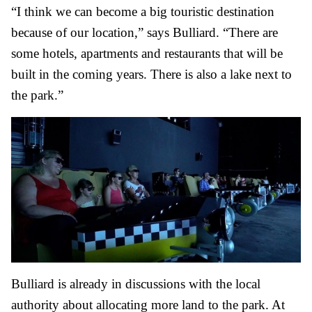
“I think we can become a big touristic destination
because of our location,” says Bulliard. “There are
some hotels, apartments and restaurants that will be
built in the coming years. There is also a lake next to
the park.”
Bulliard is already in discussions with the local
authority about allocating more land to the park. At