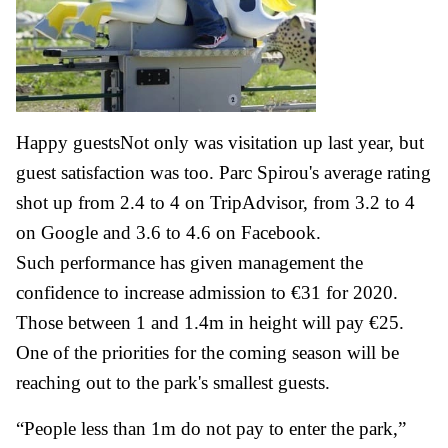
Happy guestsNot only was visitation up last year, but
guest satisfaction was too. Parc Spirou's average rating
shot up from 2.4 to 4 on TripAdvisor, from 3.2 to 4
on Google and 3.6 to 4.6 on Facebook.
Such performance has given management the
confidence to increase admission to €31 for 2020.
Those between 1 and 1.4m in height will pay €25.
One of the priorities for the coming season will be
reaching out to the park's smallest guests.
“People less than 1m do not pay to enter the park,”