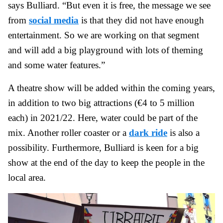
says Bulliard. “But even it is free, the message we see
from
social media
is that they did not have enough
entertainment. So we are working on that segment
and will add a big playground with lots of theming
and some water features.”
A theatre show will be added within the coming years,
in addition to two big attractions (€4 to 5 million
each) in 2021/22. Here, water could be part of the
mix. Another roller coaster or a
dark ride
is also a
possibility. Furthermore, Bulliard is keen for a big
show at the end of the day to keep the people in the
local area.