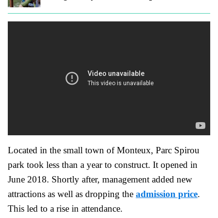
Located in the small town of Monteux, Parc Spirou
park took less than a year to construct. It opened in
June 2018. Shortly after, management added new
attractions as well as dropping the
admission price
.
This led to a rise in attendance.