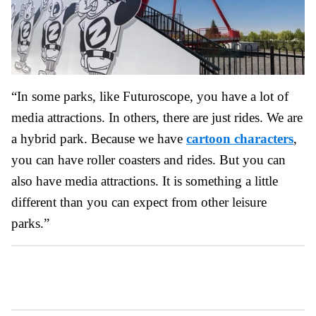
“In some parks, like Futuroscope, you have a lot of
media attractions. In others, there are just rides. We are
a hybrid park. Because we have
cartoon characters
,
you can have roller coasters and rides. But you can
also have media attractions. It is something a little
different than you can expect from other leisure
parks.”