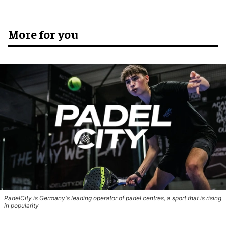
More for you
PadelCity is Germany's leading operator of padel centres, a sport that is rising
in popularity