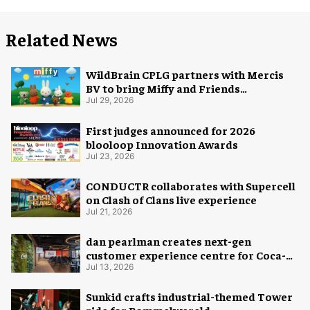
Related News
WildBrain CPLG partners with Mercis
BV to bring Miffy and Friends
experiences to global audiences
Jul 29, 2026
First judges announced for 2026
blooloop Innovation Awards
Jul 23, 2026
CONDUCTR collaborates with Supercell
on Clash of Clans live experience
Jul 21, 2026
dan pearlman creates next-gen
customer experience centre for Coca-
Cola
Jul 13, 2026
Sunkid crafts industrial-themed Tower