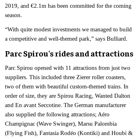
2019, and €2.1m has been committed for the coming
season.
“With quite modest investments we managed to build
a competitive and well-themed park,” says Bulliard.
Parc Spirou's rides and attractions
Parc Spirou opened with 11 attractions from just two
suppliers. This included three Zierer roller coasters,
two of them with beautiful custom-themed trains. In
order of size, they are Spirou Racing, Wanted Dalton
and En avant Seccotine. The German manufacturer
also supplied the following attractions; Aéro
Champignac (Wave Swinger), Marsu Palombia
(Flying Fish), Fantasia Rodéo (Kontiki) and Houbi &