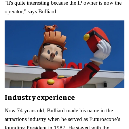
“It's quite interesting because the IP owner is now the
operator,” says Bulliard.
Industry experience
Now 74 years old, Bulliard made his name in the
attractions industry when he served as Futuroscope’s
founding President in 1987. He stayed with the