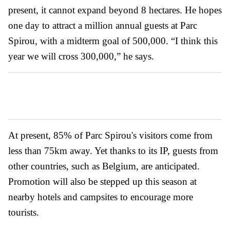
present, it cannot expand beyond 8 hectares. He hopes
one day to attract a million annual guests at Parc
Spirou, with a midterm goal of 500,000. “I think this
year we will cross 300,000,” he says.
At present, 85% of Parc Spirou's visitors come from
less than 75km away. Yet thanks to its IP, guests from
other countries, such as Belgium, are anticipated.
Promotion will also be stepped up this season at
nearby hotels and campsites to encourage more
tourists.