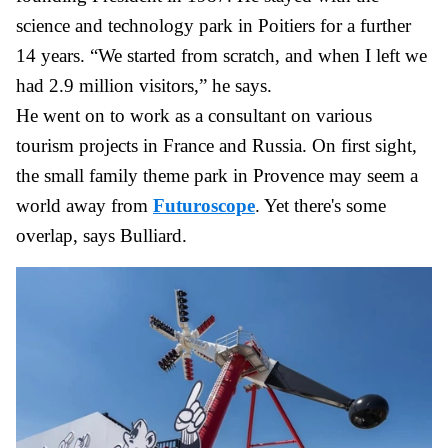
science and technology park in Poitiers for a further
14 years. “We started from scratch, and when I left we
had 2.9 million visitors,” he says.
He went on to work as a consultant on various
tourism projects in France and Russia. On first sight,
the small family theme park in Provence may seem a
world away from
Futuroscope
. Yet there's some
overlap, says Bulliard.