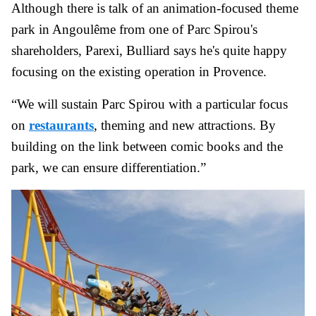
Although there is talk of an animation-focused theme
park in Angoulême from one of Parc Spirou's
shareholders, Parexi, Bulliard says he's quite happy
focusing on the existing operation in Provence.
“We will sustain Parc Spirou with a particular focus
on
restaurants
, theming and new attractions. By
building on the link between comic books and the
park, we can ensure differentiation.”