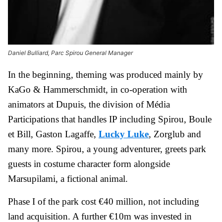
Daniel Bulliard, Parc Spirou General Manager
In the beginning, theming was produced mainly by
KaGo & Hammerschmidt, in co-operation with
animators at Dupuis, the division of Média
Participations that handles IP including Spirou, Boule
et Bill, Gaston Lagaffe,
Lucky Luke
, Zorglub and
many more. Spirou, a young adventurer, greets park
guests in costume character form alongside
Marsupilami, a fictional animal.
Phase I of the park cost €40 million, not including
land acquisition. A further €10m was invested in