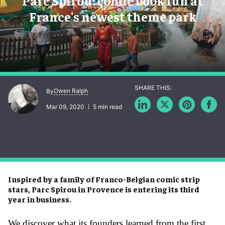
Parc Spirou: comic book fun at
France's newest theme park
Owen Ralph
By
Mar 09, 2020
5 min read
Inspired by a family of Franco-Belgian comic strip
stars, Parc Spirou in Provence is entering its third
year in business.
We discover what its founders learned from the first