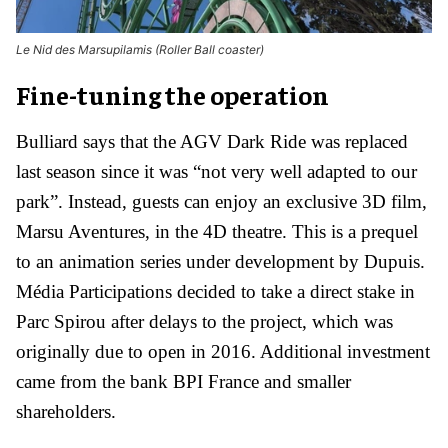
Le Nid des Marsupilamis (Roller Ball coaster)
Fine-tuning the operation
Bulliard says that the AGV Dark Ride was replaced
last season since it was “not very well adapted to our
park”. Instead, guests can enjoy an exclusive 3D film,
Marsu Aventures, in the 4D theatre. This is a prequel
to an animation series under development by Dupuis.
Média Participations decided to take a direct stake in
Parc Spirou after delays to the project, which was
originally due to open in 2016. Additional investment
came from the bank BPI France and smaller
shareholders.