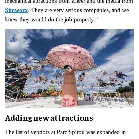
mechanical attractions from Zierer and the media from
Simworx
. They are very serious companies, and we
knew they would do the job properly.”
Adding new attractions
The list of vendors at Parc Spirou was expanded in