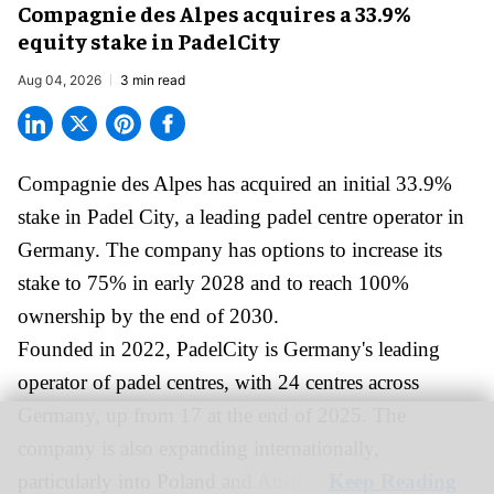
Compagnie des Alpes acquires a 33.9%
equity stake in PadelCity
Aug 04, 2026
3 min read
Compagnie des Alpes has acquired an initial 33.9%
stake in Padel City, a leading padel centre operator in
Germany.
The company
has options to increase its
stake to 75% in early 2028 and to reach 100%
ownership by the end of 2030.
Founded in 2022, PadelCity is Germany's leading
operator of padel centres, with 24 centres across
Germany, up from 17 at the end of 2025. The
company is also expanding internationally,
particularly into Poland and Austria.