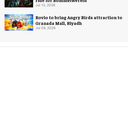
ride for Bommelwereld
Jul 13, 2026
Rovio to bring Angry Birds attraction to
Granada Mall, Riyadh
Jul 09, 2026