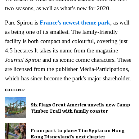
two seasons, as well as what’s new for 2020.
Parc Spirou is
France’s newest theme park
, as well
as being one of its smallest. The family-friendly
facility is both compact and colourful, covering just
4.5 hectares It takes its name from the magazine
Journal Spirou
and its iconic comic characters. These
are licensed from the publisher Média-Participations,
which has since become the park's major shareholder.
GO DEEPER
Six Flags Great America unveils new Camp
Timber Trail with family coaster
From park to place: Tim Sypko on Hong
Kong Disneyland’s next chapter