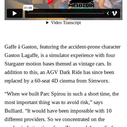
Gaffe à Gaston, featuring the accident-prone character
Gaston Lagaffe, is a simulator experience with four
Stargazer motion bases themed as vintage cars. In
addition to this, an AGV Dark Ride has since been
replaced by a 60-seat 4D cinema from Simworx.
“When we built Parc Spirou in such a short time, the
most important thing was to avoid risk,” says
Bulliard. “It would have been impossible with 10
different providers. So we concentrated on the