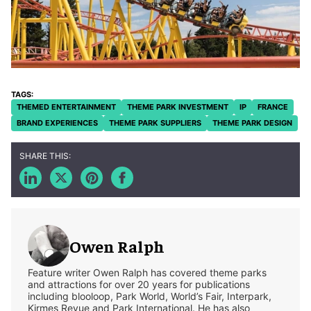
THEMED ENTERTAINMENT
THEME PARK INVESTMENT
IP
FRANCE
BRAND EXPERIENCES
THEME PARK SUPPLIERS
THEME PARK DESIGN
Owen Ralph
Feature writer Owen Ralph has covered theme parks
and attractions for over 20 years for publications
including blooloop, Park World, World’s Fair, Interpark,
Kirmes Revue and Park International. He has also