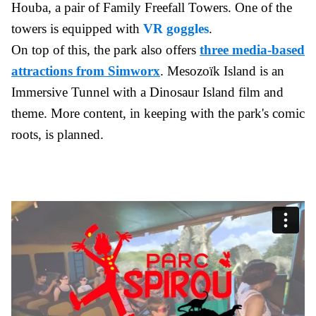
Houba, a pair of Family Freefall Towers. One of the
towers is equipped with
VR goggles
.
On top of this, the park also offers
three media-based
attractions from Simworx
. Mesozoïk Island is an
Immersive Tunnel with a Dinosaur Island film and
theme. More content, in keeping with the park's comic
roots, is planned.