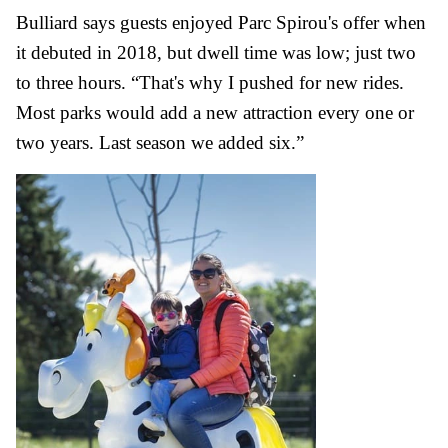
Bulliard says guests enjoyed Parc Spirou's offer when
it debuted in 2018, but dwell time was low; just two
to three hours. “That's why I pushed for new rides.
Most parks would add a new attraction every one or
two years. Last season we added six.”