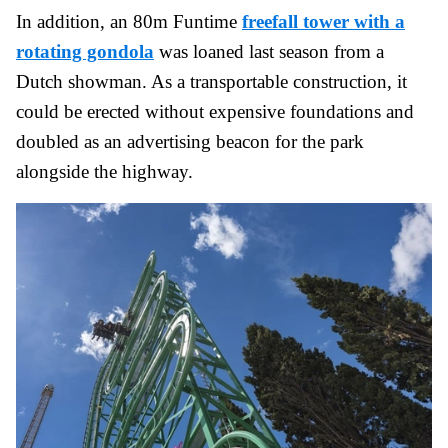
In addition, an 80m Funtime
freefall tower with a
rotating gondola
was loaned last season from a
Dutch showman. As a transportable construction, it
could be erected without expensive foundations and
doubled as an advertising beacon for the park
alongside the highway.