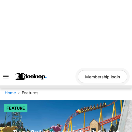
Skip
to
content
Membership login
Search
&
Section
Navigation
Home
Features
FEATURE