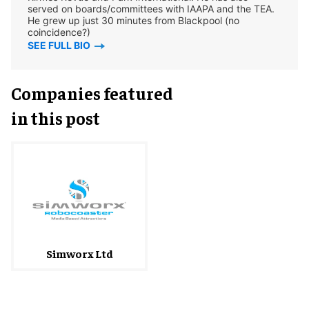
served on boards/committees with IAAPA and the TEA.
He grew up just 30 minutes from Blackpool (no
coincidence?)
SEE FULL BIO
Companies featured
in this post
Simworx Ltd