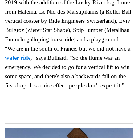
2019 with the addition of the Lucky River log flume
from Hafema, Le Nid des Marsupilamis (a Roller Ball
vertical coaster by Ride Engineers Switzerland), Eviv
Bulgroz (Zierer Star Shape), Spip Jumper (Metallbau
Emmeln galloping horse ride) and a playground.
“We are in the south of France, but we did not have a
water ride
,” says Bulliard. “So the flume was an
emergency. We decided to go for a vertical lift to win
some space, and there's also a backwards fall on the
first drop. It’s a nice effect; people don’t expect it.”