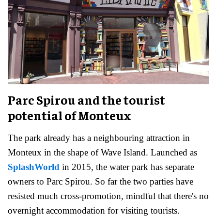
Parc Spirou and the tourist
potential of Monteux
The park already has a neighbouring attraction in
Monteux in the shape of Wave Island. Launched as
SplashWorld
in 2015, the water park has separate
owners to Parc Spirou. So far the two parties have
resisted much cross-promotion, mindful that there's no
overnight accommodation for visiting tourists.