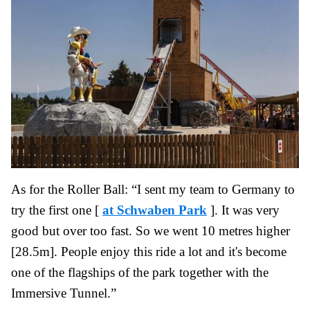
As for the Roller Ball: “I sent my team to Germany to
try the first one [
at Schwaben Park
]. It was very
good but over too fast. So we went 10 metres higher
[28.5m]. People enjoy this ride a lot and it's become
one of the flagships of the park together with the
Immersive Tunnel.”