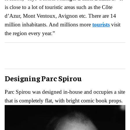
is close to a lot of touristic areas such as the Côte
d’Azur, Mont Ventoux, Avignon etc. There are 14
million inhabitants. And millions more
tourists
visit
the region every year.”
Designing Parc Spirou
Parc Spirou was designed in-house and occupies a site
that is completely flat, with bright comic book props.