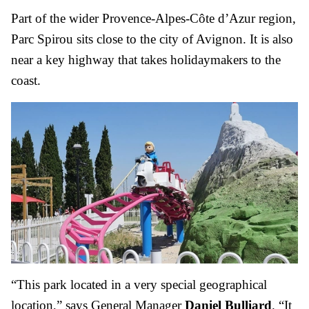
Part of the wider Provence-Alpes-Côte d’Azur region,
Parc Spirou sits close to the city of Avignon. It is also
near a key highway that takes holidaymakers to the
coast.
“This park located in a very special geographical
location,” says General Manager
Daniel Bulliard
. “It