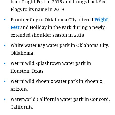
back Fright Fest in 2018 and brings back Six
Flags to its name in 2019
Frontier City in Oklahoma CIty offered
Fright
Fest
and Holiday in the Park during a newly-
extended shoulder season in 2018
White Water Bay water park in Oklahoma City,
Oklahoma
Wet ‘n’ Wild Splashtown water park in
Houston, Texas
Wet ‘n’ Wild Phoenix water park in Phoenix,
Arizona
Waterworld California water park in Concord,
California