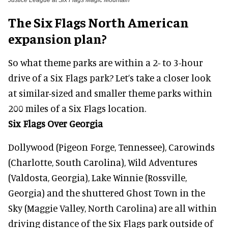
Justice League at Six Flags Magic Mountain
The Six Flags North American
expansion plan?
So what theme parks are within a 2- to 3-hour
drive of a Six Flags park? Let’s take a closer look
at similar-sized and smaller theme parks within
200 miles of a Six Flags location.
Six Flags Over Georgia
Dollywood (Pigeon Forge, Tennessee), Carowinds
(Charlotte, South Carolina), Wild Adventures
(Valdosta, Georgia), Lake Winnie (Rossville,
Georgia) and the shuttered Ghost Town in the
Sky (Maggie Valley, North Carolina) are all within
driving distance of the Six Flags park outside of