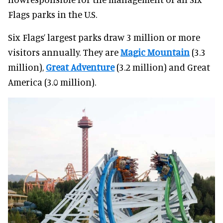
Flags parks in the U.S.
Six Flags’ largest parks draw 3 million or more
visitors annually. They are
Magic Mountain
(3.3
million),
Great Adventure
(3.2 million) and Great
America (3.0 million).