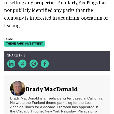
in selling any properties. Similarly, Six Flags has
not publicly identified any parks that the
company is interested in acquiring, operating or
leasing.
THEME PARK INVESTMENT
Brady MacDonald
Brady MacDonald is a freelance writer based in California.
He wrote the Funland theme park blog for the Los
Angeles Times for a decade. His work has appeared in
the Chicago Tribune, New York Newsday, Philadelphia