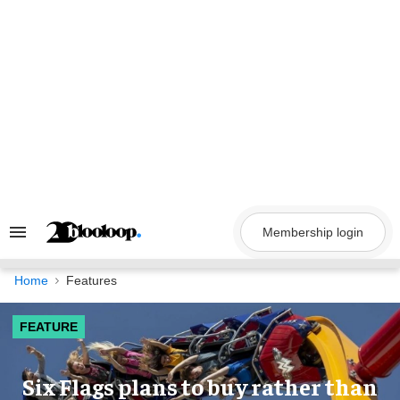
Skip
to
content
Membership login
Search
&
Section
Navigation
Home
Features
FEATURE
Six Flags plans to buy rather than