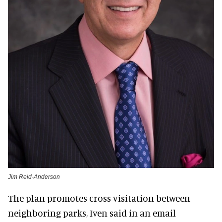
Jim Reid-Anderson
The plan promotes cross visitation between
neighboring parks, Iven said in an email