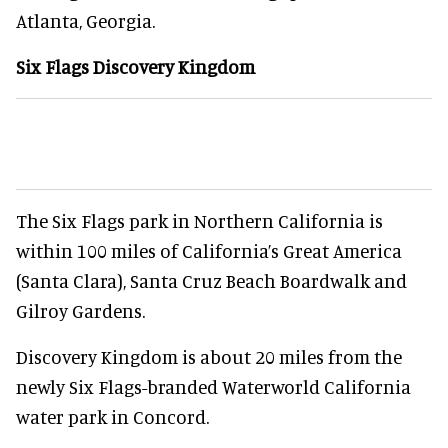
Atlanta, Georgia.
Six Flags Discovery Kingdom
The Six Flags park in Northern California is
within 100 miles of California’s Great America
(Santa Clara), Santa Cruz Beach Boardwalk and
Gilroy Gardens.
Discovery Kingdom is about 20 miles from the
newly Six Flags-branded Waterworld California
water park in Concord.