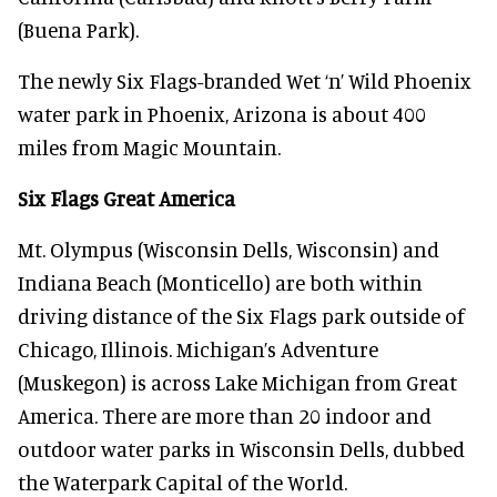
(Buena Park).
The newly Six Flags-branded Wet ‘n’ Wild Phoenix
water park in Phoenix, Arizona is about 400
miles from Magic Mountain.
Six Flags Great America
Mt. Olympus (Wisconsin Dells, Wisconsin) and
Indiana Beach (Monticello) are both within
driving distance of the Six Flags park outside of
Chicago, Illinois. Michigan’s Adventure
(Muskegon) is across Lake Michigan from Great
America. There are more than 20 indoor and
outdoor water parks in Wisconsin Dells, dubbed
the Waterpark Capital of the World.