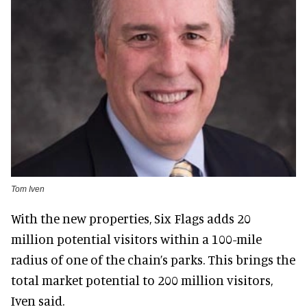
Tom Iven
With the new properties, Six Flags adds 20
million potential visitors within a 100-mile
radius of one of the chain’s parks. This brings the
total market potential to 200 million visitors,
Iven said.