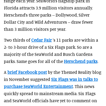
range each year. SeaWorld’s flagship park in
Florida attracts 3.9 million visitors annually.
Herschend’s three parks -- Dollywood, Silver
Dollar City and Wild Adventures -- draw fewer
than 3 million visitors per year.
Two thirds of
Cedar Fair
’s 11 parks are within a
2- to 3-hour drive of a Six Flags park. So are a
majority of the SeaWorld and Busch Gardens
parks. Same goes for all of the
Herschend parks
.
A
brief Facebook post
by the Themed Reality blog
in November suggested
Six Flags was in talks to
purchase SeaWorld Entertainment
. This news
quickly spread to mainstream media. Six Flags
and SeaWorld officials have yet to comment on