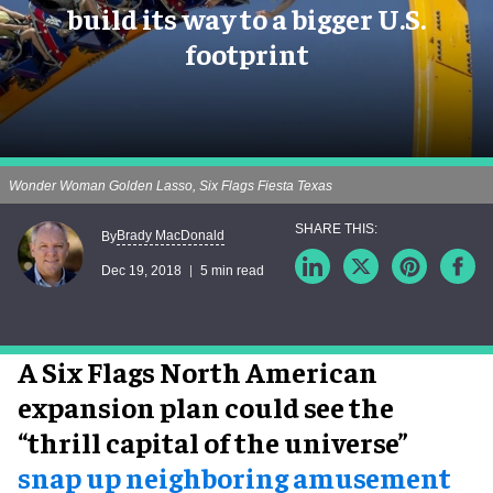
build its way to a bigger U.S.
footprint
Wonder Woman Golden Lasso, Six Flags Fiesta Texas
Brady MacDonald
By
Dec 19, 2018
5 min read
A Six Flags North American
expansion plan could see the
“thrill capital of the universe”
snap up neighboring amusement