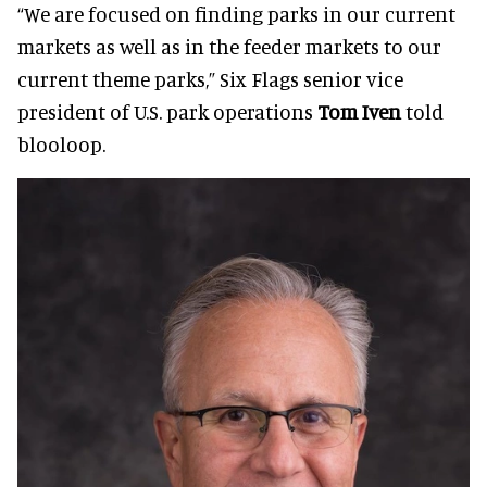
“We are focused on finding parks in our current
markets as well as in the feeder markets to our
current theme parks,” Six Flags senior vice
president of U.S. park operations
Tom Iven
told
blooloop.