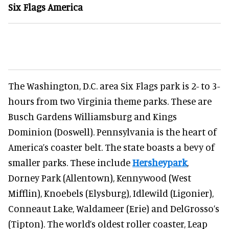
Six Flags America
The Washington, D.C. area Six Flags park is 2- to 3-
hours from two Virginia theme parks. These are
Busch Gardens Williamsburg and Kings
Dominion (Doswell). Pennsylvania is the heart of
America’s coaster belt. The state boasts a bevy of
smaller parks. These include
Hersheypark
,
Dorney Park (Allentown), Kennywood (West
Mifflin), Knoebels (Elysburg), Idlewild (Ligonier),
Conneaut Lake, Waldameer (Erie) and DelGrosso’s
(Tipton). The world’s oldest roller coaster, Leap