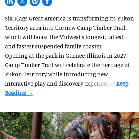
Six Flags Great America is transforming its Yukon
Territory area into the new Camp Timber Trail,
which will boast the Midwest's longest, tallest
and fastest suspended
family coaster
.
Opening at the
park
in Gurnee, Illinois in 2027,
Camp Timber Trail will celebrate the heritage of
Yukon Territory while introducing new
interactive play and discovery experiences.