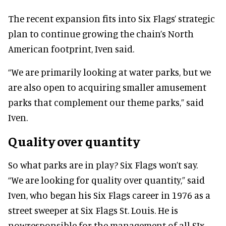
The recent expansion fits into Six Flags’ strategic
plan to continue growing the chain’s North
American footprint, Iven said.
“We are primarily looking at water parks, but we
are also open to acquiring smaller amusement
parks that complement our theme parks,” said
Iven.
Quality over quantity
So what parks are in play? Six Flags won’t say.
“We are looking for quality over quantity,” said
Iven, who began his Six Flags career in 1976 as a
street sweeper at Six Flags St. Louis. He is
nowresponsible for the management of all SIx