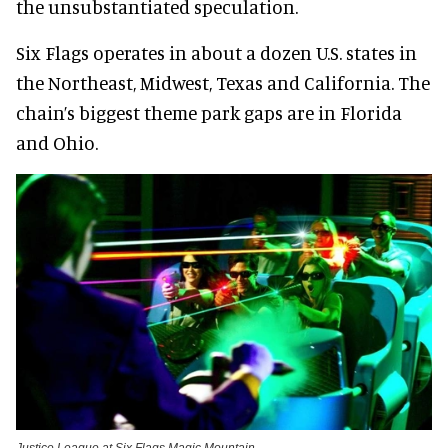
the unsubstantiated speculation.
Six Flags operates in about a dozen U.S. states in
the Northeast, Midwest, Texas and California. The
chain’s biggest theme park gaps are in Florida
and Ohio.