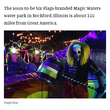
The soon-to-be Six Flags-branded Magic Waters
water park in Rockford, Illinois is about 100
miles from Great America.
Fright Fest