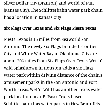
Silver Dollar City (Branson) and World of Fun
(Kansas City). The Schlitterbahn water park chain
has a location in Kansas City.
Six Flags Over Texas and Six Flags Fiesta Texas
Fiesta Texas is 15 miles from SeaWorld San
Antonio. The newly Six Flags-branded Frontier
City and White Water Bay in Oklahoma City are
about 200 miles from Six Flags Over Texas. Wet ‘n’
Wild Splashtown in Houston adds a Six Flags
water park within driving distance of the chain’s
amusement parks in the San Antonio and Fort
Worth areas. Wet ‘n’ Wild has another Texas water
park location near El Paso. Texas-based
Schlitterbahn has water parks in New Braunfels,