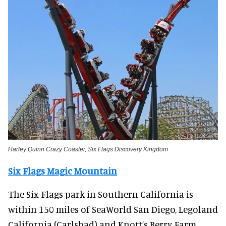
Harley Quinn Crazy Coaster, Six Flags Discovery Kingdom
Six Flags Magic Mountain
The Six Flags park in Southern California is
within 150 miles of SeaWorld San Diego, Legoland
California (Carlsbad) and Knott’s Berry Farm