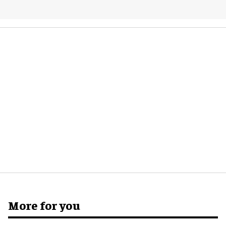
More for you