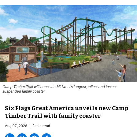
Camp Timber Trail will boast the Midwest's longest, tallest and fastest
suspended family coaster
Six Flags Great America unveils new Camp
Timber Trail with family coaster
Aug 07, 2026
2 min read