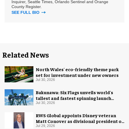
Inquirer, Seattle Times, Orlando Sentinel and Orange
County Register.
SEE FULL BIO
Related News
North Wales' eco-friendly theme park
set for investment under new owners
Jul 30, 2026
Bakunawa: Six Flags unveils world's
tallest and fastest spinning launch
coaster
Jul 30, 2026
RWS Global appoints Disney veteran
Matt Conover as divisional president of
global production
Jul 29, 2026