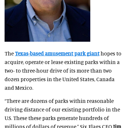
The
Texas-based amusement park giant
hopes to
acquire, operate or lease existing parks within a
two- to three-hour drive of its more than two
dozen properties in the United States, Canada
and Mexico.
“There are dozens of parks within reasonable
driving distance of our existing portfolio in the
U.S. These these parks generate hundreds of
millions of dollars of revenue,” Six Flags CEO
Jim