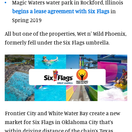
Magic Waters water park in Rockford, Illinois
begins a lease agreement with Six Flags
in
Spring 2019
All but one of the properties, Wet n' Wild Phoenix,
formerly fell under the Six Flags umbrella.
Frontier City and White Water Bay create a new
market for Six Flags in Oklahoma City that’s
within driving distance of the chain’s Texas