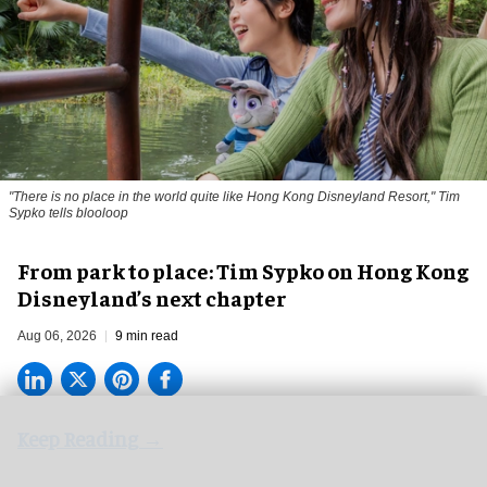
"There is no place in the world quite like Hong Kong Disneyland Resort," Tim
Sypko tells blooloop
From park to place: Tim Sypko on Hong Kong
Disneyland’s next chapter
Aug 06, 2026
9 min read