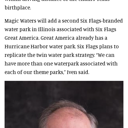
birthplace.
Magic Waters will add a second Six Flags-branded
water park in Illinois associated with Six Flags
Great America. Great America already has a
Hurricane Harbor water park. Six Flags plans to
replicate the twin water park strategy. “We can
have more than one waterpark associated with
each of our theme parks,” Iven said.