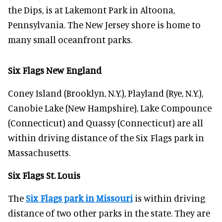
the Dips, is at Lakemont Park in Altoona,
Pennsylvania. The New Jersey shore is home to
many small oceanfront parks.
Six Flags New England
Coney Island (Brooklyn, N.Y.), Playland (Rye, N.Y.),
Canobie Lake (New Hampshire), Lake Compounce
(Connecticut) and Quassy (Connecticut) are all
within driving distance of the Six Flags park in
Massachusetts.
Six Flags St. Louis
The
Six Flags park in Missouri
is within driving
distance of two other parks in the state. They are