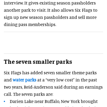
interview. It gives existing season passholders
another park to visit. It also allows Six Flags to
sign up new season passholders and sell more
dining pass memberships.
The seven smaller parks
Six Flags has added seven smaller theme parks
and
water parks
at a “very low cost” in the past
two years, Reid-Anderson said during an earnings
call. The seven parks are:
Darien Lake near Buffalo, New York brought