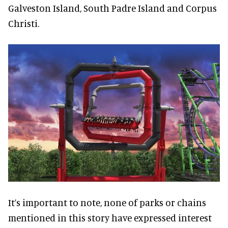
Galveston Island, South Padre Island and Corpus
Christi.
It’s important to note, none of parks or chains
mentioned in this story have expressed interest