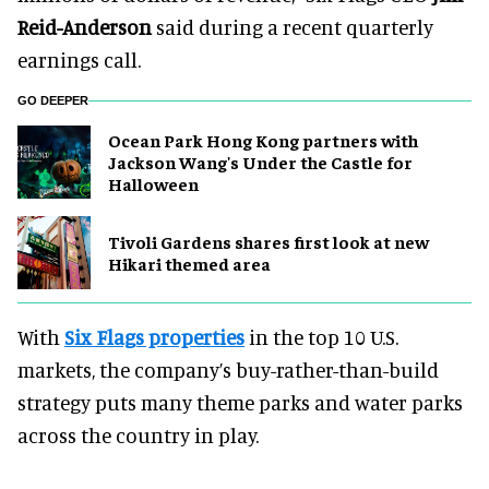
Reid-Anderson
said during a recent quarterly
earnings call.
GO DEEPER
Ocean Park Hong Kong partners with
Jackson Wang's Under the Castle for
Halloween
Tivoli Gardens shares first look at new
Hikari themed area
With
Six Flags properties
in the top 10 U.S.
markets, the company’s buy-rather-than-build
strategy puts many theme parks and water parks
across the country in play.