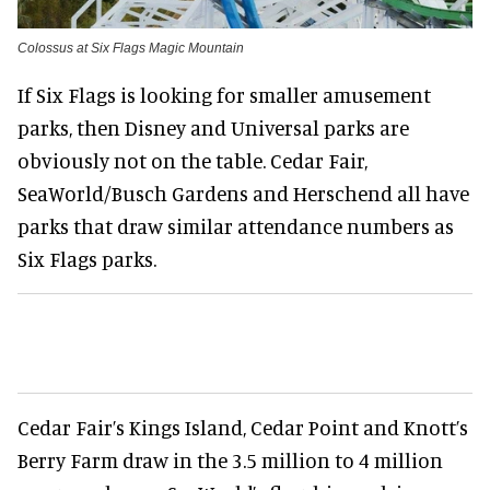
Colossus at Six Flags Magic Mountain
If Six Flags is looking for smaller amusement
parks, then Disney and Universal parks are
obviously not on the table. Cedar Fair,
SeaWorld/Busch Gardens and Herschend all have
parks that draw similar attendance numbers as
Six Flags parks.
Cedar Fair’s Kings Island, Cedar Point and Knott’s
Berry Farm draw in the 3.5 million to 4 million