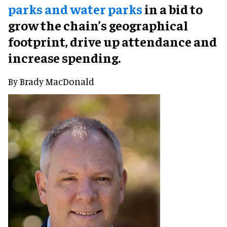
parks and water parks
in a bid to
grow the chain’s geographical
footprint, drive up attendance and
increase spending.
By Brady MacDonald