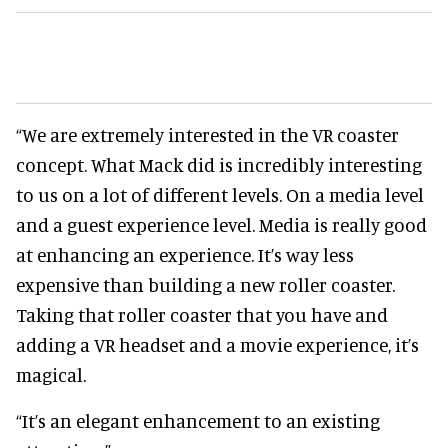
“We are extremely interested in the VR coaster
concept. What Mack did is incredibly interesting
to us on a lot of different levels. On a media level
and a guest experience level. Media is really good
at enhancing an experience. It’s way less
expensive than building a new roller coaster.
Taking that roller coaster that you have and
adding a VR headset and a movie experience, it’s
magical.
“It’s an elegant enhancement to an existing