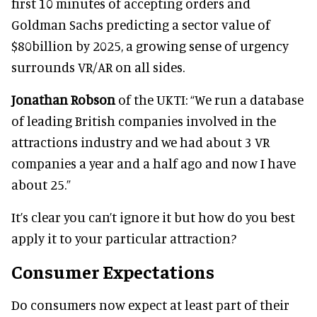
first 10 minutes of accepting orders and
Goldman Sachs predicting a sector value of
$80billion by 2025, a growing sense of urgency
surrounds VR/AR on all sides.
Jonathan Robson
of the UKTI: “We run a database
of leading British companies involved in the
attractions industry and we had about 3 VR
companies a year and a half ago and now I have
about 25.”
It’s clear you can’t ignore it but how do you best
apply it to your particular attraction?
Consumer Expectations
Do consumers now expect at least part of their