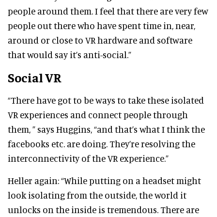
people around them. I feel that there are very few
people out there who have spent time in, near,
around or close to VR hardware and software
that would say it’s anti-social.”
Social VR
“There have got to be ways to take these isolated
VR experiences and connect people through
them, ” says Huggins, “and that’s what I think the
facebooks etc. are doing. They’re resolving the
interconnectivity of the VR experience.”
Heller again: “While putting on a headset might
look isolating from the outside, the world it
unlocks on the inside is tremendous. There are