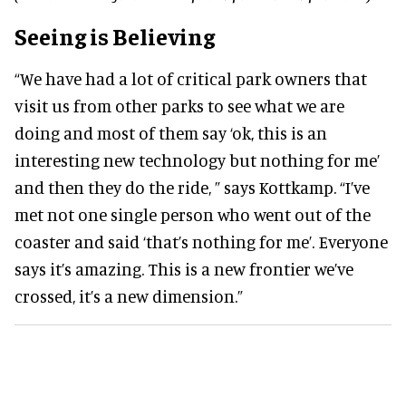
Seeing is Believing
“We have had a lot of critical park owners that
visit us from other parks to see what we are
doing and most of them say ‘ok, this is an
interesting new technology but nothing for me’
and then they do the ride, ” says Kottkamp. “I’ve
met not one single person who went out of the
coaster and said ‘that’s nothing for me’. Everyone
says it’s amazing. This is a new frontier we’ve
crossed, it’s a new dimension.”