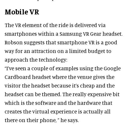
Mobile VR
The VR element of the ride is delivered via
smartphones within a Samsung VR Gear headset.
Robson suggests that smartphone VR is a good
way for an attraction on a limited budget to
approach the technology:
“I’ve seen a couple of examples using the Google
Cardboard headset where the venue gives the
visitor the headset because it’s cheap and the
headset can be themed. The really expensive bit
which is the software and the hardware that
creates the virtual experience is actually all
there on their phone, ” he says.