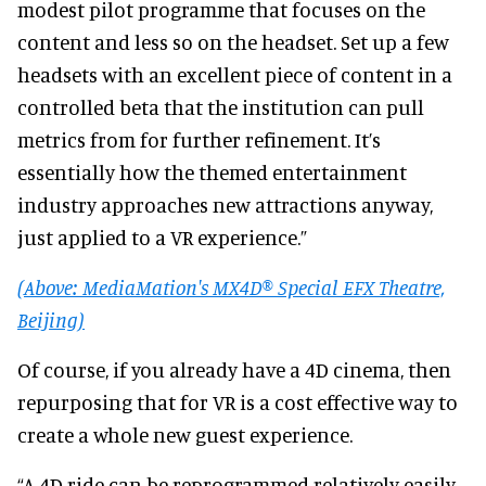
modest pilot programme that focuses on the
content and less so on the headset. Set up a few
headsets with an excellent piece of content in a
controlled beta that the institution can pull
metrics from for further refinement. It’s
essentially how the themed entertainment
industry approaches new attractions anyway,
just applied to a VR experience.”
(Above: MediaMation's MX4D® Special EFX Theatre,
Beijing)
Of course, if you already have a 4D cinema, then
repurposing that for VR is a cost effective way to
create a whole new guest experience.
“A 4D ride can be reprogrammed relatively easily.