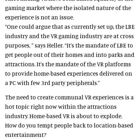
gaming market where the isolated nature of the
experience is not an issue.
“One could argue that as currently set up, the LBE
industry and the VR gaming industry are at cross
purposes, ” says Heller. “It’s the mandate of LBE to
get people out of their homes and into parks and
attractions. It’s the mandate of the VR platforms
to provide home-based experiences delivered on
a PC with few 3rd party peripherals.”
The need to create communal VR experiences is a
hot topic right now within the attractions
industry. Home-based VR is about to explode.
How do you tempt people back to location-based
entertainment?