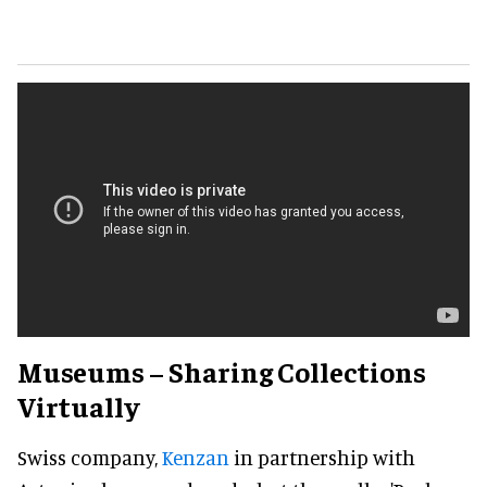
Museums – Sharing Collections
Virtually
Swiss company,
Kenzan
in partnership with