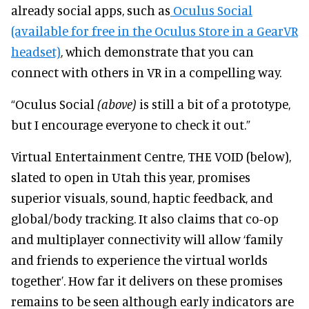
already social apps, such as
Oculus Social
(available for free in the Oculus Store in a GearVR
headset)
, which demonstrate that you can
connect with others in VR in a compelling way.
“Oculus Social
(above)
is still a bit of a prototype,
but I encourage everyone to check it out.”
Virtual Entertainment Centre, THE VOID (below),
slated to open in Utah this year, promises
superior visuals, sound, haptic feedback, and
global/body tracking. It also claims that co-op
and multiplayer connectivity will allow ‘family
and friends to experience the virtual worlds
together’. How far it delivers on these promises
remains to be seen although early indicators are