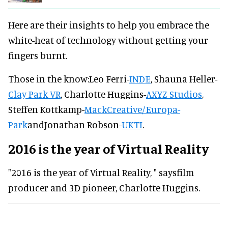
Here are their insights to help you embrace the
white-heat of technology without getting your
fingers burnt.
Those in the know:
Leo Ferri
-
INDE
,
Shauna Heller
-
Clay Park VR
,
Charlotte Huggins
-
AXYZ Studios
,
Steffen Kottkamp
-
MackCreative/Europa-
Park
and
Jonathan Robson
-
UKTI
.
2016 is the year of Virtual Reality
"2016 is the year of Virtual Reality, " saysfilm
producer and 3D pioneer, Charlotte Huggins.