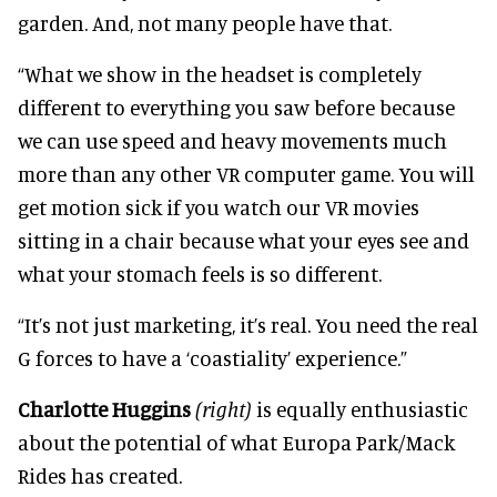
garden. And, not many people have that.
“What we show in the headset is completely
different to everything you saw before because
we can use speed and heavy movements much
more than any other VR computer game. You will
get motion sick if you watch our VR movies
sitting in a chair because what your eyes see and
what your stomach feels is so different.
“It’s not just marketing, it’s real. You need the real
G forces to have a ‘coastiality’ experience.”
Charlotte Huggins
(right)
is equally enthusiastic
about the potential of what Europa Park/Mack
Rides has created.