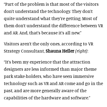
“Part of the problem is that most of the visitors
don’t understand the technology. They don’t
quite understand what they’re getting. Most of
them don’t understand the difference between VR
and AR. And, that’s because it’s all new.”
Visitors aren’t the only ones, according to VR
Strategy Consultant,
Shauna Heller
(right)
:
“It’s been my experience that the attraction
designers are less informed than major theme
park stake-holders, who have seen immersive
technology such as VR and AR come and go in the
past, and are more generally aware of the
capabilities of the hardware and software.”