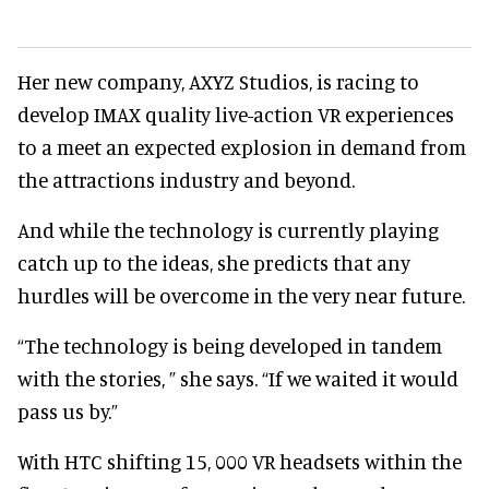
Her new company, AXYZ Studios, is racing to
develop IMAX quality live-action VR experiences
to a meet an expected explosion in demand from
the attractions industry and beyond.
And while the technology is currently playing
catch up to the ideas, she predicts that any
hurdles will be overcome in the very near future.
“The technology is being developed in tandem
with the stories, ” she says. “If we waited it would
pass us by.”
With HTC shifting 15, 000 VR headsets within the