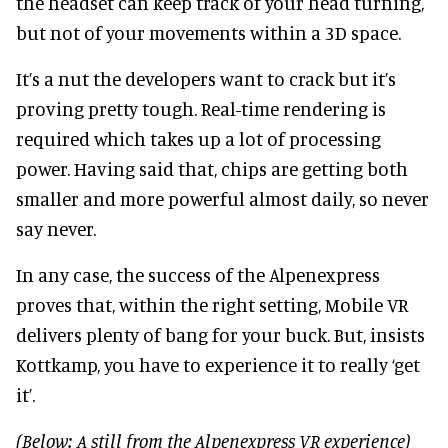
the headset can keep track of your head turning,
but not of your movements within a 3D space.
It’s a nut the developers want to crack but it’s
proving pretty tough. Real-time rendering is
required which takes up a lot of processing
power. Having said that, chips are getting both
smaller and more powerful almost daily, so never
say never.
In any case, the success of the Alpenexpress
proves that, within the right setting, Mobile VR
delivers plenty of bang for your buck. But, insists
Kottkamp, you have to experience it to really ‘get
it’.
(Below: A still from the Alpenexpress VR experience)