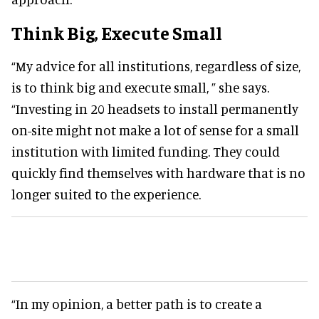
Think Big, Execute Small
“My advice for all institutions, regardless of size,
is to think big and execute small, ” she says.
“Investing in 20 headsets to install permanently
on-site might not make a lot of sense for a small
institution with limited funding. They could
quickly find themselves with hardware that is no
longer suited to the experience.
“In my opinion, a better path is to create a