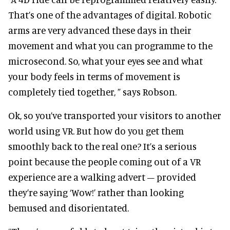
That’s one of the advantages of digital. Robotic
arms are very advanced these days in their
movement and what you can programme to the
microsecond. So, what your eyes see and what
your body feels in terms of movement is
completely tied together, ” says Robson.
Ok, so you’ve transported your visitors to another
world using VR. But how do you get them
smoothly back to the real one? It’s a serious
point because the people coming out of a VR
experience are a walking advert – provided
they’re saying ‘Wow!’ rather than looking
bemused and disorientated.