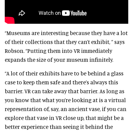
“Museums are interesting because they have a lot
of their collections that they can’t exhibit, ” says
Robson. “Putting them into VR immediately
expands the size of your museum infinitely.
“A lot of their exhibits have to be behind a glass
case to keep them safe and there’s always this
barrier. VR can take away that barrier. As long as
you know that what you’re looking at is a virtual
representation of, say, an ancient vase, if you can
explore that vase in VR close up, that might be a
better experience than seeing it behind the