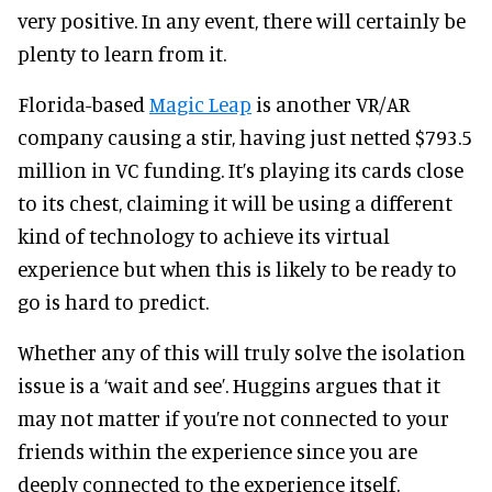
very positive. In any event, there will certainly be
plenty to learn from it.
Florida-based
Magic Leap
is another VR/AR
company causing a stir, having just netted $793.5
million in VC funding. It’s playing its cards close
to its chest, claiming it will be using a different
kind of technology to achieve its virtual
experience but when this is likely to be ready to
go is hard to predict.
Whether any of this will truly solve the isolation
issue is a ‘wait and see’. Huggins argues that it
may not matter if you’re not connected to your
friends within the experience since you are
deeply connected to the experience itself.