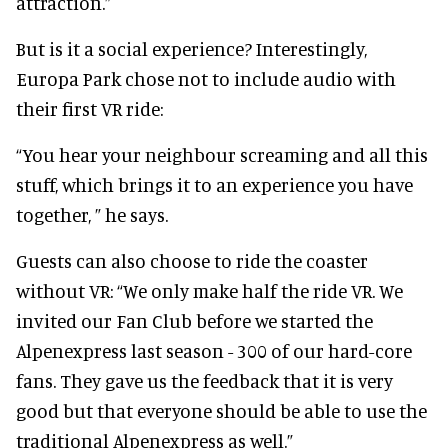
attraction.”
But is it a social experience? Interestingly,
Europa Park chose not to include audio with
their first VR ride:
“You hear your neighbour screaming and all this
stuff, which brings it to an experience you have
together, ” he says.
Guests can also choose to ride the coaster
without VR: “We only make half the ride VR. We
invited our Fan Club before we started the
Alpenexpress last season - 300 of our hard-core
fans. They gave us the feedback that it is very
good but that everyone should be able to use the
traditional Alpenexpress as well.”