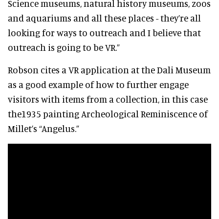
Science museums, natural history museums, zoos
and aquariums and all these places - they’re all
looking for ways to outreach and I believe that
outreach is going to be VR.”
Robson cites a VR application at the Dali Museum
as a good example of how to further engage
visitors with items from a collection, in this case
the1935 painting Archeological Reminiscence of
Millet’s “Angelus.”