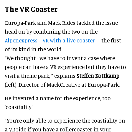
The VR Coaster
Europa-Park and Mack Rides tackled the issue
head on by combining the two on the
Alpenexpress –VR with a live coaster
– the first
of its kind in the world.
“We thought - we have to invent a case where
people can have a VR experience but they have to
visit a theme park, ” explains
Steffen Kottkamp
(left), Director of MackCreative at Europa-Park.
He invented a name for the experience, too -
‘coastiality’.
“You’re only able to experience the coastiality on
a VR ride if you have a rollercoaster in your