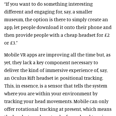
“If you want to do something interesting
different and engaging for, say, a smaller
museum, the option is there to simply create an
app, let people download it onto their phone and
then provide people with a cheap headset for £2
or £3.”
Mobile VR apps are improving all the time but, as
yet, they lack a key component necessary to
deliver the kind of immersive experience of, say,
an Oculus Rift headset ie. positional tracking.
This, in essence, is a sensor that tells the system
where you are within your environment by
tracking your head movements. Mobile can only
offer rotational tracking at present, which means