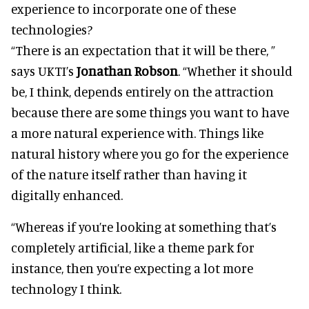
experience to incorporate one of these
technologies?
“There is an expectation that it will be there, ”
says UKTI’s
Jonathan Robson
. “Whether it should
be, I think, depends entirely on the attraction
because there are some things you want to have
a more natural experience with. Things like
natural history where you go for the experience
of the nature itself rather than having it
digitally enhanced.
“Whereas if you’re looking at something that’s
completely artificial, like a theme park for
instance, then you’re expecting a lot more
technology I think.