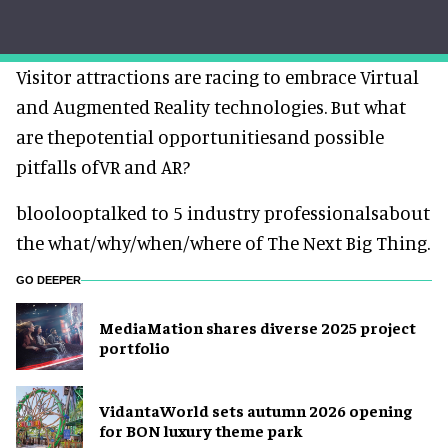
Visitor attractions are racing to embrace Virtual
and Augmented Reality technologies. But what
are thepotential opportunitiesand possible
pitfalls ofVR and AR?
bloolooptalked to 5 industry professionalsabout
the what/why/when/where of The Next Big Thing.
GO DEEPER
MediaMation shares diverse 2025 project
portfolio
VidantaWorld sets autumn 2026 opening
for BON luxury theme park