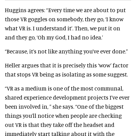
Huggins agrees: “Every time we are about to put
those VR goggles on somebody, they go, ‘I know
what VR is. I understand it’. Then, we put it on
and they go, ‘Oh my God, I had no idea.’
“Because, it’s not like anything you’ve ever done.”
Heller argues that it is precisely this ‘wow’ factor
that stops VR being as isolating as some suggest.
“VR as a medium is one of the most communal,
shared experience development projects I’ve ever
been involved in, ” she says. “One of the biggest
things you’ll notice when people are checking
out VR is that they take off the headset and
immediately start talking about it with the