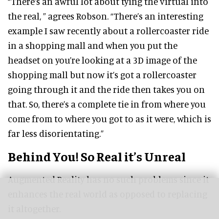
“There’s an awful lot about tying the virtual into
the real, ” agrees Robson. “There’s an interesting
example I saw recently about a rollercoaster ride
in a shopping mall and when you put the
headset on you’re looking at a 3D image of the
shopping mall but now it’s got a rollercoaster
going through it and the ride then takes you on
that. So, there’s a complete tie in from where you
come from to where you got to as it were, which is
far less disorientating.”
Behind You! So Real it’s Unreal
Augmented Reality has no such problems since it
enhances the real world as opposed to replacing
it altogether.