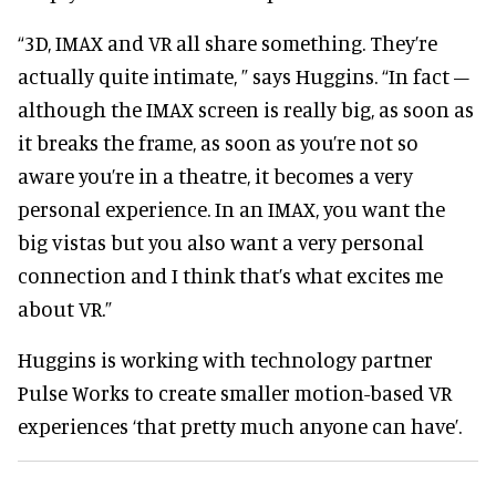
“3D, IMAX and VR all share something. They’re
actually quite intimate, ” says Huggins. “In fact –
although the IMAX screen is really big, as soon as
it breaks the frame, as soon as you’re not so
aware you’re in a theatre, it becomes a very
personal experience. In an IMAX, you want the
big vistas but you also want a very personal
connection and I think that’s what excites me
about VR.”
Huggins is working with technology partner
Pulse Works to create smaller motion-based VR
experiences ‘that pretty much anyone can have’.