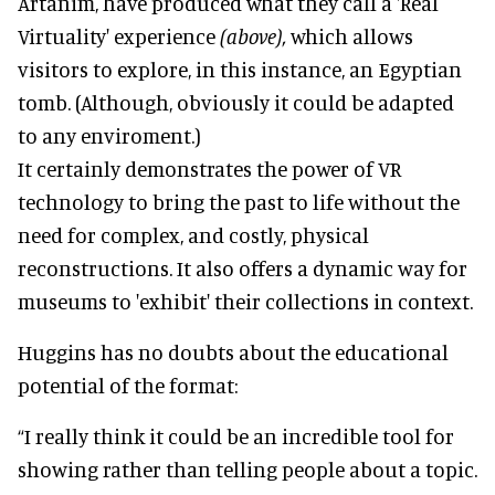
Artanim, have produced what they call a 'Real
Virtuality' experience
(above),
which allows
visitors to explore, in this instance, an Egyptian
tomb. (Although, obviously it could be adapted
to any enviroment.)
It certainly demonstrates the power of VR
technology to bring the past to life without the
need for complex, and costly, physical
reconstructions. It also offers a dynamic way for
museums to 'exhibit' their collections in context.
Huggins has no doubts about the educational
potential of the format:
“I really think it could be an incredible tool for
showing rather than telling people about a topic.