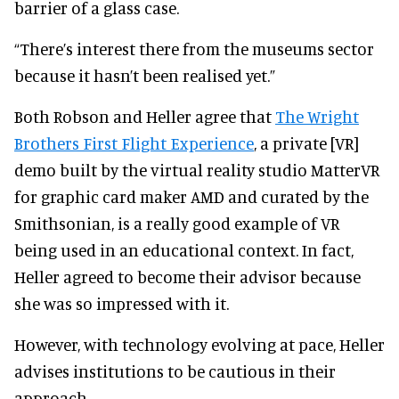
barrier of a glass case.
“There’s interest there from the museums sector
because it hasn’t been realised yet.”
Both Robson and Heller agree that
The Wright
Brothers First Flight Experience
, a private [VR]
demo built by the virtual reality studio MatterVR
for graphic card maker AMD and curated by the
Smithsonian, is a really good example of VR
being used in an educational context. In fact,
Heller agreed to become their advisor because
she was so impressed with it.
However, with technology evolving at pace, Heller
advises institutions to be cautious in their
approach.