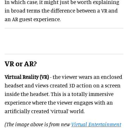
In which case, it might just be worth explaining
in broad terms the difference between a VR and
an AR guest experience.
VR or AR?
Virtual Reality (VR)
- the viewer wears an enclosed
headset and views created 3D action on a screen
inside the headset. This is a totally immersive
experience where the viewer engages with an
artificially created ‘virtual’ world.
(The image above is from new
Virtual Entertainment