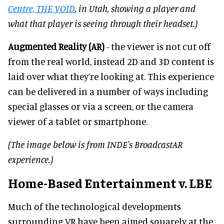
Centre, THE VOID
, in Utah, showing a player and
what that player is seeing through their headset.)
Augmented Reality (AR)
- the viewer is not cut off
from the real world, instead 2D and 3D content is
laid over what they’re looking at. This experience
can be delivered in a number of ways including
special glasses or via a screen, or the camera
viewer of a tablet or smartphone.
(The image below is from INDE's BroadcastAR
experience.)
Home-Based Entertainment v. LBE
Much of the technological developments
surrounding VR have been aimed squarely at the