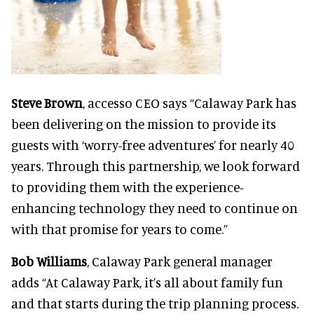
Steve Brown
, accesso CEO says “Calaway Park has
been delivering on the mission to provide its
guests with ‘worry-free adventures’ for nearly 40
years. Through this partnership, we look forward
to providing them with the experience-
enhancing technology they need to continue on
with that promise for years to come.”
Bob Williams
, Calaway Park general manager
adds “At Calaway Park, it’s all about family fun
and that starts during the trip planning process.