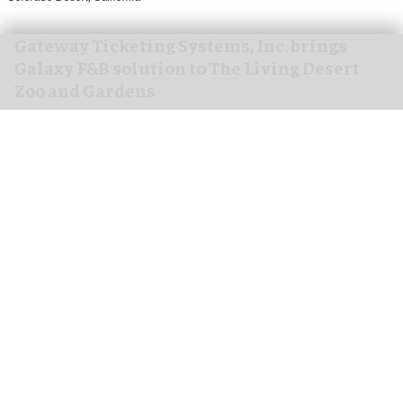
Gateway Ticketing Systems, Inc. brings
Galaxy F&B solution to The Living Desert
Zoo and Gardens
Aug 07, 2026
4 min read