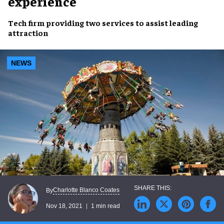
experience
Tech firm
providing two services
to assist leading
attraction
NEWS
Charlotte Blanco Coates
By
Nov 18, 2021
1 min read