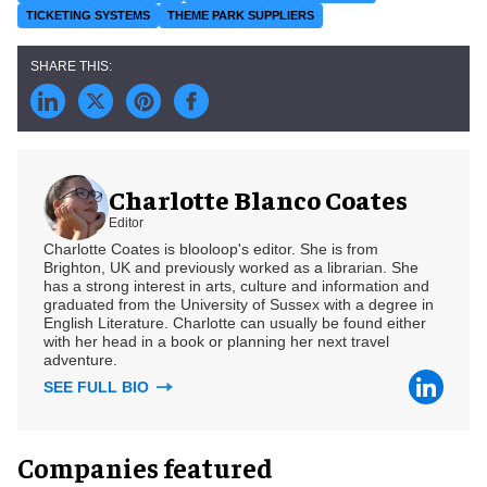
TICKETING SYSTEMS
THEME PARK SUPPLIERS
Charlotte Blanco Coates
Editor
Charlotte Coates is blooloop's editor. She is from
Brighton, UK and previously worked as a librarian. She
has a strong interest in arts, culture and information and
graduated from the University of Sussex with a degree in
English Literature. Charlotte can usually be found either
with her head in a book or planning her next travel
adventure.
SEE FULL BIO
Companies featured