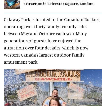
attraction in Leicester Square, London
Calaway Park is located in the Canadian Rockies,
operating over thirty family-friendly rides
between May and October each year. Many
generations of guests have enjoyed the
attraction over four decades, which is now
Western Canada’s largest outdoor family
amusement park.