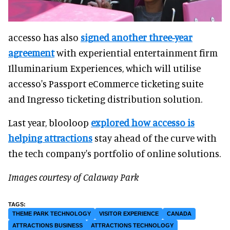
accesso has also
signed another three-year
agreement
with experiential entertainment firm
Illuminarium Experiences, which will utilise
accesso's Passport eCommerce ticketing suite
and Ingresso ticketing distribution solution.
Last year, blooloop
explored how accesso is
helping attractions
stay ahead of the curve with
the tech company's portfolio of online solutions.
Images courtesy of Calaway Park
THEME PARK TECHNOLOGY
VISITOR EXPERIENCE
CANADA
ATTRACTIONS BUSINESS
ATTRACTIONS TECHNOLOGY