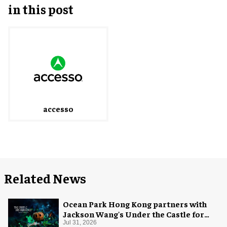
in this post
accesso
Related News
Ocean Park Hong Kong partners with
Jackson Wang's Under the Castle for
Halloween
Jul 31, 2026