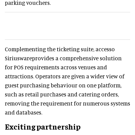
parking vouchers.
Complementing the ticketing suite, accesso
Siriuswareprovides a comprehensive solution
for POS requirements across venues and
attractions. Operators are given a wider view of
guest purchasing behaviour on one platform,
such as retail purchases and catering orders,
removing the requirement for numerous systems
and databases.
Exciting partnership