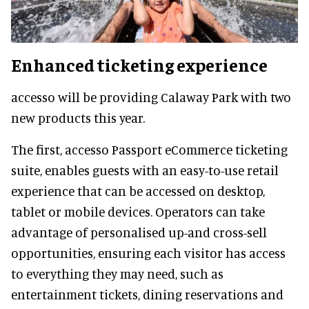
Enhanced ticketing experience
accesso will be providing Calaway Park with two
new products this year.
The first, accesso Passport eCommerce ticketing
suite, enables guests with an easy-to-use retail
experience that can be accessed on desktop,
tablet or mobile devices. Operators can take
advantage of personalised up-and cross-sell
opportunities, ensuring each visitor has access
to everything they may need, such as
entertainment tickets, dining reservations and