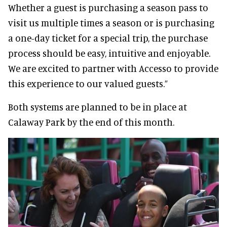
Whether a guest is purchasing a season pass to
visit us multiple times a season or is purchasing
a one-day ticket for a special trip, the purchase
process should be easy, intuitive and enjoyable.
We are excited to partner with Accesso to provide
this experience to our valued guests.”
Both systems are planned to be in place at
Calaway Park by the end of this month.