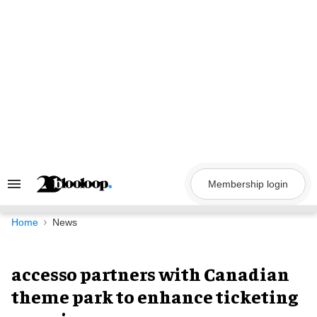
Skip
to
content
Membership login
Search
&
Section
Navigation
Home
News
accesso partners with Canadian
theme park to enhance ticketing