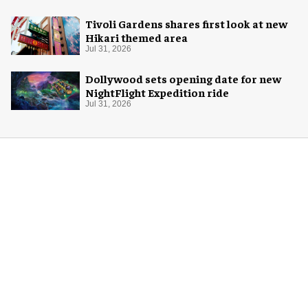
Tivoli Gardens shares first look at new
Hikari themed area
Jul 31, 2026
Dollywood sets opening date for new
NightFlight Expedition ride
Jul 31, 2026