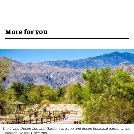
More for you
The Living Desert Zoo and Gardens is a zoo and desert botanical garden in the
Colorado Desert, California