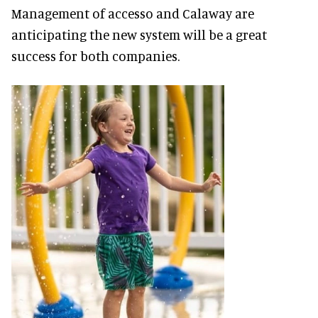
Management of accesso and Calaway are
anticipating the new system will be a great
success for both companies.