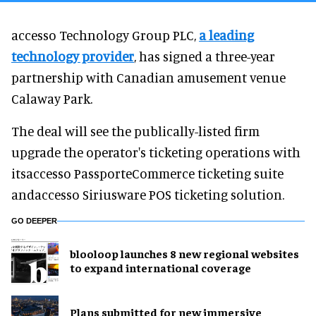
accesso Technology Group PLC,
a leading
technology provider
, has signed a three-year
partnership with Canadian amusement venue
Calaway Park.
The deal will see the publically-listed firm
upgrade the operator's ticketing operations with
itsaccesso PassporteCommerce ticketing suite
andaccesso Siriusware POS ticketing solution.
GO DEEPER
blooloop launches 8 new regional websites
to expand international coverage
Plans submitted for new immersive