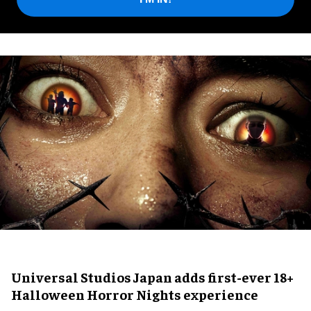
Universal Studios Japan adds first-ever 18+
Halloween Horror Nights experience