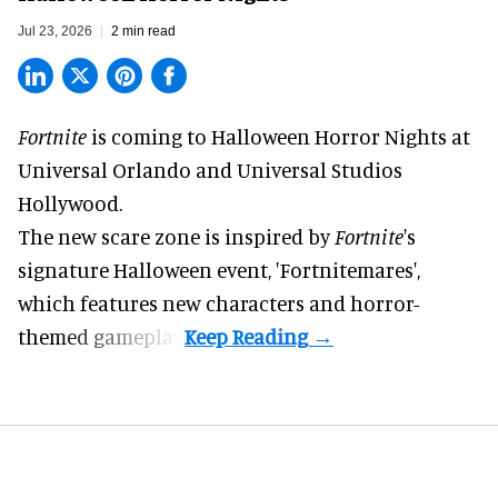
Jul 23, 2026
2 min read
Fortnite
is coming to
Halloween Horror Nights
at
Universal Orlando and Universal Studios
Hollywood.
The new scare zone is inspired by
Fortnite
's
signature
Halloween
event, 'Fortnitemares',
which features new characters and horror-
themed gameplay.