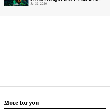
Halloween
Jul 31, 2026
More for you