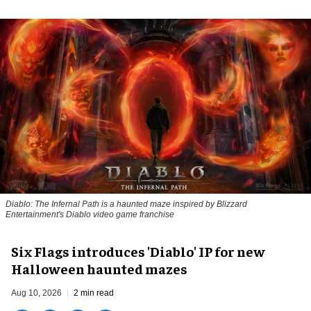
Diablo: The Infernal Path is a haunted maze inspired by Blizzard
Entertainment's Diablo video game franchise
Six Flags introduces 'Diablo' IP for new
Halloween haunted mazes
Aug 10, 2026
2 min read