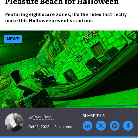
Pleasure Beach for Halloween
Featuring eight
scare zones
, it’s the rides that really
make this
Halloween event
stand out.
NEWS
Owen Ralph
By
Oct 11, 2022
3 min read