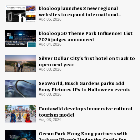
blooloop launches 8 new regional
websites to expand international
coverage
Aug 05, 2026
blooloop 50 Theme Park Influencer List
2026 judges announced
Aug 04, 2026
Silver Dollar City's first hotel on track to
open next year
Aug 03, 2026
SeaWorld, Busch Gardens parks add
Sony Pictures IPs to Halloween events
Aug 03, 2026
Fantawild develops immersive cultural
tourism model
Aug 03, 2026
Ocean Park Hong Kong partners with
Jackson Wang's Under the Castle for