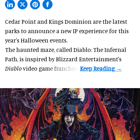
Cedar Point and Kings Dominion are the latest
parks to announce a new IP experience for this
year's
Halloween
events.
The haunted maze, called Diablo: The Infernal
Path, is inspired by Blizzard Entertainment's
Diablo
video game
franchise.