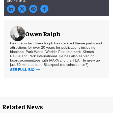
Owen Ralph
Feature writer Owen Ralph has covered theme parks and
attractions for over 20 years for publications including
blooloop, Park World, World’s Fair, Interpark, Kirmes
Revue and Park International. He has also served on
boards/committees with IAAPA and the TEA. He grew up
just 30 minutes from Blackpool (no coincidence?)
SEE FULL BIO
Related News