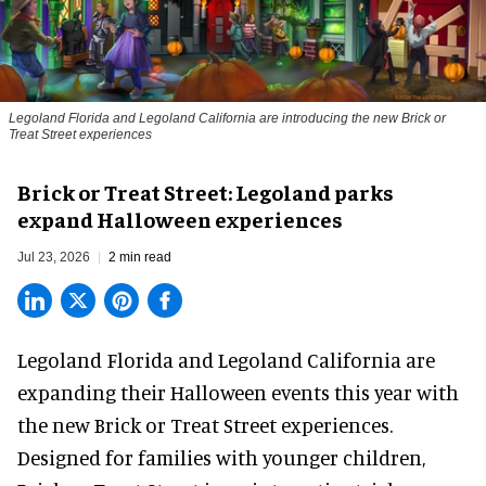
Legoland Florida and Legoland California are introducing the new Brick or
Treat Street experiences
Brick or Treat Street: Legoland parks
expand Halloween experiences
Jul 23, 2026
2 min read
Legoland Florida and Legoland California are
expanding their
Halloween
events this year with
the new Brick or Treat Street experiences.
Designed for families with younger children,