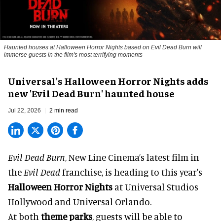
Haunted houses at Halloween Horror Nights based on Evil Dead Burn will
immerse guests in the film's most terrifying moments
Universal's Halloween Horror Nights adds
new 'Evil Dead Burn' haunted house
Jul 22, 2026
2 min read
Evil Dead Burn
, New Line Cinema’s latest film in
the
Evil Dead
franchise, is heading to this year's
Halloween Horror Nights
at Universal Studios
Hollywood and Universal Orlando.
At both
theme parks
, guests will be able to