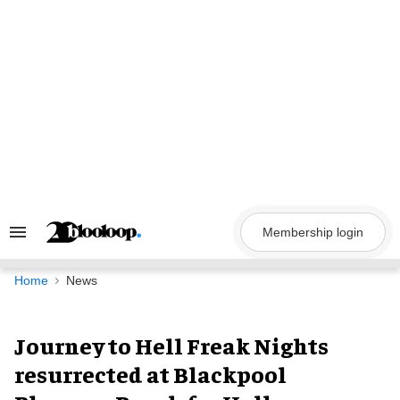
Skip
to
content
Membership login
Search
&
Section
Navigation
Home
News
Journey to Hell Freak Nights
resurrected at Blackpool