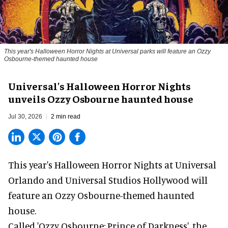
This year's Halloween Horror Nights at Universal parks will feature an Ozzy
Osbourne-themed haunted house
Universal's Halloween Horror Nights
unveils Ozzy Osbourne haunted house
Jul 30, 2026
2 min read
This year's Halloween Horror Nights at Universal
Orlando and Universal Studios Hollywood will
feature an
Ozzy Osbourne
-themed haunted
house.
Called 'Ozzy Osbourne: Prince of Darkness', the