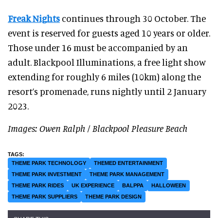
Freak Nights
continues through 30 October. The
event is reserved for guests aged 10 years or older.
Those under 16 must be accompanied by an
adult. Blackpool Illuminations, a free light show
extending for roughly 6 miles (10km) along the
resort’s promenade, runs nightly until 2 January
2023.
Images: Owen Ralph / Blackpool Pleasure Beach
THEME PARK TECHNOLOGY
THEMED ENTERTAINMENT
THEME PARK INVESTMENT
THEME PARK MANAGEMENT
THEME PARK RIDES
UK EXPERIENCE
BALPPA
HALLOWEEN
THEME PARK SUPPLIERS
THEME PARK DESIGN