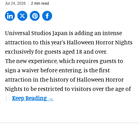
Jul 24, 2026
2 min read
Universal Studios Japan is adding an intense
attraction to this year's
Halloween Horror Nights
exclusively for guests aged 18 and over.
The new experience, which requires guests to
sign a waiver before entering, is the first
attraction in the history of Halloween Horror
Nights to be restricted to visitors over the age of
18.