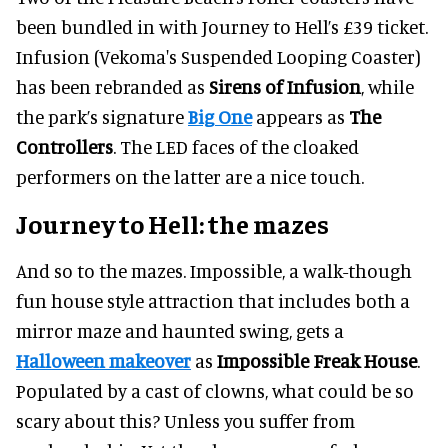
been bundled in with Journey to Hell’s £39 ticket.
Infusion (Vekoma's Suspended Looping Coaster)
has been rebranded as
Sirens of Infusion
, while
the park’s signature
Big One
appears as
The
Controllers
. The LED faces of the cloaked
performers on the latter are a nice touch.
Journey to Hell: the mazes
And so to the mazes. Impossible, a walk-though
fun house style attraction that includes both a
mirror maze and haunted swing, gets a
Halloween makeover
as
Impossible Freak House
.
Populated by a cast of clowns, what could be so
scary about this? Unless you suffer from