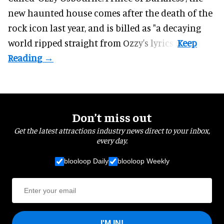
new haunted house comes after the death of the
rock icon last year, and is billed as "a decaying
world ripped straight from Ozzy's lyrics".
Don’t miss out
Get the latest attractions industry news direct to your inbox,
every day.
blooloop Daily
blooloop Weekly
I'M IN!