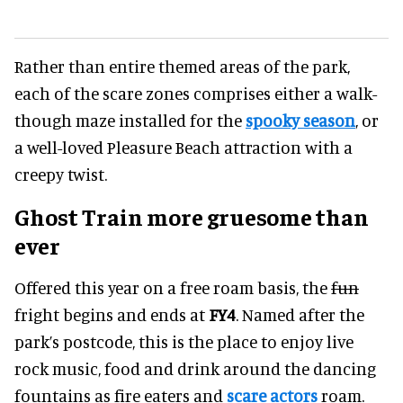
Rather than entire themed areas of the park,
each of the scare zones comprises either a walk-
though maze installed for the
spooky season
, or
a well-loved Pleasure Beach attraction with a
creepy twist.
Ghost Train more gruesome than
ever
Offered this year on a free roam basis, the
fun
fright begins and ends at
FY4
. Named after the
park’s postcode, this is the place to enjoy live
rock music, food and drink around the dancing
fountains as fire eaters and
scare actors
roam.