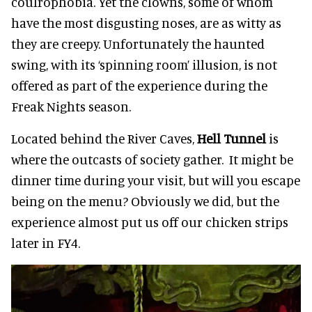
coulrophobia. Yet the clowns, some of whom
have the most disgusting noses, are as witty as
they are creepy. Unfortunately the haunted
swing, with its ‘spinning room’ illusion, is not
offered as part of the experience during the
Freak Nights season.
Located behind the River Caves,
Hell Tunnel
is
where the outcasts of society gather. It might be
dinner time during your visit, but will you escape
being on the menu? Obviously we did, but the
experience almost put us off our chicken strips
later in FY4.