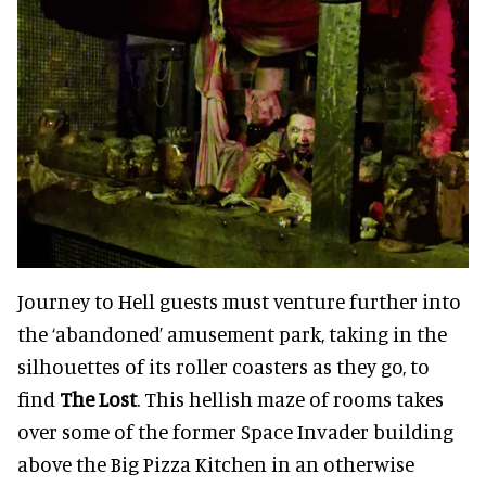
Journey to Hell guests must venture further into
the ‘abandoned’ amusement park, taking in the
silhouettes of its roller coasters as they go, to
find
The Lost
. This hellish maze of rooms takes
over some of the former Space Invader building
above the Big Pizza Kitchen in an otherwise