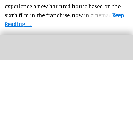
experience a new haunted house based on the
sixth film in the franchise, now in cinemas.
For the first time at Universal's Halloween Horror Nights, guests can experience
'
Hellraiser'
haunted houses