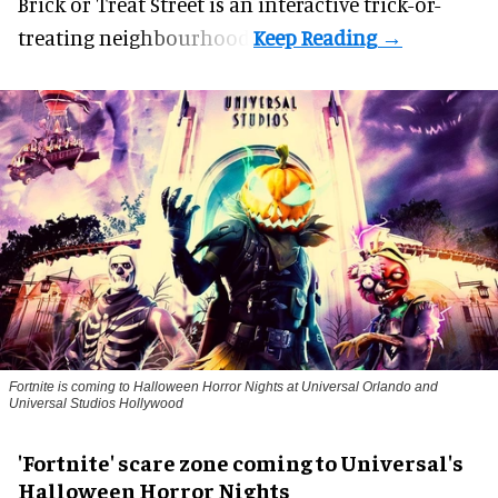
Brick or Treat Street is an interactive trick-or-
treating neighbourhood.
Fortnite
is coming to Halloween Horror Nights at Universal Orlando and
Universal Studios Hollywood
'Fortnite' scare zone coming to Universal's
Halloween Horror Nights