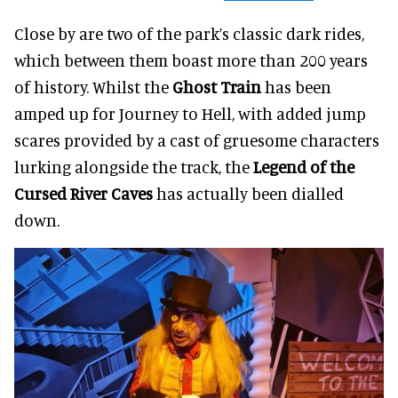
Close by are two of the park’s classic dark rides,
which between them boast more than 200 years
of history. Whilst the
Ghost Train
has been
amped up for Journey to Hell, with added jump
scares provided by a cast of gruesome characters
lurking alongside the track, the
Legend of the
Cursed River Caves
has actually been dialled
down.