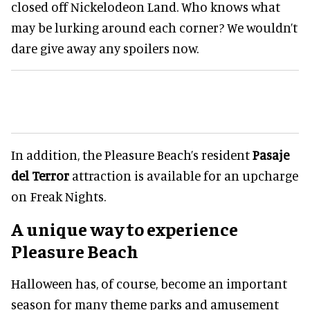
closed off Nickelodeon Land. Who knows what
may be lurking around each corner? We wouldn’t
dare give away any spoilers now.
In addition, the Pleasure Beach’s resident
Pasaje
del Terror
attraction is available for an upcharge
on Freak Nights.
A unique way to experience
Pleasure Beach
Halloween has, of course, become an important
season for many theme parks and amusement