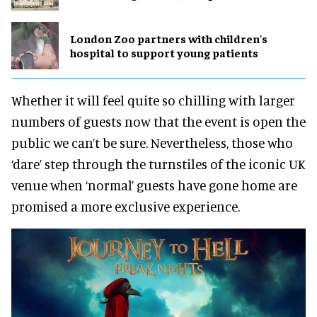
London Zoo partners with children's
hospital to support young patients
Whether it will feel quite so chilling with larger
numbers of guests now that the event is open the
public we can’t be sure. Nevertheless, those who
‘dare’ step through the turnstiles of the iconic UK
venue when ‘normal’ guests have gone home are
promised a more exclusive experience.