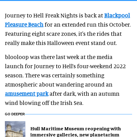
Journey to Hell Freak Nights is back at
Blackpool
Pleasure Beach
for an extended run this October.
Featuring eight scare zones, it's the rides that
really make this Halloween event stand out.
blooloop was there last week at the media
launch for Journey to Hell’s four-weekend 2022
season. There was certainly something
atmospheric about wandering around an
amusement park
after dark, with an autumn
wind blowing off the Irish Sea.
GO DEEPER
Hull Maritime Museum reopening with
immersive galleries, new planetarium