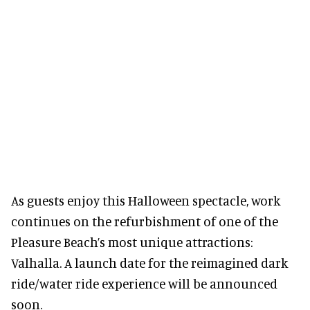
As guests enjoy this Halloween spectacle, work
continues on the refurbishment of one of the
Pleasure Beach’s most unique attractions:
Valhalla. A launch date for the reimagined dark
ride/water ride experience will be announced
soon.