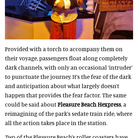
Provided with a torch to accompany them on
their voyage, passengers float along completely
dark channels, with only an occasional ‘intruder’
to punctuate the journey. It’s the fear of the dark
and anticipation about what largely doesn’t
happen that provides the fear factor. The same
could be said about
Pleasure Beach Hexpress
, a
reimagining of the park’s sedate train ride, where
all the action takes place in the station.
Two of the Pleasure Beach’s roller coasters have