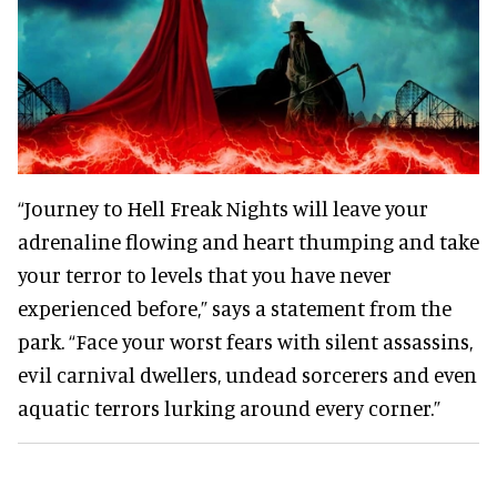
“Journey to Hell Freak Nights will leave your
adrenaline flowing and heart thumping and take
your terror to levels that you have never
experienced before,” says a statement from the
park. “Face your worst fears with silent assassins,
evil carnival dwellers, undead sorcerers and even
aquatic terrors lurking around every corner.”