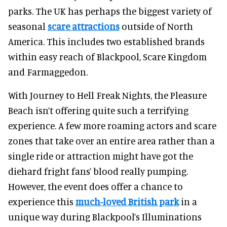
parks. The UK has perhaps the biggest variety of
seasonal
scare attractions
outside of North
America. This includes two established brands
within easy reach of Blackpool, Scare Kingdom
and Farmaggedon.
With Journey to Hell Freak Nights, the Pleasure
Beach isn’t offering quite such a terrifying
experience. A few more roaming actors and scare
zones that take over an entire area rather than a
single ride or attraction might have got the
diehard fright fans’ blood really pumping.
However, the event does offer a chance to
experience this
much-loved British park
in a
unique way during Blackpool’s Illuminations