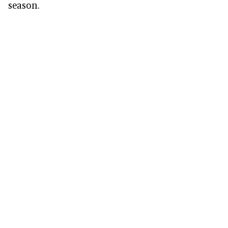
season.