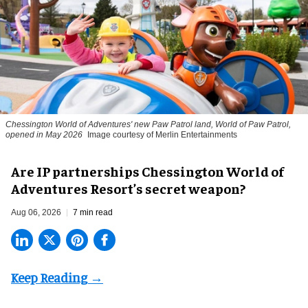
Chessington World of Adventures' new Paw Patrol land, World of Paw Patrol,
opened in May 2026
Image courtesy of Merlin Entertainments
Are IP partnerships Chessington World of
Adventures Resort’s secret weapon?
Aug 06, 2026
7 min read