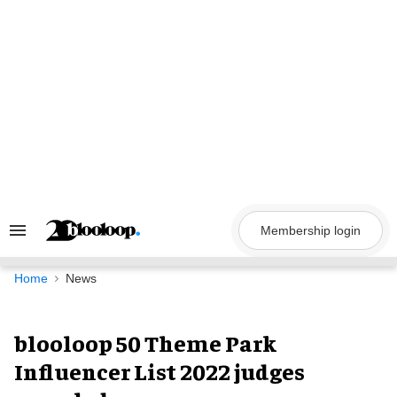
Skip
to
content
Membership login
Search
&
Section
Navigation
Home
News
blooloop 50 Theme Park
Influencer List 2022 judges