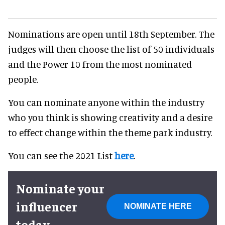
Nominations are open until 18th September. The
judges will then choose the list of 50 individuals
and the Power 10 from the most nominated
people.
You can nominate anyone within the industry
who you think is showing creativity and a desire
to effect change within the theme park industry.
You can see the 2021 List
here
.
Nominate your
influencer
NOMINATE HERE
today