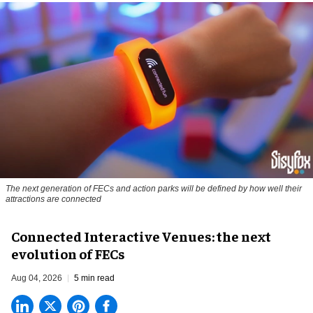
The next generation of FECs and action parks will be defined by how well their
attractions are connected
Connected Interactive Venues: the next
evolution of FECs
Aug 04, 2026
5 min read