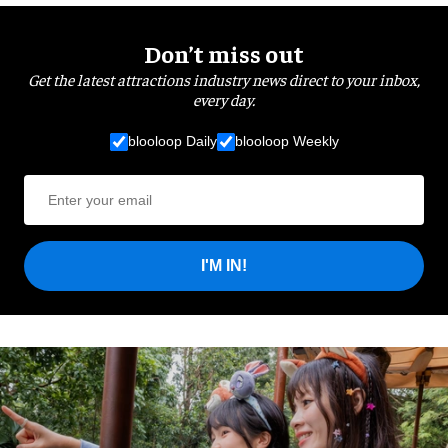
Don’t miss out
Get the latest attractions industry news direct to your inbox,
every day.
blooloop Daily
blooloop Weekly
I'M IN!