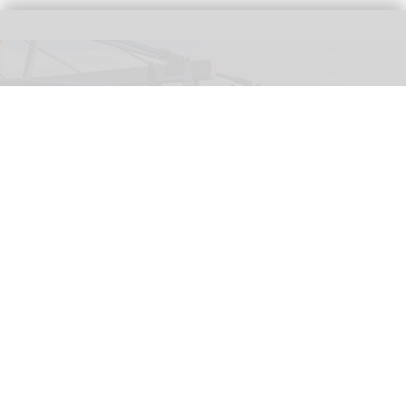
The Wigand Wie-Flyer, 'Falcon Fly', at Lovćen National Park in Montenegro
(c)
Kotor Cablecar
Wiegand launches Wie-Flyer suspended
powered coaster ride in Montenegro
Aug 04, 2026
2 min read