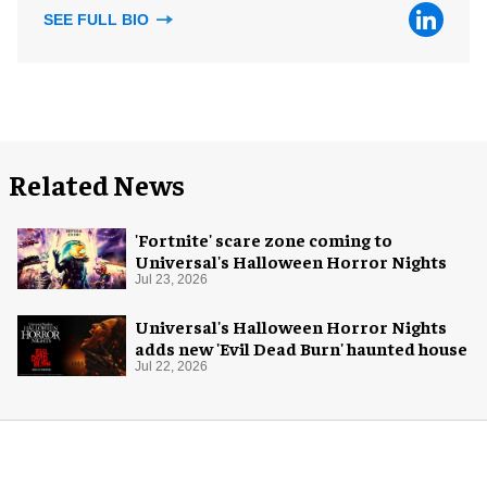
SEE FULL BIO
Related News
'Fortnite' scare zone coming to
Universal's Halloween Horror Nights
Jul 23, 2026
Universal's Halloween Horror Nights
adds new 'Evil Dead Burn' haunted house
Jul 22, 2026