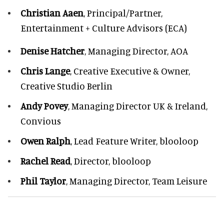
Christian Aaen
, Principal/Partner,
Entertainment + Culture Advisors (ECA)
Denise Hatcher
, Managing Director, AOA
Chris Lange
, Creative Executive & Owner,
Creative Studio Berlin
Andy Povey
, Managing Director UK & Ireland,
Convious
Owen Ralph
, Lead Feature Writer, blooloop
Rachel Read
, Director, blooloop
Phil Taylor
, Managing Director, Team Leisure