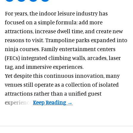
For years, the indoor leisure industry has
focused on a simple formula: add more
attractions, increase dwell time, and create new
reasons to visit. Trampoline parks expanded into
ninja courses. Family entertainment centers
(FECs) integrated climbing walls, arcades, laser
tag, and
immersive experiences
.
Yet despite this continuous innovation, many
venues still operate as a collection of isolated
attractions rather than a unified guest
experience.