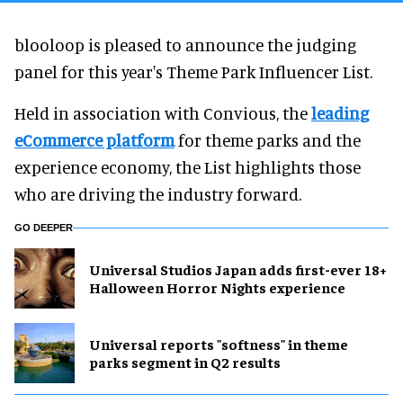
blooloop is pleased to announce the judging
panel for this year's Theme Park Influencer List.
Held in association with Convious, the
leading
eCommerce platform
for theme parks and the
experience economy, the List highlights those
who are driving the industry forward.
GO DEEPER
Universal Studios Japan adds first-ever 18+
Halloween Horror Nights experience
Universal reports "softness" in theme
parks segment in Q2 results