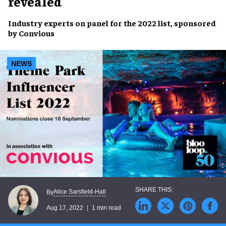
revealed
Industry experts
on panel for the 2022 list, sponsored
by
Convious
NEWS
Alice Sarsfield-Hall
By
Aug 17, 2022
1 min read