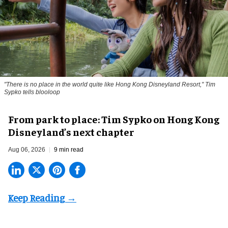
"There is no place in the world quite like Hong Kong Disneyland Resort," Tim
Sypko tells blooloop
From park to place: Tim Sypko on Hong Kong
Disneyland’s next chapter
Aug 06, 2026
9 min read