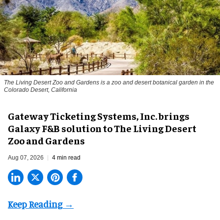
The Living Desert Zoo and Gardens is a zoo and desert botanical garden in the
Colorado Desert, California
Gateway Ticketing Systems, Inc. brings
Galaxy F&B solution to The Living Desert
Zoo and Gardens
Aug 07, 2026
4 min read