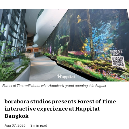
Forest of Time will debut with Happitat's grand opening this August
borabora studios presents Forest of Time
interactive experience at Happitat
Bangkok
Aug 07, 2026
3 min read