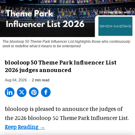
The blooloop 50 Theme Park Influencer List highlights those who continuously
seek to redefine what it means to be entertained
blooloop 50 Theme Park Influencer List
2026 judges announced
Aug 04, 2026
2 min read
blooloop is pleased to announce the judges of
the 2026 blooloop 50 Theme Park Influencer List.