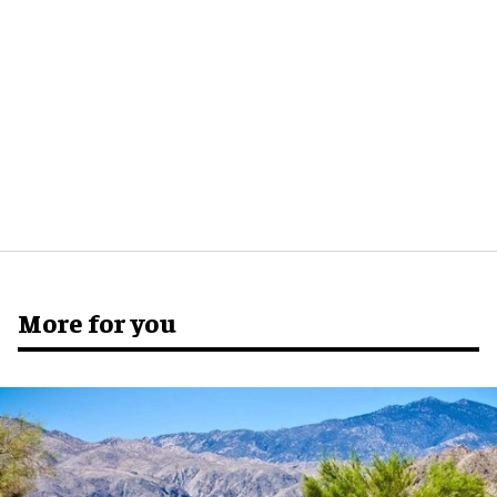
More for you