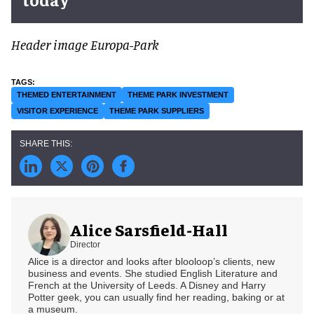
Header image Europa-Park
THEMED ENTERTAINMENT
THEME PARK INVESTMENT
VISITOR EXPERIENCE
THEME PARK SUPPLIERS
Alice Sarsfield-Hall
Director
Alice is a director and looks after blooloop’s clients, new
business and events. She studied English Literature and
French at the University of Leeds. A Disney and Harry
Potter geek, you can usually find her reading, baking or at
a museum.