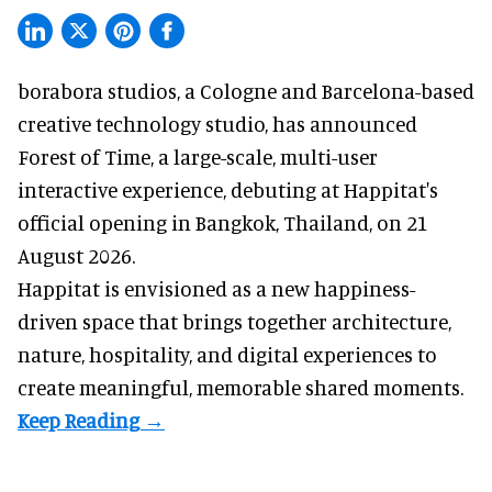
borabora studios, a Cologne and Barcelona-based
creative technology studio
, has announced
Forest of Time, a large-scale, multi-user
interactive experience, debuting at Happitat's
official opening in Bangkok, Thailand, on 21
August 2026.
Happitat is envisioned as a new happiness-
driven space that brings together architecture,
nature, hospitality, and digital experiences to
create meaningful, memorable shared moments.