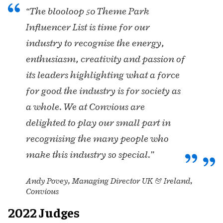
“The blooloop 50 Theme Park
Influencer List is time for our
industry to recognise the energy,
enthusiasm, creativity and passion of
its leaders highlighting what a force
for good the industry is for society as
a whole. We at Convious are
delighted to play our small part in
recognising the many people who
make this industry so special.”
Andy Povey, Managing Director UK & Ireland,
Convious
2022 Judges