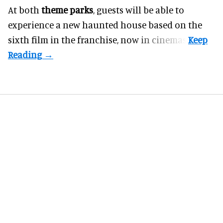
At both
theme parks
, guests will be able to
experience a new haunted house based on the
sixth film in the franchise, now in cinemas.