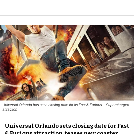
Universal Orlando has set a closing date for its Fast & Furious – Supercharged
attraction
Universal Orlando sets closing date for Fast
& Furious attraction, teases new coaster