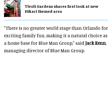
Tivoli Gardens shares first look at new
Hikari themed area
"There is no greater world stage than Orlando for
exciting family fun, making it a natural choice as
a home base for Blue Man Group," said
Jack Kenn
,
managing director of Blue Man Group.