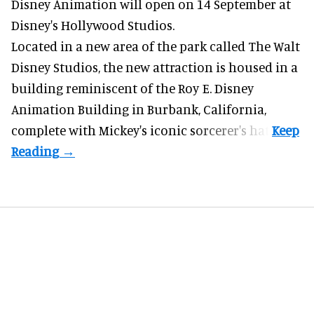
Disney Animation will open on 14 September at
Disney's Hollywood Studios
.
Located in a new area of the park called The Walt
Disney Studios, the new attraction is housed in a
building reminiscent of the Roy E. Disney
Animation Building in Burbank, California,
complete with
Mickey's iconic sorcerer's hat
.