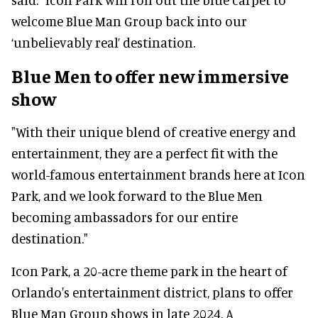
welcome Blue Man Group back into our
‘unbelievably real’ destination.
Blue Men to offer new immersive
show
"With their unique blend of creative energy and
entertainment, they are a perfect fit with the
world-famous entertainment brands here at Icon
Park, and we look forward to the Blue Men
becoming ambassadors for our entire
destination."
Icon Park, a 20-acre theme park in the heart of
Orlando's entertainment district, plans to offer
Blue Man Group shows in late 2024. A