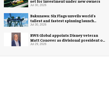
set for investment under new owners
Jul 30, 2026
Bakunawa: Six Flags unveils world's
tallest and fastest spinning launch
coaster
Jul 30, 2026
RWS Global appoints Disney veteran
Matt Conover as divisional president of
global production
Jul 29, 2026