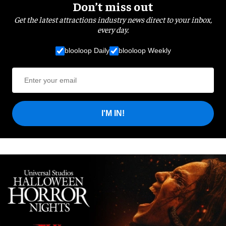
Don’t miss out
Get the latest attractions industry news direct to your inbox,
every day.
blooloop Daily
blooloop Weekly
I'M IN!