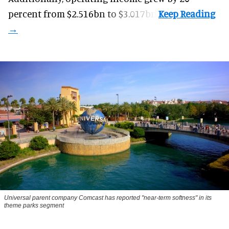
percent from $2.516bn to $3.017bn.
Universal parent company Comcast has reported "near-term softness" in its
theme parks segment