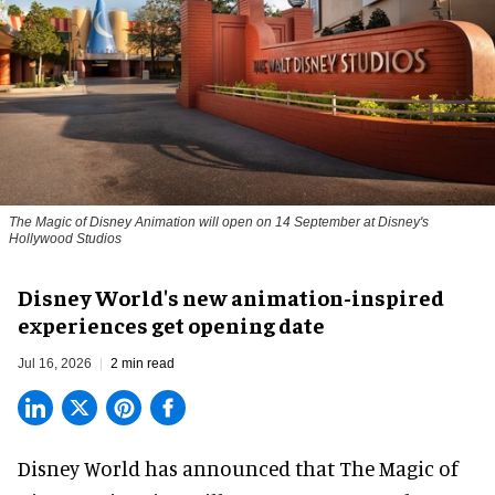
The Magic of Disney Animation will open on 14 September at Disney's
Hollywood Studios
Disney World's new animation-inspired
experiences get opening date
Jul 16, 2026
2 min read
Disney World has announced that The Magic of