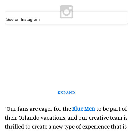
See on Instagram
EXPAND
“Our fans are eager for the
Blue Men
to be part of
their Orlando vacations, and our creative team is
thrilled to create a new type of experience that is