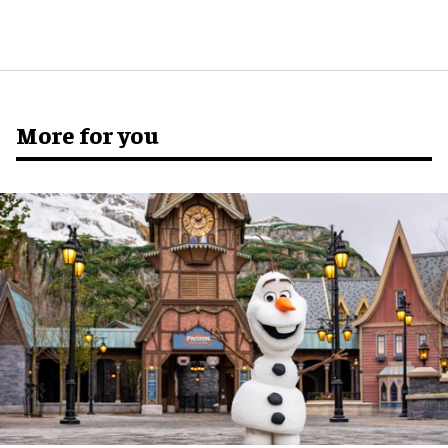
More for you