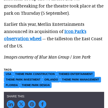
groundbreaking for the theatre took place at the
park on Thursday (5 September).
Earlier this year, Merlin Entertainments
announced its acquisition of
Icon Park’s
observation wheel
– the talleston the East Coast
of the US.
Images courtesy of Blue Man Group / Icon Park
USA
THEME PARK CONSTRUCTION
THEMED ENTERTAINMENT
THEME PARK INVESTMENT
ORLANDO
THEME PARK MANAGEMENT
FLORIDA
THEME PARK DESIGN