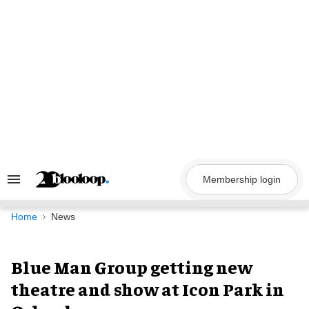
Skip
to
content
Membership login
Search
&
Section
Navigation
Home
News
Blue Man Group getting new
theatre and show at Icon Park in