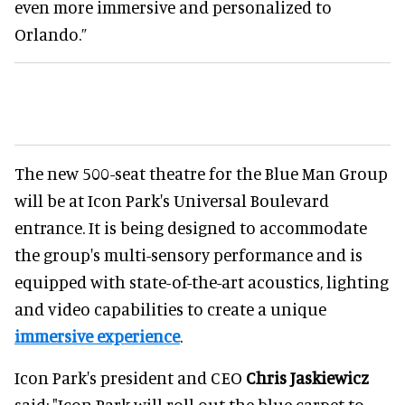
even more immersive and personalized to
Orlando.”
The new 500-seat theatre for the Blue Man Group
will be at Icon Park's Universal Boulevard
entrance. It is being designed to accommodate
the group's multi-sensory performance and is
equipped with state-of-the-art acoustics, lighting
and video capabilities to create a unique
immersive experience
.
Icon Park's president and CEO
Chris Jaskiewicz
said: "Icon Park will roll out the blue carpet to