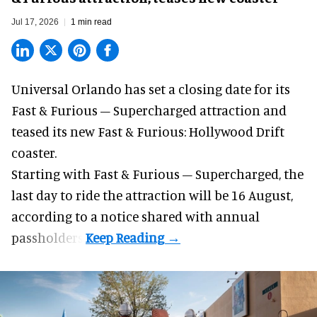
Jul 17, 2026
1 min read
Universal Orlando has set a closing date for its
Fast & Furious – Supercharged attraction and
teased its new
Fast & Furious: Hollywood Drift
coaster.
Starting with Fast & Furious – Supercharged, the
last day to ride the attraction will be 16 August,
according to a notice shared with annual
passholders.