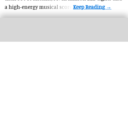
a high-energy musical score.
The Dome by Dr. Phillips Charities at Orlando Science Center formally opened
on 1 June.
Image courtesy of SSIA Technologies
Christie projectors drive theatre