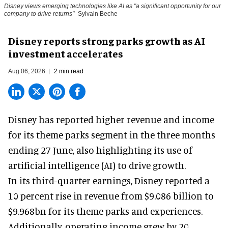
Disney views emerging technologies like AI as "a significant opportunity for our
company to drive returns"
Sylvain Beche
Disney reports strong parks growth as AI
investment accelerates
Aug 06, 2026
2 min read
Disney has reported higher revenue and income
for its
theme parks
segment in the three months
ending 27 June, also highlighting its use of
artificial intelligence (AI) to drive growth.
In its third-quarter earnings, Disney reported a
10 percent rise in revenue from $9.086 billion to
$9.968bn for its theme parks and experiences.
Additionally, operating income grew by 20