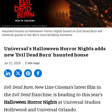
Haunted houses at Halloween Horror Nights based on Evil Dead Burn will
immerse guests in the film's most terrifying moments
Universal's Halloween Horror Nights adds
new 'Evil Dead Burn' haunted house
Jul 22, 2026
2 min read
Evil Dead Burn
, New Line Cinema’s latest film in
the
Evil Dead
franchise, is heading to this year's
Halloween Horror Nights
at Universal Studios
Hollywood and Universal Orlando.