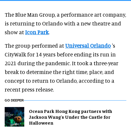
The Blue Man Group, a performance art company,
is returning to Orlando with a new theatre and
show at
Icon Park
.
The group performed at
Universal Orlando
's
CityWalk for 14 years before ending its run in
2021 during the pandemic. It took a three-year
break to determine the right time, place, and
concept to return to Orlando, according to a
recent press release.
GO DEEPER
Ocean Park Hong Kong partners with
Jackson Wang's Under the Castle for
Halloween