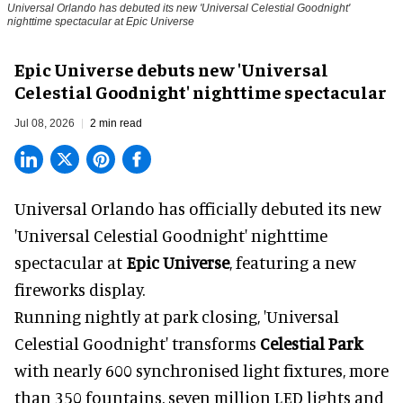
Universal Orlando has debuted its new 'Universal Celestial Goodnight'
nighttime spectacular at Epic Universe
Epic Universe debuts new 'Universal
Celestial Goodnight' nighttime spectacular
Jul 08, 2026
2 min read
Universal Orlando has officially debuted its new
'Universal Celestial Goodnight' nighttime
spectacular at
Epic Universe
, featuring a new
fireworks display.
Running nightly at park closing, 'Universal
Celestial Goodnight' transforms
Celestial Park
with nearly 600 synchronised light fixtures, more
than 350 fountains, seven million LED lights and