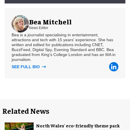
Bea Mitchell
News Editor
Bea is a journalist specialising in entertainment,
attractions and tech with 15 years' experience. She has
written and edited for publications including CNET,
BuzzFeed, Digital Spy, Evening Standard and BBC. Bea
graduated from King's College London and has an MA in
journalism.
SEE FULL BIO
Related News
North Wales' eco-friendly theme park