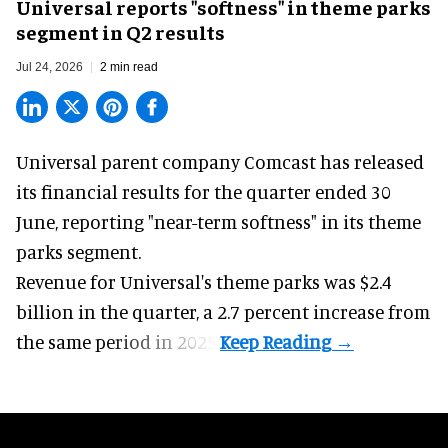
Universal reports "softness" in theme parks
segment in Q2 results
Jul 24, 2026
2 min read
Universal parent company Comcast has released
its financial results for the quarter ended 30
June, reporting "near-term softness" in its
theme
parks
segment.
Revenue for Universal's theme parks was $2.4
billion in the quarter, a 2.7 percent increase from
the same period in 2025.