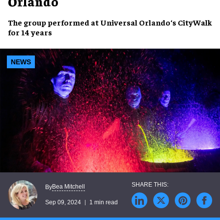
Orlando
The group
performed
at
Universal Orlando
‘s CityWalk
for
14 years
NEWS
Bea Mitchell
By
Sep 09, 2024
1 min read