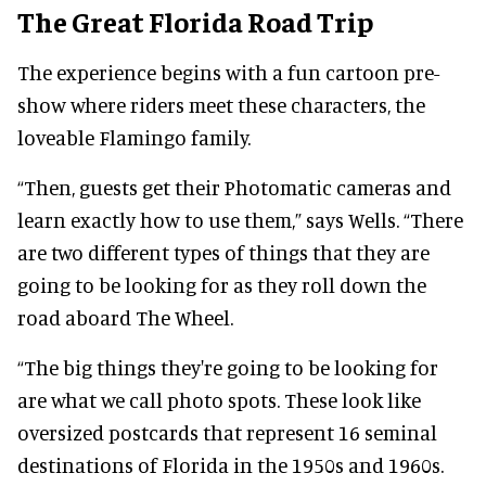
The Great Florida Road Trip
The experience begins with a fun cartoon pre-
show where riders meet these characters, the
loveable Flamingo family.
“Then, guests get their Photomatic cameras and
learn exactly how to use them,” says Wells. “There
are two different types of things that they are
going to be looking for as they roll down the
road aboard The Wheel.
“The big things they're going to be looking for
are what we call photo spots. These look like
oversized postcards that represent 16 seminal
destinations of Florida in the 1950s and 1960s.