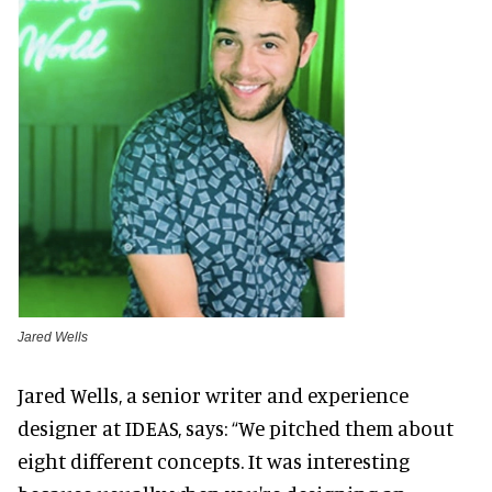
Jared Wells
Jared Wells, a senior writer and experience
designer at IDEAS, says: “We pitched them about
eight different concepts. It was interesting