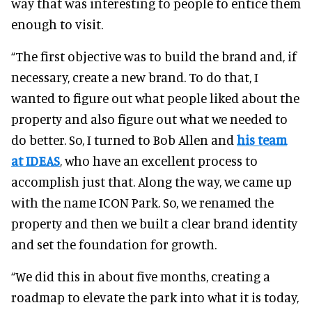
way that was interesting to people to entice them
enough to visit.
“The first objective was to build the brand and, if
necessary, create a new brand. To do that, I
wanted to figure out what people liked about the
property and also figure out what we needed to
do better. So, I turned to Bob Allen and
his team
at IDEAS
, who have an excellent process to
accomplish just that. Along the way, we came up
with the name ICON Park. So, we renamed the
property and then we built a clear brand identity
and set the foundation for growth.
“We did this in about five months, creating a
roadmap to elevate the park into what it is today,