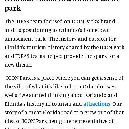
park
The IDEAS team focused on ICON Park’s brand
and its positioning as Orlando's hometown
amusement park. The history and passion for
Florida’s tourism history shared by the ICON Park
and IDEAS teams helped provide the spark for a
new theme.
“ICON Park is a place where you can get a sense of
the vibe of what it's like to be in Orlando,” says
Wells. “We started thinking about Orlando and
Florida's history in tourism and
attractions
. Our
story of a great Florida road trip grew out of that
idea of ICON Park being the representative of