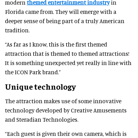
modern
themed entertainment industry
in
Florida came from. They will emerge with a
deeper sense of being part of a truly American
tradition.
“As far as I know, this is the first themed
attraction that is themed to themed attractions!
It is something unexpected yet really in line with
the ICON Park brand.”
Unique technology
The attraction makes use of some innovative
technology developed by Creative Amusements
and Steradian Technologies.
“Each guest is given their own camera, which is