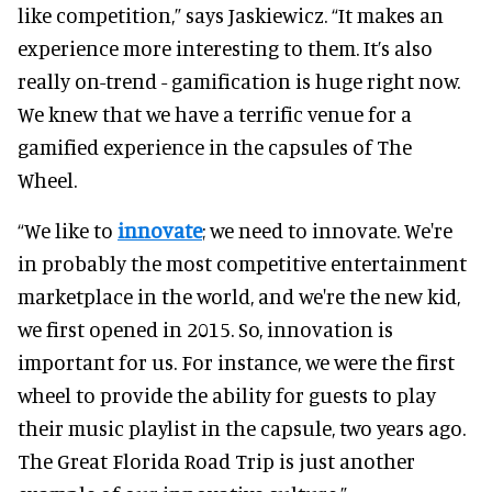
like competition,” says Jaskiewicz. “It makes an
experience more interesting to them. It’s also
really on-trend - gamification is huge right now.
We knew that we have a terrific venue for a
gamified experience in the capsules of The
Wheel.
“We like to
innovate
; we need to innovate. We're
in probably the most competitive entertainment
marketplace in the world, and we're the new kid,
we first opened in 2015. So, innovation is
important for us. For instance, we were the first
wheel to provide the ability for guests to play
their music playlist in the capsule, two years ago.
The Great Florida Road Trip is just another