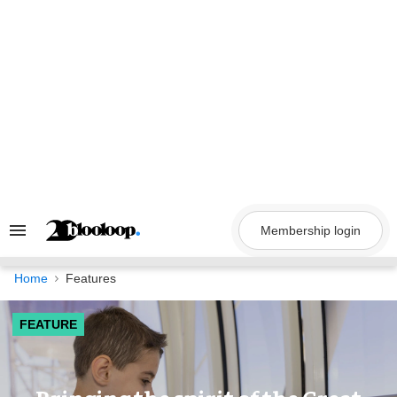
Skip
to
content
Membership login
Search
&
Section
Navigation
Home
Features
FEATURE