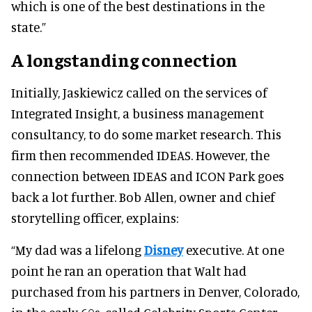
which is one of the best destinations in the
state.”
A longstanding connection
Initially, Jaskiewicz called on the services of
Integrated Insight, a business management
consultancy, to do some market research. This
firm then recommended IDEAS. However, the
connection between IDEAS and ICON Park goes
back a lot further. Bob Allen, owner and chief
storytelling officer, explains:
“My dad was a lifelong
Disney
executive. At one
point he ran an operation that Walt had
purchased from his partners in Denver, Colorado,