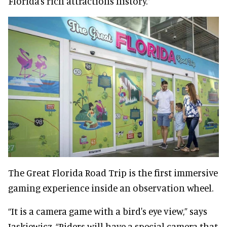
Florida’s rich attractions history.”
The Great Florida Road Trip is the first immersive
gaming experience inside an observation wheel.
“It is a camera game with a bird's eye view,” says
Jaskiewicz. “Riders will have a special camera that