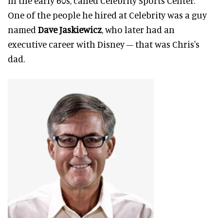
in the early 60s, called Celebrity Sports Center.
One of the people he hired at Celebrity was a guy
named
Dave Jaskiewicz
, who later had an
executive career with Disney – that was Chris's
dad.