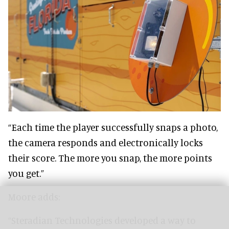
“Each time the player successfully snaps a photo,
the camera responds and electronically locks
their score. The more you snap, the more points
you get.”
Moore adds:
“Steradian Technologies developed a way to