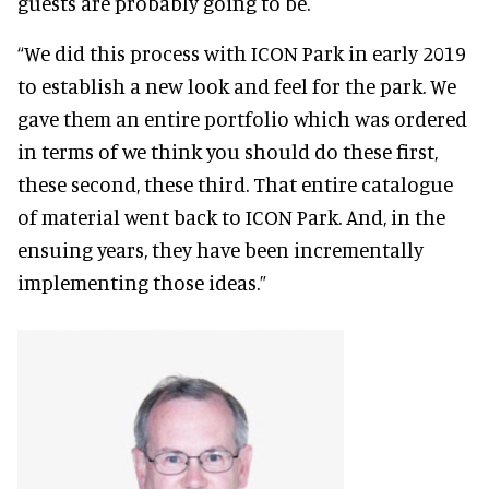
guests are probably going to be.
“We did this process with ICON Park in early 2019
to establish a new look and feel for the park. We
gave them an entire portfolio which was ordered
in terms of we think you should do these first,
these second, these third. That entire catalogue
of material went back to ICON Park. And, in the
ensuing years, they have been incrementally
implementing those ideas.”