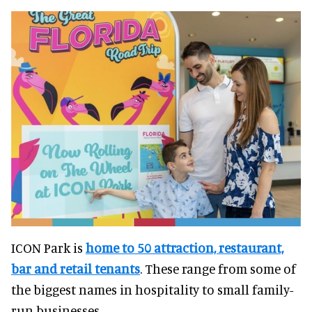
ICON Park is
home to 50 attraction, restaurant,
bar and retail tenants
. These range from some of
the biggest names in hospitality to small family-
run businesses.