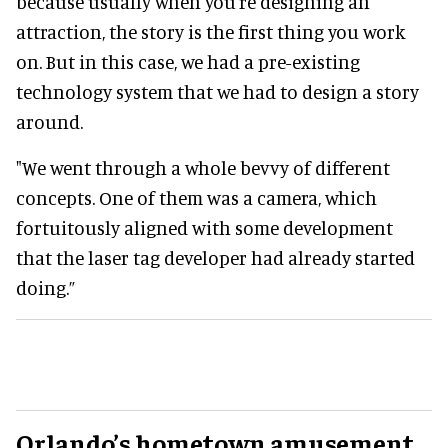
because usually when you're designing an
attraction, the story is the first thing you work
on. But in this case, we had a pre-existing
technology system that we had to design a story
around.
"We went through a whole bevvy of different
concepts. One of them was a camera, which
fortuitously aligned with some development
that the laser tag developer had already started
doing.”
Orlando’s hometown amusement