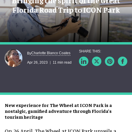
Bringing the spirit of the Great
Florida Road Trip to ICON Park
Charlotte Blanco Coates
By
Apr 26, 2023
11 min read
New experience for The Wheel at ICON Park is a
nostalgic, gamified adventure through Florida’s
tourism heritage
On 26 April, The Wheel at ICON Park unveils a