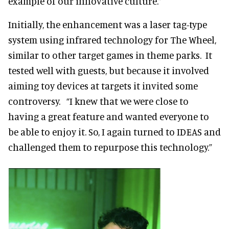
example of our innovative culture.”
Initially, the enhancement was a laser tag-type
system using infrared technology for The Wheel,
similar to other target games in theme parks. It
tested well with guests, but because it involved
aiming toy devices at targets it invited some
controversy. “I knew that we were close to
having a great feature and wanted everyone to
be able to enjoy it. So, I again turned to IDEAS and
challenged them to repurpose this technology.”