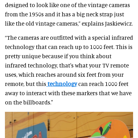
designed to look like one of the vintage cameras
from the 1950s and it has a big neck strap just
like the old vintage cameras,” explains Jaskiewicz.
“The cameras are outfitted with a special infrared
technology that can reach up to 1000 feet. This is
pretty unique because if you think about
infrared technology, that's what your TV remote
uses, which reaches around six feet from your
remote, but this
technology
can reach 1000 feet
away to interact with these markers that we have
on the billboards."