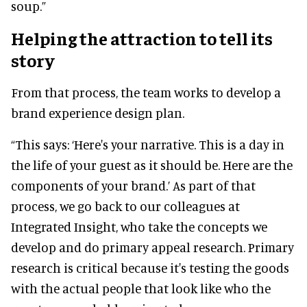
soup.”
Helping the attraction to tell its
story
From that process, the team works to develop a
brand experience design plan.
“This says: ‘Here's your narrative. This is a day in
the life of your guest as it should be. Here are the
components of your brand.’ As part of that
process, we go back to our colleagues at
Integrated Insight, who take the concepts we
develop and do primary appeal research. Primary
research is critical because it's testing the goods
with the actual people that look like who the