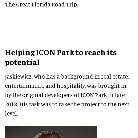
The Great Florida Road Trip.
Helping ICON Park to reach its
potential
Jaskiewicz, who has a background in real estate,
entertainment, and hospitality, was brought in
by the original developers of ICON Park in late
2018. His task was to take the project to the next
level.