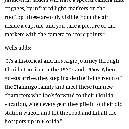
engages, by infrared light, markers on the
rooftop. These are only visible from the air
inside a capsule, and you take a picture of the
markers with the camera to score points.”
Wells adds:
“It’s a historical and nostalgic journey through
Florida tourism in the 1950s and 1960s. When
guests arrive, they step inside the living room of
the Flamingo family and meet these fun new
characters who look forward to their Florida
vacation, when every year they pile into their old
station wagon and hit the road and hit all the
hotspots up in Florida.”