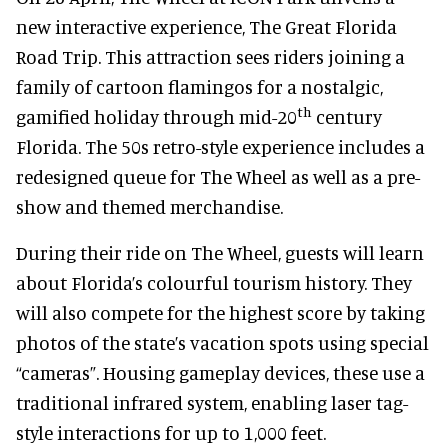
new interactive experience, The Great Florida
Road Trip. This attraction sees riders joining a
family of cartoon flamingos for a nostalgic,
th
gamified holiday through mid-20
century
Florida. The 50s retro-style experience includes a
redesigned queue for The Wheel as well as a pre-
show and themed merchandise.
During their ride on The Wheel, guests will learn
about Florida’s colourful tourism history. They
will also compete for the highest score by taking
photos of the state’s vacation spots using special
“cameras”. Housing gameplay devices, these use a
traditional infrared system, enabling laser tag-
style interactions for up to 1,000 feet.