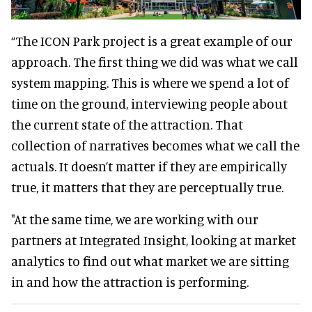
“The ICON Park project is a great example of our
approach. The first thing we did was what we call
system mapping. This is where we spend a lot of
time on the ground, interviewing people about
the current state of the attraction. That
collection of narratives becomes what we call the
actuals. It doesn’t matter if they are empirically
true, it matters that they are perceptually true.
"At the same time, we are working with our
partners at Integrated Insight, looking at market
analytics to find out what market we are sitting
in and how the attraction is performing.