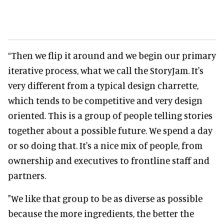
“Then we flip it around and we begin our primary
iterative process, what we call the StoryJam. It's
very different from a typical design charrette,
which tends to be competitive and very design
oriented. This is a group of people telling stories
together about a possible future. We spend a day
or so doing that. It's a nice mix of people, from
ownership and executives to frontline staff and
partners.
"We like that group to be as diverse as possible
because the more ingredients, the better the