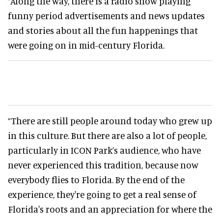
“Along the way, there is a radio show playing
funny period advertisements and news updates
and stories about all the fun happenings that
were going on in mid-century Florida.
“There are still people around today who grew up
in this culture. But there are also a lot of people,
particularly in ICON Park’s audience, who have
never experienced this tradition, because now
everybody flies to Florida. By the end of the
experience, they're going to get a real sense of
Florida's roots and an appreciation for where the