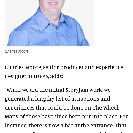
Charles Moore
Charles Moore, senior producer and experience
designer at IDEAS, adds:
“When we did the initial StoryJam work, we
generated a lengthy list of attractions and
experiences that could be done on The Wheel.
Many of those have since been put into place. For
instance, there is now a bar at the entrance. That