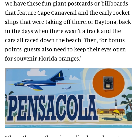
We have these fun giant postcards or billboards
that feature Cape Canaveral and the early rocket
ships that were taking off there, or Daytona, back
in the days when there wasn't a track and the
cars all raced down the beach. Then, for bonus
points, guests also need to keep their eyes open
for souvenir Florida oranges."