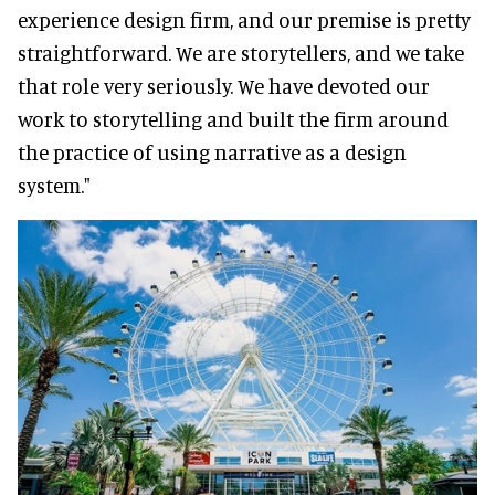
experience design firm, and our premise is pretty
straightforward. We are storytellers, and we take
that role very seriously. We have devoted our
work to storytelling and built the firm around
the practice of using narrative as a design
system."