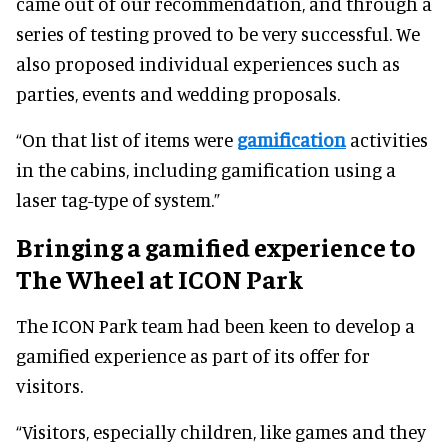
came out of our recommendation, and through a
series of testing proved to be very successful. We
also proposed individual experiences such as
parties, events and wedding proposals.
“On that list of items were
gamification
activities
in the cabins, including gamification using a
laser tag-type of system.”
Bringing a gamified experience to
The Wheel at ICON Park
The ICON Park team had been keen to develop a
gamified experience as part of its offer for
visitors.
“Visitors, especially children, like games and they