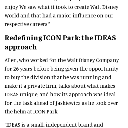
enjoy. We saw what it took to create Walt Disney
World and that had a major influence on our
respective careers.”
Redefining ICON Park: the IDEAS
approach
Allen, who worked for the Walt Disney Company
for 26 years before being given the opportunity
to buy the division that he was running and
make it a private firm, talks about what makes
IDEAS unique, and how its approach was ideal
for the task ahead of Jaskiewicz as he took over
the helm at ICON Park.
“IDEAS is a small, independent brand and