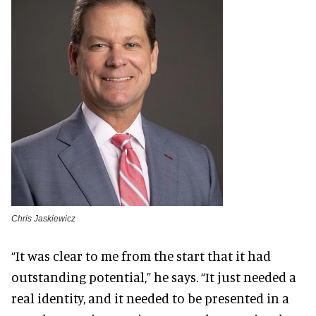
Chris Jaskiewicz
“It was clear to me from the start that it had
outstanding potential,” he says. “It just needed a
real identity, and it needed to be presented in a