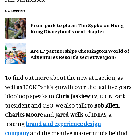
GO DEEPER
From park to place: Tim Sypko on Hong
Kong Disneyland’s next chapter
Are IP partnerships Chessington World of
Adventures Resort’s secret weapon?
To find out more about the new attraction, as
well as ICON Park’s growth over the last five years,
blooloop speaks to
Chris Jaskiewicz
, ICON Park
president and CEO. We also talk to
Bob Allen,
Charles Moore
and
Jared Wells
of IDEAS, a
leading
brand and experience design
company
and the creative masterminds behind