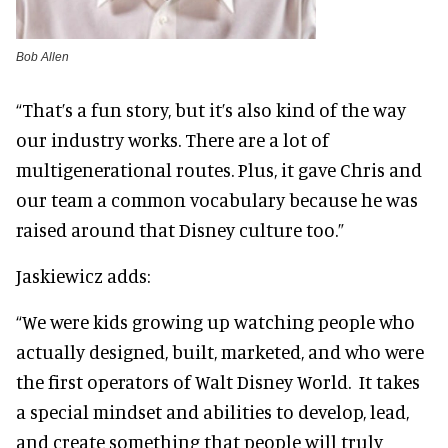
Bob Allen
“That’s a fun story, but it’s also kind of the way
our industry works. There are a lot of
multigenerational routes. Plus, it gave Chris and
our team a common vocabulary because he was
raised around that Disney culture too.”
Jaskiewicz adds:
“We were kids growing up watching people who
actually designed, built, marketed, and who were
the first operators of Walt Disney World. It takes
a special mindset and abilities to develop, lead,
and create something that people will truly