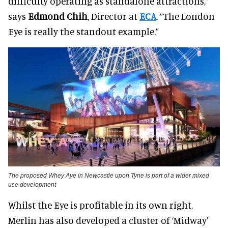
difficulty operating as standalone attractions,”
says
Edmond Chih
, Director at
ECA
. “The London
Eye is really the standout example.”
The proposed Whey Aye in Newcastle upon Tyne is part of a wider mixed
use development
Whilst the Eye is profitable in its own right,
Merlin has also developed a cluster of ‘Midway’