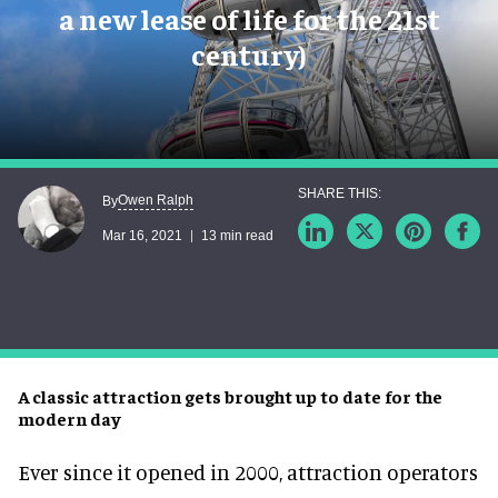
a new lease of life for the 21st
century)
Owen Ralph
By
Mar 16, 2021
13 min read
A classic attraction gets brought up to date for the
modern day
Ever since it opened in 2000, attraction operators