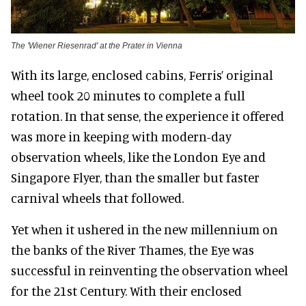
The 'Wiener Riesenrad' at the Prater in Vienna
With its large, enclosed cabins, Ferris’ original
wheel took 20 minutes to complete a full
rotation. In that sense, the experience it offered
was more in keeping with modern-day
observation wheels, like the London Eye and
Singapore Flyer, than the smaller but faster
carnival wheels that followed.
Yet when it ushered in the new millennium on
the banks of the River Thames, the Eye was
successful in reinventing the observation wheel
for the 21st Century. With their enclosed