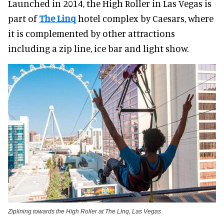
Launched in 2014, the High Roller in Las Vegas is
part of
The Linq
hotel complex by Caesars, where
it is complemented by other attractions
including a zip line, ice bar and light show.
Ziplining towards the High Roller at The Linq, Las Vegas