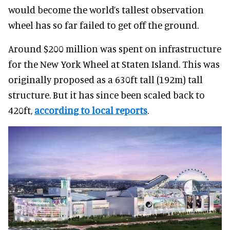
would become the world’s tallest observation
wheel has so far failed to get off the ground.
Around $200 million was spent on infrastructure
for the New York Wheel at Staten Island. This was
originally proposed as a 630ft tall (192m) tall
structure. But it has since been scaled back to
420ft,
according to local reports
.