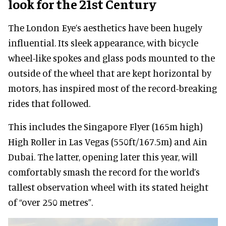
look for the 21st Century
The London Eye’s aesthetics have been hugely
influential. Its sleek appearance, with bicycle
wheel-like spokes and glass pods mounted to the
outside of the wheel that are kept horizontal by
motors, has inspired most of the record-breaking
rides that followed.
This includes the Singapore Flyer (165m high)
High Roller in Las Vegas (550ft/167.5m) and Ain
Dubai. The latter, opening later this year, will
comfortably smash the record for the world’s
tallest observation wheel with its stated height
of “over 250 metres”.