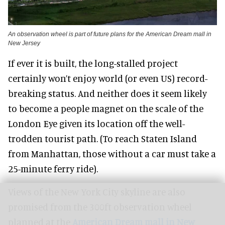
An observation wheel is part of future plans for the American Dream mall in
New Jersey
If ever it is built, the long-stalled project
certainly won’t enjoy world (or even US) record-
breaking status. And neither does it seem likely
to become a people magnet on the scale of the
London Eye given its location off the well-
trodden tourist path. (To reach Staten Island
from Manhattan, those without a car must take a
25-minute ferry ride).
Views of the New York City skyline are also
promised from the 300ft observation wheel
planned at the
American Dream mall in New