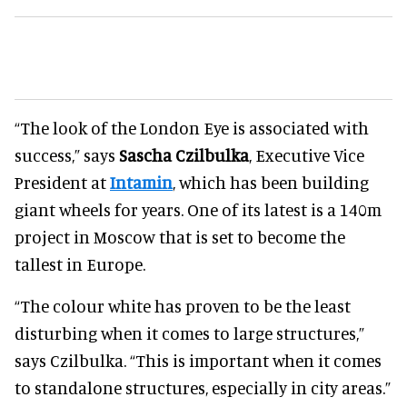
“The look of the London Eye is associated with
success,” says
Sascha Czilbulka
, Executive Vice
President at
Intamin
, which has been building
giant wheels for years. One of its latest is a 140m
project in Moscow that is set to become the
tallest in Europe.
“The colour white has proven to be the least
disturbing when it comes to large structures,”
says Czilbulka. “This is important when it comes
to standalone structures, especially in city areas.”