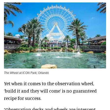
The Wheel at ICON Park, Orlando
Yet when it comes to the observation wheel,
‘build it and they will come’ is no guaranteed
recipe for success.
“Observation decks and wheels are intercept