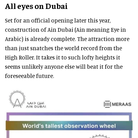
All eyes on Dubai
Set for an official opening later this year,
construction of Ain Dubai (Ain meaning Eye in
Arabic) is already complete. The attraction more
than just snatches the world record from the
High Roller. It takes it to such lofty heights it
seems unlikely anyone else will beat it for the
foreseeable future.