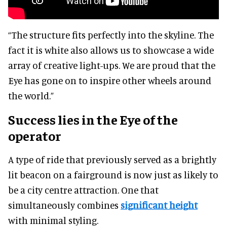
“The structure fits perfectly into the skyline. The
fact it is white also allows us to showcase a wide
array of creative light-ups. We are proud that the
Eye has gone on to inspire other wheels around
the world.”
Success lies in the Eye of the
operator
A type of ride that previously served as a brightly
lit beacon on a fairground is now just as likely to
be a city centre attraction. One that
simultaneously combines
significant height
with minimal styling.