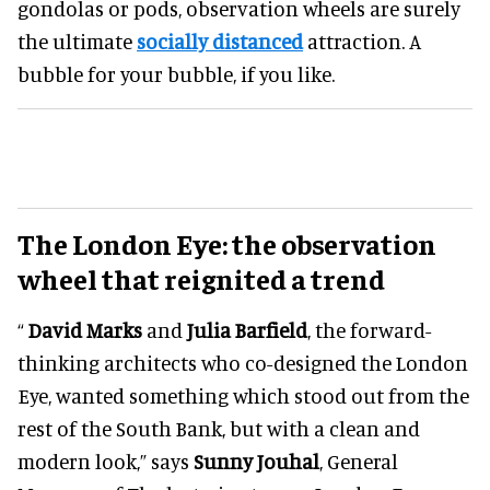
gondolas or pods, observation wheels are surely
the ultimate
socially distanced
attraction. A
bubble for your bubble, if you like.
The London Eye: the observation
wheel that reignited a trend
“
David Marks
and
Julia Barfield
, the forward-
thinking architects who co-designed the London
Eye, wanted something which stood out from the
rest of the South Bank, but with a clean and
modern look,” says
Sunny Jouhal
, General