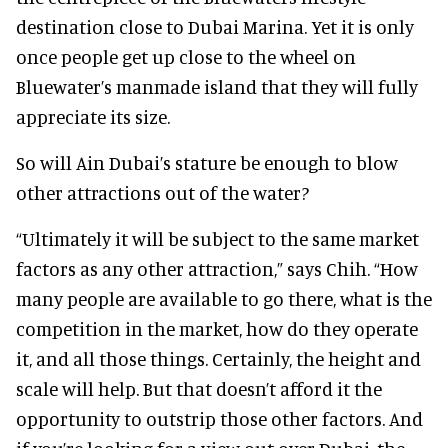
destination close to Dubai Marina. Yet it is only
once people get up close to the wheel on
Bluewater’s manmade island that they will fully
appreciate its size.
So will Ain Dubai’s stature be enough to blow
other attractions out of the water?
“Ultimately it will be subject to the same market
factors as any other attraction,” says Chih. “How
many people are available to go there, what is the
competition in the market, how do they operate
it, and all those things. Certainly, the height and
scale will help. But that doesn’t afford it the
opportunity to outstrip those other factors. And