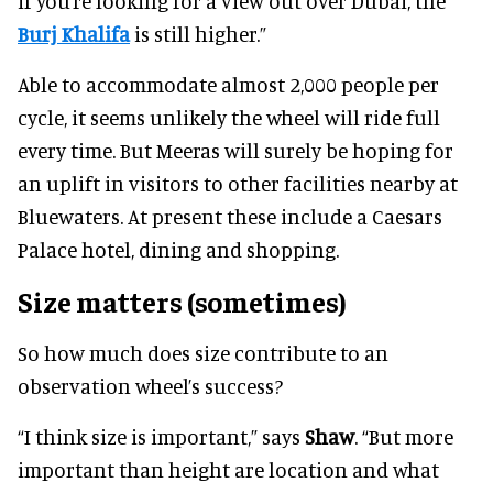
if you’re looking for a view out over Dubai, the
Burj Khalif
a
is still higher.”
Able to accommodate almost 2,000 people per
cycle, it seems unlikely the wheel will ride full
every time. But Meeras will surely be hoping for
an uplift in visitors to other facilities nearby at
Bluewaters. At present these include a Caesars
Palace hotel, dining and shopping.
Size matters (sometimes)
So how much does size contribute to an
observation wheel’s success?
“I think size is important,” says
Shaw
. “But more
important than height are location and what