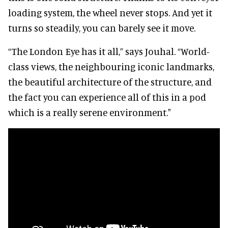
loading system, the wheel never stops. And yet it
turns so steadily, you can barely see it move.
“The London Eye has it all,” says Jouhal. “World-
class views, the neighbouring iconic landmarks,
the beautiful architecture of the structure, and
the fact you can experience all of this in a pod
which is a really serene environment."