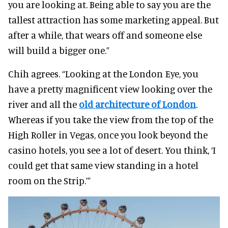
you are looking at. Being able to say you are the
tallest attraction has some marketing appeal. But
after a while, that wears off and someone else
will build a bigger one.”
Chih agrees. “Looking at the London Eye, you
have a pretty magnificent view looking over the
river and all the
old architecture of London
.
Whereas if you take the view from the top of the
High Roller in Vegas, once you look beyond the
casino hotels, you see a lot of desert. You think, ‘I
could get that same view standing in a hotel
room on the Strip.’”