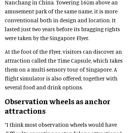
Nanchang in China. Towering 160m above an
amusement park of the same name, it is more
conventional both in design and location. It
lasted just two years before its bragging rights
were taken by the Singapore Flyer.
At the foot of the Flyer, visitors can discover an
attraction called the Time Capsule, which takes
them on a multi-sensory tour of Singapore. A
flight simulator is also offered, together with
several food and drink options.
Observation wheels as anchor
attractions
“I think most observation wheels would have