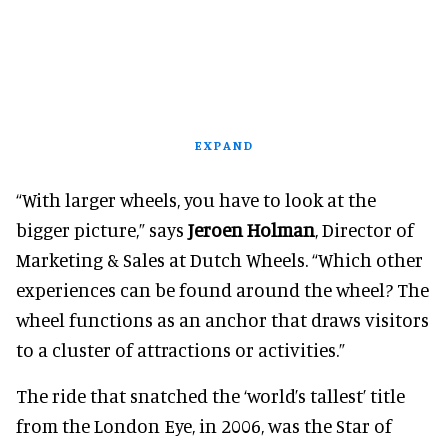
EXPAND
“With larger wheels, you have to look at the
bigger picture,” says
Jeroen Holman
, Director of
Marketing & Sales at Dutch Wheels. “Which other
experiences can be found around the wheel? The
wheel functions as an anchor that draws visitors
to a cluster of attractions or activities.”
The ride that snatched the ‘world’s tallest’ title
from the London Eye, in 2006, was the Star of