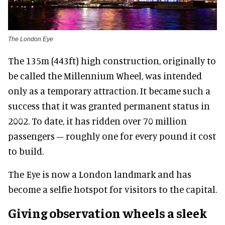
The London Eye
The 135m (443ft) high construction, originally to
be called the Millennium Wheel, was intended
only as a temporary attraction. It became such a
success that it was granted permanent status in
2002. To date, it has ridden over 70 million
passengers – roughly one for every pound it cost
to build.
The Eye is now a London landmark and has
become a selfie hotspot for visitors to the capital.
Giving observation wheels a sleek