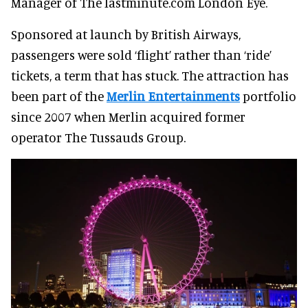
Manager of The lastminute.com London Eye.
Sponsored at launch by British Airways,
passengers were sold ‘flight’ rather than ‘ride’
tickets, a term that has stuck. The attraction has
been part of the
Merlin Entertainments
portfolio
since 2007 when Merlin acquired former
operator The Tussauds Group.