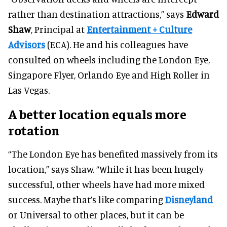
rather than destination attractions,” says
Edward
Shaw
, Principal at
Entertainment + Culture
Advisors
(ECA). He and his colleagues have
consulted on wheels including the London Eye,
Singapore Flyer, Orlando Eye and High Roller in
Las Vegas.
A better location equals more
rotation
“The London Eye has benefited massively from its
location,” says Shaw. “While it has been hugely
successful, other wheels have had more mixed
success. Maybe that’s like comparing
Disneyland
or Universal to other places, but it can be