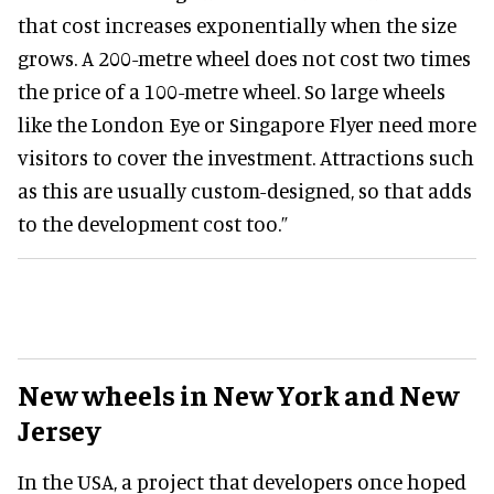
that cost increases exponentially when the size
grows. A 200-metre wheel does not cost two times
the price of a 100-metre wheel. So large wheels
like the London Eye or Singapore Flyer need more
visitors to cover the investment. Attractions such
as this are usually custom-designed, so that adds
to the development cost too.”
New wheels in New York and New
Jersey
In the USA, a project that developers once hoped