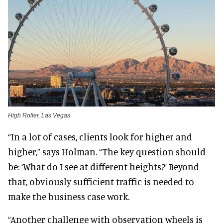
High Roller, Las Vegas
“In a lot of cases, clients look for higher and
higher,” says Holman. “The key question should
be: ‘What do I see at different heights?’ Beyond
that, obviously sufficient traffic is needed to
make the business case work.
“Another challenge with observation wheels is