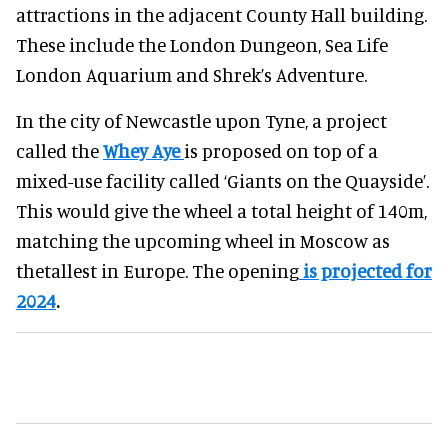
attractions in the adjacent County Hall building.
These include the London Dungeon, Sea Life
London Aquarium and Shrek’s Adventure.
In the city of Newcastle upon Tyne, a project
called the
Whey Aye
is proposed on top of a
mixed-use facility called ‘Giants on the Quayside’.
This would give the wheel a total height of 140m,
matching the upcoming wheel in Moscow as
thetallest in Europe. The opening
is projected for
2024
.