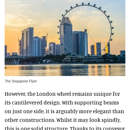
The Singapore Flyer
However, the London wheel remains unique for
its cantilevered design. With supporting beams
on just one side, it is arguably more elegant than
other constructions. Whilst it may look spindly,
this is one solid structure. Thanks to its conveyor