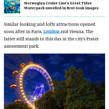
Norwegian Cruise Line's Great Tides
Waterpark unveiled in first-look images
Similar looking and lofty attractions opened
soon after in Paris,
London
and Vienna. The
latter still stands to this day at the city’s Prater
amusement park.