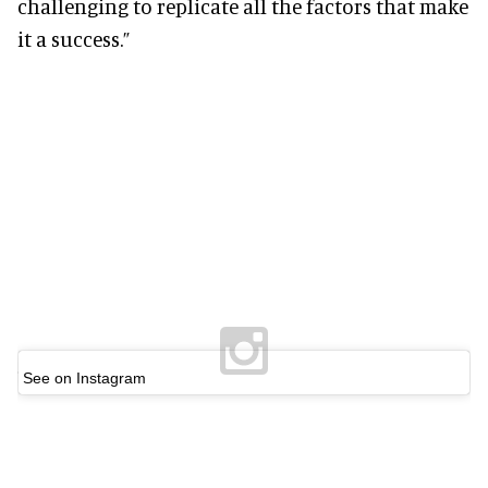
challenging to replicate all the factors that make
it a success.”
See on Instagram