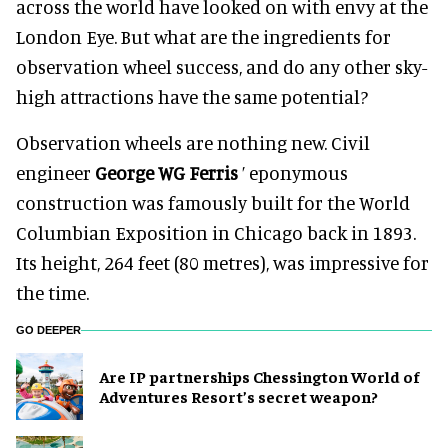
across the world have looked on with envy at the
London Eye. But what are the ingredients for
observation wheel success, and do any other sky-
high attractions have the same potential?
Observation wheels are nothing new. Civil
engineer
George WG Ferris
’ eponymous
construction was famously built for the World
Columbian Exposition in Chicago back in 1893.
Its height, 264 feet (80 metres), was impressive for
the time.
GO DEEPER
Are IP partnerships Chessington World of
Adventures Resort’s secret weapon?