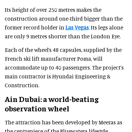
Its height of over 250 metres makes the
construction around one-third bigger than the
former record holder in
Las Vegas
. Its legs alone
are only 9 metres shorter than the London Eye.
Each of the wheel’s 48 capsules, supplied by the
French ski lift manufacturer Poma, will
accommodate up to 40 passengers. The project’s
main contractor is Hyundai Engineering &
Construction.
Ain Dubai: a world-beating
observation wheel
The attraction has been developed by Meeras as
the centrepiece of the Bluewaters lifestyle