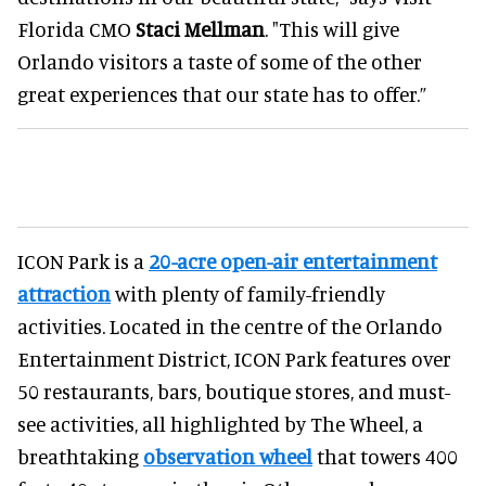
Florida CMO
Staci Mellman
. "This will give
Orlando visitors a taste of some of the other
great experiences that our state has to offer.”
ICON Park is a
20-acre open-air entertainment
attraction
with plenty of family-friendly
activities. Located in the centre of the Orlando
Entertainment District, ICON Park features over
50 restaurants, bars, boutique stores, and must-
see activities, all highlighted by The Wheel, a
breathtaking
observation wheel
that towers 400