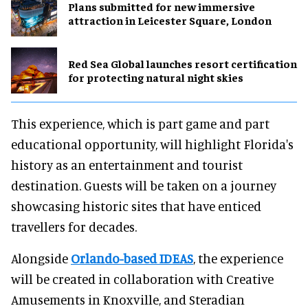
Plans submitted for new immersive
attraction in Leicester Square, London
Red Sea Global launches resort certification
for protecting natural night skies
This experience, which is part game and part
educational opportunity, will highlight Florida's
history as an entertainment and tourist
destination. Guests will be taken on a journey
showcasing historic sites that have enticed
travellers for decades.
Alongside
Orlando-based IDEAS
, the experience
will be created in collaboration with Creative
Amusements in Knoxville, and Steradian