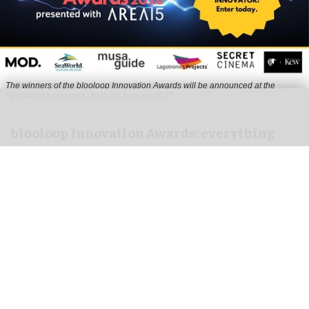
The winners of the blooloop Innovation Awards will be announced at the
Festival of Innovation, 20 to 21 January 2027
blooloop Innovation Awards: everything
you need to know to enter
Aug 10, 2026
3 min read
The blooloop Innovation Awards, presented with
AREA15
, celebrate the incredible creativity,
imagination and dynamism that drives the
attractions business.