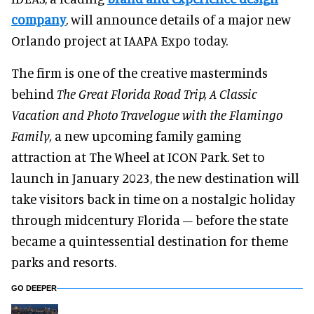
company
, will announce details of a major new
Orlando project at IAAPA Expo today.
The firm is one of the creative masterminds
behind
The Great Florida Road Trip, A Classic
Vacation and Photo Travelogue with the Flamingo
Family,
a new upcoming family gaming
attraction at The Wheel at ICON Park. Set to
launch in January 2023, the new destination will
take visitors back in time on a nostalgic holiday
through midcentury Florida – before the state
became a quintessential destination for theme
parks and resorts.
GO DEEPER