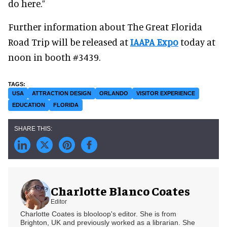
do here.”
Further information about The Great Florida
Road Trip will be released at
IAAPA Expo
today at
noon in booth #3439.
USA
ATTRACTION DESIGN
ORLANDO
VISITOR EXPERIENCE
EDUCATION
FLORIDA
Charlotte Blanco Coates
Editor
Charlotte Coates is blooloop's editor. She is from
Brighton, UK and previously worked as a librarian. She