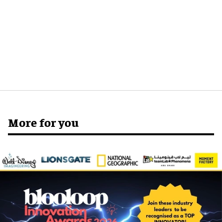
More for you