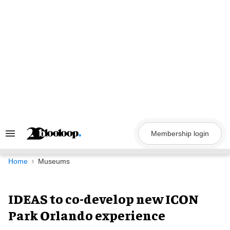
Skip
to
content
Membership login
Search
&
Section
Navigation
Home
Museums
IDEAS to co-develop new ICON
Park Orlando experience