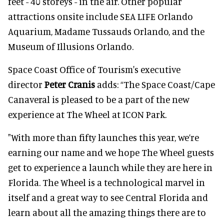
feet - 40 storeys - in the air. Other popular
attractions onsite include SEA LIFE Orlando
Aquarium, Madame Tussauds Orlando, and the
Museum of Illusions Orlando.
Space Coast Office of Tourism's executive
director
Peter Cranis
adds: “The Space Coast/Cape
Canaveral is pleased to be a part of the new
experience at The Wheel at ICON Park.
"With more than fifty launches this year, we’re
earning our name and we hope The Wheel guests
get to experience a launch while they are here in
Florida. The Wheel is a technological marvel in
itself and a great way to see Central Florida and
learn about all the amazing things there are to