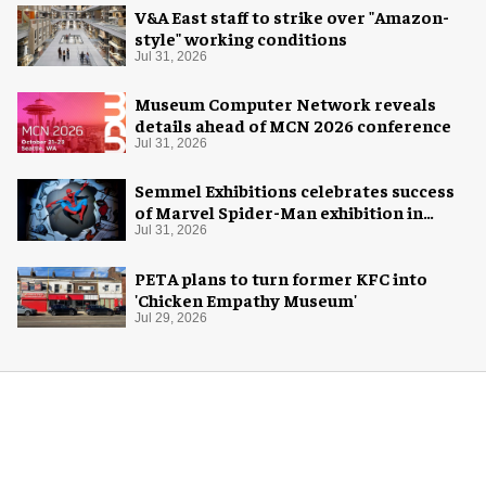
V&A East staff to strike over "Amazon-
style" working conditions
Jul 31, 2026
Museum Computer Network reveals
details ahead of MCN 2026 conference
Jul 31, 2026
Semmel Exhibitions celebrates success
of Marvel Spider-Man exhibition in
Chicago
Jul 31, 2026
PETA plans to turn former KFC into
'Chicken Empathy Museum'
Jul 29, 2026