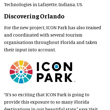
Technologies in Lafayette, Indiana, US.
Discovering Orlando
For the new project, ICON Park has also teamed
and coordinated with several tourism
organisations throughout Florida and taken
their input into account.
“It’s so exciting that ICON Park is going to
provide this exposure to so many Florida
destinations in our beautiful state," says Visit