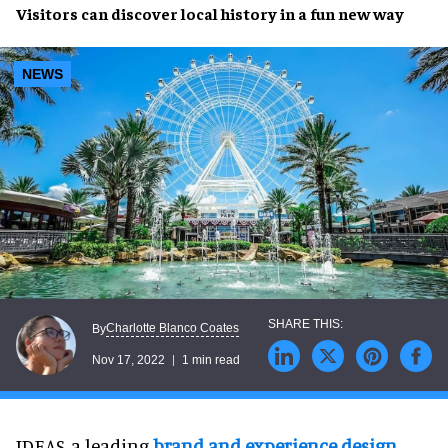
Visitors can discover
local history
in a
fun
new way
NEWS
Charlotte Blanco Coates
By
Nov 17, 2022
1 min read
IDEAS, a leading
brand and experience design