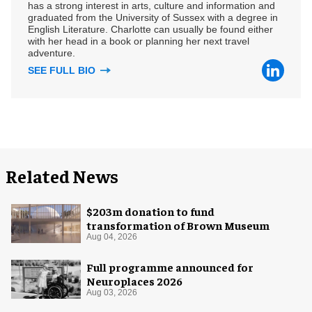
has a strong interest in arts, culture and information and
graduated from the University of Sussex with a degree in
English Literature. Charlotte can usually be found either
with her head in a book or planning her next travel
adventure.
SEE FULL BIO
Related News
$203m donation to fund
transformation of Brown Museum
Aug 04, 2026
Full programme announced for
Neuroplaces 2026
Aug 03, 2026