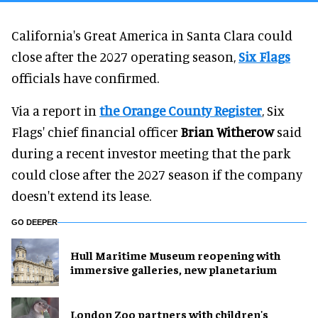
California's Great America in Santa Clara could
close after the 2027 operating season,
Six Flags
officials have confirmed.
Via a report in
the Orange County Register
, Six
Flags' chief financial officer
Brian Witherow
said
during a recent investor meeting that the park
could close after the 2027 season if the company
doesn't extend its lease.
GO DEEPER
Hull Maritime Museum reopening with
immersive galleries, new planetarium
London Zoo partners with children's