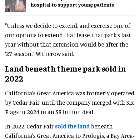
hospital to support young patients
"Unless we decide to extend, and exercise one of
our options to extend that lease, that park’s last
year without that extension would be after the
'27 season,” Witherow said.
Land beneath theme park sold in
2022
California's Great America was formerly operated
by Cedar Fair, until the company merged with Six
Flags in 2024 in an $8 billion deal.
In 2022, Cedar Fair
sold the land
beneath
California's Great America to Prologis, a Bay Area-