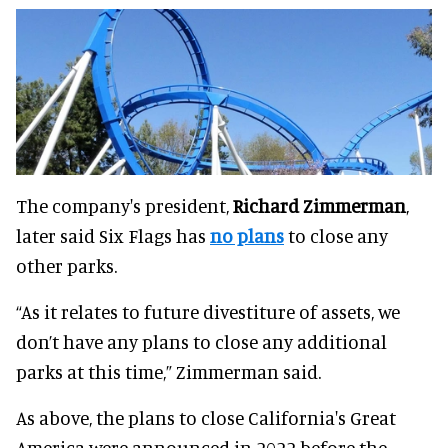
The company's president,
Richard Zimmerman
,
later said Six Flags has
no plans
to close any
other parks.
“As it relates to future divestiture of assets, we
don’t have any plans to close any additional
parks at this time,” Zimmerman said.
As above, the plans to close California's Great
America were announced in 2022 before the