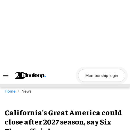
Skip
to
content
Membership login
Search
&
Section
Navigation
Home
News
California's Great America could
close after 2027 season, say Six