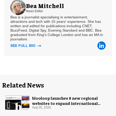
Bea Mitchell
News Editor
Bea is a journalist specialising in entertainment,
attractions and tech with 15 years' experience. She has
written and edited for publications including CNET,
BuzzFeed, Digital Spy, Evening Standard and BBC. Bea
graduated from King's College London and has an MA in
journalism.
SEE FULL BIO
Related News
blooloop launches 8 new regional
websites to expand international
coverage
Aug 05, 2026