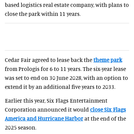
based logistics real estate company, with plans to
close the park within 11 years.
Cedar Fair agreed to lease back the
theme park
from Prologis for 6 to 11 years. The six-year lease
was set to end on 30 June 2028, with an option to
extend it by an additional five years to 2033.
Earlier this year, Six Flags Entertainment
Corporation announced it would
close Six Flags
America and Hurricane Harbor
at the end of the
2025 season.