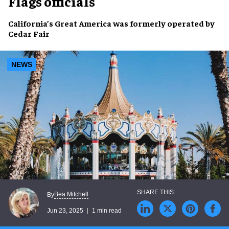
Flags officials
California’s Great America
was formerly operated by
Cedar Fair
NEWS
Bea Mitchell
By
Jun 23, 2025
1 min read