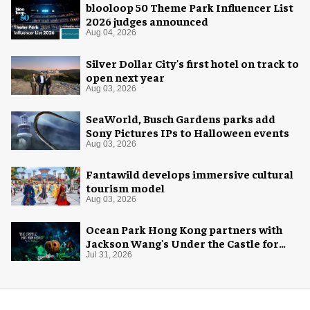
blooloop 50 Theme Park Influencer List
2026 judges announced
Aug 04, 2026
Silver Dollar City's first hotel on track to
open next year
Aug 03, 2026
SeaWorld, Busch Gardens parks add
Sony Pictures IPs to Halloween events
Aug 03, 2026
Fantawild develops immersive cultural
tourism model
Aug 03, 2026
Ocean Park Hong Kong partners with
Jackson Wang's Under the Castle for
Halloween
Jul 31, 2026