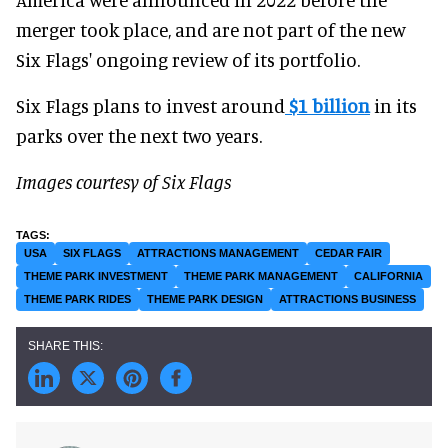
merger took place, and are not part of the new
Six Flags' ongoing review of its portfolio.
Six Flags plans to invest around
$1 billion
in its
parks over the next two years.
Images courtesy of Six Flags
USA
SIX FLAGS
ATTRACTIONS MANAGEMENT
CEDAR FAIR
THEME PARK INVESTMENT
THEME PARK MANAGEMENT
CALIFORNIA
THEME PARK RIDES
THEME PARK DESIGN
ATTRACTIONS BUSINESS