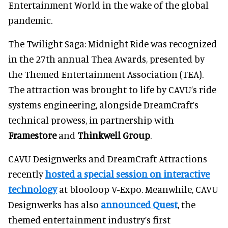
Entertainment World in the wake of the global
pandemic.
The Twilight Saga: Midnight Ride was recognized
in the 27th annual Thea Awards, presented by
the Themed Entertainment Association (TEA).
The attraction was brought to life by CAVU’s ride
systems engineering, alongside DreamCraft’s
technical prowess, in partnership with
Framestore
and
Thinkwell Group
.
CAVU Designwerks and DreamCraft Attractions
recently
hosted a special session on interactive
technology
at blooloop V-Expo. Meanwhile, CAVU
Designwerks has also
announced Quest
, the
themed entertainment industry’s first