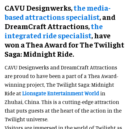
CAVU Designwerks,
the media-
based attractions specialist
, and
DreamCraft Attractions,
the
integrated ride specialist
, have
won a Thea Award for The Twilight
Saga: Midnight Ride.
CAVU Designwerks and DreamCraft Attractions
are proud to have been a part of a Thea Award-
winning project, The Twilight Saga: Midnight
Ride at
Lionsgate Entertainment World
in
Zhuhai, China. This is a cutting-edge attraction
that puts guests at the heart of the action in the
Twilight universe.
Visitors are immersed in the world of Twilight as