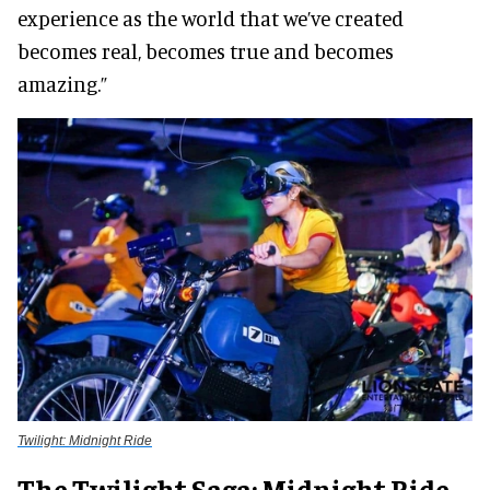
experience as the world that we’ve created
becomes real, becomes true and becomes
amazing.”
Twilight: Midnight Ride
The Twilight Saga: Midnight Ride