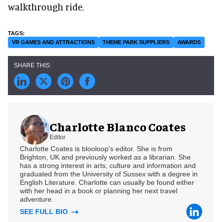
walkthrough ride.
VR GAMES AND ATTRACTIONS
THEME PARK SUPPLIERS
AWARDS
Charlotte Blanco Coates
Editor
Charlotte Coates is blooloop's editor. She is from
Brighton, UK and previously worked as a librarian. She
has a strong interest in arts, culture and information and
graduated from the University of Sussex with a degree in
English Literature. Charlotte can usually be found either
with her head in a book or planning her next travel
adventure.
SEE FULL BIO