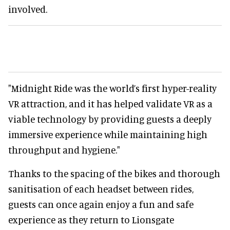
involved.
"Midnight Ride was the world’s first hyper-reality
VR attraction, and it has helped validate VR as a
viable technology by providing guests a deeply
immersive experience while maintaining high
throughput and hygiene."
Thanks to the spacing of the bikes and thorough
sanitisation of each headset between rides,
guests can once again enjoy a fun and safe
experience as they return to Lionsgate