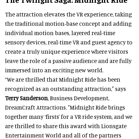
The attraction elevates the VR experience, taking
the traditional motion-base concept and adding
individual motion bases, layered real-time
sensory devices, real-time VR and guest agency to
create a truly unique experience where visitors
leave the role of a passive audience and are fully
immersed into an exciting new world.
“We are thrilled that Midnight Ride has been
recognized as an outstanding attraction," says
Terry Sanderson
, Business Development,
DreamCraft Attractions. "Midnight Ride brings
together many ‘firsts’ for a VR ride system, and we
are thrilled to share this award with Lionsgate
Entertainment World and all of the partners