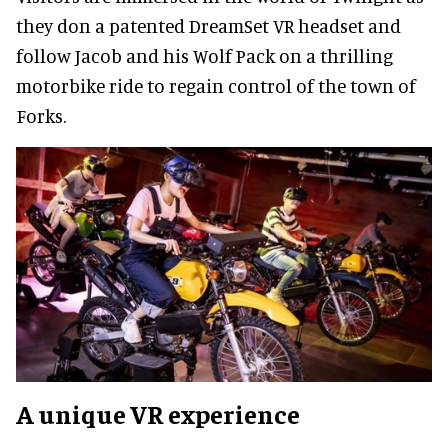
they don a patented DreamSet VR headset and
follow Jacob and his Wolf Pack on a thrilling
motorbike ride to regain control of the town of
Forks.
A unique VR experience