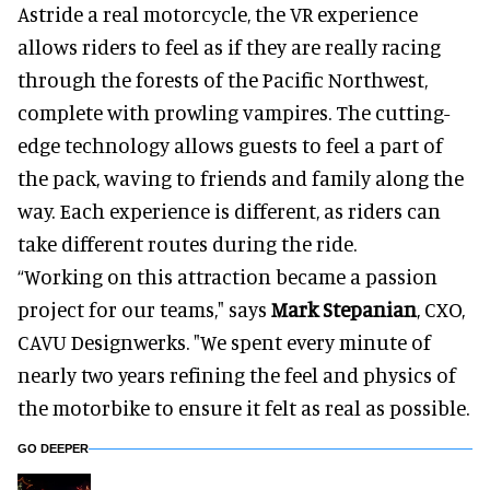
Astride a real motorcycle, the VR experience
allows riders to feel as if they are really racing
through the forests of the Pacific Northwest,
complete with prowling vampires. The cutting-
edge technology allows guests to feel a part of
the pack, waving to friends and family along the
way. Each experience is different, as riders can
take different routes during the ride.
“Working on this attraction became a passion
project for our teams," says
Mark Stepanian
, CXO,
CAVU Designwerks. "We spent every minute of
nearly two years refining the feel and physics of
the motorbike to ensure it felt as real as possible.
GO DEEPER