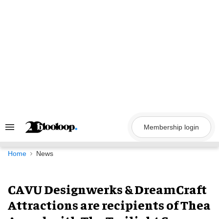
Skip
to
content
Membership login
Search
&
Section
Navigation
Home
News
CAVU Designwerks & DreamCraft
Attractions are recipients of Thea