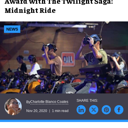
Award with The Twilight Saga:
Midnight Ride
NEWS
Charlotte Blanco Coates
By
Nov 20, 2020
1 min read