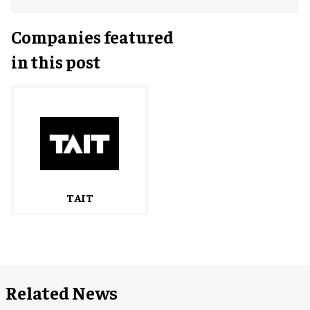
Companies featured
in this post
TAIT
Related News