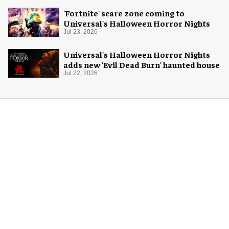
'Fortnite' scare zone coming to
Universal's Halloween Horror Nights
Jul 23, 2026
Universal's Halloween Horror Nights
adds new 'Evil Dead Burn' haunted house
Jul 22, 2026