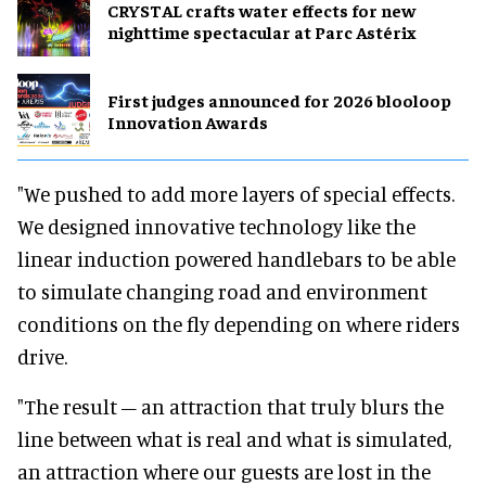
CRYSTAL crafts water effects for new
nighttime spectacular at Parc Astérix
First judges announced for 2026 blooloop
Innovation Awards
"We pushed to add more layers of special effects.
We designed innovative technology like the
linear induction powered handlebars to be able
to simulate changing road and environment
conditions on the fly depending on where riders
drive.
"The result – an attraction that truly blurs the
line between what is real and what is simulated,
an attraction where our guests are lost in the