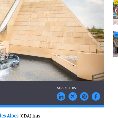
O
N
es Alpes
(CDA) has