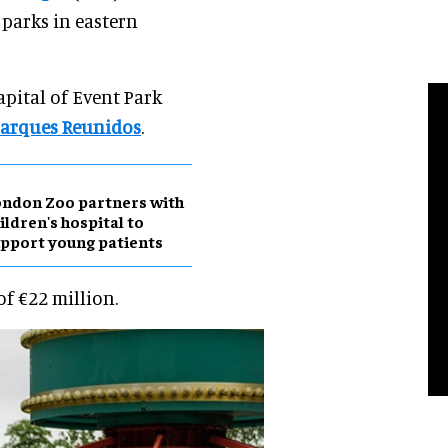
 parks in eastern
pital of Event Park
arques Reunidos
.
ndon Zoo partners with
ildren's hospital to
pport young patients
of €22 million.