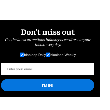
Don’t miss out
Get the latest attractions industry news direct to your
inbox, every day.
blooloop Daily
blooloop Weekly
I'M IN!