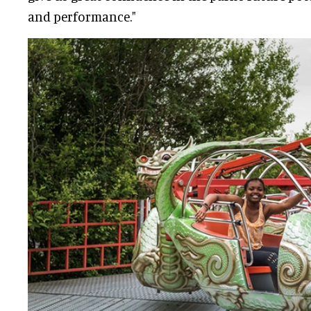
and performance."