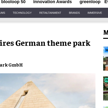
blooloop 50
Innovation Awards
greenloop
E
IUMS
TECHNOLOGY
RETAILTAINMENT
BRANDS
IMMERSIVE
M
uires German theme park
N
Park GmbH
F