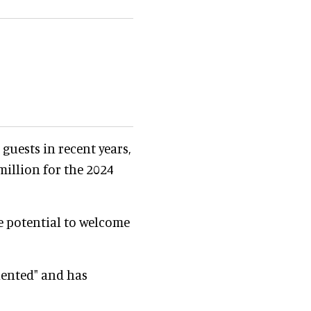
guests in recent years,
illion for the 2024
e potential to welcome
riented" and has