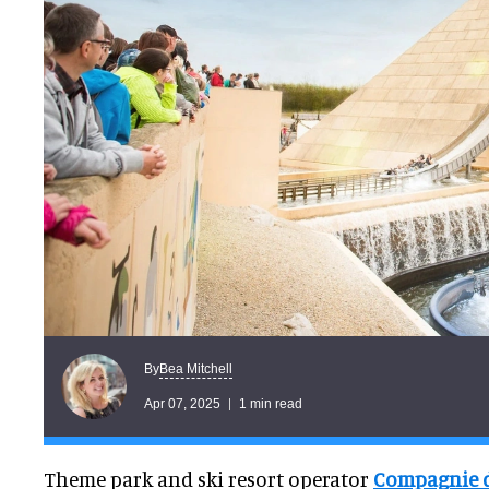
Bea Mitchell
By
Apr 07, 2025
1 min read
Theme park and ski resort operator
Compagnie d