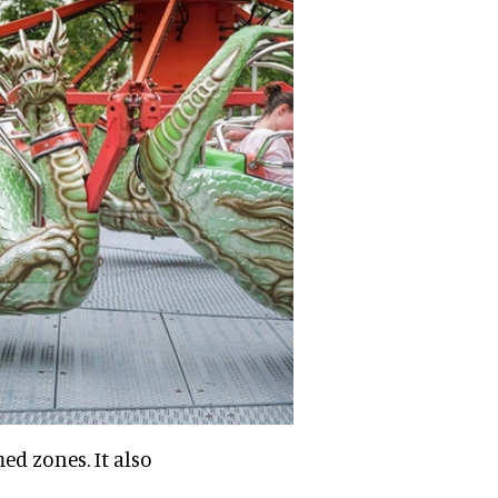
ed zones. It also