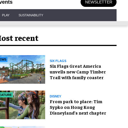
vents
NEWSLETTER
PLAY
SUSTAINABILITY
ost recent
EWS
SIX FLAGS
Six Flags Great America
unveils new Camp Timber
Trail with family coaster
EATURE
DISNEY
From park to place: Tim
Sypko on Hong Kong
Disneyland’s next chapter