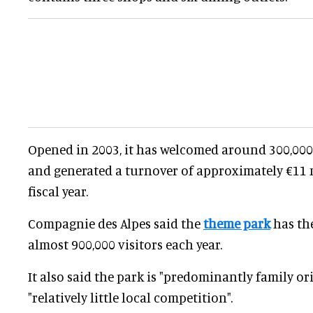
Opened in 2003, it has welcomed around 300,000 
and generated a turnover of approximately €11 m
fiscal year.
Compagnie des Alpes said the
theme park
has th
almost 900,000 visitors each year.
It also said the park is "predominantly family o
"relatively little local competition".