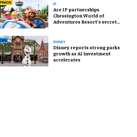
PINION
IP
Are IP partnerships
Chessington World of
Adventures Resort’s secret
weapon?
EWS
DISNEY
Disney reports strong parks
growth as AI investment
accelerates