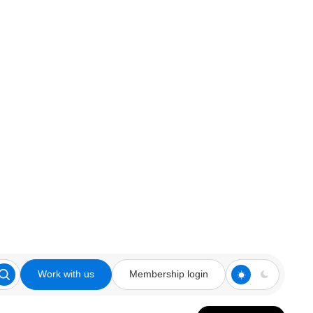
Work with us
Membership login