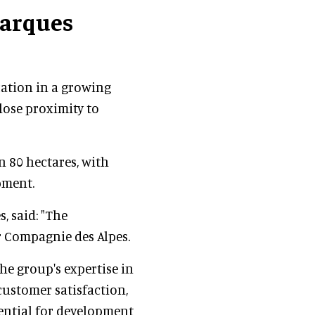
arques
cation in a growing
lose proximity to
n 80 hectares, with
pment.
, said: "The
r Compagnie des Alpes.
the group's expertise in
customer satisfaction,
tential for development