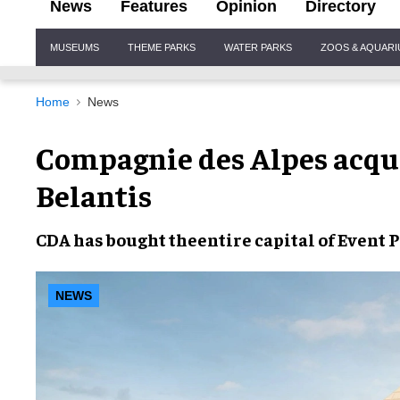
News
Features
Opinion
Directory
Site
MUSEUMS
THEME PARKS
WATER PARKS
ZOOS & AQUAR
Navigation
Home
News
Compagnie des Alpes acq
Belantis
CDA
has bought the
entire capital
of
Event 
NEWS