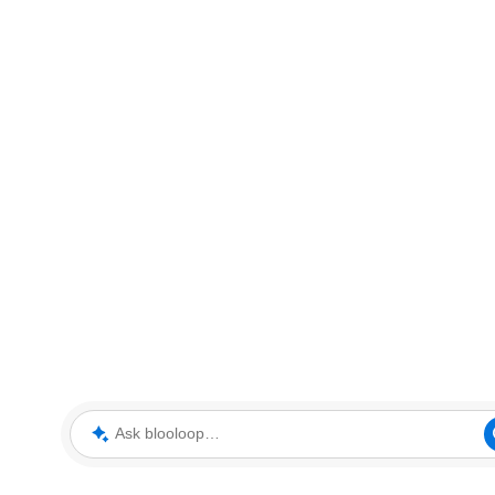
Ask blooloop