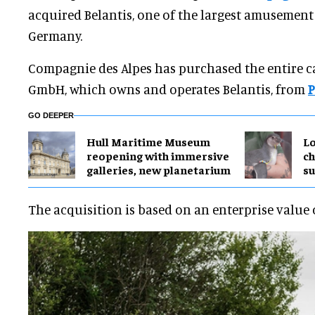
acquired Belantis, one of the largest amusement
Germany.
Compagnie des Alpes has purchased the entire ca
GmbH, which owns and operates Belantis, from
P
GO DEEPER
Hull Maritime Museum
Lo
reopening with immersive
ch
galleries, new planetarium
su
The acquisition is based on an enterprise value 