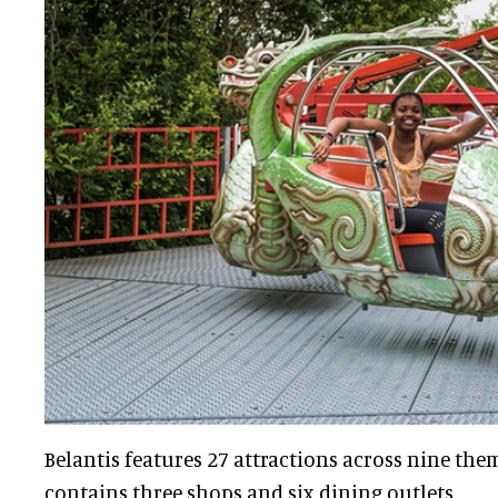
Belantis features 27 attractions across nine them
contains three shops and six dining outlets.