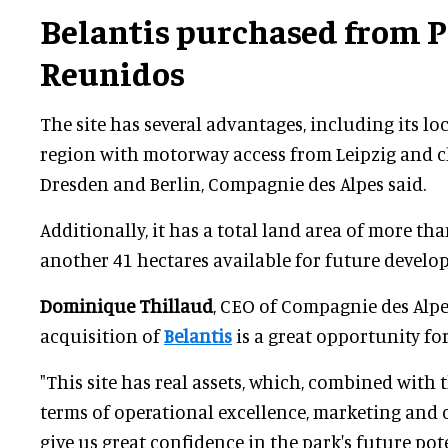
Belantis purchased from
P
Reunidos
The site has several advantages, including its lo
region with motorway access from Leipzig and c
Dresden and Berlin, Compagnie des Alpes said.
Additionally, it has a total land area of more tha
another 41 hectares available for future develo
Dominique Thillaud
, CEO of Compagnie des Alpes
acquisition of
Belantis
is a great opportunity fo
"This site has real assets, which, combined with 
terms of operational excellence, marketing and 
give us great confidence in the park's future po