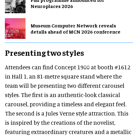
Neuroplaces 2026
Museum Computer Network reveals
details ahead of MCN 2026 conference
Presenting two styles
Attendees can find Concept 1900 at booth #1612
in Hall 1, an 81-metre square stand where the
team will be presenting two different carousel
styles. The first is an authentic-look classical
carousel, providing a timeless and elegant feel.
The second is a Jules Verne style attraction. This
is inspired by the creations of the novelist,
featuring extraordinary creatures and a metallic