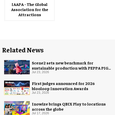
IAAPA - The Global
Association for the
Attractions
Related News
Scene2 sets new benchmark for
sustainable production with PEPPA PIG:
Space Adventure
Jul 23, 2026
First judges announced for 2026
blooloop Innovation Awards
Jul 23, 2026
Inowize brings QBIX Play to locations
across the globe
Jul 17, 2026