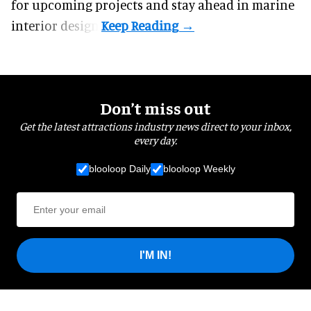
for upcoming projects and stay ahead in marine
interior design.
Don’t miss out
Get the latest attractions industry news direct to your inbox,
every day.
blooloop Daily
blooloop Weekly
I'M IN!