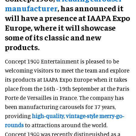
manufacturer
, has announced it
will have a presence at IAAPA Expo
Europe, where it will showcase
some of its classic and new
products.
Concept 1900 Entertainment is pleased to be
welcoming visitors to meet the team and explore
its products at IAAPA Expo Europe when it takes
place from the 16th - 19th September at the Paris
Porte de Versailles in France. The company has
been manufacturing carousels for 37 years,
providing
high-quality, vintage-style merry-go-
rounds
to attractions around the world.
Concept 1900 was recently distinguished as a