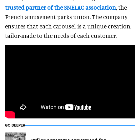
trusted partner of the SNELAC association
, the
French amusement parks union. The company
ensures that each carousel is a unique creation,
tailor-made to the needs of each customer.
GO DEEPER
Full programme announced for