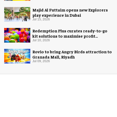
Majid Al Futtaim opens new Explorers
play experience in Dubai
Jul 15, 2026
Redemption Plus curates ready-to-go
kit solutions to maximise profit
potential of game rooms
Jul 10, 2026
Rovio to bring Angry Birds attraction to
Granada Mall, Riyadh
Jul 09, 2026