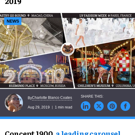
2019
NEWS
Charlotte Blanco Coates
By
Aug 29, 2019
1 min read
Concept 1900,
a leading carousel