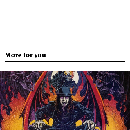
More for you