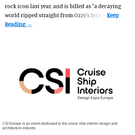
rock icon last year, and is billed as "a decaying
world ripped straight from Ozzy's lyrics".
CSI Europe is an event dedicated to the cruise ship interior design and
architecture industry