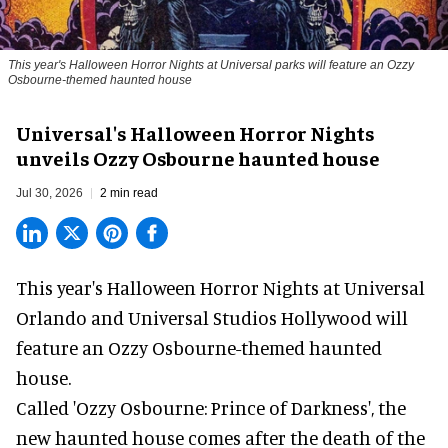
This year's Halloween Horror Nights at Universal parks will feature an Ozzy
Osbourne-themed haunted house
Universal's Halloween Horror Nights
unveils Ozzy Osbourne haunted house
Jul 30, 2026
2 min read
This year's Halloween Horror Nights at Universal
Orlando and Universal Studios Hollywood will
feature an
Ozzy Osbourne
-themed haunted
house.
Called 'Ozzy Osbourne: Prince of Darkness', the
new haunted house comes after the death of the