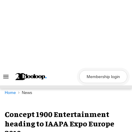
Skip
to
content
Membership login
Search
&
Section
Navigation
Home
News
Concept 1900 Entertainment
heading to IAAPA Expo Europe