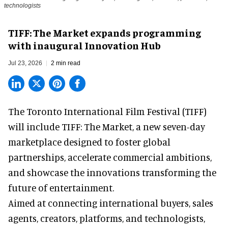
technologists
TIFF: The Market expands programming
with inaugural Innovation Hub
Jul 23, 2026
2 min read
The Toronto International Film Festival (TIFF)
will include TIFF: The Market, a new
seven-day
marketplace
designed to foster global
partnerships, accelerate commercial ambitions,
and showcase the innovations transforming the
future of entertainment.
Aimed at connecting international buyers, sales
agents, creators, platforms, and technologists,