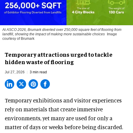
At ASCO 2026, Brumark diverted over 250,000 square feet of flooring from
landfill, showing the impact of making more sustainable choices
Image
courtesy of Brumark
Temporary attractions urged to tackle
hidden waste of flooring
Jul 27, 2026
3 min read
Temporary exhibitions and visitor experiences
rely on materials that create immersive
environments, yet many are used for only a
matter of days or weeks before being discarded.