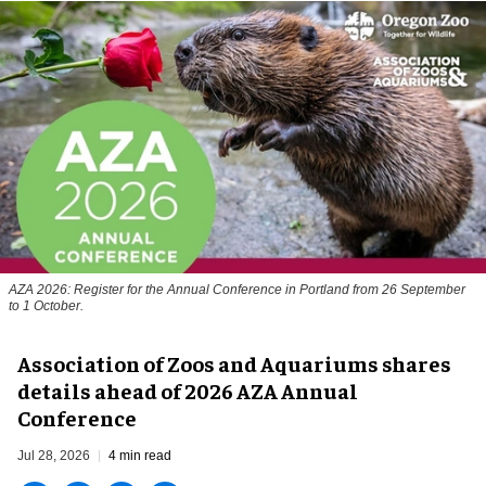
AZA 2026: Register for the Annual Conference in Portland from 26 September
to 1 October.
Association of Zoos and Aquariums shares
details ahead of 2026 AZA Annual
Conference
Jul 28, 2026
4 min read