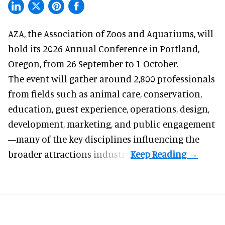
AZA,
the Association of Zoos and Aquariums
, will
hold its 2026 Annual Conference in Portland,
Oregon, from 26 September to 1 October.
The event will gather around 2,800 professionals
from fields such as animal care, conservation,
education, guest experience, operations, design,
development, marketing, and public engagement
—many of the key disciplines influencing the
broader attractions industry.