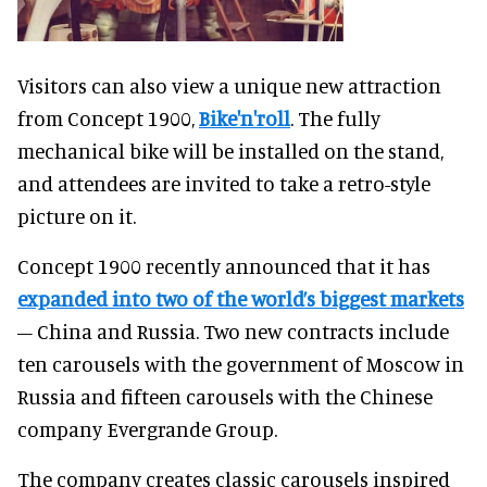
Visitors can also view a unique new attraction
from Concept 1900,
Bike'n'roll
. The fully
mechanical bike will be installed on the stand,
and attendees are invited to take a retro-style
picture on it.
Concept 1900 recently announced that it has
expanded into two of the world’s biggest markets
– China and Russia.
Two new contracts include
ten carousels with the government of Moscow in
Russia and fifteen carousels with the Chinese
company Evergrande Group.
The company creates classic carousels inspired