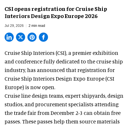
CSI opens registration for Cruise Ship
Interiors Design Expo Europe 2026
Jul 29, 2026
2 min read
Cruise Ship Interiors (CSI), a
premier exhibition
and conference
fully dedicated to the cruise ship
industry, has announced that registration for
Cruise Ship Interiors Design Expo Europe (CSI
Europe) is now open.
Cruise line design teams, expert shipyards, design
studios, and procurement specialists attending
the trade fair from December 2-3 can obtain free
passes. These passes help them source materials