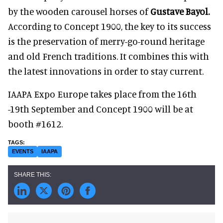
by the wooden carousel horses of
Gustave Bayol.
According to Concept 1900, the key to its success
is the preservation of merry-go-round heritage
and old French traditions. It combines this with
the latest innovations in order to stay current.
IAAPA Expo Europe takes place from the 16th
-19th September and Concept 1900 will be at
booth #1612.
EVENTS
IAAPA