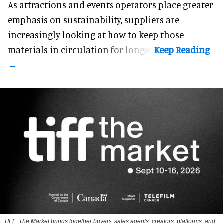
As attractions and events operators place greater
emphasis on sustainability, suppliers are
increasingly looking at how to keep those
materials in circulation for longer.
TIFF: The Market brings together buyers, sales agents, creators, platforms, and