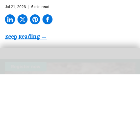
Jul 21, 2026
6 min read