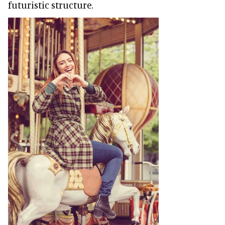
futuristic structure.