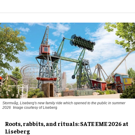
Stormvåg, Liseberg's new family ride which opened to the public in summer
2026
Image courtesy of Liseberg
Roots, rabbits, and rituals: SATE EME 2026 at
Liseberg