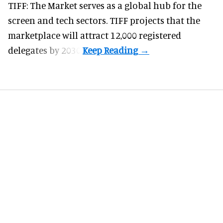
TIFF: The Market serves as a global hub for the
screen and tech sectors. TIFF projects that the
marketplace will attract 12,000 registered
delegates by 2030.