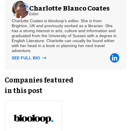
Charlotte Blanco Coates
Editor
Charlotte Coates is blooloop's editor. She is from
Brighton, UK and previously worked as a librarian. She
has a strong interest in arts, culture and information and
graduated from the University of Sussex with a degree in
English Literature. Charlotte can usually be found either
with her head in a book or planning her next travel
adventure.
SEE FULL BIO
Companies featured
in this post