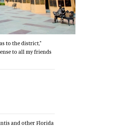
s to the district,"
sense to all my friends
antis and other Florida