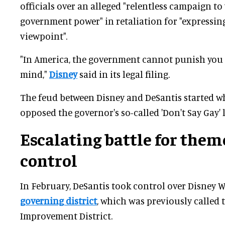
officials over an alleged "relentless campaign t
government power" in retaliation for "expressing
viewpoint".
"In America, the government cannot punish you 
mind,"
Disney
said in its legal filing.
The feud between Disney and DeSantis started w
opposed the governor's so-called 'Don't Say Gay' 
Escalating battle for them
control
In February, DeSantis took control over Disney W
governing district
, which was previously called 
Improvement District.