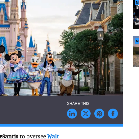
N
N
eSantis
to oversee
Walt