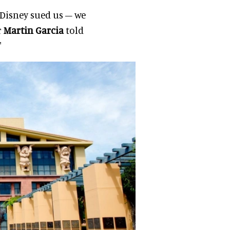
, Disney sued us – we
r
Martin Garcia
told
"