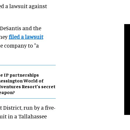
led a lawsuit against
n DeSantis and the
sney
filed a lawsuit
he company to "a
e IP partnerships
essington World of
ventures Resort’s secret
eapon?
District, run by a five-
it in a Tallahassee