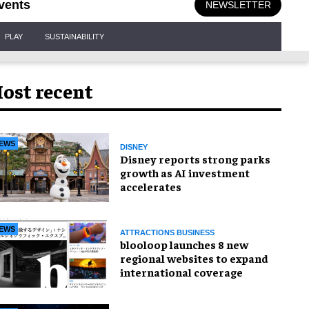
vents
NEWSLETTER
PLAY
SUSTAINABILITY
ost recent
EWS
DISNEY
Disney reports strong parks
growth as AI investment
accelerates
EWS
ATTRACTIONS BUSINESS
blooloop launches 8 new
regional websites to expand
international coverage