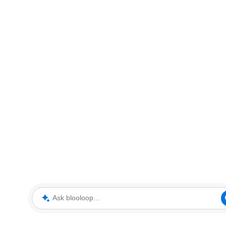
Ask blooloop