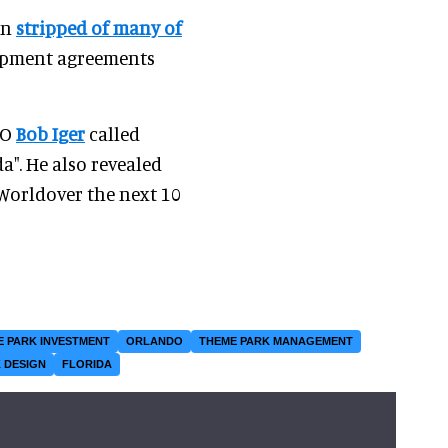
en
stripped of many of
lopment agreements
EO
Bob Iger
called
a". He also revealed
Worldover the next 10
E PARK INVESTMENT
ORLANDO
THEME PARK MANAGEMENT
 DESIGN
FLORIDA