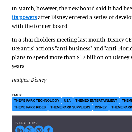
In March, however, the new board said it had be
its powers
after Disney entered a series of deve
with the former board.
In a shareholders meeting last month, Disney C
DeSantis' actions "anti-business" and "anti-Florid
plans to spend more than $17 billion on Disney 
years.
Images: Disney
THEME PARK TECHNOLOGY
USA
THEMED ENTERTAINMENT
THEM
THEME PARK RIDES
THEME PARK SUPPLIERS
DISNEY
THEME PARK