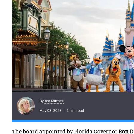
Bea Mitchell
By
May 03, 2023
1 min read
The board appointed by Florida Governor
Ron D