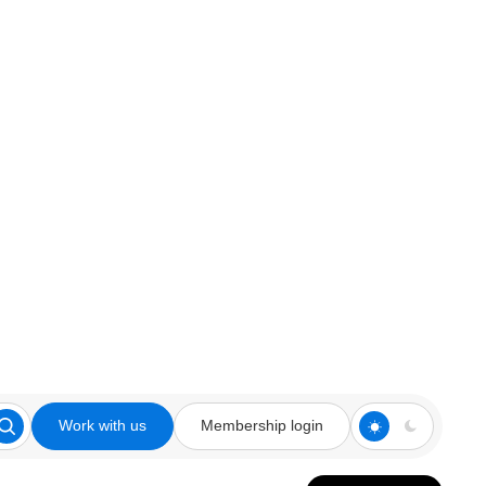
Work with us
Membership login