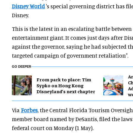
Disney World
's special governing district has fi
Disney.
This is the latest in an escalating battle betwee
entertainment giant. It comes just days after Di
against the governor, saying he had subjected t
targeted campaign of government retaliation".
GO DEEPER
Ar
From park to place: Tim
Ch
Sypko on Hong Kong
Ad
Disneyland’s next chapter
w
Via
Forbes
, the Central Florida Tourism Oversight 
member board named by DeSantis, filed the lawsu
federal court on Monday (1 May).