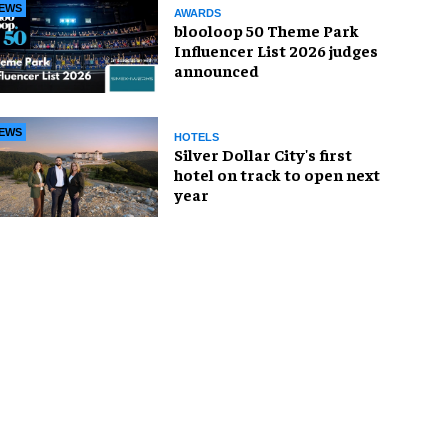
EWS
AWARDS
blooloop 50 Theme Park
Influencer List 2026 judges
announced
EWS
HOTELS
Silver Dollar City's first
hotel on track to open next
year