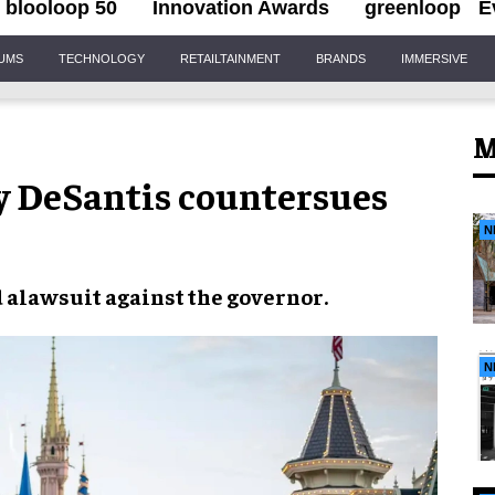
blooloop 50
Innovation Awards
greenloop
E
IUMS
TECHNOLOGY
RETAILTAINMENT
BRANDS
IMMERSIVE
M
y DeSantis countersues
N
 a
lawsuit
against the
governor
.
N