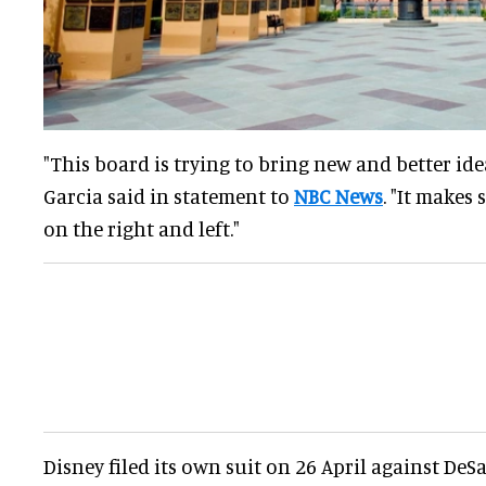
"This board is trying to bring new and better idea
Garcia said in statement to
NBC News
. "It makes 
on the right and left."
Disney filed its own suit on 26 April against DeS