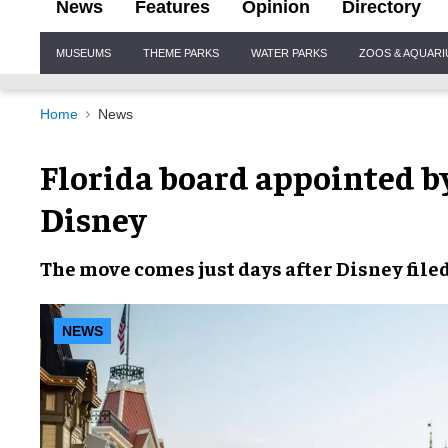
News
Features
Opinion
Directory
Site
MUSEUMS
THEME PARKS
WATER PARKS
ZOOS & AQUAR
Navigation
Home
News
Florida board appointed b
Disney
The move comes
just days
after
Disney
filed
NEWS