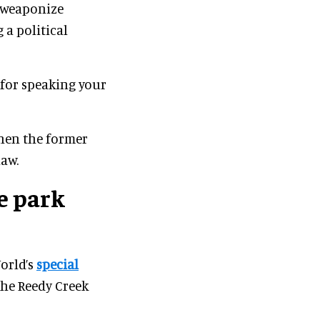
o weaponize
 a political
for speaking your
hen the former
law.
e park
orld’s
special
the Reedy Creek