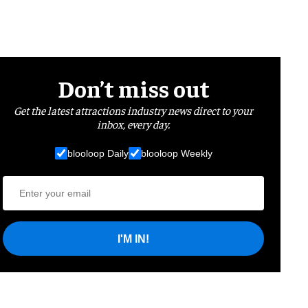
Don’t miss out
Get the latest attractions industry news direct to your
inbox, every day.
blooloop Daily
blooloop Weekly
I'M IN!