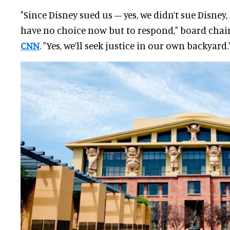
"Since Disney sued us – yes, we didn’t sue Disney
have no choice now but to respond," board chai
CNN
. "Yes, we’ll seek justice in our own backyard.