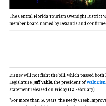
The Central Florida Tourism Oversight District wi
member board named by DeSantis and confirmed 
Disney will not fight the bill, which passed both
Legislature.
Jeff Vahle
, the president of
Walt Disn
statement released on Friday (10 February):
"For more than 50 years, the Reedy Creek Improv