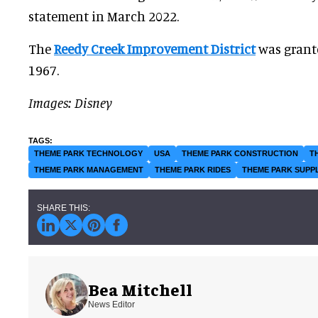
statement in March 2022.
The
Reedy Creek Improvement District
was grante
1967.
Images: Disney
THEME PARK TECHNOLOGY
USA
THEME PARK CONSTRUCTION
T
THEME PARK MANAGEMENT
THEME PARK RIDES
THEME PARK SUPP
Bea Mitchell
News Editor