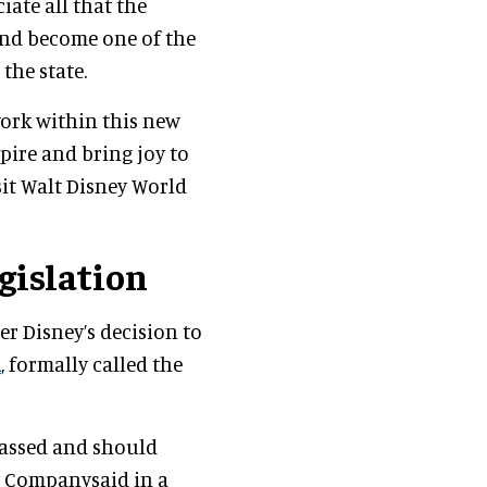
iate all that the
and become one of the
the state.
work within this new
pire and bring joy to
sit Walt Disney World
egislation
er Disney’s decision to
l
, formally called the
 passed and should
y Companysaid in a