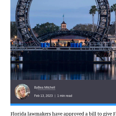
Bea Mitchell
By
Feb 13, 2023
1 min read
Florida lawmakers have approved a bill to give 