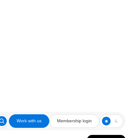
Work with us
Membership login