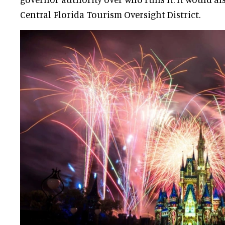
Central Florida Tourism Oversight District.