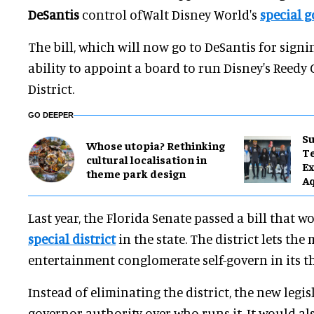
DeSantis
control ofWalt Disney World's
special g
The bill, which will now go to DeSantis for signi
ability to appoint a board to run Disney's Reed
District.
GO DEEPER
Su
Whose utopia? Rethinking
T
cultural localisation in
Ex
theme park design
A
Last year, the Florida Senate passed a bill that 
special district
in the state. The district lets the
entertainment conglomerate self-govern in its t
Instead of eliminating the district, the new legi
governor authority over who runs it. It would al