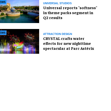
EWS
UNIVERSAL STUDIOS
Universal reports "softness"
in theme parks segment in
Q2 results
EWS
ATTRACTION DESIGN
CRYSTAL crafts water
effects for new nighttime
spectacular at Parc Astérix