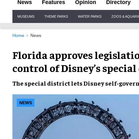
News
Features
Opinion
Directory
Site
MUSEUMS
THEME PARKS
WATER PARKS
ZOOS & AQUAR
Navigation
Home
News
Florida approves legislati
control of Disney’s special 
The
special district
lets
Disney
self-gover
NEWS