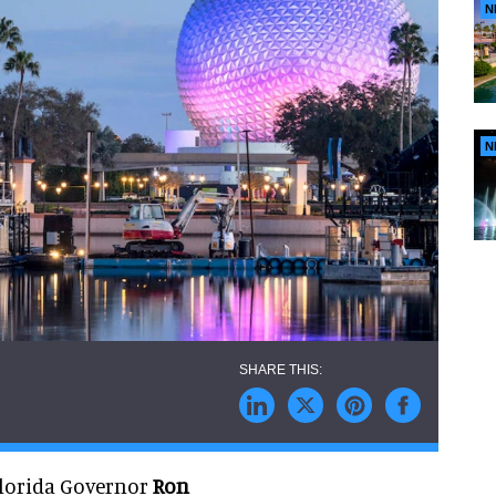
N
N
Florida Governor
Ron