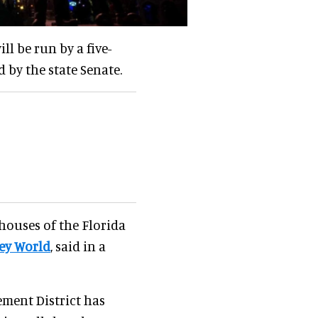
ll be run by a five-
by the state Senate.
 houses of the Florida
ey World
, said in a
ement District has