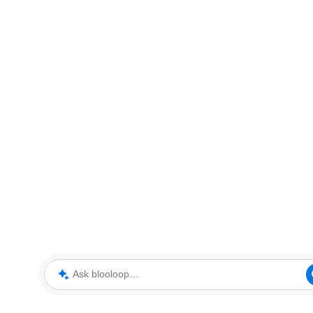
Ask blooloop