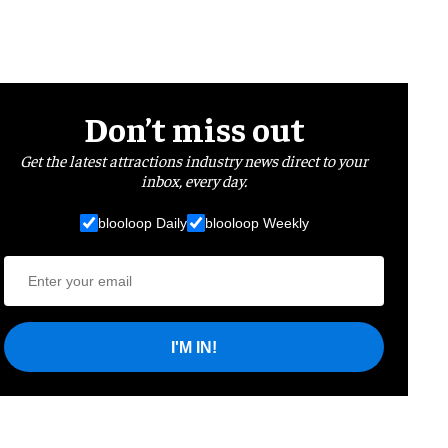
Don’t miss out
Get the latest attractions industry news direct to your
inbox, every day.
blooloop Daily
blooloop Weekly
I'M IN!