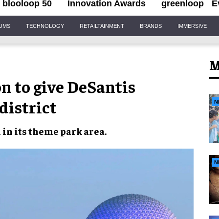
blooloop 50
Innovation Awards
greenloop
E
IUMS
TECHNOLOGY
RETAILTAINMENT
BRANDS
IMMERSIVE
M
on to give DeSantis
district
N
n
in its
theme park area
.
N