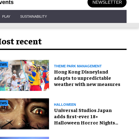
vents
NEWSLETTER
PLAY
SUSTAINABILITY
ost recent
EWS
THEME PARK MANAGEMENT
Hong Kong Disneyland
adapts to unpredictable
weather with new measures
EWS
HALLOWEEN
Universal Studios Japan
adds first-ever 18+
Halloween Horror Nights
experience