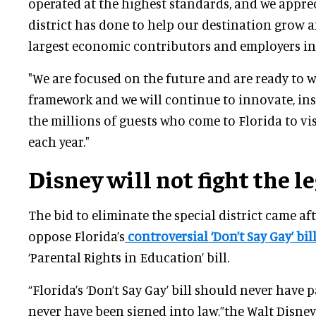
operated at the highest standards, and we apprec
district has done to help our destination grow 
largest economic contributors and employers in 
"We are focused on the future and are ready to 
framework and we will continue to innovate, ins
the millions of guests who come to Florida to vi
each year."
Disney will not fight the l
The bid to eliminate the special district came aft
oppose Florida’s
controversial ‘Don’t Say Gay’ bil
‘Parental Rights in Education’ bill.
“Florida’s ‘Don’t Say Gay’ bill should never have
never have been signed into law,”the Walt Disne