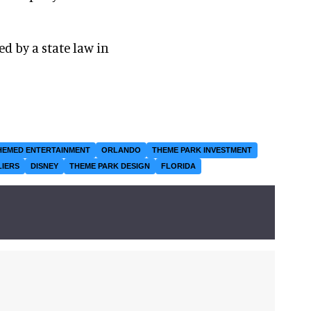
d by a state law in
HEMED ENTERTAINMENT
ORLANDO
THEME PARK INVESTMENT
LIERS
DISNEY
THEME PARK DESIGN
FLORIDA