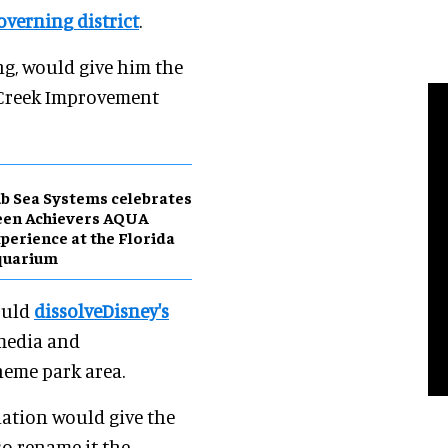
overning district
.
ng, would give him the
y Creek Improvement
b Sea Systems celebrates
een Achievers AQUA
perience at the Florida
quarium
would
dissolveDisney's
 media and
heme park area.
slation would give the
so rename it the