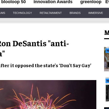
blooloop 50
Innovation Awards
greenloop
E
IUMS
TECHNOLOGY
RETAILTAINMENT
BRANDS
IMMERSIVE
M
Ron DeSantis "anti-
a"
N
fter it opposed the state’s
‘Don’t Say Gay’
N