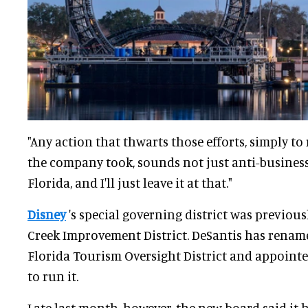
"Any action that thwarts those efforts, simply to 
the company took, sounds not just anti-business,
Florida, and I'll just leave it at that."
Disney
's special governing district was previous
Creek Improvement District. DeSantis has rename
Florida Tourism Oversight District and appoint
to run it.
Late last month, however, the new board said it 