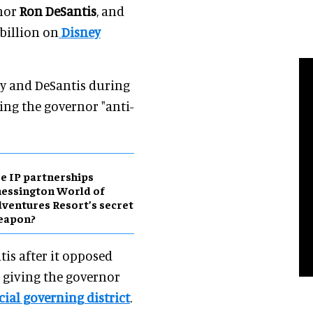
nor
Ron DeSantis
, and
billion on
Disney
y and DeSantis during
ing the governor "anti-
e IP partnerships
essington World of
ventures Resort’s secret
eapon?
is after it opposed
on giving the governor
cial governing district
.