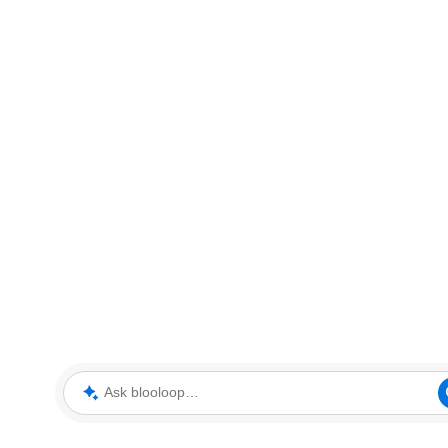
Ask blooloop