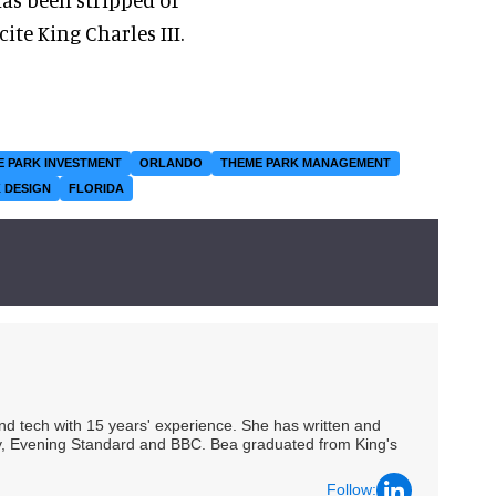
ite King Charles III.
E PARK INVESTMENT
ORLANDO
THEME PARK MANAGEMENT
 DESIGN
FLORIDA
 and tech with 15 years' experience. She has written and
Spy, Evening Standard and BBC. Bea graduated from King's
Follow: