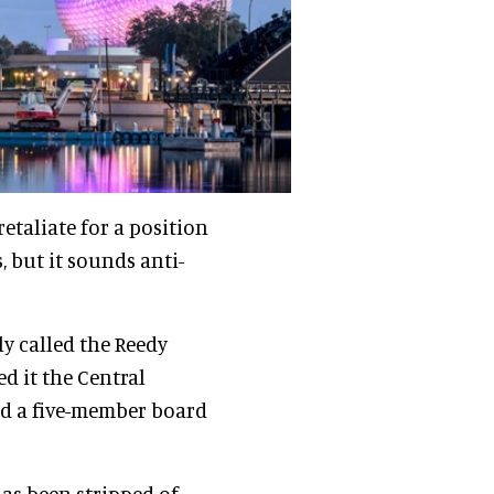
retaliate for a position
 but it sounds anti-
ly called the Reedy
d it the Central
ed a five-member board
has been stripped of