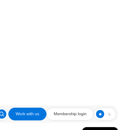
Work with us
Membership login