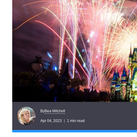
Bea Mitchell
By
Apr 04, 2023
1 min read