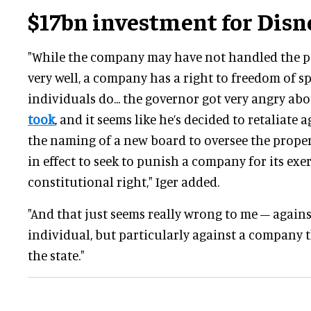
$17bn investment for Dis
"While the company may have not handled the po
very well, a company has a right to freedom of sp
individuals do... the governor got very angry ab
took
, and it seems like he’s decided to retaliate 
the naming of a new board to oversee the prope
in effect to seek to punish a company for its exer
constitutional right," Iger added.
"And that just seems really wrong to me – agai
individual, but particularly against a company
the state."