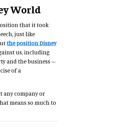
ney World
sition that it took
eech, just like
out
the position Disney
against us, including
rty and the business –
cise of a
nst any company or
 that means so much to