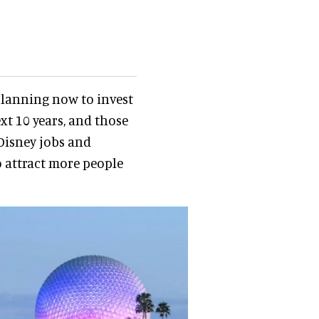
planning now to invest
xt 10 years, and those
 Disney jobs and
o attract more people