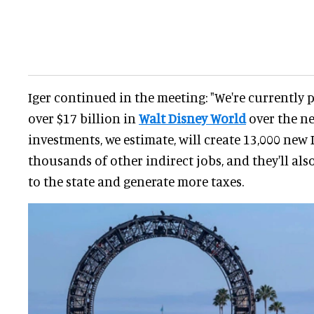
Iger continued in the meeting: "We're currently 
over $17 billion in
Walt Disney World
over the ne
investments, we estimate, will create 13,000 new
thousands of other indirect jobs, and they'll als
to the state and generate more taxes.