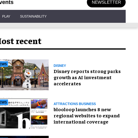
vents
NEWSLETTER
PLAY
SUSTAINABILITY
ost recent
EWS
DISNEY
Disney reports strong parks
growth as AI investment
accelerates
EWS
ATTRACTIONS BUSINESS
blooloop launches 8 new
regional websites to expand
international coverage