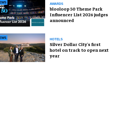
EWS
AWARDS
blooloop 50 Theme Park
Influencer List 2026 judges
announced
EWS
HOTELS
Silver Dollar City's first
hotel on track to open next
year