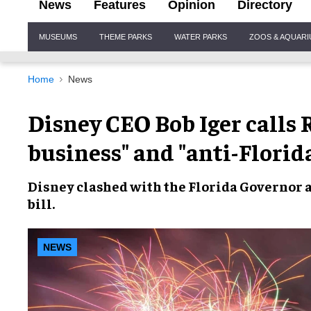
News
Features
Opinion
Directory
Site
MUSEUMS
THEME PARKS
WATER PARKS
ZOOS & AQUAR
Navigation
Home
News
Disney CEO Bob Iger calls 
business" and "anti-Florid
Disney
clashed with the
Florida Governor
a
bill
.
NEWS