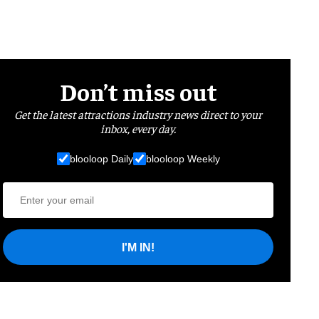
Don’t miss out
Get the latest attractions industry news direct to your
inbox, every day.
blooloop Daily
blooloop Weekly
I'M IN!