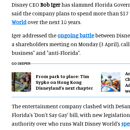
Disney CEO
Bob Iger
has slammed Florida Gover
said the company plans to spend more than $17 
World
over the next 10 years.
Iger addressed the
ongoing battle
between Disne
a shareholders meeting on Monday (3 April), call
business" and "anti-Florida".
GO DEEPER
Ar
From park to place: Tim
Ch
Sypko on Hong Kong
Ad
Disneyland’s next chapter
w
The entertainment company clashed with DeSant
Florida's 'Don't Say Gay' bill, with new legislati
authority over who runs Walt Disney World's
spe