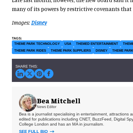
many of its powers by restrictive covenants that c
Images:
Disney
THEME PARK TECHNOLOGY
USA
THEMED ENTERTAINMENT
THEM
THEME PARK RIDES
THEME PARK SUPPLIERS
DISNEY
THEME PARK
Bea Mitchell
News Editor
Bea is a journalist specialising in entertainment, attractions
edited for publications including CNET, BuzzFeed, Digital 
College London and has an MA in journalism.
SEE FULL BIO