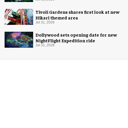
Halloween
Tivoli Gardens shares first look at new
Hikari themed area
Jul 31, 2026
Dollywood sets opening date for new
NightFlight Expedition ride
Jul 31, 2026