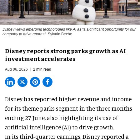
Disney views emerging technologies like AI as "a significant opportunity for our
company to drive returns"
Sylvain Beche
Disney reports strong parks growth as AI
investment accelerates
Aug 06, 2026
2 min read
Disney has reported higher revenue and income
for its
theme parks
segment in the three months
ending 27 June, also highlighting its use of
artificial intelligence (AI) to drive growth.
In its third-quarter earnings, Disney reported a