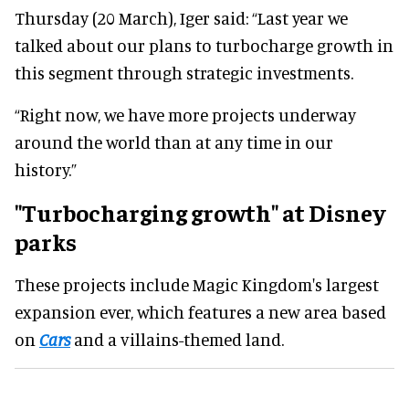
Thursday (20 March), Iger said: “Last year we
talked about our plans to turbocharge growth in
this segment through strategic investments.
“Right now, we have more projects underway
around the world than at any time in our
history.”
"Turbocharging growth" at Disney
parks
These projects include Magic Kingdom's largest
expansion ever, which features a new area based
on
Cars
and a villains-themed land.