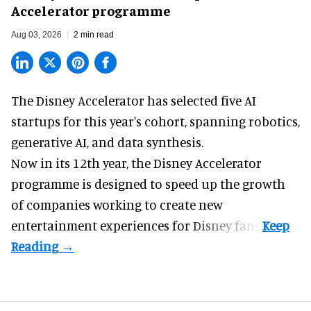
Accelerator programme
Aug 03, 2026
2 min read
The Disney Accelerator has selected five AI
startups for this year's cohort, spanning robotics,
generative AI, and data synthesis.
Now in its 12th year, the
Disney Accelerator
programme
is designed to speed up the growth
of companies working to create new
entertainment experiences for Disney fans.