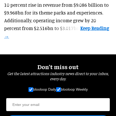
10 percent rise in revenue from $9.086 billion to
$9.968bn for its theme parks and experiences.
Additionally, operating income grew by 20
percent from $2.516bn to $3.017bn.
Don’t miss out
Get the latest attractions industry news direct to your inbox,
every day.
blooloop Daily
blooloop Weekly