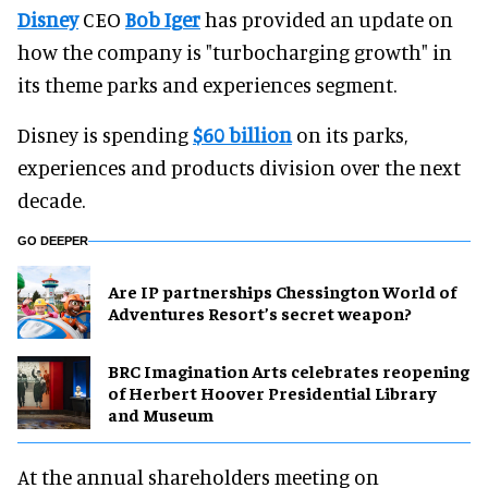
Disney
CEO
Bob Iger
has provided an update on
how the company is "turbocharging growth" in
its theme parks and experiences segment.
Disney is spending
$60 billion
on its parks,
experiences and products division over the next
decade.
GO DEEPER
Are IP partnerships Chessington World of
Adventures Resort’s secret weapon?
BRC Imagination Arts celebrates reopening
of Herbert Hoover Presidential Library
and Museum
At the annual shareholders meeting on