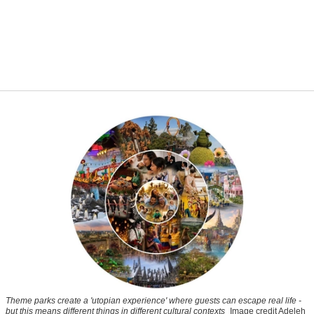
Theme parks create a 'utopian experience' where guests can escape real life -
but this means different things in different cultural contexts
Image credit Adeleh