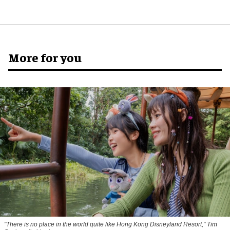
More for you
"There is no place in the world quite like Hong Kong Disneyland Resort," Tim