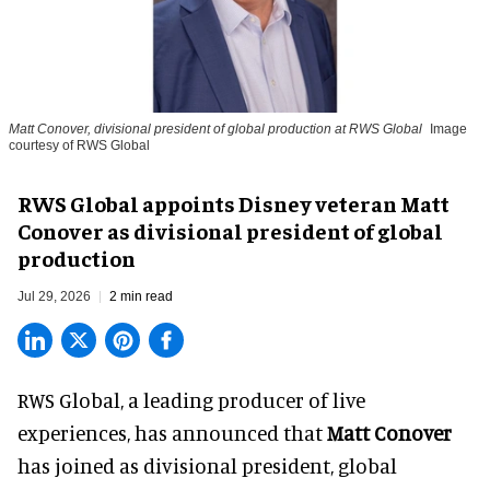
Matt Conover, divisional president of global production at RWS Global
Image
courtesy of RWS Global
RWS Global appoints Disney veteran Matt
Conover as divisional president of global
production
Jul 29, 2026
2 min read
RWS Global, a
leading producer of live
experiences
, has announced that
Matt Conover
has joined as divisional president, global