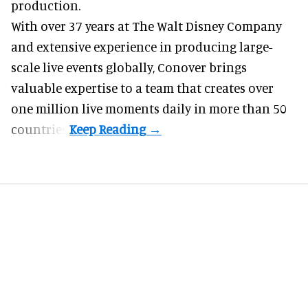
production.
With over 37 years at The Walt Disney Company
and extensive experience in producing large-
scale live events globally, Conover brings
valuable expertise to a team that creates over
one million live moments daily in more than 50
countries.