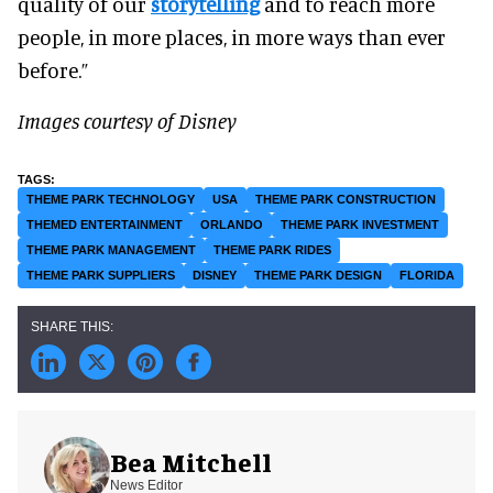
quality of our
storytelling
and to reach more
people, in more places, in more ways than ever
before.”
Images courtesy of Disney
THEME PARK TECHNOLOGY
USA
THEME PARK CONSTRUCTION
THEMED ENTERTAINMENT
ORLANDO
THEME PARK INVESTMENT
THEME PARK MANAGEMENT
THEME PARK RIDES
THEME PARK SUPPLIERS
DISNEY
THEME PARK DESIGN
FLORIDA
Bea Mitchell
News Editor