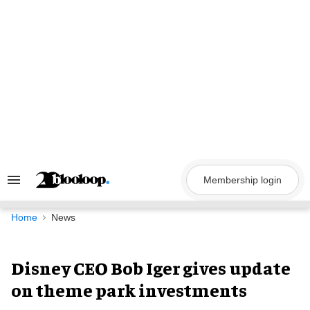
Skip
to
content
Membership login
Search
&
Section
Navigation
Home
News
Disney CEO Bob Iger gives update
on theme park investments