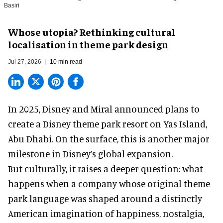
Basiri
Whose utopia? Rethinking cultural
localisation in theme park design
Jul 27, 2026
10 min read
In 2025, Disney and Miral announced plans to
create a Disney theme park resort on Yas Island
,
Abu Dhabi. On the surface, this is another major
milestone in Disney’s global expansion.
But culturally, it raises a deeper question: what
happens when a company whose original theme
park language was shaped around a distinctly
American imagination of happiness, nostalgia,