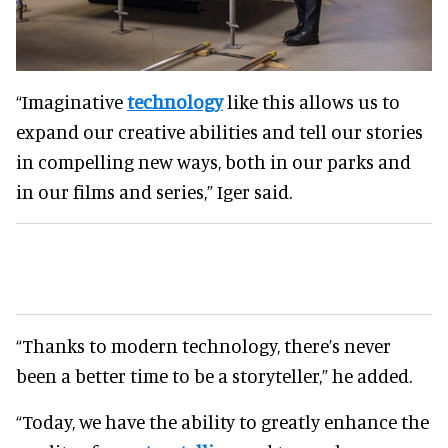
“Imaginative
technology
like this allows us to
expand our creative abilities and tell our stories
in compelling new ways, both in our parks and
in our films and series,” Iger said.
“Thanks to modern technology, there’s never
been a better time to be a storyteller,” he added.
“Today, we have the ability to greatly enhance the