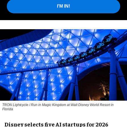
I'M IN!
TRON Lightcycle / Run in Magic Kingdom at Walt Disney World Resort in
Florida
Disney selects five AI startups for 2026