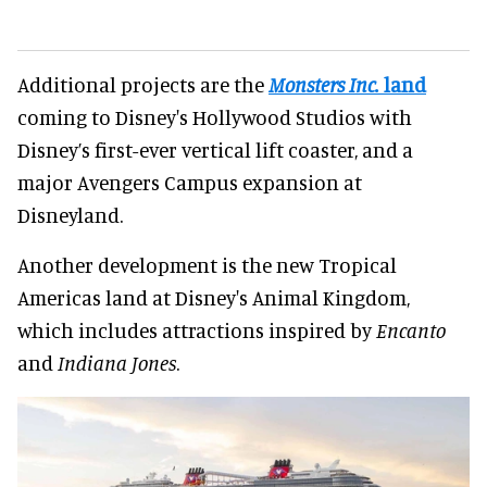
Additional projects are the
Monsters Inc.
land
coming to Disney's Hollywood Studios with
Disney’s first-ever vertical lift coaster, and a
major Avengers Campus expansion at
Disneyland.
Another development is the new Tropical
Americas land at Disney's Animal Kingdom,
which includes attractions inspired by
Encanto
and
Indiana Jones
.