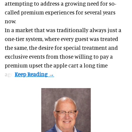
attempting to address a growing need for so-
called premium experiences for several years
now.
In a market that was traditionally always just a
one-tier system, where every guest was treated
the same, the desire for special treatment and
exclusive events from those willing to pay a
premium upset the apple cart a long time
ago.