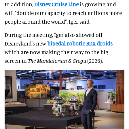
In addition,
Disney Cruise Line
is growing and
will "double our capacity to reach millions more
people around the world", Iger said.
During the meeting, Iger also showed off
Disneyland's new
bipedal robotic BDX droids
,
which are now making their way to the big
screen in
The Mandalorian & Grogu
(2026).