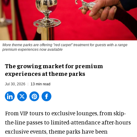
More theme parks are offering "red carpet" treatment for guests with a range
premium experiences now available
The growing market for premium
experiences at theme parks
Jul 30, 2026
13 min read
From VIP tours to exclusive lounges, from skip-
the-line passes to limited-attendance after-hours
exclusive events, theme parks have been