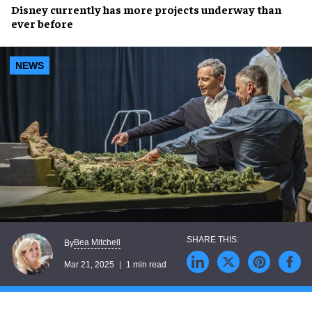
Disney
currently has
more projects underway
than
ever before
NEWS
Bea Mitchell
By
Mar 21, 2025
1 min read