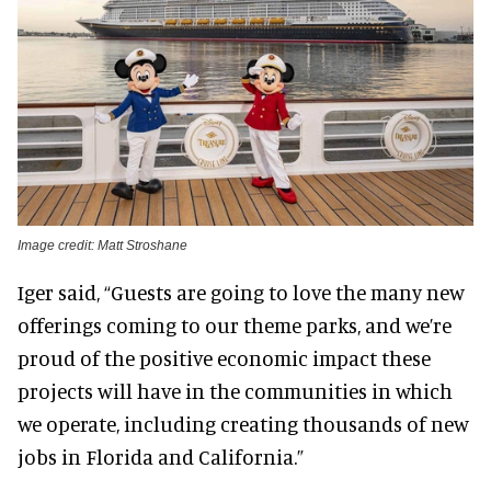
Image credit: Matt Stroshane
Iger said, “Guests are going to love the many new
offerings coming to our theme parks, and we’re
proud of the positive economic impact these
projects will have in the communities in which
we operate, including creating thousands of new
jobs in Florida and California.”