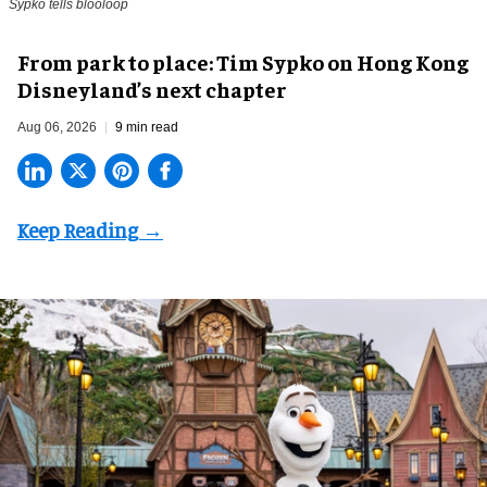
Sypko tells blooloop
From park to place: Tim Sypko on Hong Kong
Disneyland’s next chapter
Aug 06, 2026
9 min read