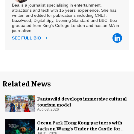
Bea is a journalist specialising in entertainment,
attractions and tech with 15 years' experience. She has
written and edited for publications including CNET,
BuzzFeed, Digital Spy, Evening Standard and BBC. Bea
graduated from King's College London and has an MA in
journalism.
SEE FULL BIO
Related News
Fantawild develops immersive cultural
tourism model
Aug 03, 2026
Ocean Park Hong Kong partners with
Jackson Wang's Under the Castle for
Jul 31, 2026