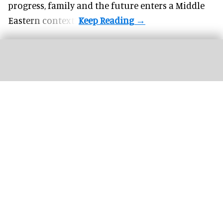
progress, family and the future enters a Middle
Eastern context?
The new '
Pixar Summer Fest
' at Hong Kong Disneyland includes the 'Pixar
Water Play Street Party'
Hong Kong Disneyland adapts to