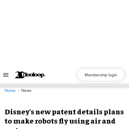
Skip
to
content
Membership login
Search
&
Section
Navigation
Home
News
Disney's new patent details plans
to make robots fly using air and