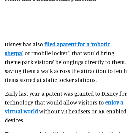
Disney has also
filed apatent for a ‘robotic
sherpa’
, or “mobile locker”, that would bring
theme park visitors’ belongings directly to them,
saving them a walk across the attraction to fetch
items stored at static locker stations.
Early last year, a patent was granted to Disney for
technology that would allow visitors to
enjoy a
virtual world
without VR headsets or AR-enabled
devices.