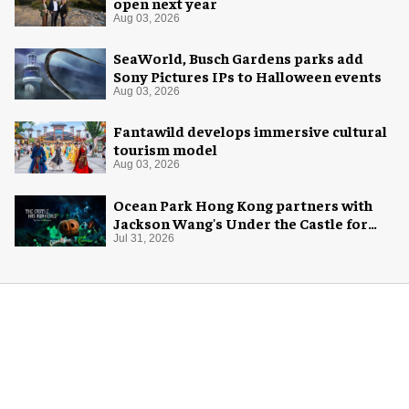
open next year
Aug 03, 2026
SeaWorld, Busch Gardens parks add
Sony Pictures IPs to Halloween events
Aug 03, 2026
Fantawild develops immersive cultural
tourism model
Aug 03, 2026
Ocean Park Hong Kong partners with
Jackson Wang's Under the Castle for
Halloween
Jul 31, 2026