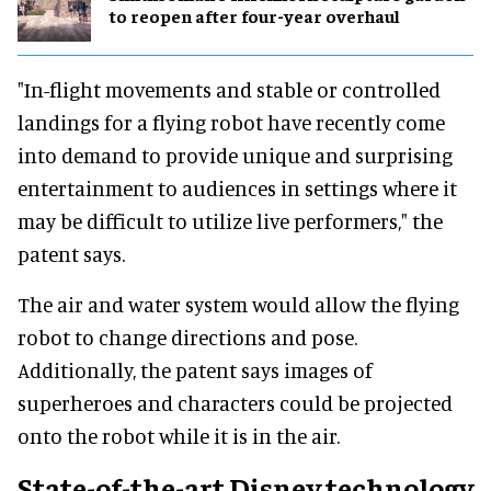
to reopen after four-year overhaul
"In-flight movements and stable or controlled
landings for a flying robot have recently come
into demand to provide unique and surprising
entertainment to audiences in settings where it
may be difficult to utilize live performers," the
patent says.
The air and water system would allow the flying
robot to change directions and pose.
Additionally, the patent says images of
superheroes and characters could be projected
onto the robot while it is in the air.
State-of-the-art Disney technology