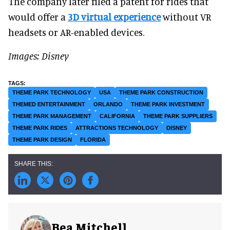
The company later filed a patent for rides that
would offer a
3D virtual experience
without VR
headsets or AR-enabled devices.
Images: Disney
THEME PARK TECHNOLOGY
USA
THEME PARK CONSTRUCTION
THEMED ENTERTAINMENT
ORLANDO
THEME PARK INVESTMENT
THEME PARK MANAGEMENT
CALIFORNIA
THEME PARK SUPPLIERS
THEME PARK RIDES
ATTRACTIONS TECHNOLOGY
DISNEY
THEME PARK DESIGN
FLORIDA
Bea Mitchell