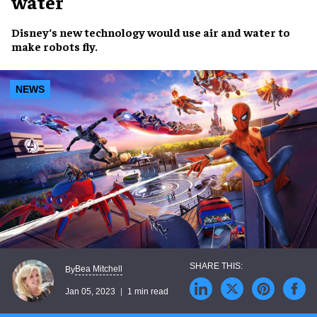
water
Disney
‘s
new technology
would use
air and water
to
make
robots fly
.
NEWS
Bea Mitchell
By
Jan 05, 2023
1 min read