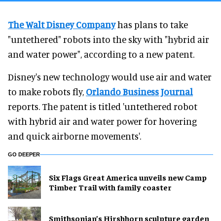
The Walt Disney Company
has plans to take
"untethered" robots into the sky with "hybrid air
and water power", according to a new patent.
Disney's new technology would use air and water
to make robots fly,
Orlando Business Journal
reports. The patent is titled 'untethered robot
with hybrid air and water power for hovering
and quick airborne movements'.
GO DEEPER
Six Flags Great America unveils new Camp
Timber Trail with family coaster
Smithsonian’s Hirshhorn sculpture garden