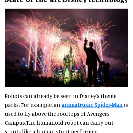
Robots can already be seen in Disney's theme
parks. For example, an
animatronic Spider-Man
is
used to fly above the rooftops of Avengers
Campus.The humanoid robot can carry out
stunts like a human stunt performer.