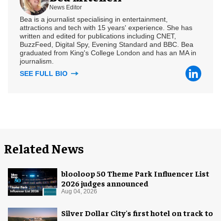
News Editor
Bea is a journalist specialising in entertainment,
attractions and tech with 15 years' experience. She has
written and edited for publications including CNET,
BuzzFeed, Digital Spy, Evening Standard and BBC. Bea
graduated from King's College London and has an MA in
journalism.
SEE FULL BIO
Related News
blooloop 50 Theme Park Influencer List
2026 judges announced
Aug 04, 2026
Silver Dollar City's first hotel on track to