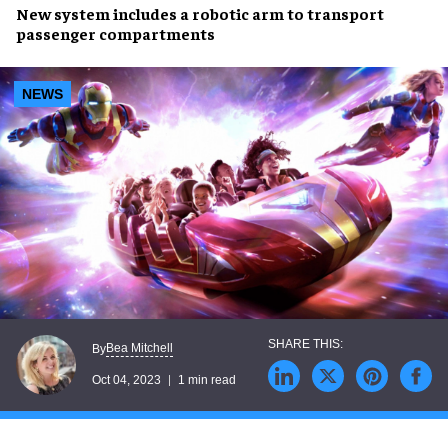
New system
includes a
robotic arm
to transport
passenger compartments
NEWS
Bea Mitchell
By
Oct 04, 2023
1 min read