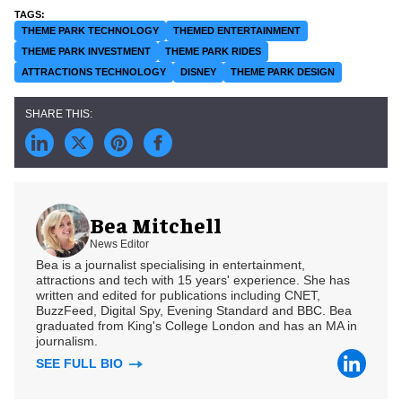
THEME PARK TECHNOLOGY
THEMED ENTERTAINMENT
THEME PARK INVESTMENT
THEME PARK RIDES
ATTRACTIONS TECHNOLOGY
DISNEY
THEME PARK DESIGN
Bea Mitchell
News Editor
Bea is a journalist specialising in entertainment,
attractions and tech with 15 years' experience. She has
written and edited for publications including CNET,
BuzzFeed, Digital Spy, Evening Standard and BBC. Bea
graduated from King's College London and has an MA in
journalism.
SEE FULL BIO