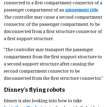
connected to a first compartment connector of a
passenger compartment of an
amusement ride
.
The controller may cause a second compartment
connector, of the passenger compartment, to be
disconnected from a first structure connector of
a first support structure.
"The controller may transport the passenger
compartment from the first support structure to
a second support structure after causing the
second compartment connector to be
disconnected from the first structure connector."
Disney's flying robots
Disney is also looking into how to take