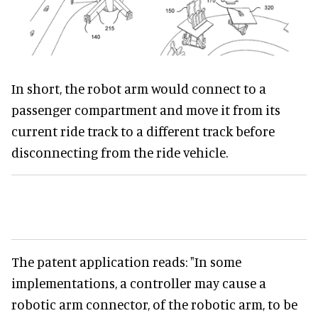
In short, the robot arm would connect to a
passenger compartment and move it from its
current ride track to a different track before
disconnecting from the ride vehicle.
The patent application reads: "In some
implementations, a controller may cause a
robotic arm connector, of the robotic arm, to be