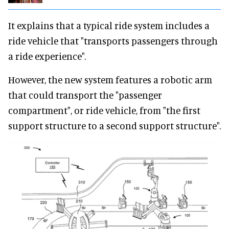
It explains that a typical ride system includes a
ride vehicle that "transports passengers through
a ride experience".
However, the new system features a robotic arm
that could transport the "passenger
compartment", or ride vehicle, from "the first
support structure to a second support structure".