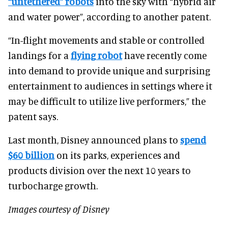
“untethered” robots
into the sky with “hybrid air
and water power”, according to another patent.
“In-flight movements and stable or controlled
landings for a
flying robot
have recently come
into demand to provide unique and surprising
entertainment to audiences in settings where it
may be difficult to utilize live performers,” the
patent says.
Last month, Disney announced plans to
spend
$60 billion
on its parks, experiences and
products division over the next 10 years to
turbocharge growth.
Images courtesy of Disney