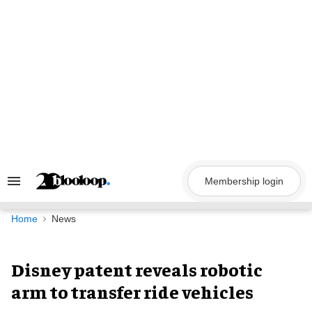
Skip
to
content
Membership login
Search
&
Section
Navigation
Home
News
Disney patent reveals robotic
arm to transfer ride vehicles