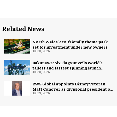
Related News
North Wales' eco-friendly theme park
set for investment under new owners
Jul 30, 2026
Bakunawa: Six Flags unveils world's
tallest and fastest spinning launch
coaster
Jul 30, 2026
RWS Global appoints Disney veteran
Matt Conover as divisional president of
global production
Jul 29, 2026