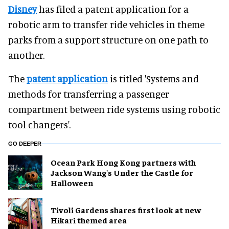
Disney
has filed a patent application for a
robotic arm to transfer ride vehicles in theme
parks from a support structure on one path to
another.
The
patent application
is titled 'Systems and
methods for transferring a passenger
compartment between ride systems using robotic
tool changers'.
GO DEEPER
Ocean Park Hong Kong partners with
Jackson Wang's Under the Castle for
Halloween
Tivoli Gardens shares first look at new
Hikari themed area