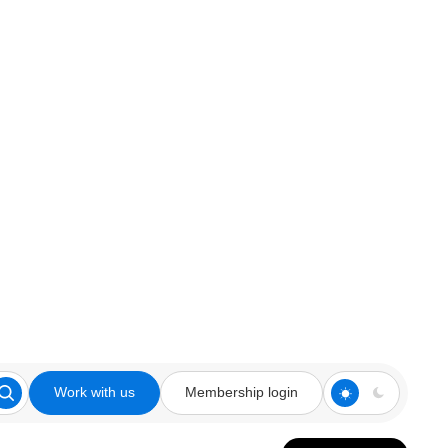
Work with us
Membership login