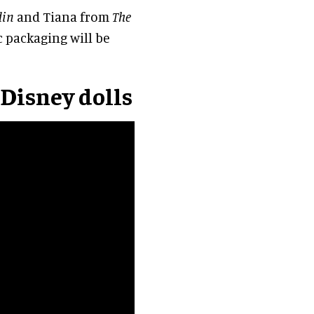
din
and Tiana from
The
ic packaging will be
 Disney dolls