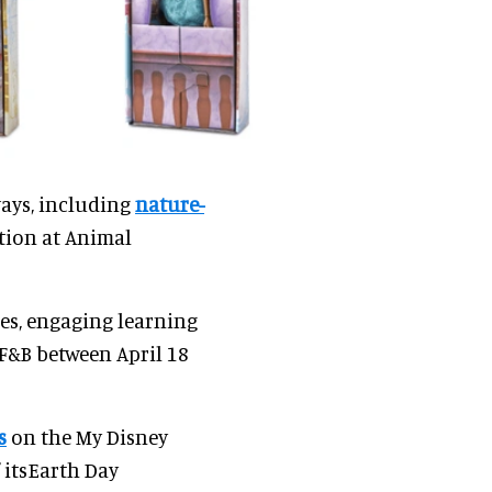
ways, including
nature-
tion at Animal
s, engaging learning
F&B between April 18
s
on the My Disney
 itsEarth Day