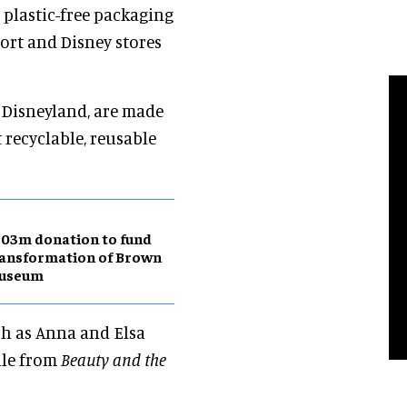
w plastic-free packaging
ort and Disney stores
t Disneyland, are made
t recyclable, reusable
03m donation to fund
ansformation of Brown
useum
ch as Anna and Elsa
lle from
Beauty and the