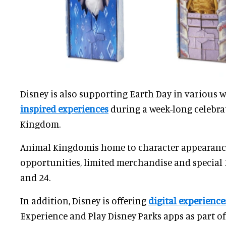
Disney is also supporting Earth Day in various 
inspired experiences
during a week-long celebra
Kingdom.
Animal Kingdomis home to character appearance
opportunities, limited merchandise and special 
and 24.
In addition, Disney is offering
digital experience
Experience and Play Disney Parks apps as part of