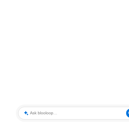
Ask blooloop