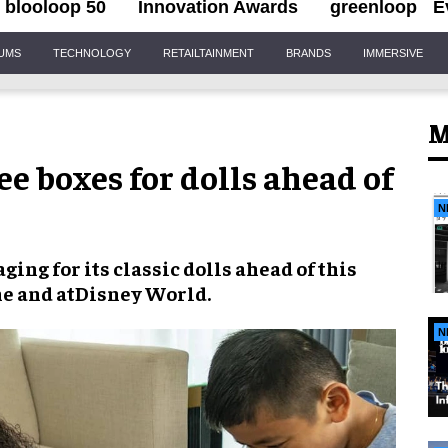
blooloop 50
Innovation Awards
greenloop
E
IUMS
TECHNOLOGY
RETAILTAINMENT
BRANDS
IMMERSIVE
M
ee boxes for dolls ahead of
N
aging
for its
classic dolls
ahead of this
ne and at
Disney World
.
N