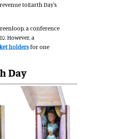
 revenue toEarth Day's
reenloop, a conference
20. However, a
cket holders
for one
th Day