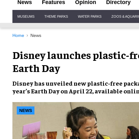
News
Features
Opinion
Directory
Site
MUSEUMS
THEME PARKS
WATER PARKS
ZOOS & AQUAR
Navigation
Home
News
Disney launches plastic-fr
Earth Day
Disney has unveiled new
plastic-free pack
year’s
Earth Day
on April 22, available onli
NEWS