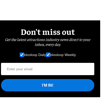
Don’t miss out
Get the latest attractions industry news direct to your
inbox, every day.
blooloop Daily
blooloop Weekly
I'M IN!