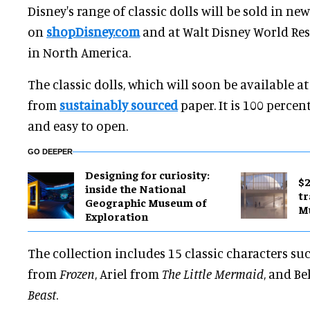
Disney's range of classic dolls will be sold in ne
on
shopDisney.com
and at Walt Disney World Res
in North America.
The classic dolls, which will soon be available a
from
sustainably sourced
paper. It is 100 percen
and easy to open.
GO DEEPER
​Designing for curiosity:
$2
inside the National
tr
Geographic Museum of
M
Exploration
The collection includes 15 classic characters su
from
Frozen
, Ariel from
The Little Mermaid
, and Be
Beast
.