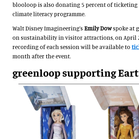
blooloop is also donating 5 percent of ticketing
climate literacy programme.
Walt Disney Imagineering’s
Emily Dow
spoke at g
on sustainability in visitor attractions, on April 
recording of each session will be available to
ti
month after the event.
greenloop supporting Ear