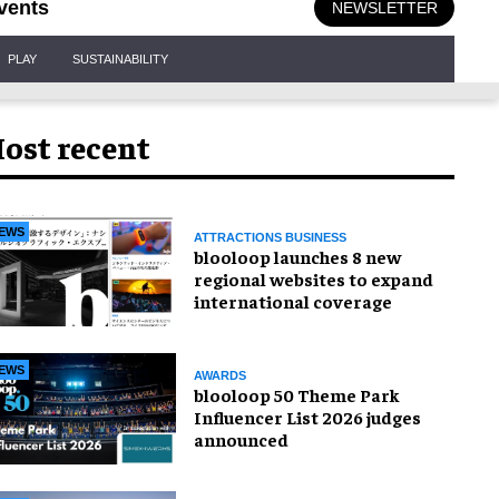
vents
NEWSLETTER
PLAY
SUSTAINABILITY
ost recent
EWS
ATTRACTIONS BUSINESS
blooloop launches 8 new
regional websites to expand
international coverage
EWS
AWARDS
blooloop 50 Theme Park
Influencer List 2026 judges
announced