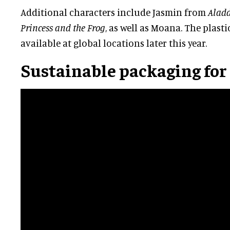
Additional characters include Jasmin from
Alad
Princess and the Frog
, as well as Moana. The plast
available at global locations later this year.
Sustainable packaging for