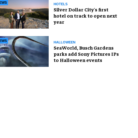
EWS
HOTELS
Silver Dollar City's first
hotel on track to open next
year
EWS
HALLOWEEN
SeaWorld, Busch Gardens
parks add Sony Pictures IPs
to Halloween events