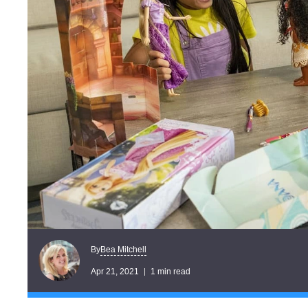
Bea Mitchell
By
Apr 21, 2021
1 min read