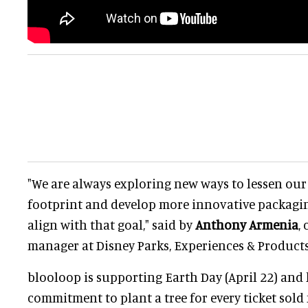
"We are always exploring new ways to lessen ou
footprint and develop more innovative packagi
align with that goal," said by
Anthony Armenia
,
manager at Disney Parks, Experiences & Products
blooloop is supporting Earth Day (April 22) and
commitment to plant a tree for every ticket sold