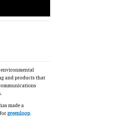
r environmental
ng and products that
 communications
.
 has made a
 for
greenloop
.