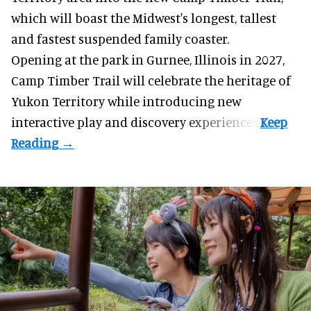
which will boast the Midwest's longest, tallest
and fastest suspended
family coaster
.
Opening at the
park
in Gurnee, Illinois in 2027,
Camp Timber Trail will celebrate the heritage of
Yukon Territory while introducing new
interactive play and discovery experiences.