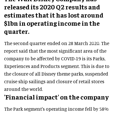
released its 2020 Q2 results and
estimates that it has lost around
$1bn in operating income in the
quarter.
The second quarter ended on 28 March 2020. The
report said that the most significant area of the
company to be affected by COVID-19 is its Parks,
Experiences and Products segment. This is due to
the closure of all Disney theme parks, suspended
cruise ship sailings and closure of retail stores
around the world.
'Financial impact' on the company
The Park segment's operating income fell by 58%