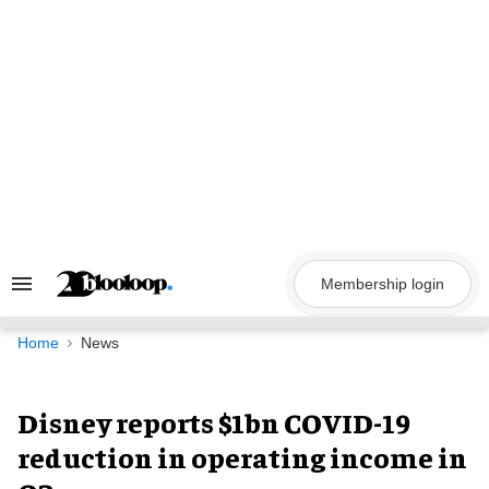
Skip
to
content
Membership login
Search
&
Section
Navigation
Home
News
Disney reports $1bn COVID-19
reduction in operating income in