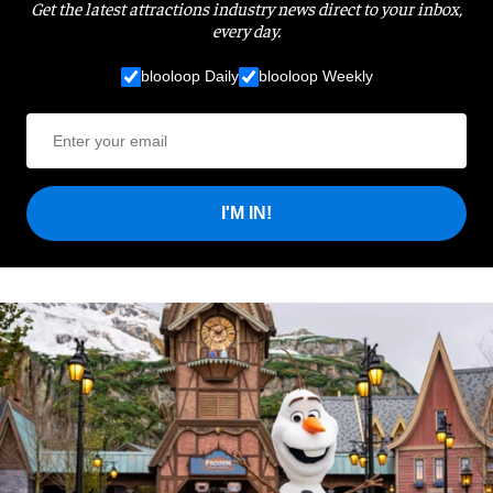
Get the latest attractions industry news direct to your inbox,
every day.
blooloop Daily
blooloop Weekly
I'M IN!