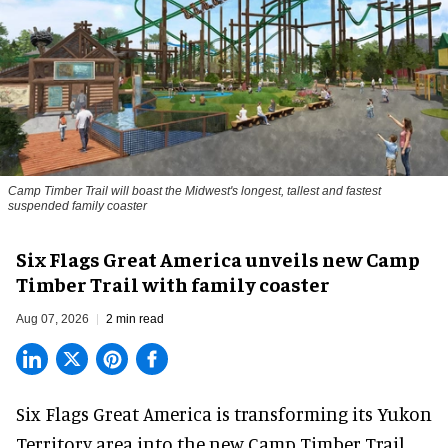
Camp Timber Trail will boast the Midwest's longest, tallest and fastest
suspended family coaster
Six Flags Great America unveils new Camp
Timber Trail with family coaster
Aug 07, 2026
2 min read
Six Flags Great America is transforming its Yukon
Territory area into the new Camp Timber Trail,