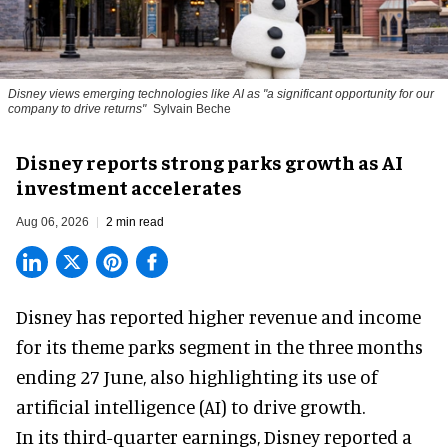
Disney views emerging technologies like AI as "a significant opportunity for our
company to drive returns"
Sylvain Beche
Disney reports strong parks growth as AI
investment accelerates
Aug 06, 2026
2 min read
Disney has reported higher revenue and income
for its
theme parks
segment in the three months
ending 27 June, also highlighting its use of
artificial intelligence (AI) to drive growth.
In its third-quarter earnings, Disney reported a