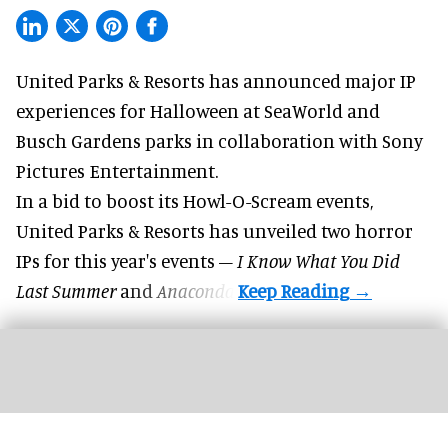
United Parks & Resorts has announced major IP
experiences for
Halloween
at SeaWorld and
Busch Gardens parks in collaboration with Sony
Pictures Entertainment.
In a bid to boost its
Howl-O-Scream
events,
United Parks & Resorts has unveiled two horror
IPs for this year's events –
I Know What You Did
Last Summer
and
Anaconda
.