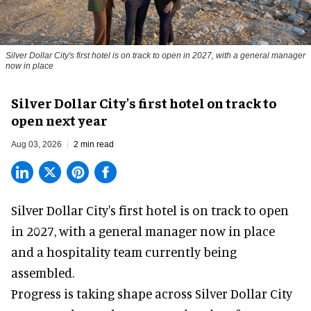
Silver Dollar City's first hotel is on track to open in 2027, with a general manager
now in place
Silver Dollar City's first hotel on track to
open next year
Aug 03, 2026
2 min read
Silver Dollar City's
first hotel
is on track to open
in 2027, with a general manager now in place
and a hospitality team currently being
assembled.
Progress is taking shape across Silver Dollar City