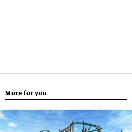
More for you