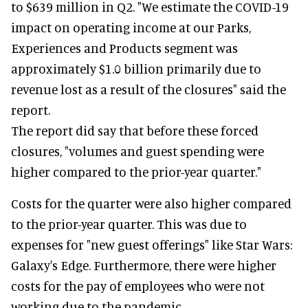
to $639 million in Q2. "We estimate the COVID-19
impact on operating income at our Parks,
Experiences and Products segment was
approximately $1.0 billion primarily due to
revenue lost as a result of the closures" said the
report.
The report did say that before these forced
closures, "volumes and guest spending were
higher compared to the prior-year quarter."
Costs for the quarter were also higher compared
to the prior-year quarter. This was due to
expenses for "new guest offerings" like Star Wars:
Galaxy's Edge. Furthermore, there were higher
costs for the pay of employees who were not
working due to the pandemic.