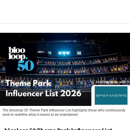
The blooloop 50 Theme Park Influencer List highlights those who continuously
seek to redefine what it means to be entertained
blooloop 50 Theme Park Influencer List