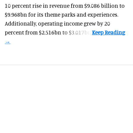
10 percent rise in revenue from $9.086 billion to
$9.968bn for its theme parks and experiences.
Additionally, operating income grew by 20
percent from $2.516bn to $3.017bn.