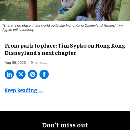
"There is no place in the world quite like Hong Kong Disneyland Resort," Tim
Sypko tells blooloop
From park to place: Tim Sypko on Hong Kong
Disneyland’s next chapter
Aug 06, 2026
9 min read
Don’t miss out