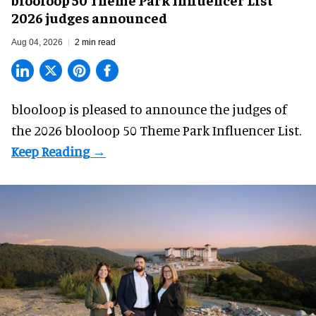
2026 judges announced
Aug 04, 2026
2 min read
blooloop is pleased to announce the judges of
the 2026 blooloop 50 Theme Park Influencer List.