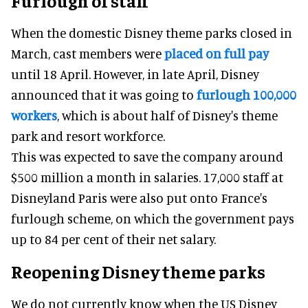
Furlough of staff
When the domestic Disney theme parks closed in
March, cast members were
placed on full pay
until 18 April. However, in late April, Disney
announced that it was going to
furlough 100,000
workers
, which is about half of Disney's theme
park and resort workforce.
This was expected to save the company around
$500 million a month in salaries. 17,000 staff at
Disneyland Paris were also put onto France's
furlough scheme, on which the government pays
up to 84 per cent of their net salary.
Reopening Disney theme parks
We do not currently know when the US Disney