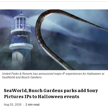
United Parks & Resorts has announced major IP experiences for Halloween at
SeaWorld and Busch Gardens
SeaWorld, Busch Gardens parks add Sony
Pictures IPs to Halloween events
Aug 03, 2026
2 min read