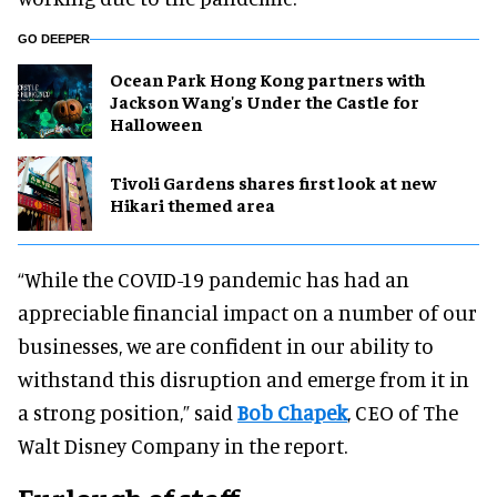
GO DEEPER
Ocean Park Hong Kong partners with
Jackson Wang's Under the Castle for
Halloween
Tivoli Gardens shares first look at new
Hikari themed area
“While the COVID-19 pandemic has had an
appreciable financial impact on a number of our
businesses, we are confident in our ability to
withstand this disruption and emerge from it in
a strong position,” said
Bob Chapek
, CEO of The
Walt Disney Company in the report.