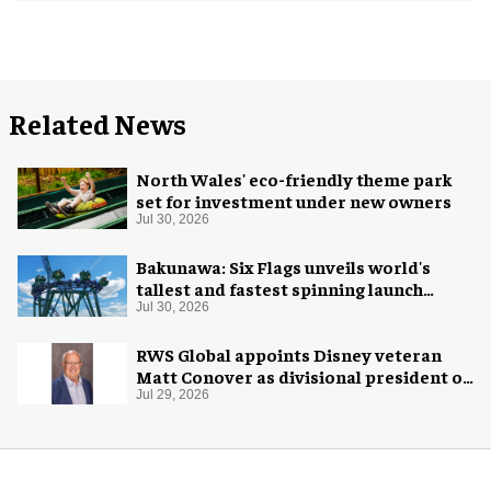
Related News
North Wales' eco-friendly theme park
set for investment under new owners
Jul 30, 2026
Bakunawa: Six Flags unveils world's
tallest and fastest spinning launch
coaster
Jul 30, 2026
RWS Global appoints Disney veteran
Matt Conover as divisional president of
global production
Jul 29, 2026