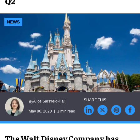
Q2
NEWS
Alice Sarsfield-Hall
By
May 06, 2020
1 min read
The Walt Disney Company has