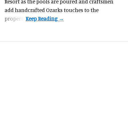
Resort as the pools are poured and craftsmen
add handcrafted Ozarks touches to the
property.