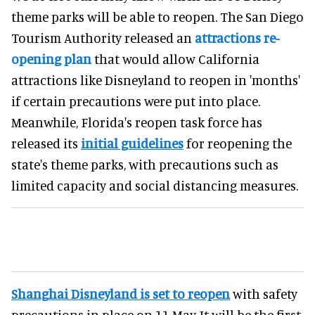
theme parks will be able to reopen. The San Diego
Tourism Authority released an
attractions re-
opening plan
that would allow California
attractions like Disneyland to reopen in 'months'
if certain precautions were put into place.
Meanwhile, Florida's reopen task force has
released its
initial guidelines
for reopening the
state's theme parks, with precautions such as
limited capacity and social distancing measures.
Shanghai Disneyland is set to reopen
with safety
precautions in place on 11 May. It will be the first