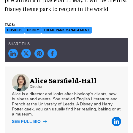
Disney theme park to reopen in the world.
COVID-19
DISNEY
THEME PARK MANAGEMENT
Alice Sarsfield-Hall
Director
Alice is a director and looks after blooloop’s clients, new
business and events. She studied English Literature and
French at the University of Leeds. A Disney and Harry
Potter geek, you can usually find her reading, baking or at
a museum.
SEE FULL BIO