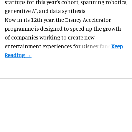
startups for this year's cohort, spanning robotics,
generative AI, and data synthesis.
Now in its 12th year, the
Disney Accelerator
programme
is designed to speed up the growth
of companies working to create new
entertainment experiences for Disney fans.