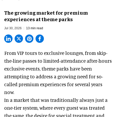
The growing market for premium
experiences at theme parks
Jul 30, 2026
13 min read
From VIP tours to exclusive lounges, from skip-
the-line passes to limited-attendance after-hours
exclusive events, theme parks have been
attempting to address a growing need for so-
called premium experiences for several years
now.
In a market that was traditionally always just a
one-tier system, where every guest was treated
the same, the desire for special treatment and