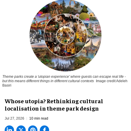
Theme parks create a 'utopian experience' where guests can escape real life -
but this means different things in different cultural contexts
Image credit Adeleh
Basiri
Whose utopia? Rethinking cultural
localisation in theme park design
Jul 27, 2026
10 min read