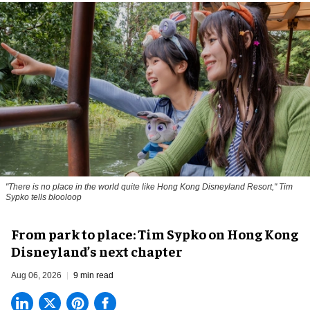
"There is no place in the world quite like Hong Kong Disneyland Resort," Tim
Sypko tells blooloop
From park to place: Tim Sypko on Hong Kong
Disneyland’s next chapter
Aug 06, 2026
9 min read