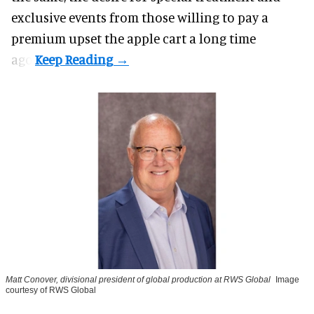
exclusive events from those willing to pay a
premium upset the apple cart a long time
ago.
Matt Conover, divisional president of global production at RWS Global
Image
courtesy of RWS Global