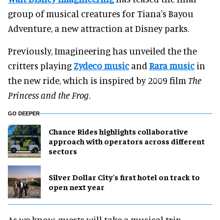
group of musical creatures for Tiana's Bayou
Adventure, a new attraction at Disney parks.
Previously, Imagineering has unveiled the the
critters playing
Zydeco music
and
Rara music
in
the new ride, which is inspired by 2009 film
The
Princess and the Frog
.
GO DEEPER
Chance Rides highlights collaborative
approach with operators across different
sectors
Silver Dollar City's first hotel on track to
open next year
As we know, guests will take a musical trip