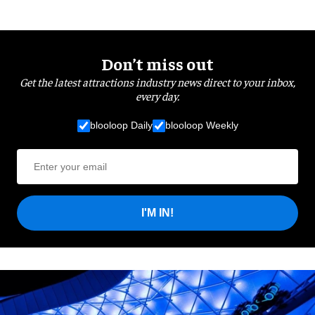
Don’t miss out
Get the latest attractions industry news direct to your inbox,
every day.
blooloop Daily
blooloop Weekly
I'M IN!