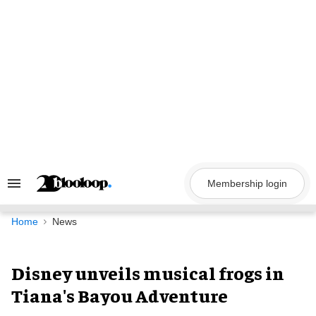
Skip
to
content
Membership login
Search
&
Section
Navigation
Home
News
Disney unveils musical frogs in
Tiana's Bayou Adventure