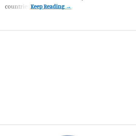
countries.