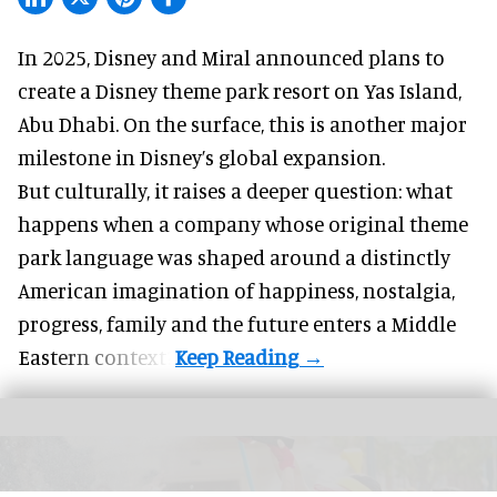
In 2025, Disney and Miral announced plans to
create a Disney theme park resort on Yas Island
,
Abu Dhabi. On the surface, this is another major
milestone in Disney’s global expansion.
But culturally, it raises a deeper question: what
happens when a company whose original theme
park language was shaped around a distinctly
American imagination of happiness, nostalgia,
progress, family and the future enters a Middle
Eastern context?