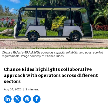
Chance Rides' e-TRAM fulfils operators capacity, reliability, and guest comfort
requirements
Image courtesy of Chance Rides
Chance Rides highlights collaborative
approach with operators across different
sectors
Aug 04, 2026
2 min read