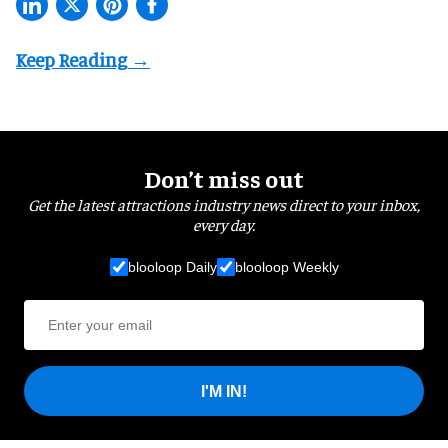
Don’t miss out
Get the latest attractions industry news direct to your inbox,
every day.
blooloop Daily
blooloop Weekly
I'M IN!