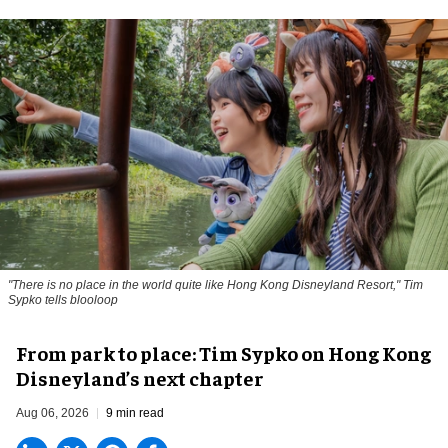
"There is no place in the world quite like Hong Kong Disneyland Resort," Tim
Sypko tells blooloop
From park to place: Tim Sypko on Hong Kong
Disneyland’s next chapter
Aug 06, 2026
9 min read