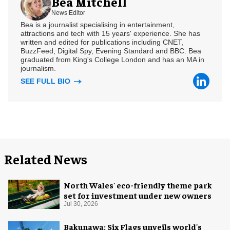
Bea Mitchell
News Editor
Bea is a journalist specialising in entertainment,
attractions and tech with 15 years' experience. She has
written and edited for publications including CNET,
BuzzFeed, Digital Spy, Evening Standard and BBC. Bea
graduated from King's College London and has an MA in
journalism.
SEE FULL BIO
Related News
North Wales' eco-friendly theme park
set for investment under new owners
Jul 30, 2026
Bakunawa: Six Flags unveils world's