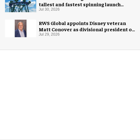
tallest and fastest spinning launch
coaster
Jul 30, 2026
RWS Global appoints Disney veteran
Matt Conover as divisional president of
global production
Jul 29, 2026