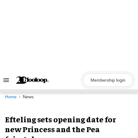
Skip
to
content
Membership login
Search
&
Section
Navigation
Home
News
Efteling sets opening date for
new Princess and the Pea