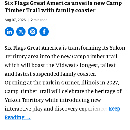
Six Flags Great America unveils new Camp
Timber Trail with family coaster
Aug 07, 2026
2 min read
Six Flags Great America is transforming its Yukon
Territory area into the new Camp Timber Trail,
which will boast the Midwest's longest, tallest
and fastest suspended
family coaster
.
Opening at the
park
in Gurnee, Illinois in 2027,
Camp Timber Trail will celebrate the heritage of
Yukon Territory while introducing new
interactive play and discovery experiences.