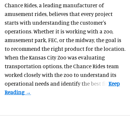
Chance Rides, a
leading manufacturer of
amusement rides
, believes that every project
starts with understanding the customer's
operations. Whether it is working with a zoo,
amusement park, FEC, or the midway, the goal is
to recommend the right product for the location.
When the Kansas City Zoo was evaluating
transportation options, the Chance Rides team
worked closely with the zoo to understand its
operational needs and identify the best fit.