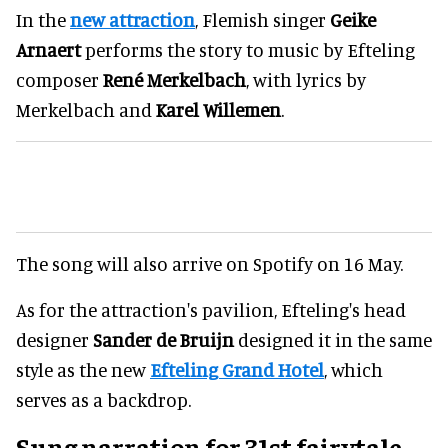
In the
new attraction
, Flemish singer
Geike
Arnaert
performs the story to music by Efteling
composer
René Merkelbach
, with lyrics by
Merkelbach and
Karel Willemen
.
The song will also arrive on Spotify on 16 May.
As for the attraction's pavilion, Efteling's head
designer
Sander de Bruijn
designed it in the same
style as the new
Efteling Grand Hotel
, which
serves as a backdrop.
Sung narration for 31st fairytale