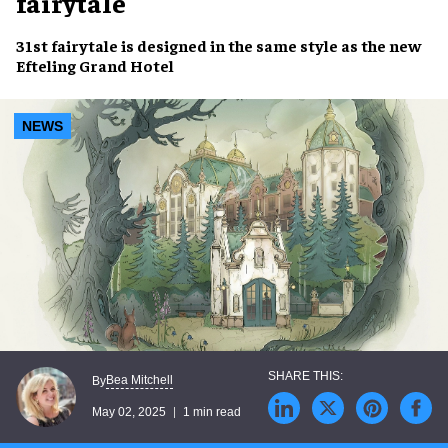
fairytale
31st fairytale
is designed in the
same style
as the new
Efteling Grand Hotel
NEWS
Bea Mitchell
By
May 02, 2025
1 min read