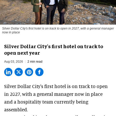
Silver Dollar City's first hotel is on track to open in 2027, with a general manager
now in place
Silver Dollar City's first hotel on track to
open next year
Aug 03, 2026
2 min read
Silver Dollar City's
first hotel
is on track to open
in 2027, with a general manager now in place
and a hospitality team currently being
assembled.