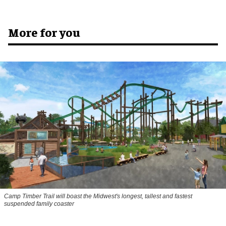
More for you
Camp Timber Trail will boast the Midwest's longest, tallest and fastest
suspended family coaster