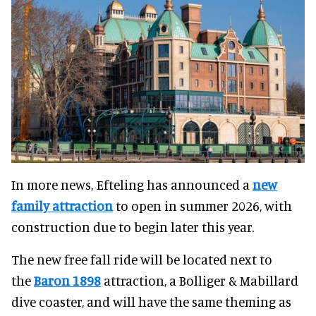
In more news, Efteling has announced a
new
family attraction
to open in summer 2026, with
construction due to begin later this year.
The new free fall ride will be located next to
the
Baron 1898
attraction, a Bolliger & Mabillard
dive coaster, and will have the same theming as