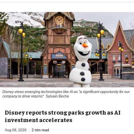
Disney views emerging technologies like AI as "a significant opportunity for our
company to drive returns"
Sylvain Beche
Disney reports strong parks growth as AI
investment accelerates
Aug 06, 2026
2 min read