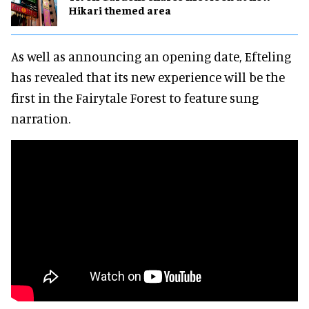
Hikari themed area
As well as announcing an opening date, Efteling
has revealed that its new experience will be the
first in the Fairytale Forest to feature sung
narration.