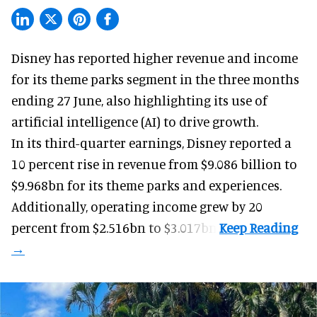
Disney has reported higher revenue and income
for its
theme parks
segment in the three months
ending 27 June, also highlighting its use of
artificial intelligence (AI) to drive growth.
In its third-quarter earnings, Disney reported a
10 percent rise in revenue from $9.086 billion to
$9.968bn for its theme parks and experiences.
Additionally, operating income grew by 20
percent from $2.516bn to $3.017bn.