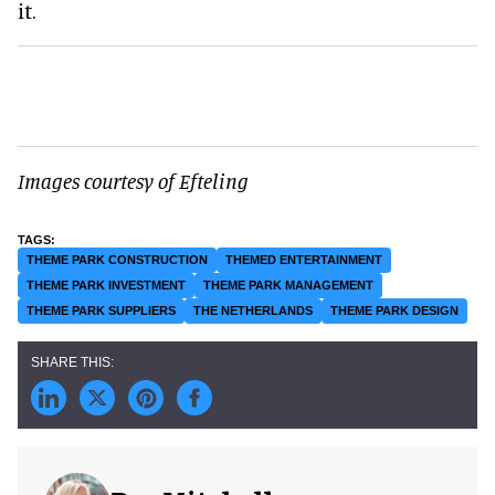
it.
Images courtesy of Efteling
THEME PARK CONSTRUCTION
THEMED ENTERTAINMENT
THEME PARK INVESTMENT
THEME PARK MANAGEMENT
THEME PARK SUPPLIERS
THE NETHERLANDS
THEME PARK DESIGN