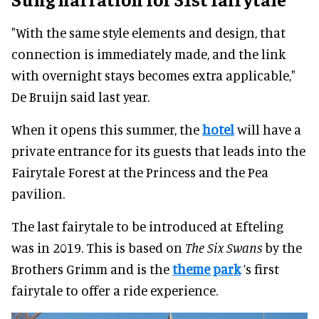
"With the same style elements and design, that
connection is immediately made, and the link
with overnight stays becomes extra applicable,"
De Bruijn said last year.
When it opens this summer, the
hotel
will have a
private entrance for its guests that leads into the
Fairytale Forest at the Princess and the Pea
pavilion.
The last fairytale to be introduced at Efteling
was in 2019. This is based on
The Six Swans
by the
Brothers Grimm and is the
theme park
’s first
fairytale to offer a ride experience.