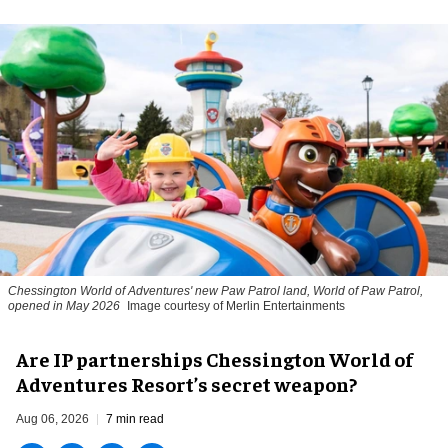
Chessington World of Adventures' new Paw Patrol land, World of Paw Patrol,
opened in May 2026
Image courtesy of Merlin Entertainments
Are IP partnerships Chessington World of
Adventures Resort’s secret weapon?
Aug 06, 2026
7 min read