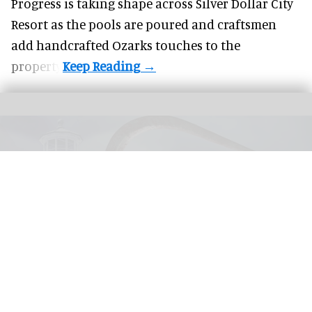
Progress is taking shape across Silver Dollar City
Resort as the pools are poured and craftsmen
add handcrafted Ozarks touches to the
property.
United Parks & Resorts has announced major IP experiences for Halloween at