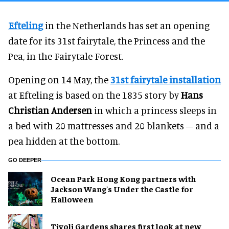
Efteling
in the Netherlands has set an opening
date for its 31st fairytale, the Princess and the
Pea, in the Fairytale Forest.
Opening on 14 May, the
31st fairytale installation
at Efteling is based on the 1835 story by
Hans
Christian Andersen
in which a princess sleeps in
a bed with 20 mattresses and 20 blankets – and a
pea hidden at the bottom.
GO DEEPER
Ocean Park Hong Kong partners with
Jackson Wang's Under the Castle for
Halloween
Tivoli Gardens shares first look at new