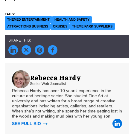
THEMED ENTERTAINMENT
HEALTH AND SAFETY
ATTRACTIONS BUSINESS
CRUISES
THEME PARK SUPPLIERS
Rebecca Hardy
Senior Web Journalist
Rebecca Hardy has over 10 years' experience in the
culture and heritage sector. She studied Fine Art at
university and has written for a broad range of creative
organisations including artists, galleries, and retailers.
When she's not writing, she spends her time getting lost in
the woods and making mud pies with her young son.
SEE FULL BIO