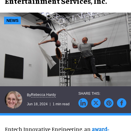
Entertainment Services, Inc.
NEWS
Rebecca Hardy
By
Jun 18, 2024
1 min read
Entech Innovative Engineering, an
award-