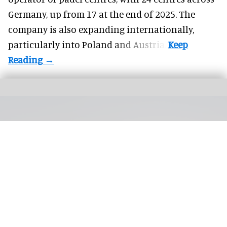
Germany, up from 17 at the end of 2025. The
company is also expanding internationally,
particularly into Poland and Austria.