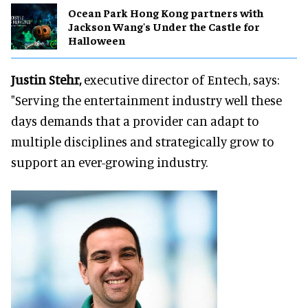
Ocean Park Hong Kong partners with
Jackson Wang's Under the Castle for
Halloween
Justin Stehr,
executive director of Entech, says:
"Serving the entertainment industry well these
days demands that a provider can adapt to
multiple disciplines and strategically grow to
support an ever-growing industry.