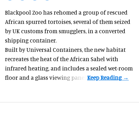
Blackpool Zoo has rehomed a group of rescued
African spurred tortoises
, several of them seized
by UK customs from smugglers, in a converted
shipping container.
Built by
Universal Containers
, the new habitat
recreates the heat of the African Sahel with
infrared heating, and includes a sealed wet-room
floor and a glass viewing panel.