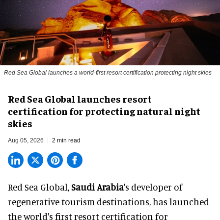
Red Sea Global launches a world-first resort certification protecting night skies
Red Sea Global launches resort
certification for protecting natural night
skies
Aug 05, 2026
2 min read
Red Sea Global,
Saudi Arabia
's developer of
regenerative tourism destinations, has launched
the world's first resort certification for