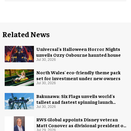
Related News
Universal's Halloween Horror Nights
unveils Ozzy Osbourne haunted house
Jul 30, 2026
North Wales' eco-friendly theme park
set for investment under new owners
Jul 30, 2026
Bakunawa: Six Flags unveils world's
tallest and fastest spinning launch
coaster
Jul 30, 2026
RWS Global appoints Disney veteran
Matt Conover as divisional president of
global production
Jul 29, 2026