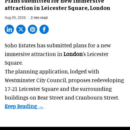
Plans submitted for new immersive
attraction in Leicester Square, London
Aug 05, 2026
2 min read
Soho Estates has submitted plans for a new
immersive
attraction in
London
's Leicester
Square.
The planning application, lodged with
Westminster City Council, proposes redeveloping
17-21 Leicester Square and the surrounding
buildings on Bear Street and Cranbourn Street.