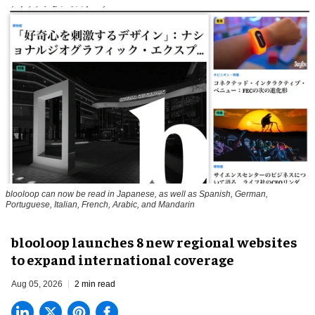
blooloop can now be read in Japanese, as well as Spanish, German,
Portuguese, Italian, French, Arabic, and Mandarin
blooloop launches 8 new regional websites
to expand international coverage
Aug 05, 2026
2 min read