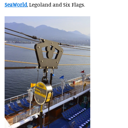
SeaWorld
, Legoland and Six Flags.