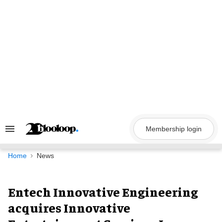
Skip
to
content
Membership login
Search
&
Section
Navigation
Home
News
Entech Innovative Engineering
acquires Innovative