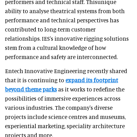
performers and technical staff. Thisunique
ability to analyse theatrical systems from both
performance and technical perspectives has
contributed to long-term customer
relationships. IES's innovative rigging solutions
stem from a cultural knowledge of how
performance and safety are interconnected.
Entech Innovative Engineering recently shared
that it is continuing to
expand its footprint
beyond theme parks
as it works to redefine the
possibilities of immersive experiences across
various industries. The company's diverse
projects include science centres and museums,
experiential marketing, speciality architecture
projects and more.