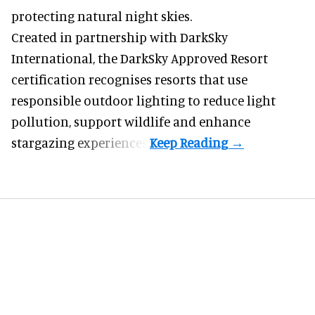
protecting natural night skies.
Created in partnership with DarkSky
International, the DarkSky Approved Resort
certification recognises resorts that use
responsible outdoor lighting to reduce light
pollution, support wildlife and enhance
stargazing experiences.