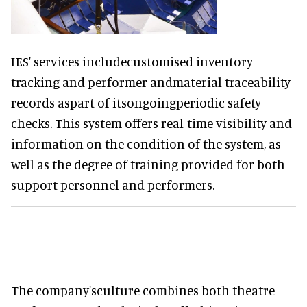
IES' services includecustomised inventory
tracking and performer andmaterial traceability
records aspart of itsongoingperiodic safety
checks. This system offers real-time visibility and
information on the condition of the system, as
well as the degree of training provided for both
support personnel and performers.
The company'sculture combines both theatre