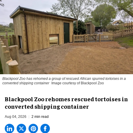
Blackpool Zoo has rehomed a group of rescued
African spurred tortoises
in a
converted shipping container
Image courtesy of Blackpool Zoo
Blackpool Zoo rehomes rescued tortoises in
converted shipping container
Aug 04, 2026
2 min read