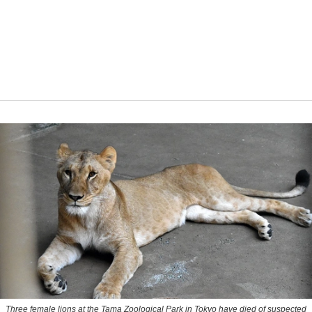
Three female lions at the Tama Zoological Park in Tokyo have died of suspected