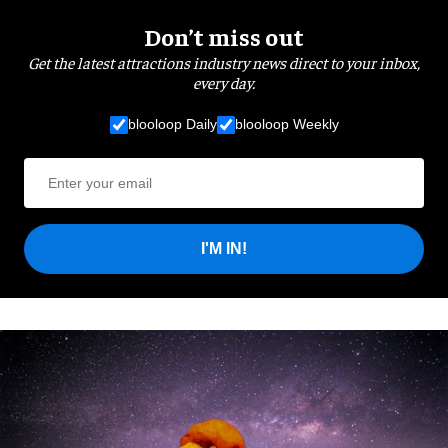
Don’t miss out
Get the latest attractions industry news direct to your inbox,
every day.
blooloop Daily
blooloop Weekly
I'M IN!