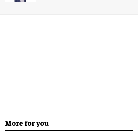
More for you