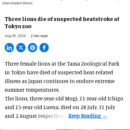
heat-related illness
Three lions die of suspected heatstroke at
Tokyo zoo
Aug 05, 2026
2 min read
Three female lions at the Tama Zoological Park
in Tokyo have died of suspected heat-related
illness as
Japan
continues to endure extreme
summer temperatures.
The lions, three-year-old Mugi, 11-year-old Ichigo
and 15-year-old Luena, died on 28 July, 31 July
and 2 August respectively.