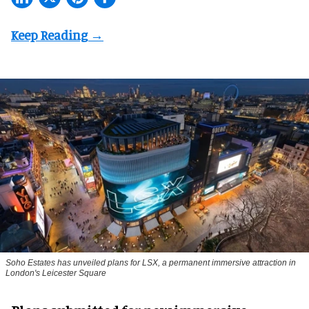
Soho Estates has unveiled plans for LSX, a permanent immersive attraction in
London's Leicester Square