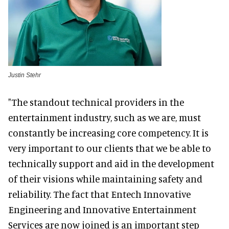
Justin Stehr
"The standout technical providers in the
entertainment industry, such as we are, must
constantly be increasing core competency. It is
very important to our clients that we be able to
technically support and aid in the development
of their visions while maintaining safety and
reliability. The fact that Entech Innovative
Engineering and Innovative Entertainment
Services are now joined is an important step