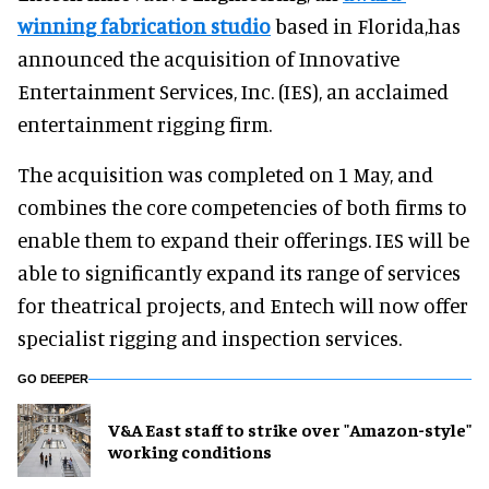
winning fabrication studio
based in Florida,has
announced the acquisition of Innovative
Entertainment Services, Inc. (IES), an acclaimed
entertainment rigging firm.
The acquisition was completed on 1 May, and
combines the core competencies of both firms to
enable them to expand their offerings. IES will be
able to significantly expand its range of services
for theatrical projects, and Entech will now offer
specialist rigging and inspection services.
GO DEEPER
V&A East staff to strike over "Amazon-style"
working conditions