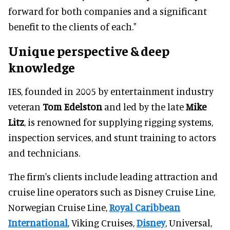
forward for both companies and a significant
benefit to the clients of each."
Unique perspective & deep
knowledge
IES, founded in 2005 by entertainment industry
veteran
Tom Edelston
and led by the late
Mike
Litz
, is renowned for supplying rigging systems,
inspection services, and stunt training to actors
and technicians.
The firm's clients include leading attraction and
cruise line operators such as Disney Cruise Line,
Norwegian Cruise Line,
Royal Caribbean
International
, Viking Cruises,
Disney
, Universal,