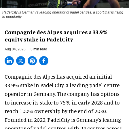
PadelCity is Germany's leading operator of padel centres, a sport that is rising
in popularity
Compagnie des Alpes acquires a 33.9%
equity stake in PadelCity
Aug 04, 2026
3 min read
Compagnie des Alpes has acquired an initial
33.9% stake in Padel City, a leading padel centre
operator in Germany.
The company
has options
to increase its stake to 75% in early 2028 and to
reach 100% ownership by the end of 2030.
Founded in 2022, PadelCity is Germany's leading
operator of padel centres, with 24 centres across