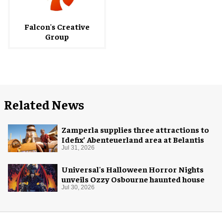
Falcon's Creative
Group
Related News
Zamperla supplies three attractions to
Idefix’ Abenteuerland area at Belantis
Jul 31, 2026
Universal's Halloween Horror Nights
unveils Ozzy Osbourne haunted house
Jul 30, 2026