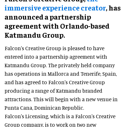
immersive experience creator
, has
announced a partnership
agreement with Orlando-based
Katmandu Group.
Falcon's Creative Group is pleased to have
entered into a partnership agreement with
Katmandu Group. The privately held company
has operations in Mallorca and Tenerife, Spain,
and has agreed to Falcon's Creative Group
producing a range of Katmandu branded
attractions. This will begin with a new venue in
Punta Cana, Dominican Republic.
Falcon's Licensing, which is a Falcon's Creative
Group company, is to work on two new