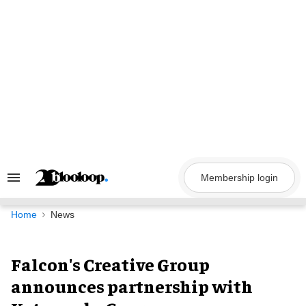
Skip
to
content
Membership login
Search
&
Section
Navigation
Home
News
Falcon's Creative Group
announces partnership with