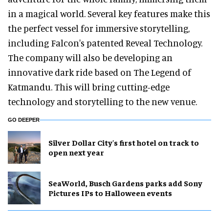
in a magical world. Several key features make this
the perfect vessel for immersive storytelling,
including Falcon's patented Reveal Technology.
The company will also be developing an
innovative dark ride based on The Legend of
Katmandu. This will bring cutting-edge
technology and storytelling to the new venue.
GO DEEPER
Silver Dollar City's first hotel on track to
open next year
SeaWorld, Busch Gardens parks add Sony
Pictures IPs to Halloween events