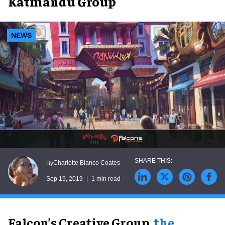
Katmandu Group
NEWS
Charlotte Blanco Coates
By
Sep 19, 2019
1 min read
Falcon’s Creative Group,
the