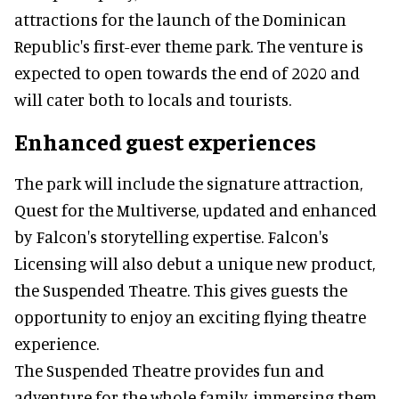
attractions for the launch of the Dominican
Republic's first-ever theme park. The venture is
expected to open towards the end of 2020 and
will cater both to locals and tourists.
Enhanced guest experiences
The park will include the signature attraction,
Quest for the Multiverse, updated and enhanced
by Falcon's storytelling expertise. Falcon's
Licensing will also debut a unique new product,
the Suspended Theatre. This gives guests the
opportunity to enjoy an exciting flying theatre
experience.
The Suspended Theatre provides fun and
adventure for the whole family, immersing them