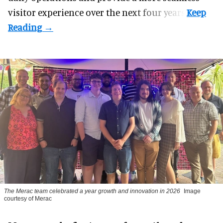
visitor experience over the next four years.
The Merac team celebrated a year growth and innovation in 2026
Image
courtesy of Merac