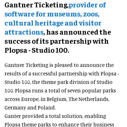
Gantner Ticketing,
provider of
software for museums, zoos,
cultural heritage and visitor
attractions
, has announced the
success of its partnership with
Plopsa - Studio 100.
Gantner Ticketing is pleased to announce the
results of a successful partnership with Plopsa -
Studio 100, the theme park division of Studio
100. Plopsa runs a total of seven popular parks
across Europe, in Belgium, The Netherlands,
Germany and Poland.
Ganter provided a total solution, enabling
Plopsa theme parks to enhance their business