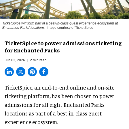
TicketSpice will form part of a best-in-class guest experience ecosystem at
Enchanted Parks' locations
Image courtesy of TicketSpice
TicketSpice to power admissions ticketing
for Enchanted Parks
Jun 02, 2026
2 min read
TicketSpice, an end-to-end online and on-site
ticketing platform
,
has been chosen to power
admissions for all eight Enchanted Parks
locations as part of a best-in-class guest
experience ecosystem.