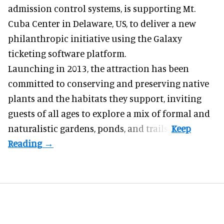
admission control systems
, is supporting Mt.
Cuba Center in Delaware, US, to deliver a new
philanthropic initiative using the Galaxy
ticketing software platform.
Launching in 2013, the attraction has been
committed to conserving and preserving native
plants and the habitats they support, inviting
guests of all ages to explore a mix of formal and
naturalistic gardens, ponds, and trails.