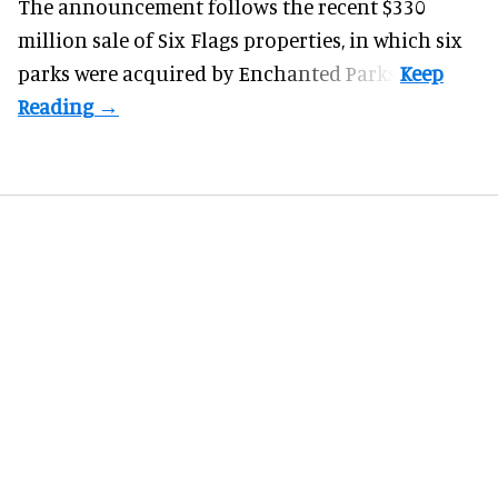
The announcement follows the recent $330
million sale of
Six Flags properties
, in which six
parks were acquired by Enchanted Parks.