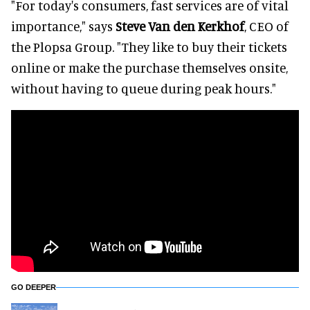
"For today's consumers, fast services are of vital
importance," says
Steve Van den Kerkhof
, CEO of
the Plopsa Group. "They like to buy their tickets
online or make the purchase themselves onsite,
without having to queue during peak hours."
GO DEEPER