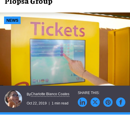
Plopsa Group
NEWS
Charlotte Blanco Coates
By
Oct 22, 2019
1 min read