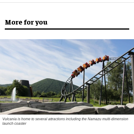
More for you
Vulcania is home to several attractions including the Namazu multi-dimension
launch coaster