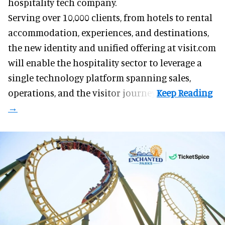
hospitality tech company.
Serving over 10,000 clients, from hotels to rental
accommodation, experiences, and destinations,
the new identity and unified offering at visit.com
will enable the hospitality sector to leverage a
single technology platform spanning sales,
operations, and the visitor journey.