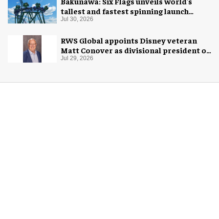
Bakunawa: Six Flags unveils world's
tallest and fastest spinning launch
coaster
Jul 30, 2026
RWS Global appoints Disney veteran
Matt Conover as divisional president of
global production
Jul 29, 2026