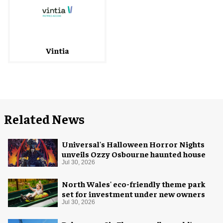
Vintia
Related News
Universal's Halloween Horror Nights
unveils Ozzy Osbourne haunted house
Jul 30, 2026
North Wales' eco-friendly theme park
set for investment under new owners
Jul 30, 2026