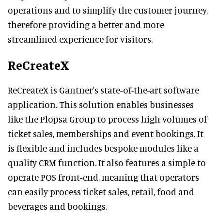
operations and to simplify the customer journey,
therefore providing a better and more
streamlined experience for visitors.
ReCreateX
ReCreateX is Gantner's state-of-the-art software
application. This solution enables businesses
like the Plopsa Group to process high volumes of
ticket sales, memberships and event bookings. It
is flexible and includes bespoke modules like a
quality CRM function. It also features a simple to
operate POS front-end, meaning that operators
can easily process ticket sales, retail, food and
beverages and bookings.