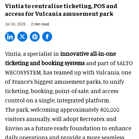
Vintia to centralise ticketing, POS and
access for Vulcania amusement park
Jul 16, 2026
2 min read
Vintia, a specialist in
innovative all-in-one
ticketing and booking systems
and part of SALTO
WECOSYSTEM, has teamed up with Vulcania, one
of France’s biggest amusement parks, to unify
ticketing, booking, point-of-sale, and access
control on a single, integrated platform.
The park, welcoming approximately 400,000
visitors annually, will adopt Recreatex and
Enviso as a future-ready foundation to enhance
daily operations and provide a more seamless