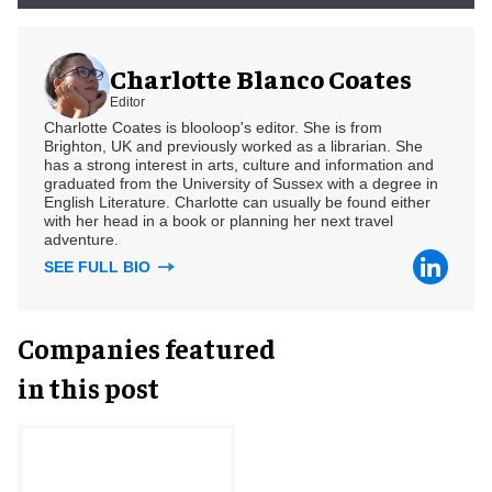
Charlotte Blanco Coates
Editor
Charlotte Coates is blooloop's editor. She is from
Brighton, UK and previously worked as a librarian. She
has a strong interest in arts, culture and information and
graduated from the University of Sussex with a degree in
English Literature. Charlotte can usually be found either
with her head in a book or planning her next travel
adventure.
SEE FULL BIO
Companies featured
in this post