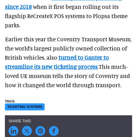
since 2018
when it first began rolling out its
flagship ReCreateX POS systems to Plopsa theme
parks.
Earlier this year the Coventry Transport Museum,
the world’s largest publicly owned collection of
British vehicles, also
turned to Ganter to
streamline its new ticketing process
.This much-
loved UK museum tells the story of Coventry and
how it changed the world through transport.
TICKETING SYSTEMS