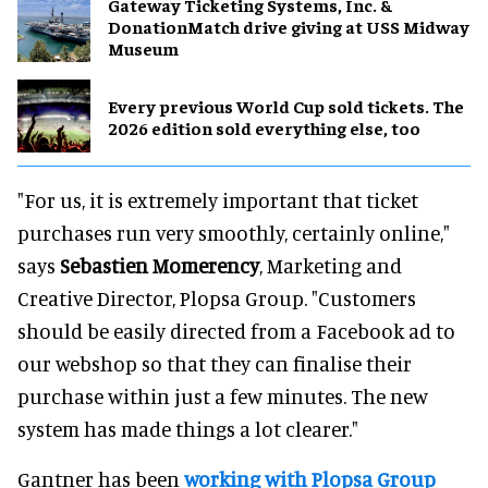
Gateway Ticketing Systems, Inc. &
DonationMatch drive giving at USS Midway
Museum
Every previous World Cup sold tickets. The
2026 edition sold everything else, too
"For us, it is extremely important that ticket
purchases run very smoothly, certainly online,"
says
Sebastien Momerency
, Marketing and
Creative Director, Plopsa Group. "Customers
should be easily directed from a Facebook ad to
our webshop so that they can finalise their
purchase within just a few minutes. The new
system has made things a lot clearer."
Gantner has been
working with Plopsa Group