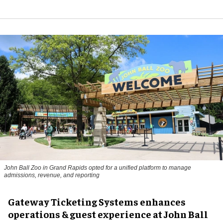
John Ball Zoo in Grand Rapids opted for a unified platform to manage
admissions, revenue, and reporting
Gateway Ticketing Systems enhances
operations & guest experience at John Ball