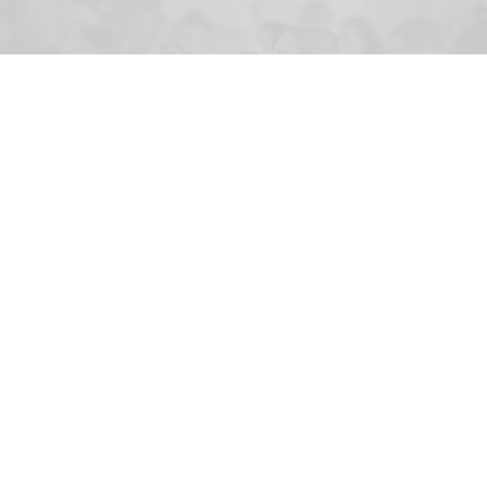
On Sale Live 2026 is aimed at sales, marketing and communications
professionals working in events, entertainment, arts, culture and experience
Image credit On Sale Live
AI visibility, fandoms and the death of the
middle booker at On Sale Live 2026
May 27, 2026
3 min read