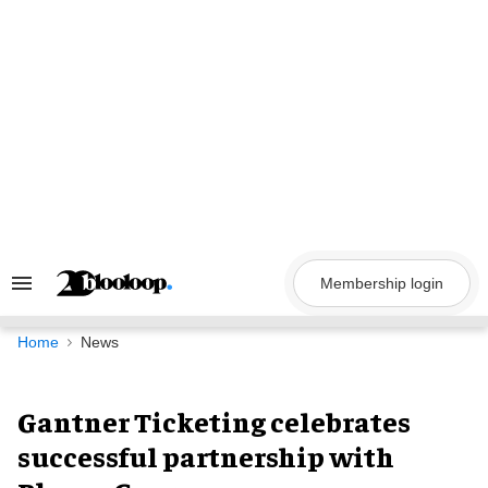
Skip
to
content
Membership login
Search
&
Section
Navigation
Home
News
Gantner Ticketing celebrates
successful partnership with