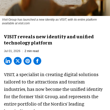
Visit Group has launched a new identity as VISIT, with its entire platform
available at visit.com
VISIT reveals new identity and unified
technology platform
Jul 01, 2026
2 min read
VISIT, a specialist in creating
digital solutions
tailored to the attractions and tourism
industries
, has now become the unified identity
for the former Visit Group, and represents the
entire portfolio of the Nordics’ leading