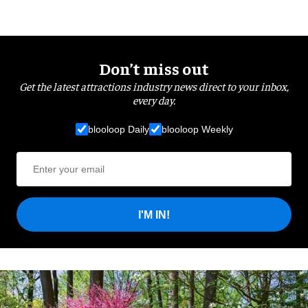
Don’t miss out
Get the latest attractions industry news direct to your inbox,
every day.
blooloop Daily
blooloop Weekly
I'M IN!