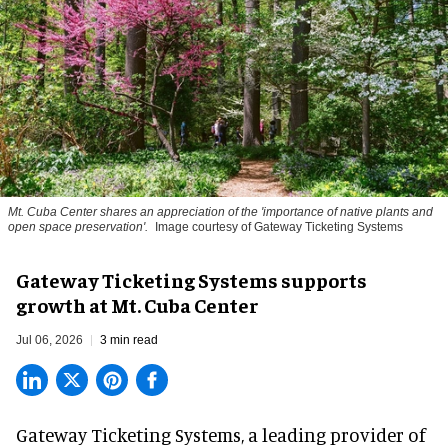
Mt. Cuba Center shares an appreciation of the 'importance of native plants and
open space preservation'.
Image courtesy of Gateway Ticketing Systems
Gateway Ticketing Systems supports
growth at Mt. Cuba Center
Jul 06, 2026
3 min read
Gateway Ticketing Systems, a
leading provider of