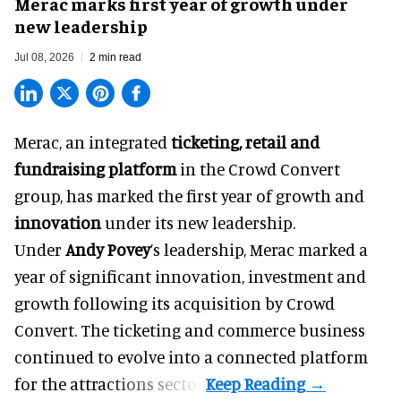
Merac marks first year of growth under
new leadership
Jul 08, 2026
2 min read
Merac, an integrated
ticketing, retail and
fundraising platform
in the Crowd Convert
group, has marked the first year of growth and
innovation
under its new leadership.
Under
Andy Povey
’s leadership, Merac marked a
year of significant innovation, investment and
growth following its acquisition by Crowd
Convert. The ticketing and commerce business
continued to evolve into a connected platform
for the attractions sector.