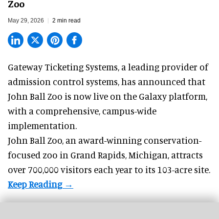
Zoo
May 29, 2026
2 min read
Gateway Ticketing Systems, a
leading provider of
admission control systems
, has announced that
John Ball Zoo is now live on the Galaxy platform,
with a comprehensive, campus-wide
implementation.
John Ball Zoo, an award-winning conservation-
focused zoo in Grand Rapids, Michigan, attracts
over 700,000 visitors each year to its 103-acre site.