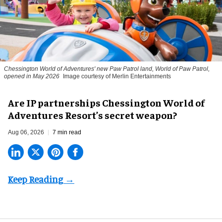
Chessington World of Adventures' new Paw Patrol land, World of Paw Patrol,
opened in May 2026
Image courtesy of Merlin Entertainments
Are IP partnerships Chessington World of
Adventures Resort’s secret weapon?
Aug 06, 2026
7 min read