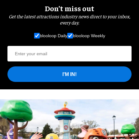
Don’t miss out
Get the latest attractions industry news direct to your inbox,
every day.
blooloop Daily
blooloop Weekly
I'M IN!