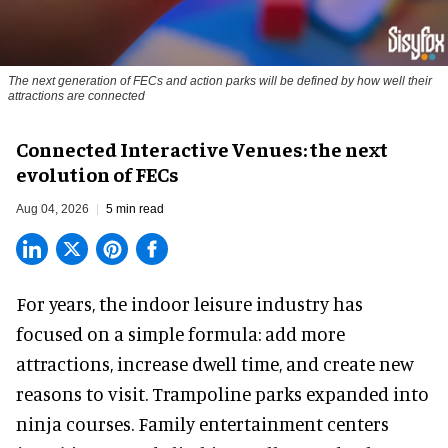
The next generation of FECs and action parks will be defined by how well their
attractions are connected
Connected Interactive Venues: the next
evolution of FECs
Aug 04, 2026
5 min read
For years, the indoor leisure industry has
focused on a simple formula: add more
attractions, increase dwell time, and create new
reasons to visit. Trampoline parks expanded into
ninja courses. Family entertainment centers