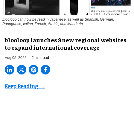
blooloop can now be read in Japanese, as well as Spanish, German,
Portuguese, Italian, French, Arabic, and Mandarin
blooloop launches 8 new regional websites
to expand international coverage
Aug 05, 2026
2 min read