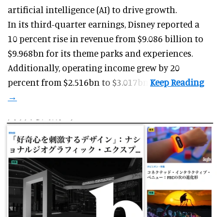
artificial intelligence (AI) to drive growth.
In its third-quarter earnings, Disney reported a
10 percent rise in revenue from $9.086 billion to
$9.968bn for its theme parks and experiences.
Additionally, operating income grew by 20
percent from $2.516bn to $3.017bn.