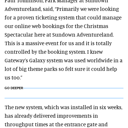
Paul Tomlinson, Park Manager at Sundown
Adventureland, said, “Primarily we were looking
for a proven ticketing system that could manage
our online web bookings for the Christmas
Spectacular here at Sundown Adventureland.
This is a massive event for us and it is totally
controlled by the booking system. I knew
Gateway’s Galaxy system was used worldwide in a
lot of big theme parks so felt sure it could help
us too.”
GO DEEPER
The new system, which was installed in six weeks,
has already delivered improvements in
throughput times at the entrance gate and