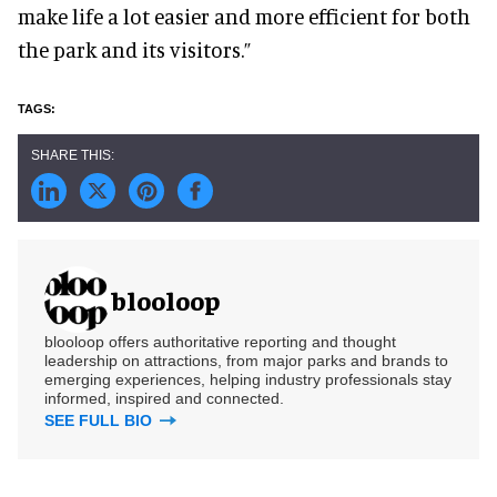
make life a lot easier and more efficient for both
the park and its visitors.”
blooloop
blooloop offers authoritative reporting and thought
leadership on attractions, from major parks and brands to
emerging experiences, helping industry professionals stay
informed, inspired and connected.
SEE FULL BIO