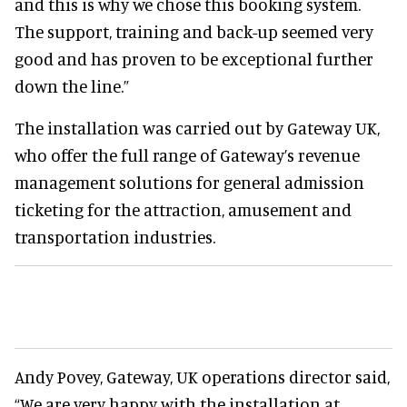
and this is why we chose this booking system.
The support, training and back-up seemed very
good and has proven to be exceptional further
down the line.”
The installation was carried out by Gateway UK,
who offer the full range of Gateway’s revenue
management solutions for general admission
ticketing for the attraction, amusement and
transportation industries.
Andy Povey, Gateway, UK operations director said,
“We are very happy with the installation at