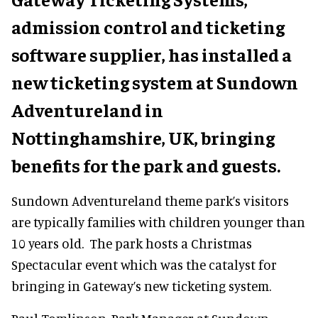
admission control and ticketing
software supplier, has installed a
new ticketing system at Sundown
Adventureland in
Nottinghamshire, UK, bringing
benefits for the park and guests.
Sundown Adventureland theme park’s visitors
are typically families with children younger than
10 years old. The park hosts a Christmas
Spectacular event which was the catalyst for
bringing in Gateway’s new ticketing system.