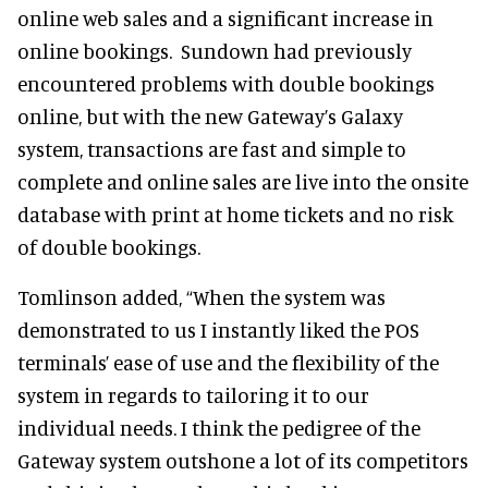
online web sales and a significant increase in
online bookings. Sundown had previously
encountered problems with double bookings
online, but with the new Gateway’s Galaxy
system, transactions are fast and simple to
complete and online sales are live into the onsite
database with print at home tickets and no risk
of double bookings.
Tomlinson added, “When the system was
demonstrated to us I instantly liked the POS
terminals’ ease of use and the flexibility of the
system in regards to tailoring it to our
individual needs. I think the pedigree of the
Gateway system outshone a lot of its competitors