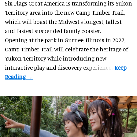
Six Flags Great America is transforming its Yukon
Territory area into the new Camp Timber Trail,
which will boast the Midwest's longest, tallest
and fastest suspended
family coaster
.
Opening at the
park
in Gurnee, Illinois in 2027,
Camp Timber Trail will celebrate the heritage of
Yukon Territory while introducing new
interactive play and discovery experiences.