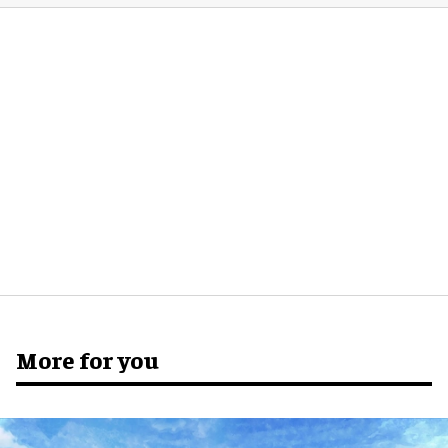
More for you