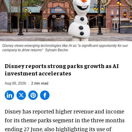
Disney views emerging technologies like AI as "a significant opportunity for our
company to drive returns"
Sylvain Beche
Disney reports strong parks growth as AI
investment accelerates
Aug 06, 2026
2 min read
Disney has reported higher revenue and income
for its
theme parks
segment in the three months
ending 27 June, also highlighting its use of