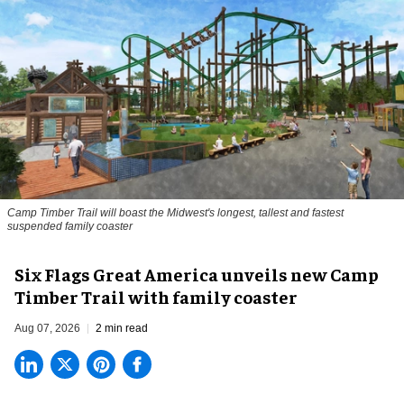
Camp Timber Trail will boast the Midwest's longest, tallest and fastest
suspended family coaster
Six Flags Great America unveils new Camp
Timber Trail with family coaster
Aug 07, 2026
2 min read