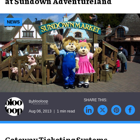
at Sundown Adventureland
NEWS
blooloop
By
Aug 06, 2013
1 min read
Gateway Ticketing Systems,