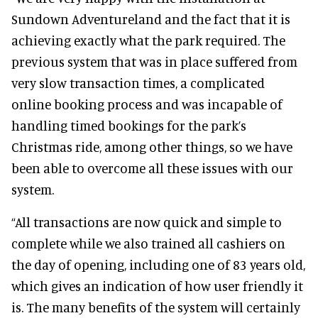
Sundown Adventureland and the fact that it is
achieving exactly what the park required. The
previous system that was in place suffered from
very slow transaction times, a complicated
online booking process and was incapable of
handling timed bookings for the park’s
Christmas ride, among other things, so we have
been able to overcome all these issues with our
system.
“All transactions are now quick and simple to
complete while we also trained all cashiers on
the day of opening, including one of 83 years old,
which gives an indication of how user friendly it
is. The many benefits of the system will certainly