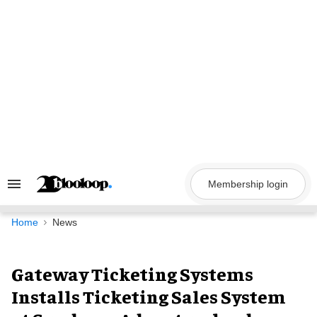
Skip
to
content
Membership login
Search
&
Section
Navigation
Home
News
Gateway Ticketing Systems
Installs Ticketing Sales System