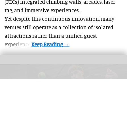
(FECs) integrated climbing walls, arcades, laser
tag, and
immersive experiences
.
Yet despite this continuous innovation, many
venues still operate as a collection of isolated
attractions rather than a unified guest
experience.