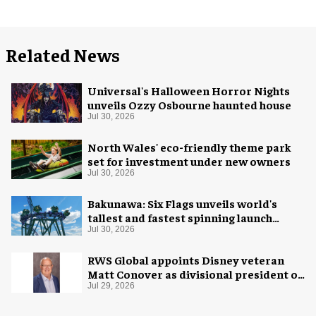
Related News
Universal's Halloween Horror Nights
unveils Ozzy Osbourne haunted house
Jul 30, 2026
North Wales' eco-friendly theme park
set for investment under new owners
Jul 30, 2026
Bakunawa: Six Flags unveils world's
tallest and fastest spinning launch
coaster
Jul 30, 2026
RWS Global appoints Disney veteran
Matt Conover as divisional president of
global production
Jul 29, 2026