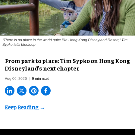
"There is no place in the world quite like Hong Kong Disneyland Resort," Tim
Sypko tells blooloop
From park to place: Tim Sypko on Hong Kong
Disneyland’s next chapter
Aug 06, 2026
9 min read