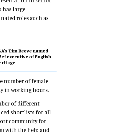
esentation in senior
o has large
inated roles such as
&A's Tim Reeve named
ief executive of English
eritage
ge number of female
ity in working hours.
ber of different
d shortlists for all
ort community for
m with the help and