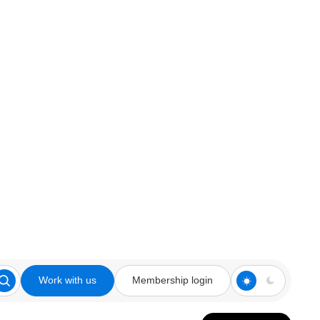
Work with us
Membership login