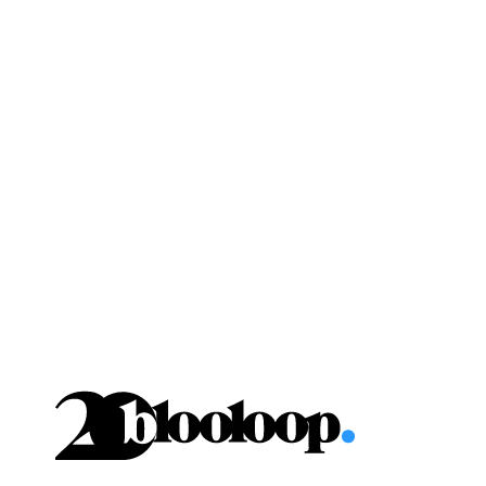
Skip
to
content