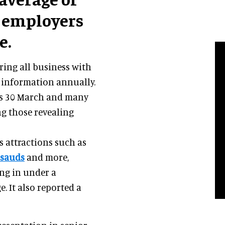
f employers
e.
ing all business with
 information annually.
was 30 March and many
g those revealing
s attractions such as
sauds
and more,
ng in under a
. It also reported a