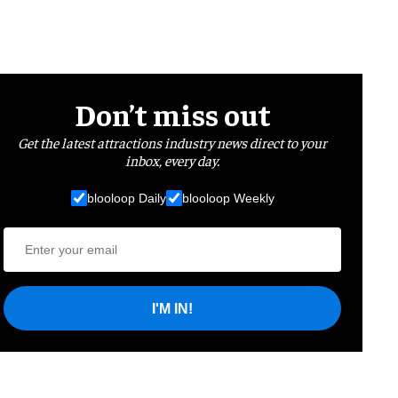
Don’t miss out
Get the latest attractions industry news direct to your
inbox, every day.
blooloop Daily
blooloop Weekly
I'M IN!