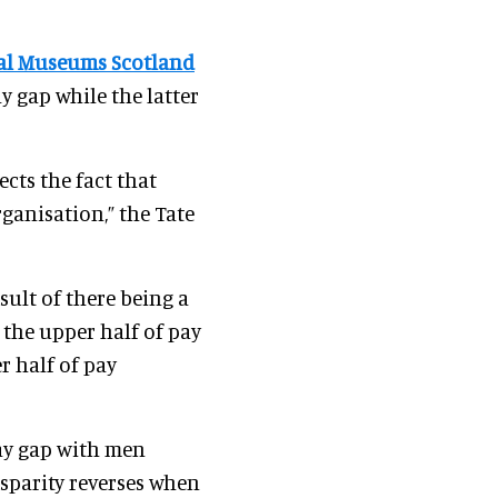
al Museums Scotland
y gap while the latter
ects the fact that
rganisation,” the Tate
esult of there being a
the upper half of pay
r half of pay
pay gap with men
sparity reverses when