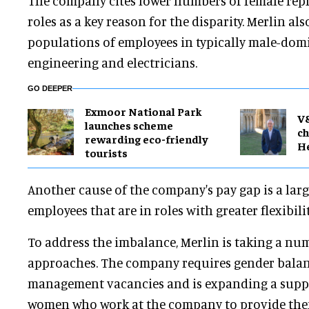
The company cites lower numbers of female repr
roles as a key reason for the disparity. Merlin als
populations of employees in typically male-dom
engineering and electricians.
GO DEEPER
Exmoor National Park
V
launches scheme
ch
rewarding eco-friendly
H
tourists
Another cause of the company's pay gap is a lar
employees that are in roles with greater flexibil
To address the imbalance, Merlin is taking a num
approaches. The company requires gender balance
management vacancies and is expanding a supp
women who work at the company to provide the