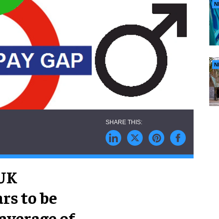
N
N
 UK
rs to be
average of