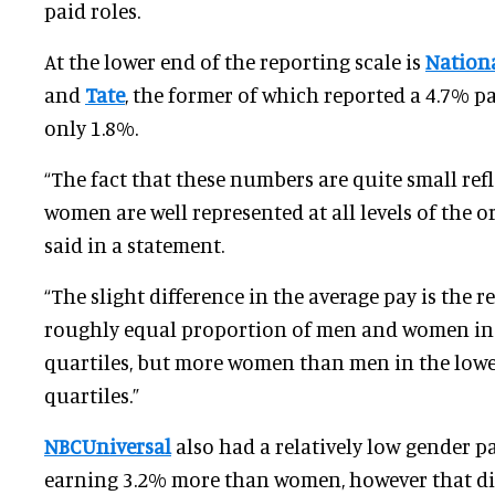
paid roles.
At the lower end of the reporting scale is
Nation
and
Tate
, the former of which reported a 4.7% pa
only 1.8%.
“The fact that these numbers are quite small refl
women are well represented at all levels of the o
said in a statement.
“The slight difference in the average pay is the r
roughly equal proportion of men and women in 
quartiles, but more women than men in the lowe
quartiles.”
NBCUniversal
also had a relatively low gender 
earning 3.2% more than women, however that di