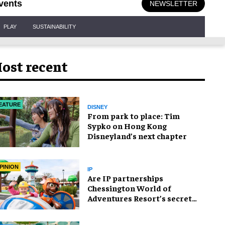
vents
NEWSLETTER
PLAY
SUSTAINABILITY
ost recent
EATURE
DISNEY
From park to place: Tim
Sypko on Hong Kong
Disneyland’s next chapter
PINION
IP
Are IP partnerships
Chessington World of
Adventures Resort’s secret
weapon?