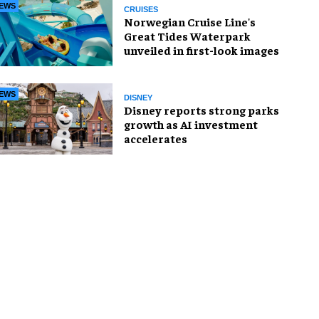
EWS
CRUISES
Norwegian Cruise Line's
Great Tides Waterpark
unveiled in first-look images
EWS
DISNEY
Disney reports strong parks
growth as AI investment
accelerates