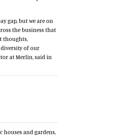
pay gap, but we are on
ross the business that
t thoughts,
diversity of our
or at Merlin, said in
ric houses and gardens,