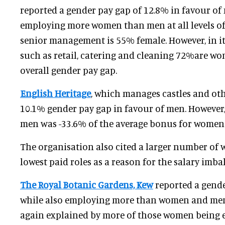
reported a gender pay gap of 12.8% in favour of 
employing more women than men at all levels of 
senior management is 55% female. However, in it
such as retail, catering and cleaning 72%are wo
overall gender pay gap.
English Heritage
, which manages castles and othe
10.1% gender pay gap in favour of men. However,
men was -33.6% of the average bonus for women 
The organisation also cited a larger number of
lowest paid roles as a reason for the salary imba
The Royal Botanic Gardens, Kew
reported a gende
while also employing more than women and men.
again explained by more of those women being 