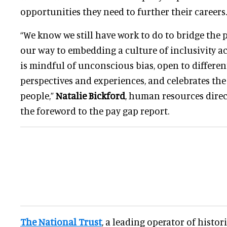
opportunities they need to further their careers.
“We know we still have work to do to bridge the 
our way to embedding a culture of inclusivity ac
is mindful of unconscious bias, open to differen
perspectives and experiences, and celebrates the 
people,”
Natalie Bickford
, human resources direct
the foreword to the pay gap report.
The National Trust
, a leading operator of histo