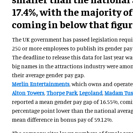
17.4%, with the majority o
coming in below that figur
The UK government has passed legislation requir
250 or more employees to publish its gender pay
The deadline to release this data for last year 
big names in the attractions industry were amon
their average gender pay gap.
Merlin Entertainments
, which owns and operate
Alton Towers
,
Thorpe Park
,
Legoland
,
Madam Tus
reported a mean gender pay gap of 16.55%, comi
percentage point lower than the national average
mean difference in bonus pay of 59.12%.