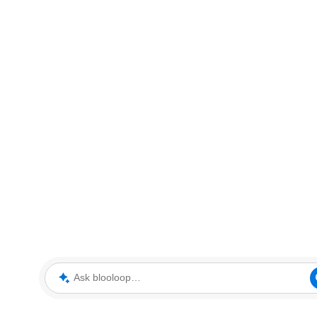
Ask blooloop