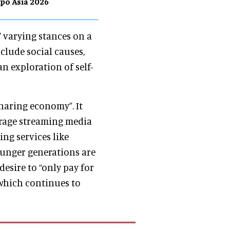
po Asia 2026
’ varying stances on a
nclude social causes,
n exploration of self-
sharing economy”. It
erage streaming media
ing services like
Younger generations are
 desire to “only pay for
which continues to