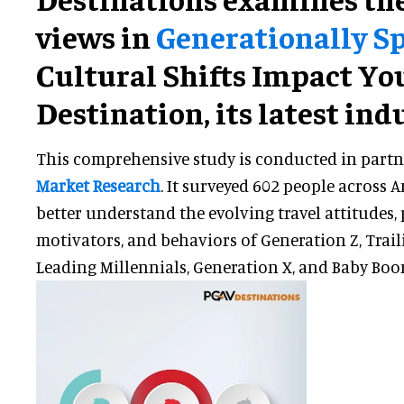
views in
Generationally S
Cultural Shifts Impact Yo
Destination, its latest ind
This comprehensive study is conducted in part
Market Research
. It surveyed 602 people across 
better understand the evolving travel attitudes, 
motivators, and behaviors of Generation Z, Trail
Leading Millennials, Generation X, and Baby Boo