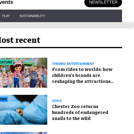
vents
NEWSLETTER
PLAY
SUSTAINABILITY
ost recent
EATURE
THEMED ENTERTAINMENT
From rides to worlds: how
children’s brands are
reshaping the attractions
industry
EWS
ZOOS
Chester Zoo returns
hundreds of endangered
snails to the wild