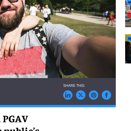
N
N
rm PGAV
 public’s