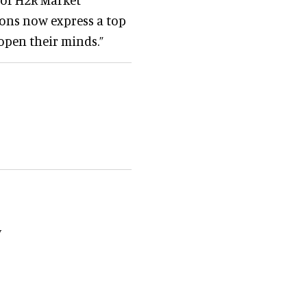
ions now express a top
open their minds.”
y