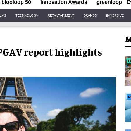
blooloop 50
Innovation Awards
greenloop
E
IUMS
TECHNOLOGY
RETAILTAINMENT
BRANDS
IMMERSIVE
M
PGAV report highlights
F
N