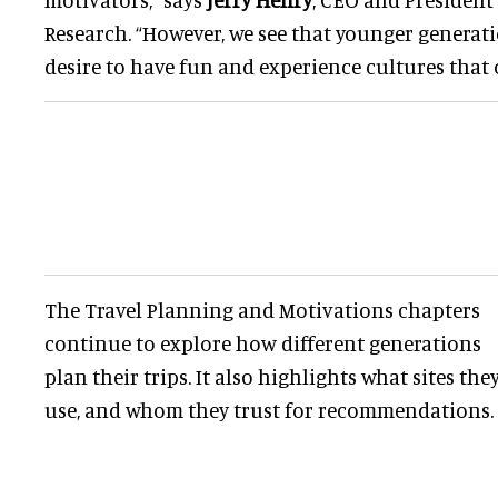
Research. “However, we see that younger generat
desire to have fun and experience cultures that 
The Travel Planning and Motivations chapters
continue to explore how different generations
plan their trips. It also highlights what sites the
use, and whom they trust for recommendations.