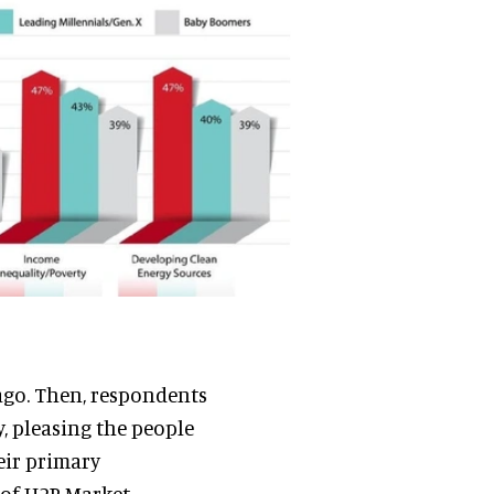
 ago. Then, respondents
, pleasing the people
eir primary
 of H2R Market