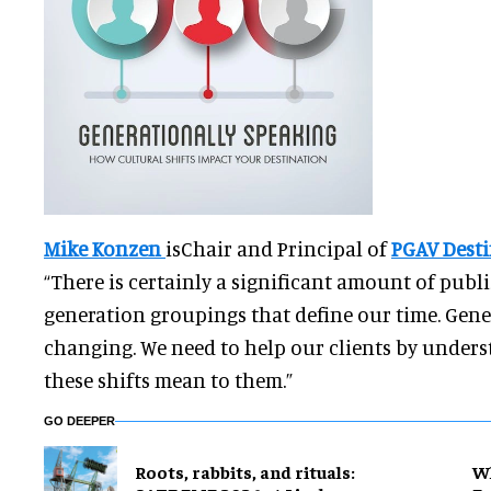
Mike Konzen
isChair and Principal of
PGAV Dest
“There is certainly a significant amount of publ
generation groupings that define our time. Gene
changing. We need to help our clients by under
these shifts mean to them.”
GO DEEPER
Roots, rabbits, and rituals:
Wh