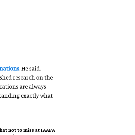
inations
. He said,
ished research on the
rations are always
standing exactly what
at not to miss at IAAPA