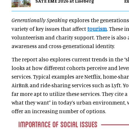
SATE EME 2026 at Liseberg
Ex
Generationally Speaking
explores the generations
variety of key issues that affect
tourism
. These i
volunteerism and charity support. There is also a
awareness and cross-generational identity.
The report also explores current trends in the “
looks at how different cohorts perceive and lev
services. Typical examples are Netflix, home-shar
AirBnB, and ride-sharing services such as Lyft. 
far more apt to utilize these services. They cite a
what they want” in today’s urban environment, 
offer an increasing number of options.