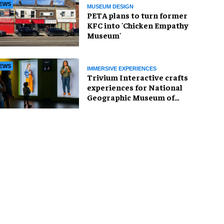
EWS
MUSEUM DESIGN
PETA plans to turn former
KFC into 'Chicken Empathy
Museum'
EWS
IMMERSIVE EXPERIENCES
Trivium Interactive crafts
experiences for National
Geographic Museum of
Exploration