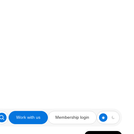
Work with us
Membership login