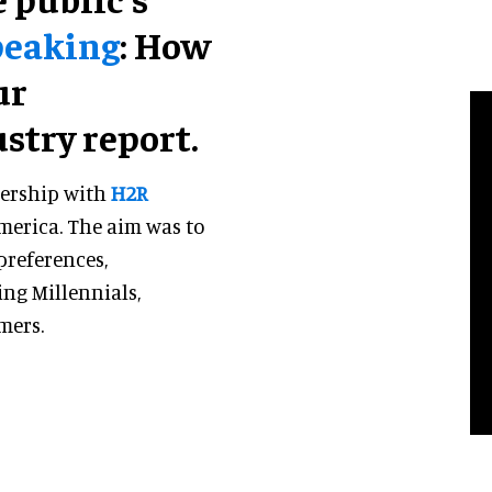
peaking
: How
ur
ustry report.
nership with
H2R
America. The aim was to
preferences,
ing Millennials,
mers.