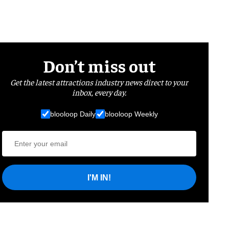
Don’t miss out
Get the latest attractions industry news direct to your
inbox, every day.
blooloop Daily
blooloop Weekly
I'M IN!