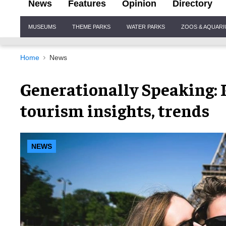
News
Features
Opinion
Directory
Site
MUSEUMS
THEME PARKS
WATER PARKS
ZOOS & AQUAR
Navigation
Home
News
Generationally Speaking: 
tourism insights, trends
NEWS