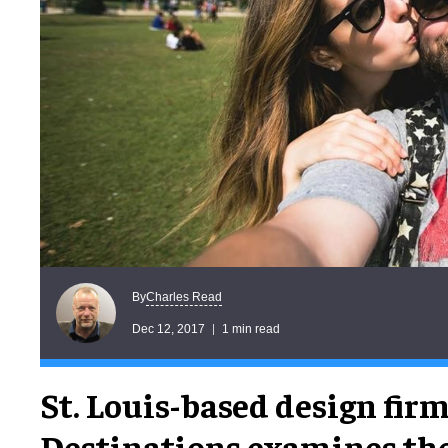
Charles Read
By
Dec 12, 2017
1 min read
St. Louis-based design fi
Destinations examines the