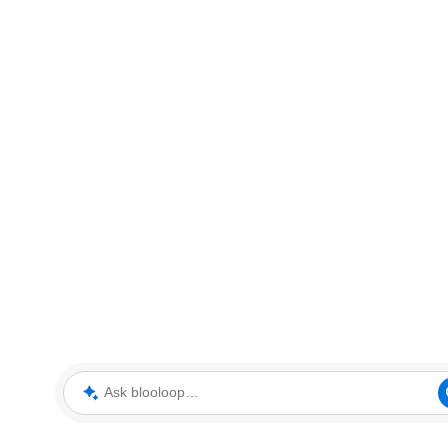
Ask blooloop