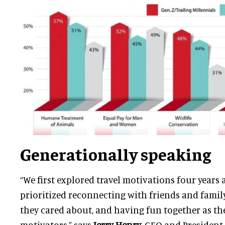
Generationally speaking
“We first explored travel motivations four years
prioritized reconnecting with friends and family
they cared about, and having fun together as th
motivators,” says
Jerry Henry
, CEO and President