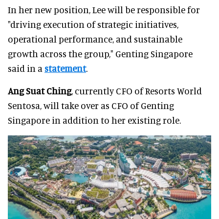
In her new position, Lee will be responsible for
"driving execution of strategic initiatives,
operational performance, and sustainable
growth across the group," Genting Singapore
said in a
statement
.
Ang Suat Ching
, currently CFO of Resorts World
Sentosa, will take over as CFO of Genting
Singapore in addition to her existing role.