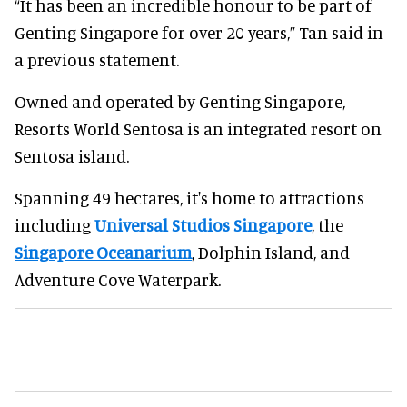
“It has been an incredible honour to be part of
Genting Singapore for over 20 years,” Tan said in
a previous statement.
Owned and operated by Genting Singapore,
Resorts World Sentosa is an integrated resort on
Sentosa island.
Spanning 49 hectares, it's home to attractions
including
Universal Studios Singapore
, the
Singapore Oceanarium
, Dolphin Island, and
Adventure Cove Waterpark.