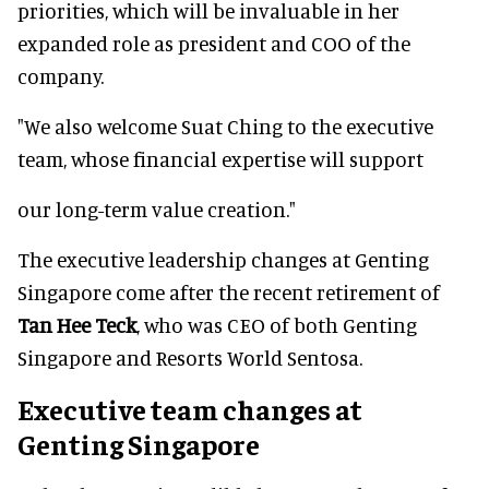
priorities, which will be invaluable in her
expanded role as president and COO of the
company.
"We also welcome Suat Ching to the executive
team, whose financial expertise will support
our long-term value creation."
The executive leadership changes at Genting
Singapore come after the recent retirement of
Tan Hee Teck
, who was CEO of both Genting
Singapore and Resorts World Sentosa.
Executive team changes at
Genting Singapore