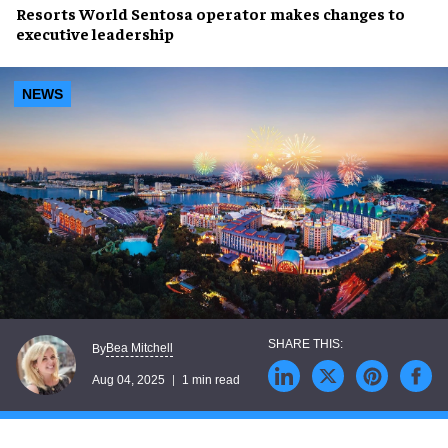
Resorts World Sentosa
operator makes changes to
executive leadership
NEWS
Bea Mitchell
By
Aug 04, 2025
1 min read