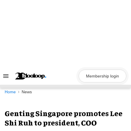
Skip
to
content
Membership login
Search
&
Section
Navigation
Home
News
Genting Singapore promotes Lee
Shi Ruh to president, COO