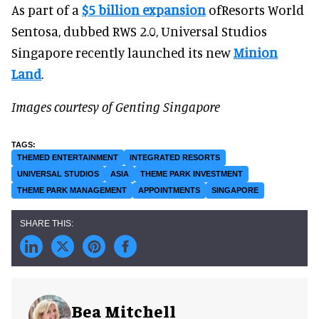
As part of a
$5 billion expansion
ofResorts World
Sentosa, dubbed RWS 2.0, Universal Studios
Singapore recently launched its new
Minion
Land
.
Images courtesy of Genting Singapore
THEMED ENTERTAINMENT
INTEGRATED RESORTS
UNIVERSAL STUDIOS
ASIA
THEME PARK INVESTMENT
THEME PARK MANAGEMENT
APPOINTMENTS
SINGAPORE
Bea Mitchell