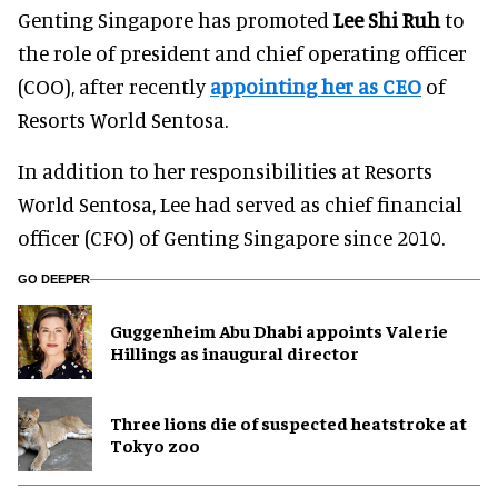
Genting Singapore has promoted
Lee Shi Ruh
to
the role of president and chief operating officer
(COO), after recently
appointing her as CEO
of
Resorts World Sentosa.
In addition to her responsibilities at Resorts
World Sentosa, Lee had served as chief financial
officer (CFO) of Genting Singapore since 2010.
GO DEEPER
Guggenheim Abu Dhabi appoints Valerie
Hillings as inaugural director
Three lions die of suspected heatstroke at
Tokyo zoo