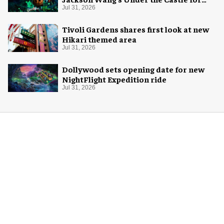
Halloween
Jul 31, 2026
Tivoli Gardens shares first look at new
Hikari themed area
Jul 31, 2026
Dollywood sets opening date for new
NightFlight Expedition ride
Jul 31, 2026