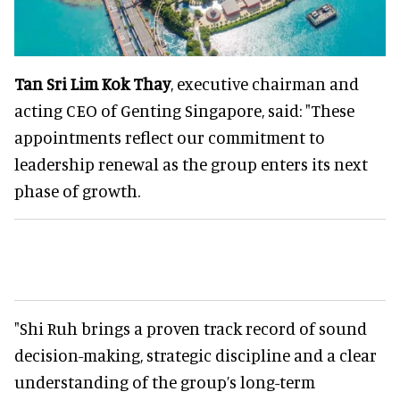
Tan Sri Lim Kok Thay
, executive chairman and
acting CEO of Genting Singapore, said: "These
appointments reflect our commitment to
leadership renewal as the group enters its next
phase of growth.
"Shi Ruh brings a proven track record of sound
decision-making, strategic discipline and a clear
understanding of the group’s long-term