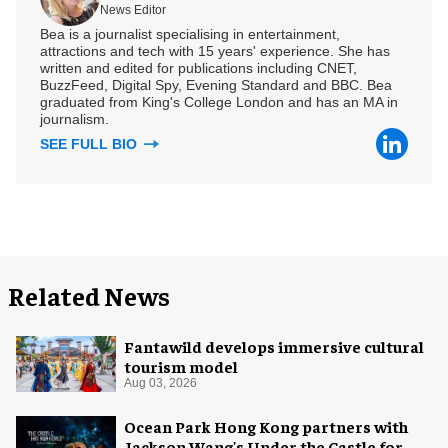
News Editor
Bea is a journalist specialising in entertainment,
attractions and tech with 15 years' experience. She has
written and edited for publications including CNET,
BuzzFeed, Digital Spy, Evening Standard and BBC. Bea
graduated from King's College London and has an MA in
journalism.
SEE FULL BIO
Related News
Fantawild develops immersive cultural
tourism model
Aug 03, 2026
Ocean Park Hong Kong partners with
Jackson Wang's Under the Castle for