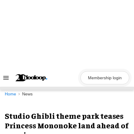
Skip
to
content
Membership login
Search
&
Section
Navigation
Home
News
Studio Ghibli theme park teases
Princess Mononoke land ahead of