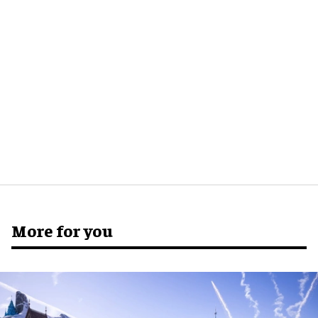
More for you