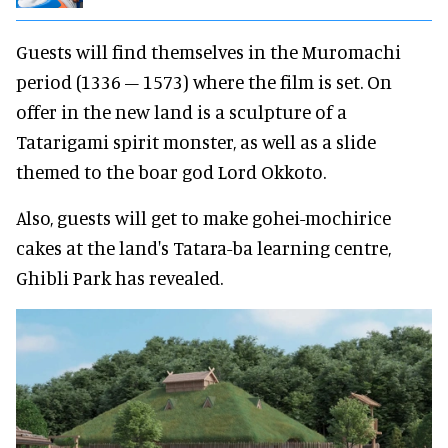
Guests will find themselves in the Muromachi
period (1336 – 1573) where the film is set. On
offer in the new land is a sculpture of a
Tatarigami spirit monster, as well as a slide
themed to the boar god Lord Okkoto.
Also, guests will get to make gohei-mochirice
cakes at the land's Tatara-ba learning centre,
Ghibli Park has revealed.