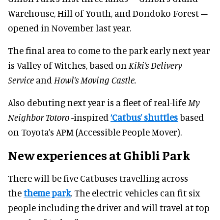
Warehouse, Hill of Youth, and Dondoko Forest –
opened in November last year.
The final area to come to the park early next year
is Valley of Witches, based on
Kiki’s Delivery
Service
and
Howl’s Moving Castle.
Also debuting next year is a fleet of real-life
My
Neighbor Totoro
-inspired
‘Catbus’ shuttles
based
on Toyota’s APM (Accessible People Mover).
New experiences at Ghibli Park
There will be five Catbuses travelling across
the
theme park
. The electric vehicles can fit six
people including the driver and will travel at top