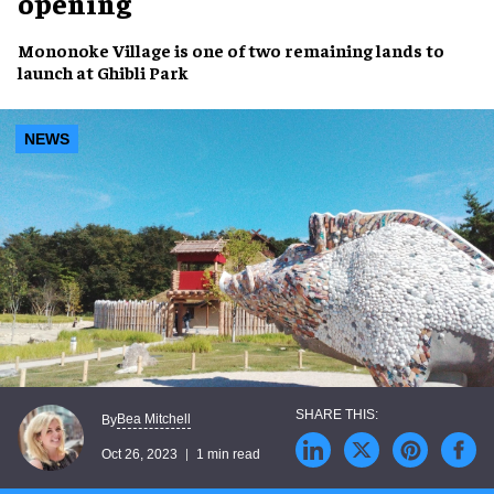
opening
Mononoke Village
is one of two
remaining lands
to
launch at
Ghibli Park
NEWS
Bea Mitchell
By
Oct 26, 2023
1 min read