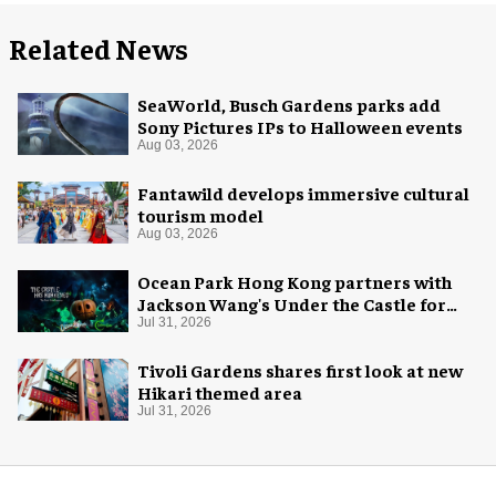
Related News
SeaWorld, Busch Gardens parks add
Sony Pictures IPs to Halloween events
Aug 03, 2026
Fantawild develops immersive cultural
tourism model
Aug 03, 2026
Ocean Park Hong Kong partners with
Jackson Wang's Under the Castle for
Halloween
Jul 31, 2026
Tivoli Gardens shares first look at new
Hikari themed area
Jul 31, 2026