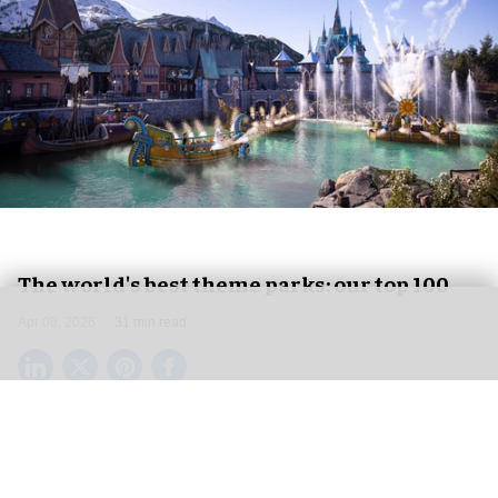
The world's best theme parks: our top 100
Apr 08, 2026
31 min read
Here at blooloop, we have been reporting on
developments in the theme park business for
over 20 years. From destination resorts like