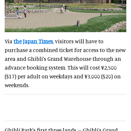
Via
the Japan Times
, visitors will have to
purchase a combined ticket for access to the new
area and Ghibli's Grand Warehouse through an
advance booking system. This will cost ¥2,500
($17) per adult on weekdays and ¥3,000 ($20) on
weekends.
Ghibli Park's first three lands – Ghibli’s Grand