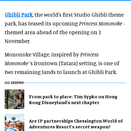
Ghibli Park
, the world's first Studio Ghibli theme
park, has teased its upcoming
Princess Mononoke
-
themed area ahead of the opening on 1
November.
Mononoke Village, inspired by
Princess
Mononoke
's Irontown (Tatara) setting, is one of
two remaining lands to launch at Ghibli Park.
GO DEEPER
From park to place: Tim Sypko on Hong
Kong Disneyland’s next chapter
Are IP partnerships Chessington World of
Adventures Resort’s secret weapon?