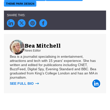
THEME PARK DESIGN
Bea Mitchell
News Editor
Bea is a journalist specialising in entertainment,
attractions and tech with 15 years' experience. She has
written and edited for publications including CNET,
BuzzFeed, Digital Spy, Evening Standard and BBC. Bea
graduated from King's College London and has an MA in
journalism.
SEE FULL BIO