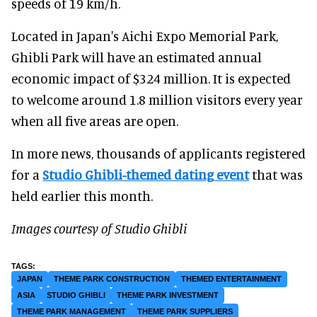
speeds of 19 km/h.
Located in Japan's Aichi Expo Memorial Park,
Ghibli Park will have an estimated annual
economic impact of $324 million. It is expected
to welcome around 1.8 million visitors every year
when all five areas are open.
In more news, thousands of applicants registered
for a
Studio Ghibli-themed dating event
that was
held earlier this month.
Images courtesy of Studio Ghibli
JAPAN
THEME PARK CONSTRUCTION
THEMED ENTERTAINMENT
ASIA
STUDIO GHIBLI
THEME PARK INVESTMENT
THEME PARK MANAGEMENT
THEME PARK SUPPLIERS